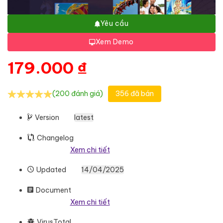
Yêu cầu
Xem Demo
179.000
₫
(200 đánh giá)
356 đã bán
Version
latest
Changelog
Xem chi tiết
Updated
14/04/2025
Document
Xem chi tiết
VirusTotal