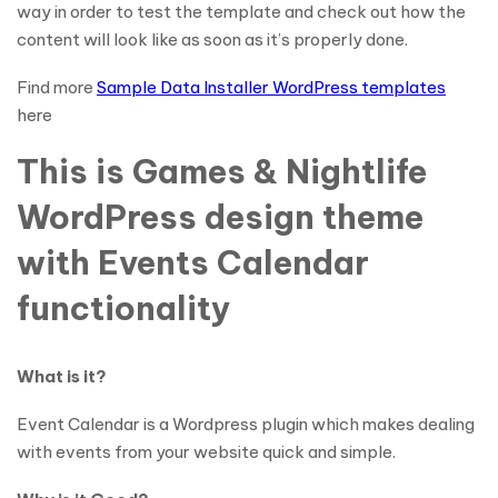
way in order to test the template and check out how the
content will look like as soon as it’s properly done.
Find more
Sample Data Installer WordPress templates
here
This is Games & Nightlife
WordPress design theme
with Events Calendar
functionality
What is it?
Event Calendar is a Wordpress plugin which makes dealing
with events from your website quick and simple.