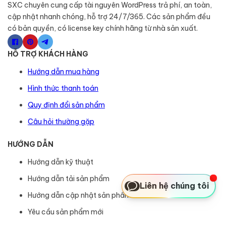
SXC chuyên cung cấp tài nguyên WordPress trả phí, an toàn,
cập nhật nhanh chóng, hỗ trợ 24/7/365. Các sản phẩm đều
có bản quyền, có license key chính hãng từ nhà sản xuất.
HỖ TRỢ KHÁCH HÀNG
Hướng dẫn mua hàng
Hình thức thanh toán
Quy định đổi sản phẩm
Câu hỏi thường gặp
HƯỚNG DẪN
Hướng dẫn kỹ thuật
Hướng dẫn tải sản phẩm
Liên hệ chúng tôi
Hướng dẫn cập nhật sản phẩm
Yêu cầu sản phẩm mới