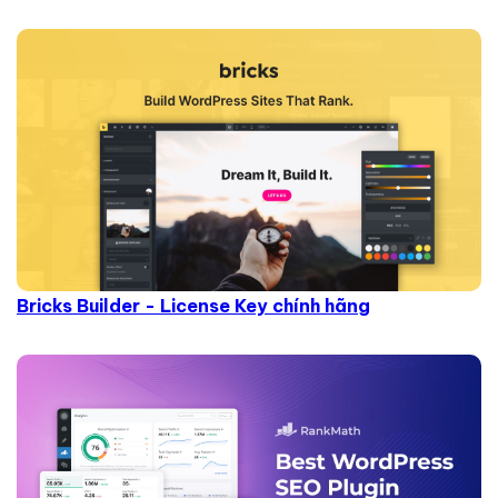
Bricks Builder - License Key chính hãng