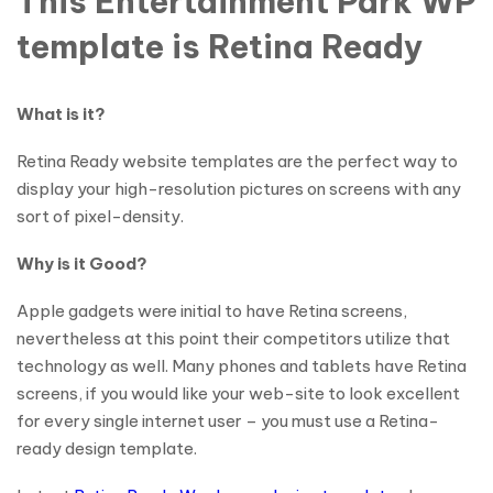
This Entertainment Park WP
template is Retina Ready
What is it?
Retina Ready website templates are the perfect way to
display your high-resolution pictures on screens with any
sort of pixel-density.
Why is it Good?
Apple gadgets were initial to have Retina screens,
nevertheless at this point their competitors utilize that
technology as well. Many phones and tablets have Retina
screens, if you would like your web-site to look excellent
for every single internet user – you must use a Retina-
ready design template.