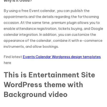
Why is it Good?
By using a free Event calendar, you can publish the
appointments and the details regarding the forthcoming
occasion. At the same time, premium plugin allows you to
enable attendance registration, tickets buying, and Google
calendar integration. In addition, you can customize the
appearance of the calendar, combine it with e-commerce
instruments, and allow bookings.
Find latest
Events Calendar Wordpress design templates
here
This is Entertainment Site
WordPress theme with
Background video