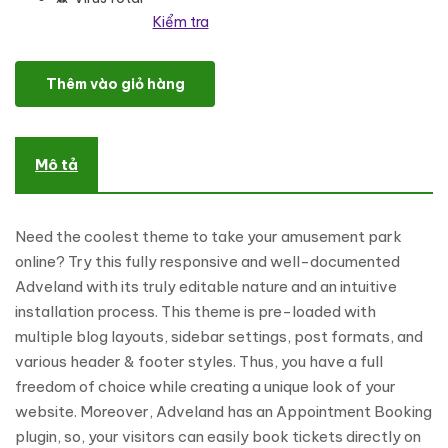
Kiểm tra
Adveland - Amusement Park Responsive WordPress Theme số lư
Thêm vào giỏ hàng
Mô tả
Need the coolest theme to take your amusement park
online? Try this fully responsive and well-documented
Adveland with its truly editable nature and an intuitive
installation process. This theme is pre-loaded with
multiple blog layouts, sidebar settings, post formats, and
various header & footer styles. Thus, you have a full
freedom of choice while creating a unique look of your
website. Moreover, Adveland has an Appointment Booking
plugin, so, your visitors can easily book tickets directly on