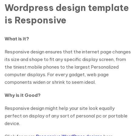
Wordpress design template
is Responsive
What is it?
Responsive design ensures that the internet page changes
its size and shape to fit any specific display screen, from
the tiniest mobile phones to the largest Personalized
computer displays. For every gadget, web page
components widen or shrink to seem ideal.
Why is it Good?
Responsive design might help your site look equally
perfect on display of any sort of personal pc or portable
device.