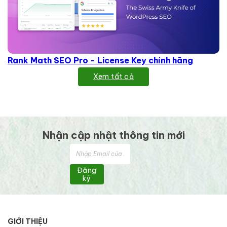
Rank Math SEO Pro - License Key chính hãng
Xem tất cả
Nhận cập nhật thông tin mới
Đăng
ký
GIỚI THIỆU