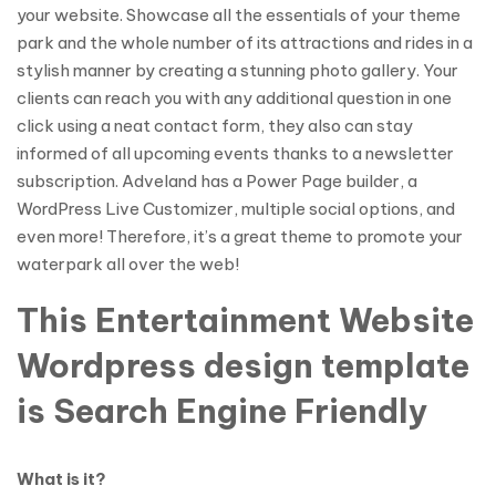
your website. Showcase all the essentials of your theme
park and the whole number of its attractions and rides in a
stylish manner by creating a stunning photo gallery. Your
clients can reach you with any additional question in one
click using a neat contact form, they also can stay
informed of all upcoming events thanks to a newsletter
subscription. Adveland has a Power Page builder, a
WordPress Live Customizer, multiple social options, and
even more! Therefore, it’s a great theme to promote your
waterpark all over the web!
This Entertainment Website
Wordpress design template
is Search Engine Friendly
What is it?