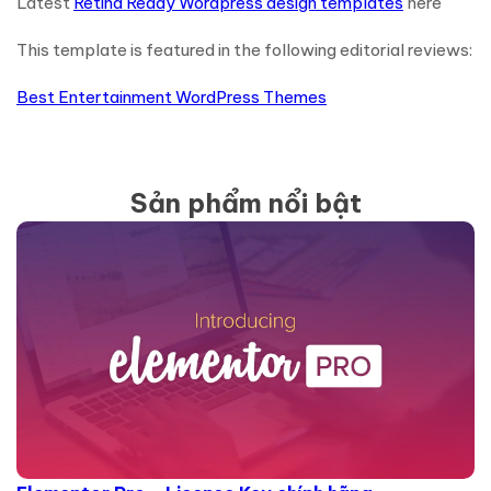
Latest
Retina Ready Wordpress design templates
here
This template is featured in the following editorial reviews:
Best Entertainment WordPress Themes
Sản phẩm nổi bật