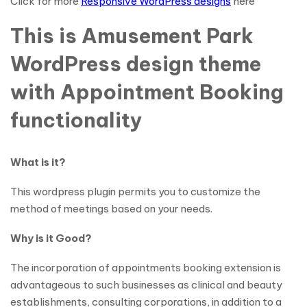
Click for more
Responsive WordPress designs
here
This is Amusement Park
WordPress design theme
with Appointment Booking
functionality
What is it?
This wordpress plugin permits you to customize the
method of meetings based on your needs.
Why is it Good?
The incorporation of appointments booking extension is
advantageous to such businesses as clinical and beauty
establishments, consulting corporations, in addition to a