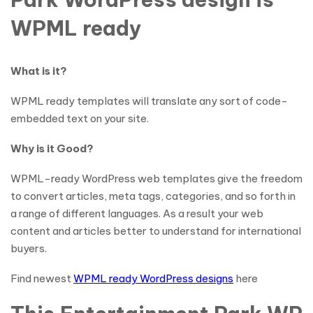
WPML ready
What is it?
WPML ready templates will translate any sort of code-
embedded text on your site.
Why is it Good?
WPML-ready WordPress web templates give the freedom
to convert articles, meta tags, categories, and so forth in
a range of different languages. As a result your web
content and articles better to understand for international
buyers.
Find newest
WPML ready WordPress designs
here