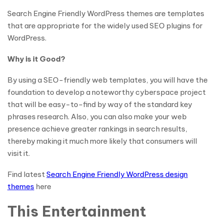
Search Engine Friendly WordPress themes are templates
that are appropriate for the widely used SEO plugins for
WordPress.
Why is it Good?
By using a SEO-friendly web templates, you will have the
foundation to develop a noteworthy cyberspace project
that will be easy-to-find by way of the standard key
phrases research. Also, you can also make your web
presence achieve greater rankings in search results,
thereby making it much more likely that consumers will
visit it.
Find latest
Search Engine Friendly WordPress design
themes
here
This Entertainment