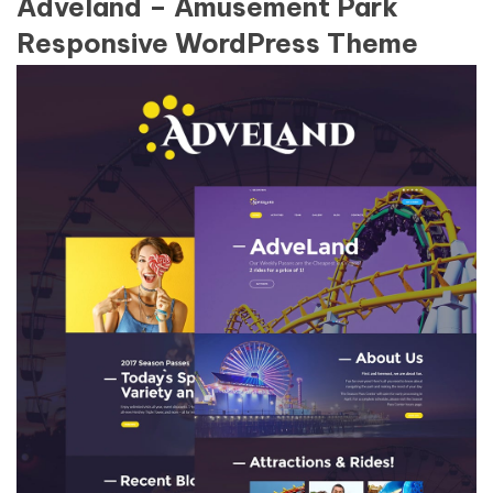
Adveland – Amusement Park
Responsive WordPress Theme