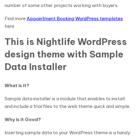
number of some other projects working with buyers.
Find more
Appointment Booking WordPress templates
here
This is Nightlife WordPress
design theme with Sample
Data Installer
What is it?
Sample data installer is a module that enables to install
and include a trial files to the web theme quick and simple.
Why is it Good?
Inserting sample data to your WordPress theme is a handy