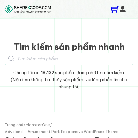
Skip to main content
Skip to footer
Tìm kiếm sản phẩm nhanh
Tìm kiếm sản phẩm
Chúng tôi có
18.132
sản phẩm đang chờ bạn tìm kiếm.
(Nếu bạn không tìm thấy sản phẩm, vui lòng nhắn tin cho
chúng tôi)
Trang chủ
/
MonsterOne
/
Adveland - Amusement Park Responsive WordPress Theme