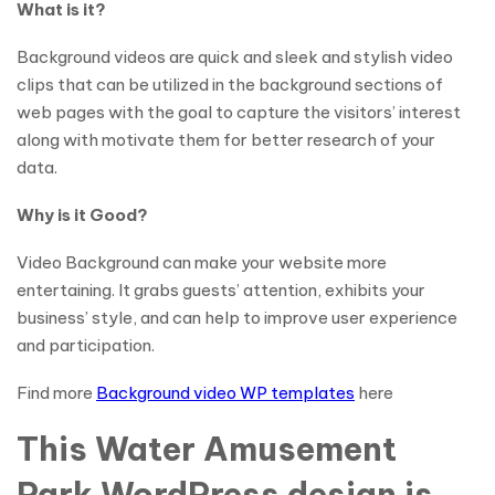
What is it?
Background videos are quick and sleek and stylish video
clips that can be utilized in the background sections of
web pages with the goal to capture the visitors’ interest
along with motivate them for better research of your
data.
Why is it Good?
Video Background can make your website more
entertaining. It grabs guests’ attention, exhibits your
business’ style, and can help to improve user experience
and participation.
Find more
Background video WP templates
here
This Water Amusement
Park WordPress design is