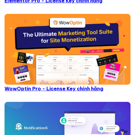
Elementor Pro - License Key chính hãng
WowOptin Pro - License Key chính hãng