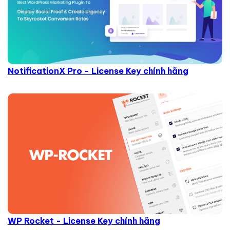
NotificationX Pro - License Key chính hãng
WP Rocket - License Key chính hãng