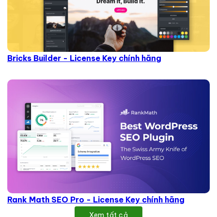
Bricks Builder - License Key chính hãng
Rank Math SEO Pro - License Key chính hãng
Xem tất cả