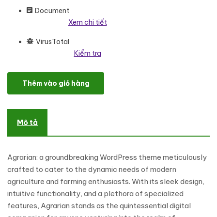
Document
Xem chi tiết
VirusTotal
Kiểm tra
Agrarian - Agriculture And Organic Farm WordPress Elementor 
Thêm vào giỏ hàng
Mô tả
Agrarian: a groundbreaking WordPress theme meticulously
crafted to cater to the dynamic needs of modern
agriculture and farming enthusiasts. With its sleek design,
intuitive functionality, and a plethora of specialized
features, Agrarian stands as the quintessential digital