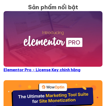
Sản phẩm nổi bật
Elementor Pro - License Key chính hãng