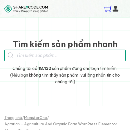
Skip to main content
Skip to footer
Tìm kiếm sản phẩm nhanh
Tìm kiếm sản phẩm
Chúng tôi có
18.132
sản phẩm đang chờ bạn tìm kiếm.
(Nếu bạn không tìm thấy sản phẩm, vui lòng nhắn tin cho
chúng tôi)
Trang chủ
/
MonsterOne
/
Agrarian - Agriculture And Organic Farm WordPress Elementor