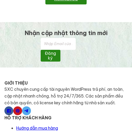
Nhận cập nhật thông tin mới
Đăng
ký
GIỚI THIỆU
SXC chuyên cung cấp tài nguyên WordPress trả phí, an toàn,
cập nhật nhanh chóng, hỗ trợ 24/7/365. Các sản phẩm đều
có bản quyền, có license key chính hãng từ nhà sản xuất.
HỖ TRỢ KHÁCH HÀNG
Hướng dẫn mua hàng