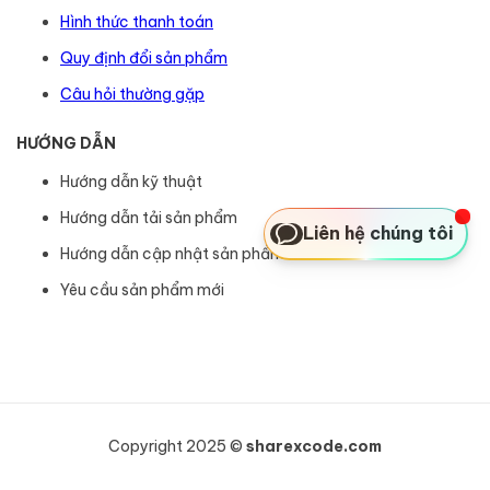
Hình thức thanh toán
Quy định đổi sản phẩm
Câu hỏi thường gặp
HƯỚNG DẪN
Hướng dẫn kỹ thuật
Hướng dẫn tải sản phẩm
Liên hệ chúng tôi
Hướng dẫn cập nhật sản phẩm
Yêu cầu sản phẩm mới
Copyright 2025 ©
sharexcode.com