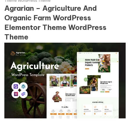
Theme WordPress Theme
Agrarian – Agriculture And
Organic Farm WordPress
Elementor Theme WordPress
Theme