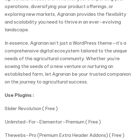
operations, diversifying your product offerings, or
exploring new markets, Agrarian provides the flexibility
and scalability you need to thrive in an ever-evolving
landscape.
In essence, Agrarian isn’t just a WordPress theme—it’s a
comprehensive digital ecosystem tailored to the unique
needs of the agricultural community. Whether you’re
sowing the seeds of a new venture or nurturing an
established farm, let Agrarian be your trusted companion
on the journey to agricultural success.
Use Plugins :
Slider Revolution ( Free )
Unlimited-For-Elementor-Premium ( Free )
Thewebs-Pro (Premium Extra Header Addons) ( Free )