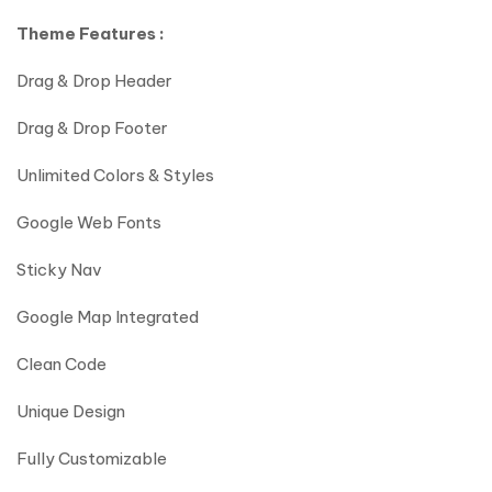
Theme Features :
Drag & Drop Header
Drag & Drop Footer
Unlimited Colors & Styles
Google Web Fonts
Sticky Nav
Google Map Integrated
Clean Code
Unique Design
Fully Customizable