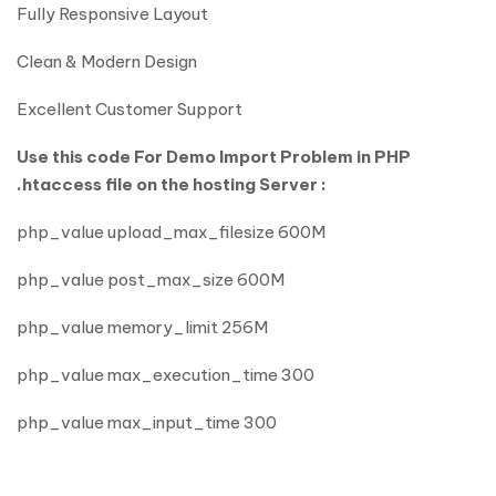
Fully Responsive Layout
Clean & Modern Design
Excellent Customer Support
Use this code For Demo Import Problem in PHP
.htaccess file on the hosting Server :
php_value upload_max_filesize 600M
php_value post_max_size 600M
php_value memory_limit 256M
php_value max_execution_time 300
php_value max_input_time 300