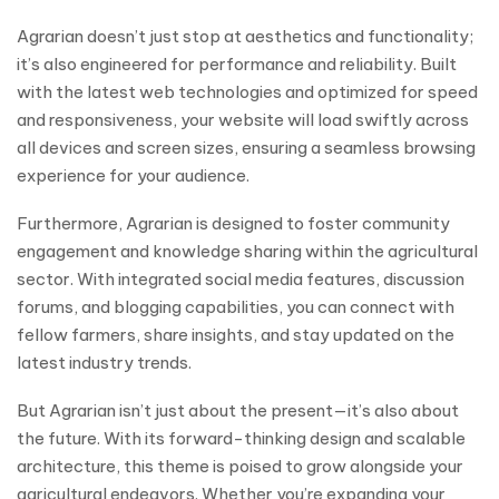
Agrarian doesn’t just stop at aesthetics and functionality;
it’s also engineered for performance and reliability. Built
with the latest web technologies and optimized for speed
and responsiveness, your website will load swiftly across
all devices and screen sizes, ensuring a seamless browsing
experience for your audience.
Furthermore, Agrarian is designed to foster community
engagement and knowledge sharing within the agricultural
sector. With integrated social media features, discussion
forums, and blogging capabilities, you can connect with
fellow farmers, share insights, and stay updated on the
latest industry trends.
But Agrarian isn’t just about the present—it’s also about
the future. With its forward-thinking design and scalable
architecture, this theme is poised to grow alongside your
agricultural endeavors. Whether you’re expanding your