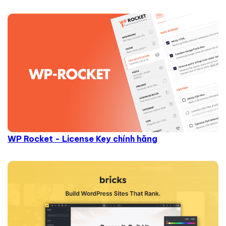
WP Rocket - License Key chính hãng