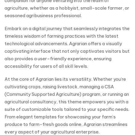
companion for anyone venturing into the realm of
agriculture, whether as a hobbyist, small-scale farmer, or
seasoned agribusiness professional.
Embark on a digital journey that seamlessly integrates the
timeless wisdom of farming practices with the latest
technological advancements. Agrarian offers a visually
captivating interface that not only captivates visitors but
also provides a user-friendly experience, ensuring
accessibility for users of all skill levels.
At the core of Agrarian lies its versatility. Whether you’re
cultivating crops, raising livestock, managing a CSA
(Community Supported Agriculture) program, or running an
agricultural consultancy, this theme empowers you with a
suite of customizable tools tailored to your specific needs.
From elegant templates for showcasing your farm’s
produce to farm-fresh goods online, Agrarian streamlines
every aspect of your agricultural enterprise.