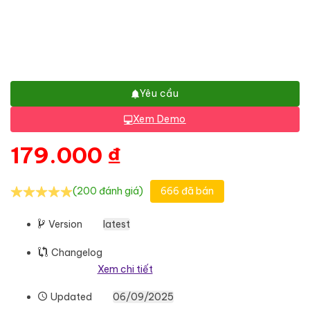
Yêu cầu
Xem Demo
179.000
₫
(200 đánh giá)
666 đã bán
Version
latest
Changelog
Xem chi tiết
Updated
06/09/2025