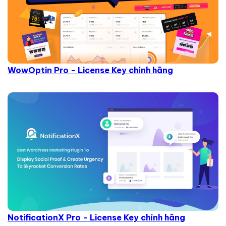
WowOptin Pro - License Key chính hãng
NotificationX Pro - License Key chính hãng