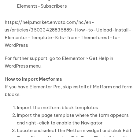
Elements-Subscribers
https://help.market.envato.com/hc/en-
us/articles/36033428836889-How-to-Upload-Install-
Elementor-Template-Kits-from-Themeforest-to-
WordPress
For further support, go to Elementor > Get Help in
WordPress menu.
How to Import Metforms
If you have Elementor Pro, skip install of Metform and form
blocks.
Import the metform block templates
Import the page template where the form appears
and right-click to enable the Navigator
Locate and select the Metform widget and click Edit