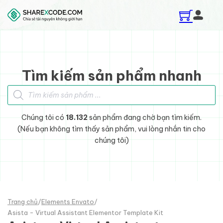
Skip to main content
Skip to footer
Tìm kiếm sản phẩm nhanh
Tìm kiếm sản phẩm
Chúng tôi có
18.132
sản phẩm đang chờ bạn tìm kiếm.
(Nếu bạn không tìm thấy sản phẩm, vui lòng nhắn tin cho
chúng tôi)
Trang chủ
/
Elements Envato
/
Asista - Virtual Assistant Elementor Template Kit