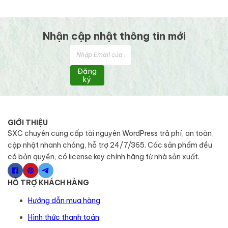
Nhận cập nhật thông tin mới
Đăng
ký
GIỚI THIỆU
SXC chuyên cung cấp tài nguyên WordPress trả phí, an toàn,
cập nhật nhanh chóng, hỗ trợ 24/7/365. Các sản phẩm đều
có bản quyền, có license key chính hãng từ nhà sản xuất.
HỖ TRỢ KHÁCH HÀNG
Hướng dẫn mua hàng
Hình thức thanh toán