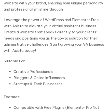
website with your brand, ensuring your unique personality
and professionalism shine through.
Leverage the power of WordPress and Elementor Free
with Asista to elevate your virtual assistant business.
Create a website that speaks directly to your clients’
needs and positions you as the go-to solution for their
administrative challenges. Start growing your VA business
with Asista today!
Suitable For:
Creative Professionals
Bloggers & Online Influencers
Startups & Tech Businesses
Features:
Compatible with Free Plugins (Elementor Pro Not