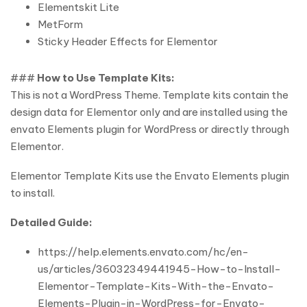
Elementskit Lite
MetForm
Sticky Header Effects for Elementor
###
How to Use Template Kits:
This is not a WordPress Theme. Template kits contain the
design data for Elementor only and are installed using the
envato Elements plugin for WordPress or directly through
Elementor.
Elementor Template Kits use the Envato Elements plugin
to install.
Detailed Guide:
https://help.elements.envato.com/hc/en-
us/articles/36032349441945-How-to-Install-
Elementor-Template-Kits-With-the-Envato-
Elements-Plugin-in-WordPress-for-Envato-