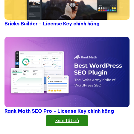
Bricks Builder - License Key chính hãng
Rank Math SEO Pro - License Key chính hãng
Xem tất cả