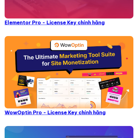
Elementor Pro - License Key chính hãng
WowOptin Pro - License Key chính hãng