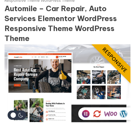
Responsive Theme WordPress Theme
Automile – Car Repair, Auto
Services Elementor WordPress
Responsive Theme WordPress
Theme