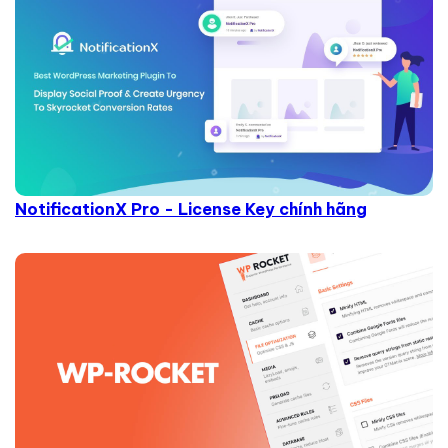
NotificationX Pro - License Key chính hãng