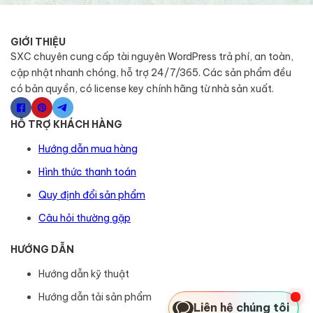
GIỚI THIỆU
SXC chuyên cung cấp tài nguyên WordPress trả phí, an toàn,
cập nhật nhanh chóng, hỗ trợ 24/7/365. Các sản phẩm đều
có bản quyền, có license key chính hãng từ nhà sản xuất.
HỖ TRỢ KHÁCH HÀNG
Hướng dẫn mua hàng
Hình thức thanh toán
Quy định đổi sản phẩm
Câu hỏi thường gặp
HƯỚNG DẪN
Hướng dẫn kỹ thuật
Hướng dẫn tải sản phẩm
Liên hệ chúng tôi