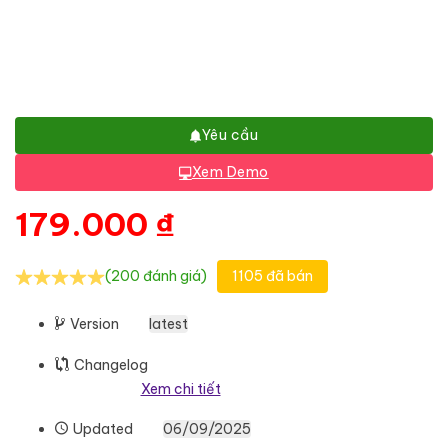
Yêu cầu
Xem Demo
179.000
₫
(200 đánh giá)
1105 đã bán
Version
latest
Changelog
Xem chi tiết
Updated
06/09/2025