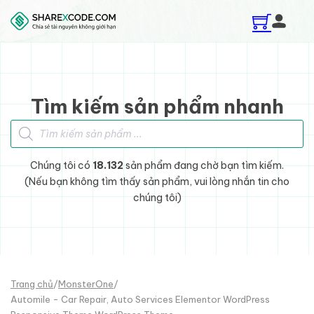
Skip to main content
Skip to footer
Tìm kiếm sản phẩm nhanh
Tìm kiếm sản phẩm
Chúng tôi có
18.132
sản phẩm đang chờ bạn tìm kiếm.
(Nếu bạn không tìm thấy sản phẩm, vui lòng nhắn tin cho
chúng tôi)
Trang chủ
/
MonsterOne
/
Automile - Car Repair, Auto Services Elementor WordPress