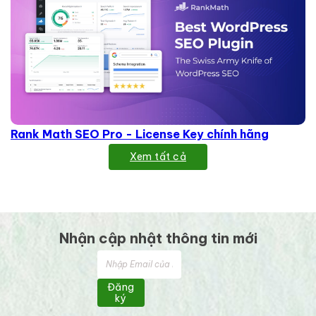
Rank Math SEO Pro - License Key chính hãng
Xem tất cả
Nhận cập nhật thông tin mới
Đăng
ký