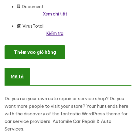
Document
Xem chi tiết
VirusTotal
Kiểm tra
Automile - Car Repair, Auto Services Elementor WordPress Res
Thêm vào giỏ hàng
Mô tả
Do you run your own auto repair or service shop? Do you
want more people to visit your store? Your hunt ends here
with the discovery of the fantastic WordPress theme for
car service providers, Automile Car Repair & Auto
Services.