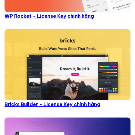
WP Rocket - License Key chính hãng
Bricks Builder - License Key chính hãng