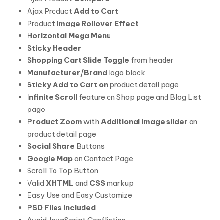
Ajax Product
Add to Cart
Product
Image Rollover Effect
Horizontal Mega Menu
Sticky Header
Shopping Cart Slide Toggle
from header
Manufacturer/Brand
logo block
Sticky Add to Cart on
product detail page
Infinite Scroll
feature on Shop page and Blog List
page
Product Zoom
with
Additional image slider
on
product detail page
Social Share
Buttons
Google Map
on Contact Page
Scroll To Top Button
Valid
XHTML
and
CSS
markup
Easy Use and Easy Customize
PSD Files included
Avoid JavaScript Confliction