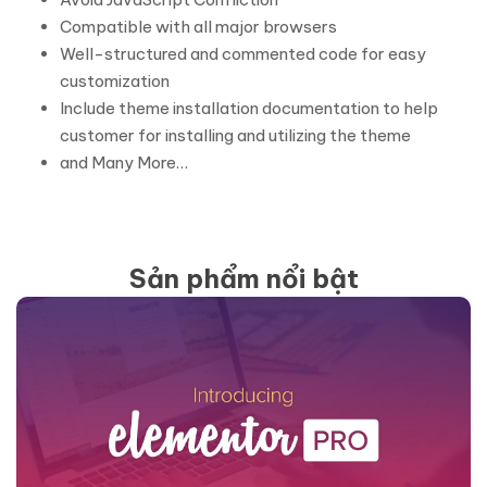
Compatible with all major browsers
Well-structured and commented code for easy
customization
Include theme installation documentation to help
customer for installing and utilizing the theme
and Many More…
Sản phẩm nổi bật