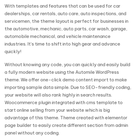
With templates and features that can be used for car
dealerships, car rentals, auto care, auto inspections, and
servicemen, the theme layout is perfect for businesses in
the automotive, mechanic, auto parts, car wash, garage,
automobile mechanical, and vehicle maintenance
industries. It’s time to shift into high gear and advance
quickly!
Without knowing any code, you can quickly and easily build
a fully modern website using the Automile WordPress
theme. We offer one-click demo content import to make
importing sample data simple. Due to SEO-friendly coding,
your website will also rank highly in search results.
Woocommerce plugin integrated with cms template to
start online selling from your website which is big
advantage of this theme. Theme created with elementor
page builder to easily create different section from admin
panel without any coding.