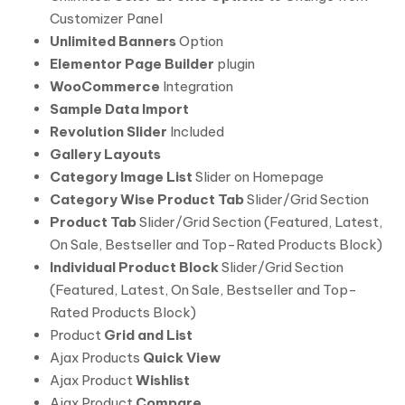
Customizer Panel
Unlimited Banners
Option
Elementor Page Builder
plugin
WooCommerce
Integration
Sample Data Import
Revolution Slider
Included
Gallery Layouts
Category Image List
Slider on Homepage
Category Wise Product Tab
Slider/Grid Section
Product Tab
Slider/Grid Section (Featured, Latest,
On Sale, Bestseller and Top-Rated Products Block)
Individual Product Block
Slider/Grid Section
(Featured, Latest, On Sale, Bestseller and Top-
Rated Products Block)
Product
Grid and List
Ajax Products
Quick View
Ajax Product
Wishlist
Ajax Product
Compare