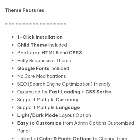
Theme Features
==================
1-Click Installation
Child Theme
Included
Bootstrap
HTML5
and
CSS3
Fully Responsive Theme
Google Fonts
Included
No Core Modifications
SEO (Search Engine Optimization) friendly
Optimized for
Fast Loading + CSS Sprite
Support Multiple
Currency
Support Multiple
Language
Light/Dark Mode
Layout Option
Easy to Customize
from Admin Options Customized
Panel
Unlimited
Color & Fonts Options
to Change from