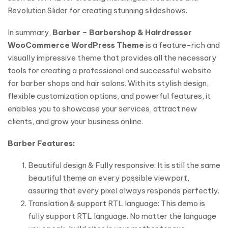
Revolution Slider for creating stunning slideshows.
In summary,
Barber – Barbershop & Hairdresser
WooCommerce WordPress Theme
is a feature-rich and
visually impressive theme that provides all the necessary
tools for creating a professional and successful website
for barber shops and hair salons. With its stylish design,
flexible customization options, and powerful features, it
enables you to showcase your services, attract new
clients, and grow your business online.
Barber Features:
Beautiful design & Fully responsive: It is still the same
beautiful theme on every possible viewport,
assuring that every pixel always responds perfectly.
Translation & support RTL language: This demo is
fully support RTL language. No matter the language