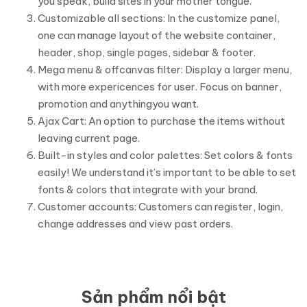
you speak, build sites in your mother tongue.
Customizable all sections: In the customize panel,
one can manage layout of the website container,
header, shop, single pages, sidebar & footer.
Mega menu & offcanvas filter: Display a larger menu,
with more expericences for user. Focus on banner,
promotion and anythingyou want.
Ajax Cart: An option to purchase the items without
leaving current page.
Built-in styles and color palettes: Set colors & fonts
easily! We understand it’s important to be able to set
fonts & colors that integrate with your brand.
Customer accounts: Customers can register, login,
change addresses and view past orders.
Sản phẩm nổi bật