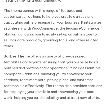
needs of the hairdressing industry.
The theme comes with a range of features and
customization options to help you create a unique and
captivating online presence for your business. It integrates
seamlessly with WooCommerce, the leading eCommerce
platform, allowing you to easily set up an online store to
sell hair care products, grooming tools, and other related
items.
Barber Theme
offers a variety of pre-designed
templates and layouts, ensuring that your website has a
polished and professional appearance. It includes multiple
homepage variations, allowing you to showcase your
services, team members, pricing plans, and customer
testimonials effectively. The theme also provides sections
for displaying your portfolio and showcasing your past
work, helping you build credibility and attract new clients.