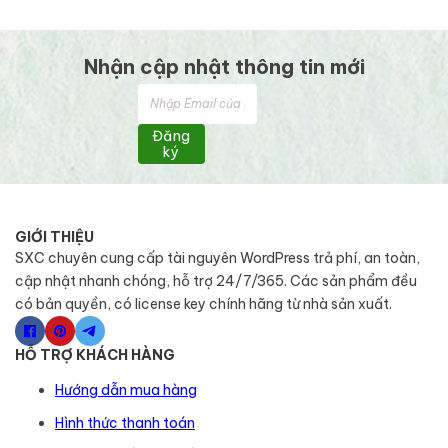
Nhận cập nhật thông tin mới
Đăng
ký
GIỚI THIỆU
SXC chuyên cung cấp tài nguyên WordPress trả phí, an toàn,
cập nhật nhanh chóng, hỗ trợ 24/7/365. Các sản phẩm đều
có bản quyền, có license key chính hãng từ nhà sản xuất.
HỖ TRỢ KHÁCH HÀNG
Hướng dẫn mua hàng
Hình thức thanh toán