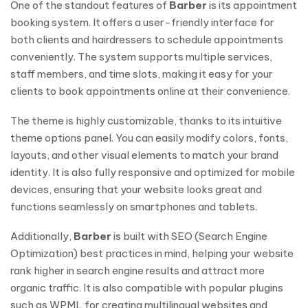
One of the standout features of
Barber
is its appointment
booking system. It offers a user-friendly interface for
both clients and hairdressers to schedule appointments
conveniently. The system supports multiple services,
staff members, and time slots, making it easy for your
clients to book appointments online at their convenience.
The theme is highly customizable, thanks to its intuitive
theme options panel. You can easily modify colors, fonts,
layouts, and other visual elements to match your brand
identity. It is also fully responsive and optimized for mobile
devices, ensuring that your website looks great and
functions seamlessly on smartphones and tablets.
Additionally,
Barber
is built with SEO (Search Engine
Optimization) best practices in mind, helping your website
rank higher in search engine results and attract more
organic traffic. It is also compatible with popular plugins
such as WPML for creating multilingual websites and