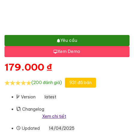
Yêu cầu
Xem Demo
179.000
₫
(200 đánh giá)
931 đã bán
Version
latest
Changelog
Xem chi tiết
Updated
14/04/2025