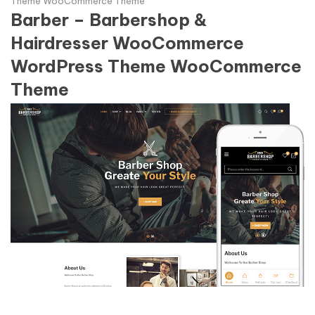
Theme WooCommerce Theme
Barber – Barbershop &
Hairdresser WooCommerce
WordPress Theme WooCommerce
Theme