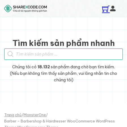
Skip to main content
Skip to footer
Tìm kiếm sản phẩm nhanh
Tìm kiếm sản phẩm
Chúng tôi có
18.132
sản phẩm đang chờ bạn tìm kiếm.
(Nếu bạn không tìm thấy sản phẩm, vui lòng nhắn tin cho
chúng tôi)
Trang chủ
/
MonsterOne
/
Barber - Barbershop & Hairdresser WooCommerce WordPress