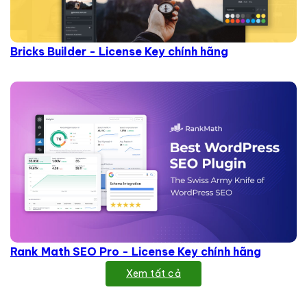
Bricks Builder - License Key chính hãng
Rank Math SEO Pro - License Key chính hãng
Xem tất cả