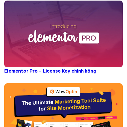
Elementor Pro - License Key chính hãng