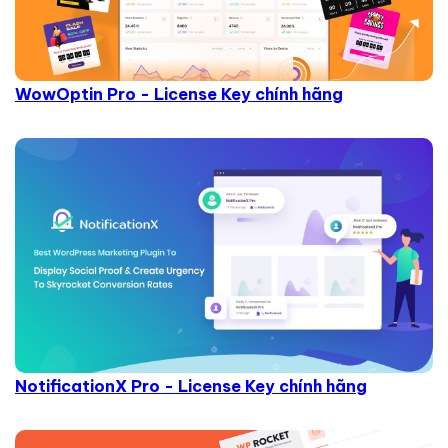
WowOptin Pro - License Key chính hãng
NotificationX Pro - License Key chính hãng