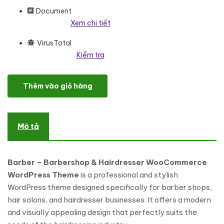
Document
Xem chi tiết
VirusTotal
Kiểm tra
Barber - Barbershop & Hairdresser WooCommerce WordPress 
Thêm vào giỏ hàng
Mô tả
Barber – Barbershop & Hairdresser WooCommerce
WordPress Theme
is a professional and stylish
WordPress theme designed specifically for barber shops,
hair salons, and hairdresser businesses. It offers a modern
and visually appealing design that perfectly suits the