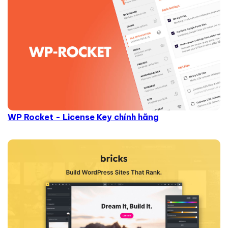
WP Rocket - License Key chính hãng