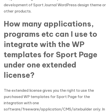
development of Sport Journal WordPress design theme or
other products.
How many applications,
programs etc can I use to
integrate with the WP
templates for Sport Page
under one extended
license?
The extended license gives you the right to use the
purchased WP templates for Sport Page for the
integration with one
software/freeware/application/CMS/sitebuilder only. In