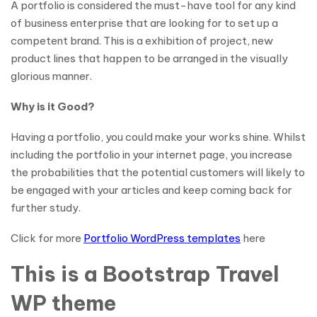
A portfolio is considered the must-have tool for any kind
of business enterprise that are looking for to set up a
competent brand. This is a exhibition of project, new
product lines that happen to be arranged in the visually
glorious manner.
Why is it Good?
Having a portfolio, you could make your works shine. Whilst
including the portfolio in your internet page, you increase
the probabilities that the potential customers will likely to
be engaged with your articles and keep coming back for
further study.
Click for more
Portfolio WordPress templates
here
This is a Bootstrap Travel
WP theme