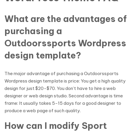
What are the advantages of
purchasing a
Outdoorssports Wordpress
design template?
The major advantage of purchasing a Outdoorssports
Wordpress design template is price: You get a high quality
design for just $20-$70. You don’t have to hire a web
designer or web design studio. Second advantage is time
frame: It usually takes 5-15 days for a good designer to
produce a web page of such quality.
How can I modify Sport