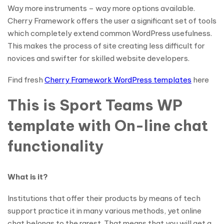
Way more instruments – way more options available.
Cherry Framework offers the user a significant set of tools
which completely extend common WordPress usefulness.
This makes the process of site creating less difficult for
novices and swifter for skilled website developers.
Find fresh
Cherry Framework WordPress templates
here
This is Sport Teams WP
template with On-line chat
functionality
What is it?
Institutions that offer their products by means of tech
support practice it in many various methods, yet online
chat belongs to the rarest. That means that you will get a