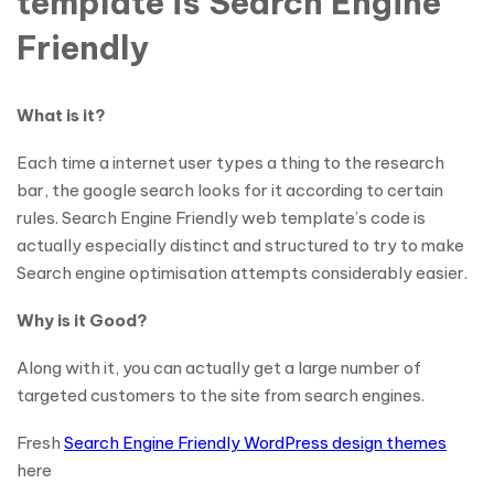
template is Search Engine
Friendly
What is it?
Each time a internet user types a thing to the research
bar, the google search looks for it according to certain
rules. Search Engine Friendly web template’s code is
actually especially distinct and structured to try to make
Search engine optimisation attempts considerably easier.
Why is it Good?
Along with it, you can actually get a large number of
targeted customers to the site from search engines.
Fresh
Search Engine Friendly WordPress design themes
here