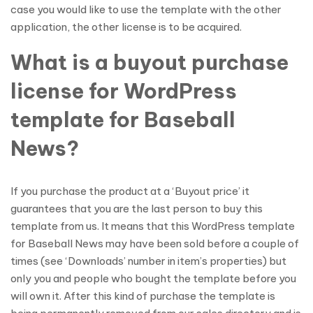
case you would like to use the template with the other
application, the other license is to be acquired.
What is a buyout purchase
license for WordPress
template for Baseball
News?
If you purchase the product at a ‘Buyout price’ it
guarantees that you are the last person to buy this
template from us. It means that this WordPress template
for Baseball News may have been sold before a couple of
times (see ‘Downloads’ number in item’s properties) but
only you and people who bought the template before you
will own it. After this kind of purchase the template is