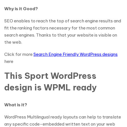
Why is it Good?
SEO enables to reach the top of search engine results and
fit the ranking factors necessary for the most common
search engines. Thanks to that your website is visible on
the web.
Click for more
Search Engine Friendly WordPress designs
here
This Sport WordPress
design is WPML ready
What is it?
WordPress Multilingual ready layouts can help to translate
any specific code-embedded written text on your web