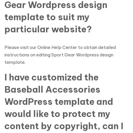
Gear Wordpress design
template to suit my
particular website?
Please visit our Online Help Center to obtain detailed
instructions on editing Sport Gear Wordpress design
template.
I have customized the
Baseball Accessories
WordPress template and
would like to protect my
content by copyright, can I