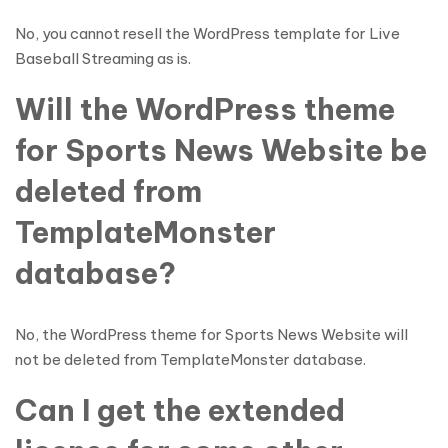
No, you cannot resell the WordPress template for Live
Baseball Streaming as is.
Will the WordPress theme
for Sports News Website be
deleted from
TemplateMonster
database?
No, the WordPress theme for Sports News Website will
not be deleted from TemplateMonster database.
Can I get the extended