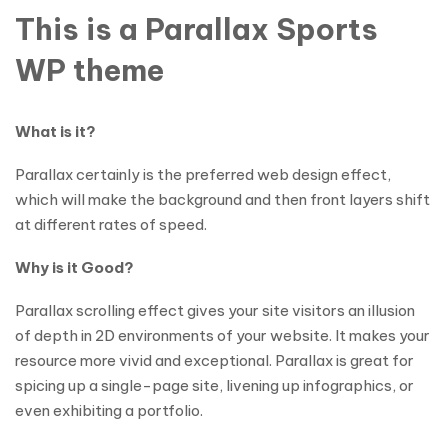
This is a Parallax Sports
WP theme
What is it?
Parallax certainly is the preferred web design effect,
which will make the background and then front layers shift
at different rates of speed.
Why is it Good?
Parallax scrolling effect gives your site visitors an illusion
of depth in 2D environments of your website. It makes your
resource more vivid and exceptional. Parallax is great for
spicing up a single-page site, livening up infographics, or
even exhibiting a portfolio.