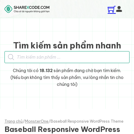
Skip to main content
Skip to footer
Tìm kiếm sản phẩm nhanh
Tìm kiếm sản phẩm
Chúng tôi có
18.132
sản phẩm đang chờ bạn tìm kiếm.
(Nếu bạn không tìm thấy sản phẩm, vui lòng nhắn tin cho
chúng tôi)
Trang chủ
/
MonsterOne
/
Baseball Responsive WordPress Theme
Baseball Responsive WordPress