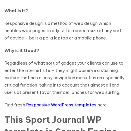
What is it?
Responsive design is a method of web design which
enables web pages to adjust to a screen size of any sort
of device – be it a pc, a laptop or a mobile phone.
Why is it Good?
Regardless of what sort of gadget your clients can use to
enter the internet site – they might observe a stunning
picture that has a easy navigation menu. It is an especially
critical function, taking into account that almost all end
users at present favor their cell phones for web surfing.
Find fresh
Responsive WordPress templates
here
This Sport Journal WP