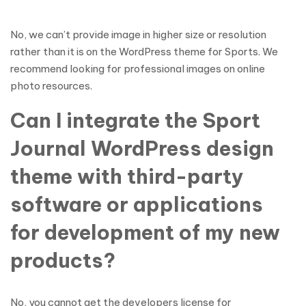
No, we can’t provide image in higher size or resolution
rather than it is on the WordPress theme for Sports. We
recommend looking for professional images on online
photo resources.
Can I integrate the Sport
Journal WordPress design
theme with third-party
software or applications
for development of my new
products?
No, you cannot get the developers license for