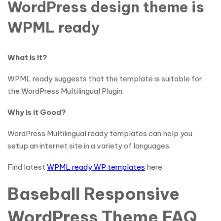
WordPress design theme is
WPML ready
What is it?
WPML ready suggests that the template is suitable for
the WordPress Multilingual Plugin.
Why is it Good?
WordPress Multilingual ready templates can help you
setup an internet site in a variety of languages.
Find latest
WPML ready WP templates
here
Baseball Responsive
WordPress Theme FAQ