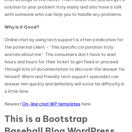
solution to your problem truly easily and also have a talk
with someone who can help you to handle any problems.
Why is it Good?
Online chat by using tech support is often a indication for
the potential client – “this specific corporation truly
worries about me”. The consumers don’t have to wait
hours and hours for their ticket to get fixed or proceed
through lots of documentation to discover the answer for
himself. Warm and friendly tech support specialist can
answer him quickly and definitely will solve his difficulty in
a little time.
Newest
On-line chat WP templates
here
This is a Bootstrap
Baseball Blog WordPress