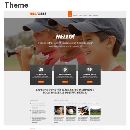
Theme