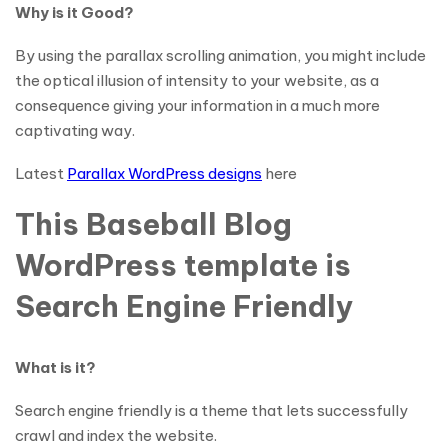
Why is it Good?
By using the parallax scrolling animation, you might include
the optical illusion of intensity to your website, as a
consequence giving your information in a much more
captivating way.
Latest
Parallax WordPress designs
here
This Baseball Blog
WordPress template is
Search Engine Friendly
What is it?
Search engine friendly is a theme that lets successfully
crawl and index the website.