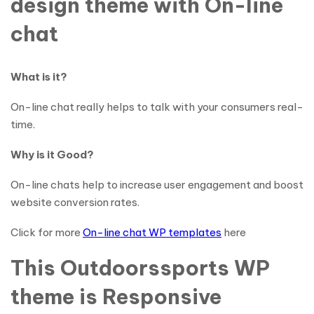
design theme with On-line
chat
What is it?
On-line chat really helps to talk with your consumers real-
time.
Why is it Good?
On-line chats help to increase user engagement and boost
website conversion rates.
Click for more
On-line chat WP templates
here
This Outdoorssports WP
theme is Responsive