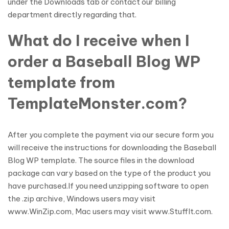
under the Downloads tab or contact our billing
department directly regarding that.
What do I receive when I
order a Baseball Blog WP
template from
TemplateMonster.com?
After you complete the payment via our secure form you
will receive the instructions for downloading the Baseball
Blog WP template. The source files in the download
package can vary based on the type of the product you
have purchased.If you need unzipping software to open
the .zip archive, Windows users may visit
www.WinZip.com, Mac users may visit www.StuffIt.com.