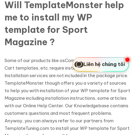
Will TemplateMonster help
me to install my WP
template for Sport
Magazine ?
Some of our products like osCommerce templates, Zen
Liên hệ chúng tôi
Cart templates, etc. require installation to operate.
Installation services are not included in the package price.
TemplateMonster though offers you a variety of sources
to help you with installation of your WP template for Sport
Magazine including installation instructions, some articles
with our Online Help Center. Our Knowledgebase contains
customers questions and most frequent problems.
Anyway, you can always refer to our partners from
TemplateTuning.com to install your WP template for Sport