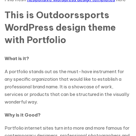
This is Outdoorssports
WordPress design theme
with Portfolio
What is it?
A portfolio stands out as the must-have instrument for
any specific organization that would like to establish a
professional brand name. It is a showcase of work,
services or products that can be structured in the visually
wonderful way.
Why is it Good?
Portfolio internet sites turn into more and more famous for
contemporary designers, professional photographers and