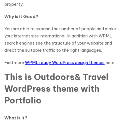
property.
Why is it Good?
You are able to expand the number of people and make
your internet site international. In addition with WPML,
search engines see the structure of your website and
direct the suitable traffic to the right languages.
Find more
WPML ready WordPress design themes
here
This is Outdoors& Travel
WordPress theme with
Portfolio
What is it?