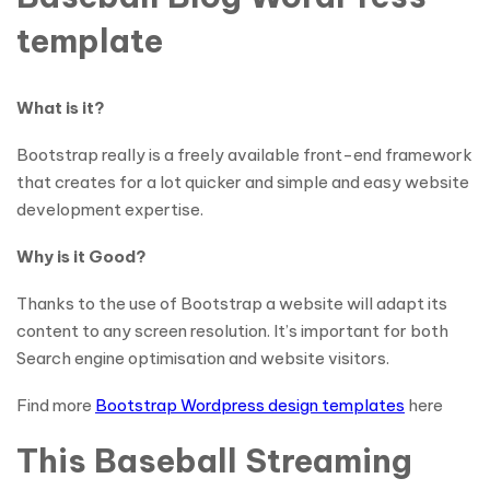
template
What is it?
Bootstrap really is a freely available front-end framework
that creates for a lot quicker and simple and easy website
development expertise.
Why is it Good?
Thanks to the use of Bootstrap a website will adapt its
content to any screen resolution. It’s important for both
Search engine optimisation and website visitors.
Find more
Bootstrap Wordpress design templates
here
This Baseball Streaming