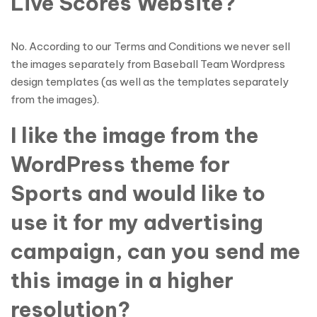
Live Scores Website?
No. According to our Terms and Conditions we never sell
the images separately from Baseball Team Wordpress
design templates (as well as the templates separately
from the images).
I like the image from the
WordPress theme for
Sports and would like to
use it for my advertising
campaign, can you send me
this image in a higher
resolution?