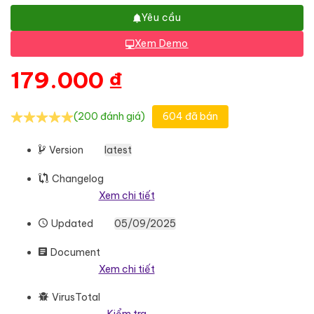
Yêu cầu
Xem Demo
179.000
₫
(200 đánh giá)
604 đã bán
Version
latest
Changelog
Xem chi tiết
Updated
05/09/2025
Document
Xem chi tiết
VirusTotal