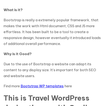
What is it?
Bootstrap is really a extremely popular framework, that
makes the work with Html document, CSS and JS more
effortless. It has been built to be a tool to create a
responsive design, however eventually it introduced loads
of additional overall performance.
Why is it Good?
Due to the use of Bootstrap a website can adapt its
content to any display size. It’s important for both SEO
and website users.
Find more
Bootstrap WP templates
here
This is Travel WordPress