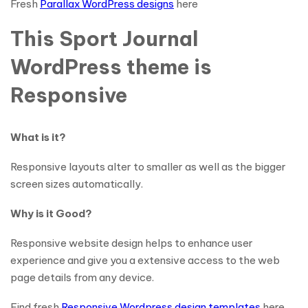
Fresh
Parallax WordPress designs
here
This Sport Journal
WordPress theme is
Responsive
What is it?
Responsive layouts alter to smaller as well as the bigger
screen sizes automatically.
Why is it Good?
Responsive website design helps to enhance user
experience and give you a extensive access to the web
page details from any device.
Find fresh
Responsive Wordpress design templates
here