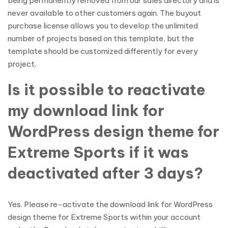
being permanently removed from our sales directory and is
never available to other customers again. The buyout
purchase license allows you to develop the unlimited
number of projects based on this template, but the
template should be customized differently for every
project.
Is it possible to reactivate
my download link for
WordPress design theme for
Extreme Sports if it was
deactivated after 3 days?
Yes. Please re-activate the download link for WordPress
design theme for Extreme Sports within your account