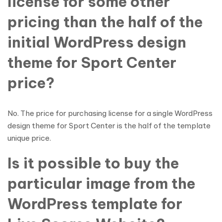
license for some other
pricing than the half of the
initial WordPress design
theme for Sport Center
price?
No. The price for purchasing license for a single WordPress
design theme for Sport Center is the half of the template
unique price.
Is it possible to buy the
particular image from the
WordPress template for