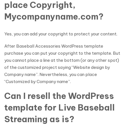
place Copyright,
Mycompanyname.com?
Yes, you can add your copyright to protect your content.
After Baseball Accessories WordPress template
purchase you can put your copyright to the template. But
you cannot place a line at the bottom (or any other spot)
of the customized project saying “Website design by
Company name”. Nevertheless, you can place
“Customized by Company name”.
Can I resell the WordPress
template for Live Baseball
Streaming as is?