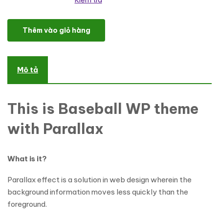
Kiểm tra
Baseball Responsive WordPress Theme số lượng
Thêm vào giỏ hàng
Mô tả
This is Baseball WP theme
with Parallax
What is it?
Parallax effect is a solution in web design wherein the
background information moves less quickly than the
foreground.