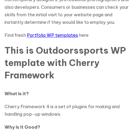
also developers. Consumers or businesses can check your
skills from the initial visit to your website page and
instantly determine if they would like to employ you.
Find fresh
Portfolio WP templates
here
This is Outdoorssports WP
template with Cherry
Framework
What is it?
Cherry Framework 4 is a set of plugins for making and
handling pop-up windows.
Why is it Good?