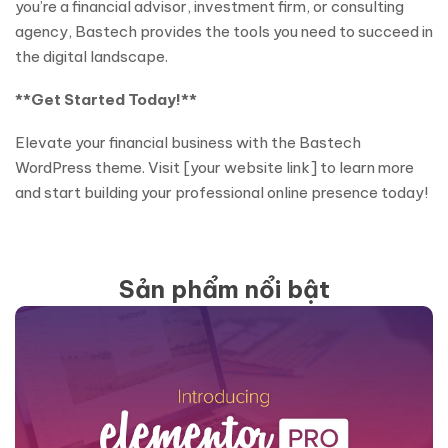
you’re a financial advisor, investment firm, or consulting
agency, Bastech provides the tools you need to succeed in
the digital landscape.
**Get Started Today!**
Elevate your financial business with the Bastech
WordPress theme. Visit [your website link] to learn more
and start building your professional online presence today!
Sản phẩm nổi bật