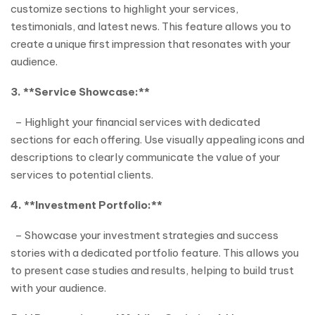
customize sections to highlight your services,
testimonials, and latest news. This feature allows you to
create a unique first impression that resonates with your
audience.
3. **Service Showcase:**
– Highlight your financial services with dedicated
sections for each offering. Use visually appealing icons and
descriptions to clearly communicate the value of your
services to potential clients.
4. **Investment Portfolio:**
– Showcase your investment strategies and success
stories with a dedicated portfolio feature. This allows you
to present case studies and results, helping to build trust
with your audience.