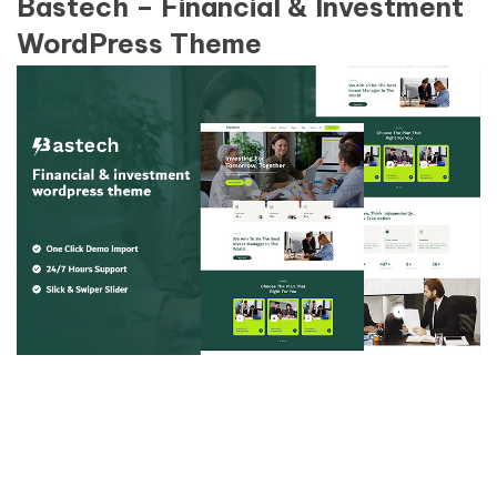
Bastech – Financial & Investment
WordPress Theme