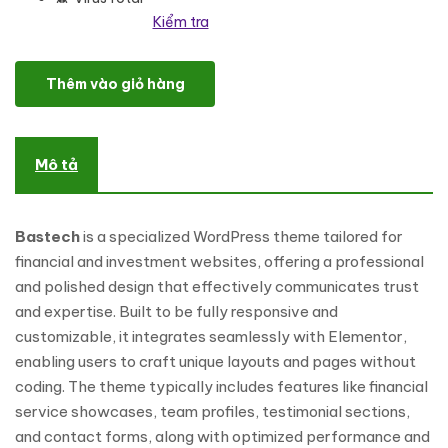
Kiểm tra
Bastech - Financial & Investment WordPress Theme số lượng
Thêm vào giỏ hàng
Mô tả
Bastech
is a specialized WordPress theme tailored for
financial and investment websites, offering a professional
and polished design that effectively communicates trust
and expertise. Built to be fully responsive and
customizable, it integrates seamlessly with Elementor,
enabling users to craft unique layouts and pages without
coding. The theme typically includes features like financial
service showcases, team profiles, testimonial sections,
and contact forms, along with optimized performance and