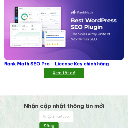
Rank Math SEO Pro - License Key chính hãng
Xem tất cả
Nhận cập nhật thông tin mới
Đăng