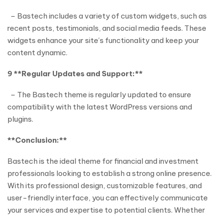
– Bastech includes a variety of custom widgets, such as
recent posts, testimonials, and social media feeds. These
widgets enhance your site’s functionality and keep your
content dynamic.
9 **Regular Updates and Support:**
– The Bastech theme is regularly updated to ensure
compatibility with the latest WordPress versions and
plugins.
**Conclusion:**
Bastech is the ideal theme for financial and investment
professionals looking to establish a strong online presence.
With its professional design, customizable features, and
user-friendly interface, you can effectively communicate
your services and expertise to potential clients. Whether