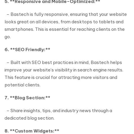
5. **Responsive and Mobile-Optimized:**
– Bastech is fully responsive, ensuring that your website
looks great on all devices, from desktops to tablets and
smartphones. This is essential for reaching clients on the
go.
6. **SEO Friendly:**
– Built with SEO best practices in mind, Bastech helps
improve your website’s visibility in search engine results.
This feature is crucial for attracting more visitors and
potential clients.
7. **Blog Section:**
– Share insights, tips, and industry news through a
dedicated blog section.
8. **Custom Widgets:**