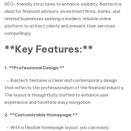
SEO-friendly structures to enhance visibility. Bastech is
ideal for financial advisors, investment firms, banks, and
related businesses seeking a modern, reliable online
platform to attract clients and present their services
compellingly.
**Key Features:**
1. **Professional Design:**
– Bastech features a clean and contemporary design
that reflects the professionalism of the financial industry.
The layout is thoughtfully crafted to enhance user
experience and facilitate easy navigation.
2. **Customizable Homepage:**
– With a flexible homepage layout, you can easily