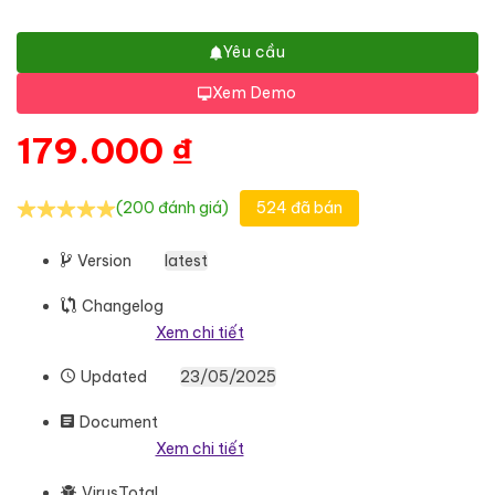
Yêu cầu
Xem Demo
179.000
₫
(200 đánh giá)
524 đã bán
Version
latest
Changelog
Xem chi tiết
Updated
23/05/2025
Document
Xem chi tiết
VirusTotal