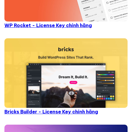
WP Rocket - License Key chính hãng
Bricks Builder - License Key chính hãng