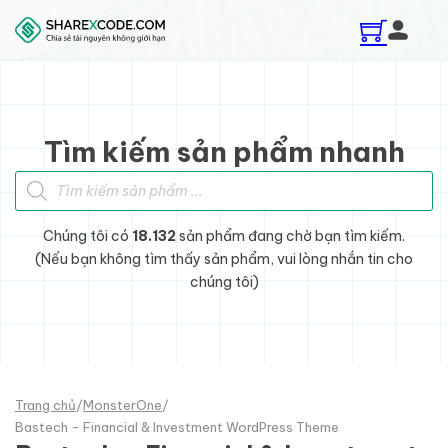
Skip to main content
Skip to footer
Tìm kiếm sản phẩm nhanh
Tìm kiếm sản phẩm
Chúng tôi có
18.132
sản phẩm đang chờ bạn tìm kiếm.
(Nếu bạn không tìm thấy sản phẩm, vui lòng nhắn tin cho
chúng tôi)
Trang chủ
/
MonsterOne
/
Bastech - Financial & Investment WordPress Theme