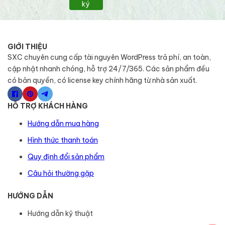
ký
GIỚI THIỆU
SXC chuyên cung cấp tài nguyên WordPress trả phí, an toàn,
cập nhật nhanh chóng, hỗ trợ 24/7/365. Các sản phẩm đều
có bản quyền, có license key chính hãng từ nhà sản xuất.
HỖ TRỢ KHÁCH HÀNG
Hướng dẫn mua hàng
Hình thức thanh toán
Quy định đổi sản phẩm
Câu hỏi thường gặp
HƯỚNG DẪN
Hướng dẫn kỹ thuật