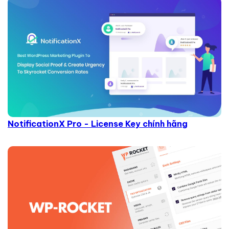
NotificationX Pro - License Key chính hãng