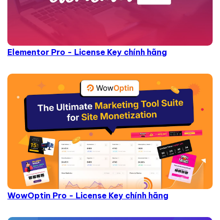
Elementor Pro - License Key chính hãng
WowOptin Pro - License Key chính hãng