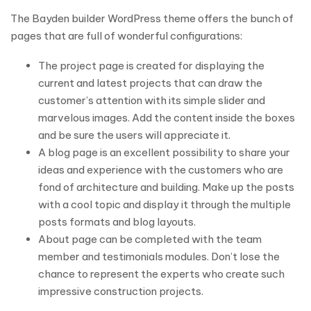
The Bayden builder WordPress theme offers the bunch of
pages that are full of wonderful configurations:
The project page is created for displaying the
current and latest projects that can draw the
customer’s attention with its simple slider and
marvelous images. Add the content inside the boxes
and be sure the users will appreciate it.
A blog page is an excellent possibility to share your
ideas and experience with the customers who are
fond of architecture and building. Make up the posts
with a cool topic and display it through the multiple
posts formats and blog layouts.
About page can be completed with the team
member and testimonials modules. Don’t lose the
chance to represent the experts who create such
impressive construction projects.