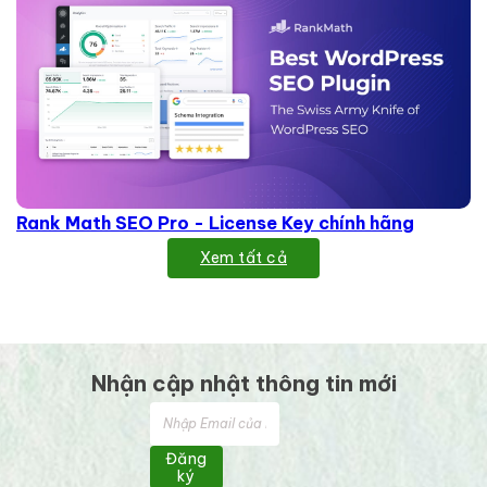
Rank Math SEO Pro - License Key chính hãng
Xem tất cả
Nhận cập nhật thông tin mới
Đăng
ký