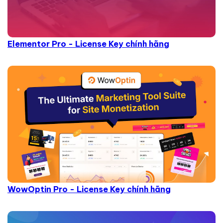
Elementor Pro - License Key chính hãng
WowOptin Pro - License Key chính hãng