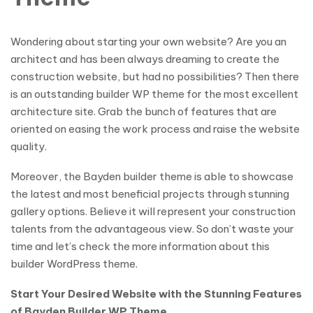
Wondering about starting your own website? Are you an
architect and has been always dreaming to create the
construction website, but had no possibilities? Then there
is an outstanding builder WP theme for the most excellent
architecture site. Grab the bunch of features that are
oriented on easing the work process and raise the website
quality.
Moreover, the Bayden builder theme is able to showcase
the latest and most beneficial projects through stunning
gallery options. Believe it will represent your construction
talents from the advantageous view. So don’t waste your
time and let’s check the more information about this
builder WordPress theme.
Start Your Desired Website with the Stunning Features
of Bayden Builder WP Theme