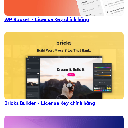
WP Rocket - License Key chính hãng
Bricks Builder - License Key chính hãng