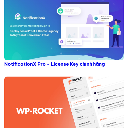
NotificationX Pro - License Key chính hãng