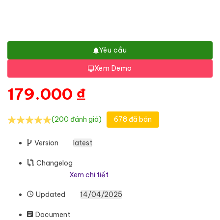
Yêu cầu
Xem Demo
179.000
₫
(200 đánh giá)
678 đã bán
Version
latest
Changelog
Xem chi tiết
Updated
14/04/2025
Document