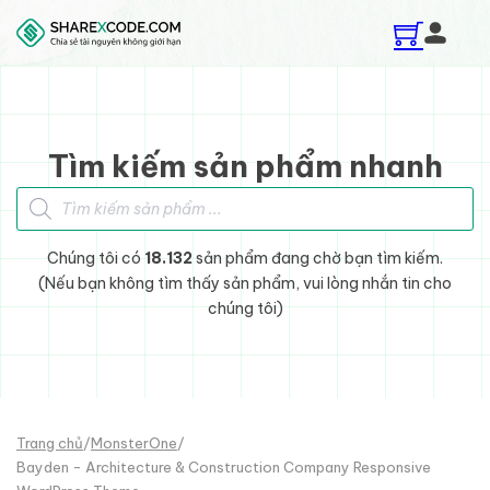
Skip to main content
Skip to footer
Tìm kiếm sản phẩm nhanh
Tìm kiếm sản phẩm
Chúng tôi có
18.132
sản phẩm đang chờ bạn tìm kiếm.
(Nếu bạn không tìm thấy sản phẩm, vui lòng nhắn tin cho
chúng tôi)
Trang chủ
/
MonsterOne
/
Bayden - Architecture & Construction Company Responsive