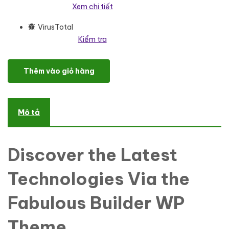
Xem chi tiết
VirusTotal
Kiểm tra
Bayden - Architecture & Construction Company Responsive Wor
Thêm vào giỏ hàng
Mô tả
Discover the Latest
Technologies Via the
Fabulous Builder WP
Theme