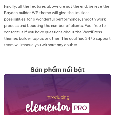
Finally, all the features above are not the end, believe the
Bayden builder WP theme will give the limitless
possibilities for a wonderful performance, smooth work
process and boosting the number of clients. Feel free to
contact us if you have questions about the WordPress
themes builder topics or other. The qualified 24/5 support
team will rescue you without any doubts.
Sản phẩm nổi bật