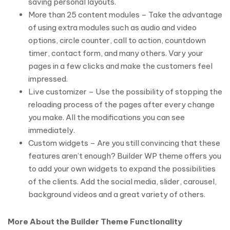
saving personal layouts.
More than 25 content modules – Take the advantage
of using extra modules such as audio and video
options, circle counter, call to action, countdown
timer, contact form, and many others. Vary your
pages in a few clicks and make the customers feel
impressed.
Live customizer – Use the possibility of stopping the
reloading process of the pages after every change
you make. All the modifications you can see
immediately.
Custom widgets – Are you still convincing that these
features aren’t enough? Builder WP theme offers you
to add your own widgets to expand the possibilities
of the clients. Add the social media, slider, carousel,
background videos and a great variety of others.
More About the Builder Theme Functionality