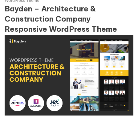
WordPress Theme
Bayden – Architecture &
Construction Company
Responsive WordPress Theme