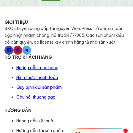
GIỚI THIỆU
SXC chuyên cung cấp tài nguyên WordPress trả phí, an toàn,
cập nhật nhanh chóng, hỗ trợ 24/7/365. Các sản phẩm đều
có bản quyền, có license key chính hãng từ nhà sản xuất.
HỖ TRỢ KHÁCH HÀNG
Hướng dẫn mua hàng
Hình thức thanh toán
Quy định đổi sản phẩm
Câu hỏi thường gặp
HƯỚNG DẪN
Hướng dẫn kỹ thuật
Hướng dẫn tải sản phẩm