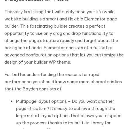
The very first thing that will surely ease your life while
website building is a smart and flexible Elementor page
builder. This fascinating builder creates a perfect
opportunity to use only drag and drop functionality to
change the page structure rapidly and forget about the
boring line of code. Elementor consists of a full set of
advanced configuration options that let you customize the
design of your builder WP theme.
For better understanding the reasons for rapid
performance you should know some more characteristics
that the Bayden consists of:
Multipage layout options – Do you want another
page structure? It’s easy to achieve through the
large set of layout options that allows you to speed
up the process thanks to its built-in library for