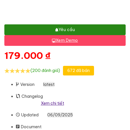
Yêu cầu
Xem Demo
179.000
₫
(200 đánh giá)
672 đã bán
Version
latest
Changelog
Xem chi tiết
Updated
06/09/2025
Document