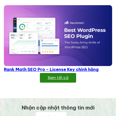
Rank Math SEO Pro - License Key chính hãng
Xem tất cả
Nhận cập nhật thông tin mới