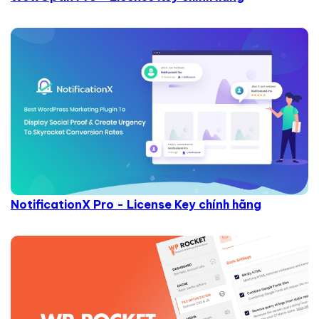
NotificationX Pro - License Key chính hãng