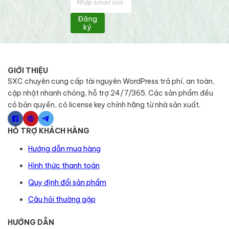
Đăng
ký
GIỚI THIỆU
SXC chuyên cung cấp tài nguyên WordPress trả phí, an toàn,
cập nhật nhanh chóng, hỗ trợ 24/7/365. Các sản phẩm đều
có bản quyền, có license key chính hãng từ nhà sản xuất.
HỖ TRỢ KHÁCH HÀNG
Hướng dẫn mua hàng
Hình thức thanh toán
Quy định đổi sản phẩm
Câu hỏi thường gặp
HƯỚNG DẪN