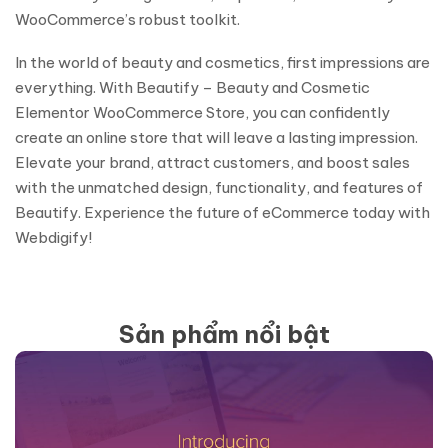
WooCommerce’s robust toolkit.
In the world of beauty and cosmetics, first impressions are
everything. With Beautify – Beauty and Cosmetic
Elementor WooCommerce Store, you can confidently
create an online store that will leave a lasting impression.
Elevate your brand, attract customers, and boost sales
with the unmatched design, functionality, and features of
Beautify. Experience the future of eCommerce today with
Webdigify!
Sản phẩm nổi bật