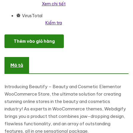
Xem chi tiết
VirusTotal
Kiểm tra
Beautify – Beauty and Cosmetic Elementor WooCommerce Sto
Thêm vào giỏ hàng
Mô tả
Introducing Beautify – Beauty and Cosmetic Elementor
WooCommerce Store, the ultimate solution for creating
stunning online stores in the beauty and cosmetics
industry! As experts in WooCommerce themes, Webdigify
brings you a product that combines jaw-dropping design,
flawless functionality, and an array of outstanding
features, all in one sensational package.