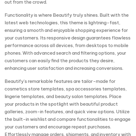
out from the crowd.
Functionality is where Beautify truly shines. Built with the
latest web technologies, this theme is lightning-fast,
ensuring a smooth and enjoyable shopping experience for
your customers. Its responsive design guarantees flawless
performance across all devices, from desktops to mobile
phones. With advanced search and filtering options, your
customers can easily find the products they desire,
enhancing user satisfaction and increasing conversions.
Beautify’s remarkable features are tailor-made for
cosmetics store templates, spa accessories templates,
lingerie templates, and beauty salon templates. Place
your products in the spotlight with beautiful product
galleries, zoom-in features, and quick view options. Utilize
the built-in wishlist and compare functionalities to engage
your customers and encourage repeat purchases.
Effortlessly manage orders, shipments, and inventory with