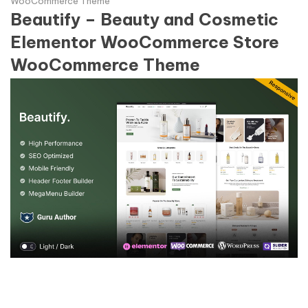
WooCommerce Theme
Beautify – Beauty and Cosmetic
Elementor WooCommerce Store
WooCommerce Theme