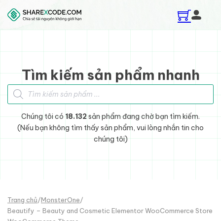
Skip to main content
Skip to footer
Tìm kiếm sản phẩm nhanh
Tìm kiếm sản phẩm
Chúng tôi có
18.132
sản phẩm đang chờ bạn tìm kiếm.
(Nếu bạn không tìm thấy sản phẩm, vui lòng nhắn tin cho
chúng tôi)
Trang chủ
/
MonsterOne
/
Beautify – Beauty and Cosmetic Elementor WooCommerce Store