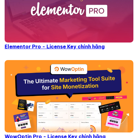
Elementor Pro - License Key chính hãng
WowOptin Pro - License Key chính hãng