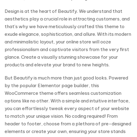
Design is at the heart of Beautify. We understand that
aesthetics play a crucial role in attracting customers, and
that’s why we have meticulously crafted this theme to
exude elegance, sophistication, and allure. With its modern
and minimalistic layout, your online store will ooze
professionalism and captivate visitors from the very first
glance. Create a visually stunning showcase for your
products and elevate your brand to new heights.
But Beautify is much more than just good looks. Powered
by the popular Elementor page builder, this
WooCommerce theme offers seamless customization
options like no other. With a simple and intuitive interface,
you can effortlessly tweak every aspect of your website
to match your unique vision. No coding required! From
header to footer, choose from a plethora of pre-designed
elements or create your own, ensuring your store stands