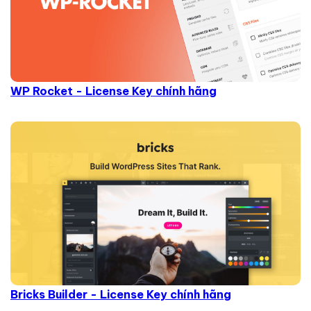
WP Rocket - License Key chính hãng
Bricks Builder - License Key chính hãng