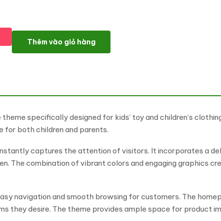
BeeShop - Theme for Kids Toys & Children Clothing Store Wo
Thêm vào giỏ hàng
eme specifically designed for kids’ toy and children’s clothing 
 for both children and parents.
nstantly captures the attention of visitors. It incorporates a de
en. The combination of vibrant colors and engaging graphics cre
ng easy navigation and smooth browsing for customers. The hom
tems they desire. The theme provides ample space for product im