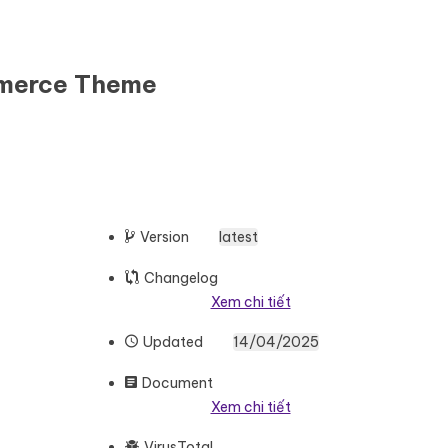
mmerce Theme
Version
latest
Changelog
Xem chi tiết
Updated
14/04/2025
Document
Xem chi tiết
VirusTotal