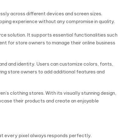
essly across different devices and screen sizes.
ping experience without any compromise in quality.
solution. It supports essential functionalities such
nt for store owners to manage their online business
and and identity. Users can customize colors, fonts,
wing store owners to add additional features and
’s clothing stores. With its visually stunning design,
wcase their products and create an enjoyable
hat every pixel always responds perfectly.