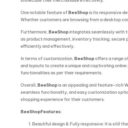
showcase their merchandise effectively.
One notable feature of
BeeShop
is its responsive d
Whether customers are browsing from a desktop comp
Furthermore,
BeeShop
integrates seamlessly with 
as product management, inventory tracking, secure p
efficiently and effectively.
In terms of customization,
BeeShop
offers a range o
and layouts to create a unique and captivating onlin
functionalities as per their requirements.
Overall,
BeeShop
is an appealing and feature-rich Wo
seamless functionality, and easy customization opti
shopping experience for their customers.
BeeShop
Features
:
Beautiful design & Fully responsive: It is still