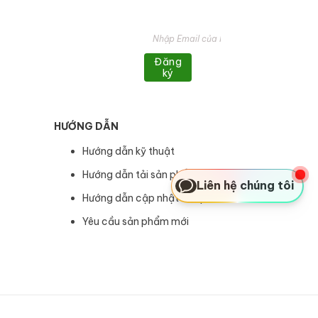
Đăng
ký
HƯỚNG DẪN
Hướng dẫn kỹ thuật
Hướng dẫn tải sản phẩm
Liên hệ chúng tôi
Hướng dẫn cập nhật sản phẩm
Yêu cầu sản phẩm mới