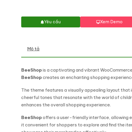
Yêu cầu
Xem Demo
Mô tả
BeeShop
is a captivating and vibrant WooCommerce th
BeeShop
creates an enchanting shopping experience
The theme features a visually appealing layout that i
cheerful tones that resonate with the world of childr
enhances the overall shopping experience.
BeeShop
offers a user-friendly interface, allowi
it convenient for shoppers to explore and find the i