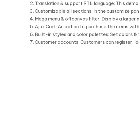
Translation & support RTL language: This demo i
Customizable all sections: In the customize pan
Mega menu & offcanvas filter: Display a larger
Ajax Cart: An option to purchase the items with
Built-in styles and color palettes: Set colors &
Customer accounts: Customers can register, lo