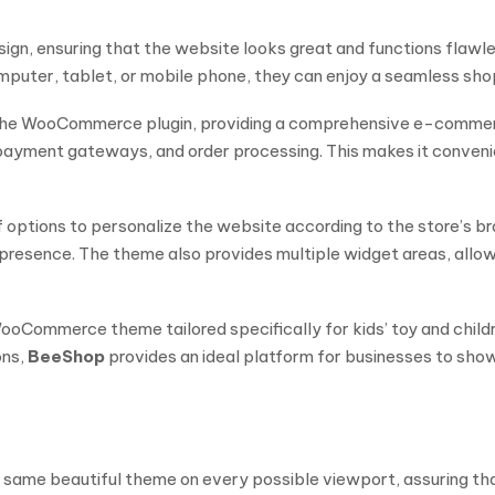
esign, ensuring that the website looks great and functions flawl
uter, tablet, or mobile phone, they can enjoy a seamless shop
the WooCommerce plugin, providing a comprehensive e-commerce 
ayment gateways, and order processing. This makes it convenie
f options to personalize the website according to the store’s br
e presence. The theme also provides multiple widget areas, allo
oCommerce theme tailored specifically for kids’ toy and children
ons,
BeeShop
provides an ideal platform for businesses to sho
 the same beautiful theme on every possible viewport, assuring t