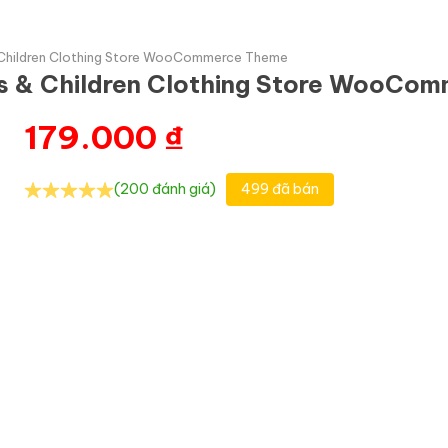
 Children Clothing Store WooCommerce Theme
ys & Children Clothing Store WooCo
179.000
₫
(200 đánh giá)
499 đã bán