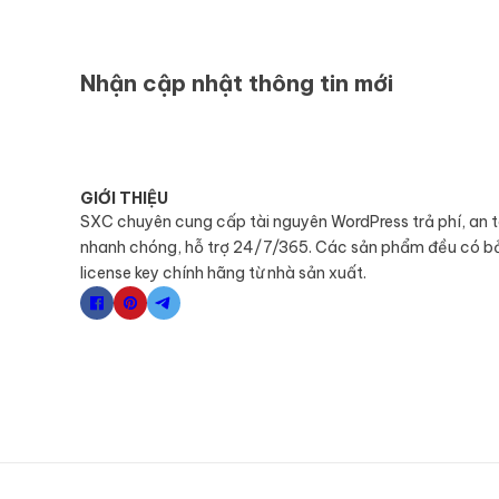
Nhận cập nhật thông tin mới
GIỚI THIỆU
SXC chuyên cung cấp tài nguyên WordPress trả phí, an 
nhanh chóng, hỗ trợ 24/7/365. Các sản phẩm đều có b
license key chính hãng từ nhà sản xuất.