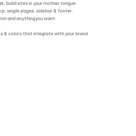
, build sites in your mother tongue.
p, single pages, sidebar & footer.
tion and anythingyou want.
ts & colors that integrate with your brand.