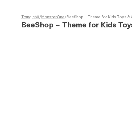
Trang chủ
/
MonsterOne
/
BeeShop - Theme for Kids Toys &
BeeShop – Theme for Kids To