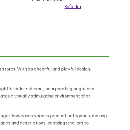
Kiểm tra
oCommerce Theme số lượng
stores. With its cheerful and playful design,
lightful color scheme, incorporating bright and
ates a visually stimulating environment that
epage showcases various product categories, making
ages and descriptions, enabling retailers to