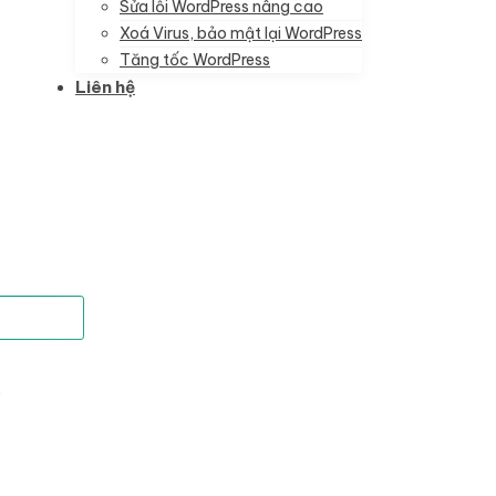
Sửa lỗi WordPress nâng cao
Xoá Virus, bảo mật lại WordPress
Tăng tốc WordPress
Liên hệ
)