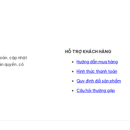
HỖ TRỢ KHÁCH HÀNG
toàn, cập nhật
Hướng dẫn mua hàng
ản quyền, có
Hình thức thanh toán
Quy định đổi sản phẩm
Câu hỏi thường gặp