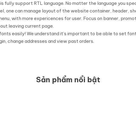
s fully support RTL language. No matter the language you speak
el, one can manage layout of the website container, header, sho
 menu, with more expericences for user. Focus on banner, promo
out leaving current page.
 fonts easily! We understand it’s important to be able to set fon
gin, change addresses and view past orders.
Sản phẩm nổi bật