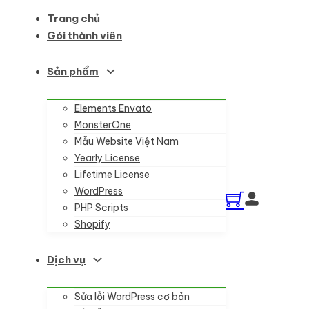
Trang chủ
Gói thành viên
Sản phẩm
Elements Envato
MonsterOne
Mẫu Website Việt Nam
Yearly License
Lifetime License
WordPress
PHP Scripts
Shopify
Dịch vụ
Sửa lỗi WordPress cơ bản