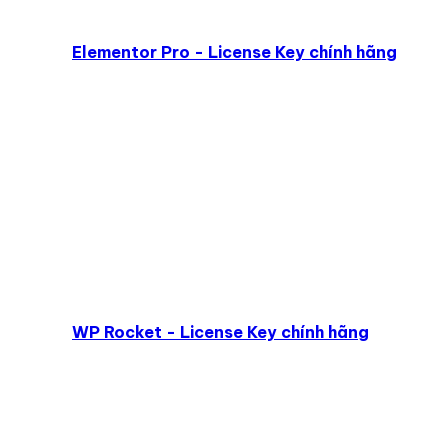
Elementor Pro - License Key chính hãng
WP Rocket - License Key chính hãng