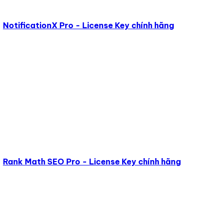
NotificationX Pro - License Key chính hãng
Rank Math SEO Pro - License Key chính hãng