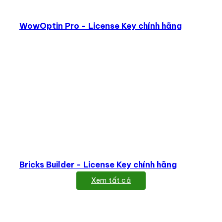
WowOptin Pro - License Key chính hãng
Bricks Builder - License Key chính hãng
Xem tất cả