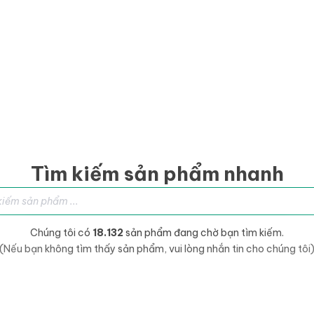
Tìm kiếm sản phẩm nhanh
sản phẩm
Chúng tôi có
18.132
sản phẩm đang chờ bạn tìm kiếm.
(Nếu bạn không tìm thấy sản phẩm, vui lòng nhắn tin cho chúng tôi