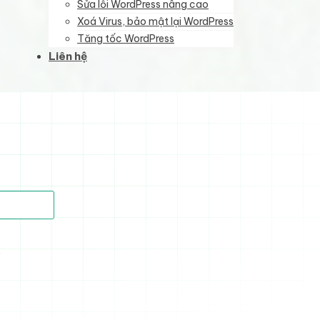
Sửa lỗi WordPress nâng cao
Xoá Virus, bảo mật lại WordPress
Tăng tốc WordPress
Liên hệ
)