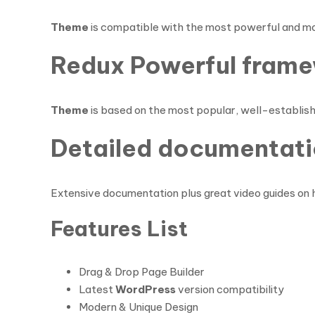
Theme
is compatible with the most powerful and m
Redux Powerful frame
Theme
is based on the most popular, well-establi
Detailed documentati
Extensive documentation plus great video guides on 
Features List
Drag & Drop Page Builder
Latest
WordPress
version compatibility
Modern & Unique Design