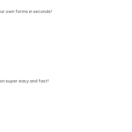
ur own forms in seconds!
on super easy and fast!