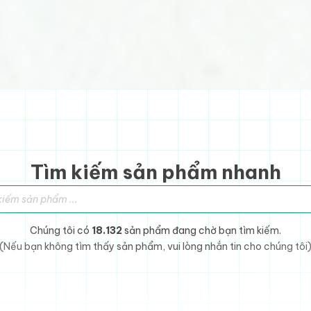
Tìm kiếm sản phẩm nhanh
sản phẩm
Chúng tôi có
18.132
sản phẩm đang chờ bạn tìm kiếm.
(Nếu bạn không tìm thấy sản phẩm, vui lòng nhắn tin cho chúng tôi