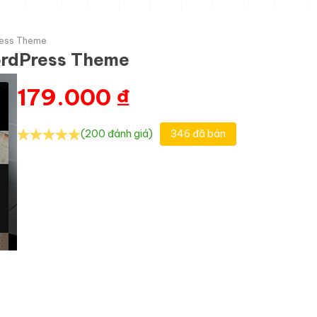
ress Theme
ordPress Theme
179.000
₫
(200 đánh giá)
346 đã bán