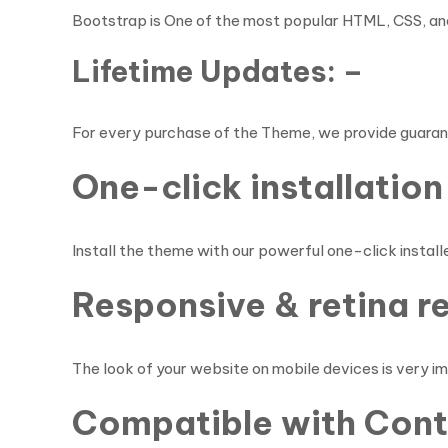
Bootstrap is One of the most popular HTML, CSS, and
Lifetime Updates: –
For every purchase of the Theme, we provide guaran
One-click installation 
Install the theme with our powerful one-click installer
Responsive & retina r
The look of your website on mobile devices is very i
Compatible with Conta