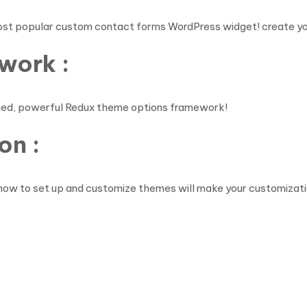
ost popular custom contact forms WordPress widget! create yo
work :
shed, powerful Redux theme options framework!
on :
how to set up and customize themes will make your customizati