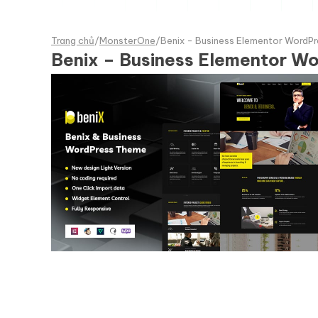
Trang chủ
/
MonsterOne
/
Benix - Business Elementor WordP
Benix – Business Elementor W