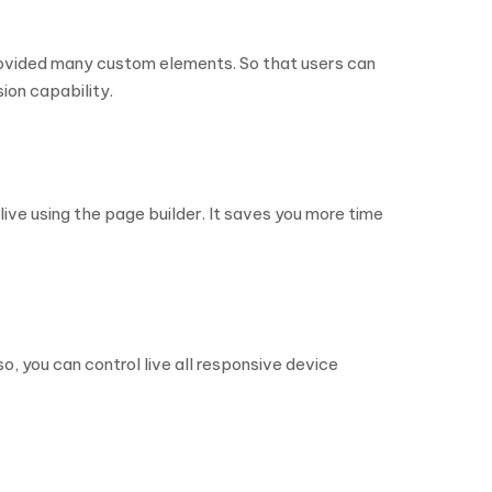
provided many custom elements. So that users can
ion capability.
ive using the page builder. It saves you more time
o, you can control live all responsive device