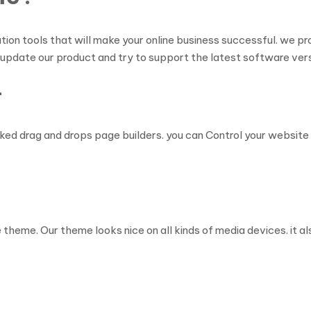
tion tools that will make your online business successful. we 
 update our product and try to support the latest software vers
–
ed drag and drops page builders. you can Control your website l
heme. Our theme looks nice on all kinds of media devices. it als