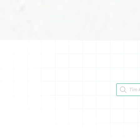
Tìm kiếm 