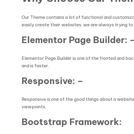
Our Theme contains a lot of functional and customiza
easily create their websites. we are always trying to
Elementor Page Builder: 
Elementor Page Builder is one of the fronted and back
and is faster.
Responsive: –
Responsive is one of the good things about a website t
viewpoints.
Bootstrap Framework: