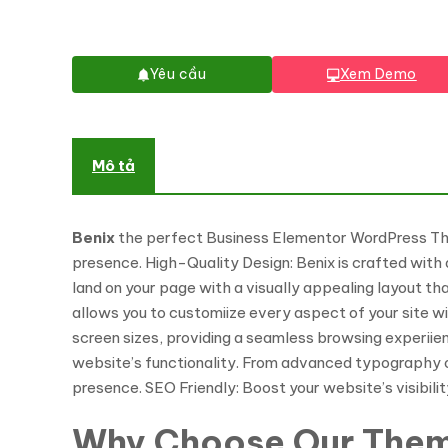
Yêu cầu
Xem Demo
Mô tả
Benix
the perfect Business Elementor WordPress Theme
presence. High-Quality Design: Benix is crafted with 
land on your page with a visually appealing layout th
allows you to customiize every aspect of your site wi
screen sizes, providing a seamless browsing experiie
website’s functionality. From advanced typography op
presence. SEO Friendly: Boost your website’s visibili
Why Choose Our The