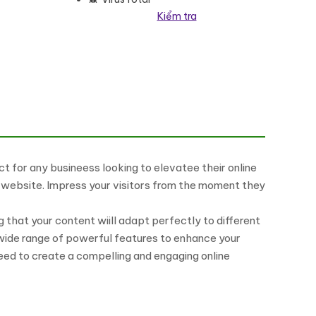
Kiểm tra
 for any busineess looking to elevatee their online
ur website. Impress your visitors from the moment they
 that your content wiill adapt perfectly to different
 wide range of powerful features to enhance your
eed to create a compelling and engaging online