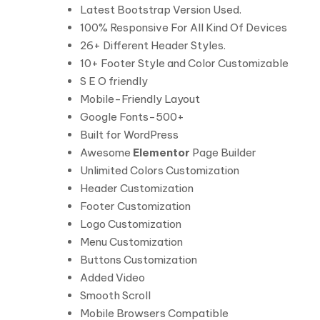
Latest Bootstrap Version Used.
100% Responsive For All Kind Of Devices
26+ Different Header Styles.
10+ Footer Style and Color Customizable
S E O friendly
Mobile-Friendly Layout
Google Fonts-500+
Built for WordPress
Awesome
Elementor
Page Builder
Unlimited Colors Customization
Header Customization
Footer Customization
Logo Customization
Menu Customization
Buttons Customization
Added Video
Smooth Scroll
Mobile Browsers Compatible