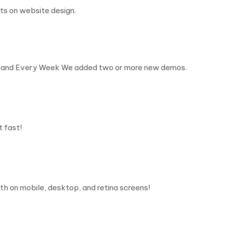
ts on website design.
t, and Every Week We added two or more new demos.
t fast!
h on mobile, desktop, and retina screens!