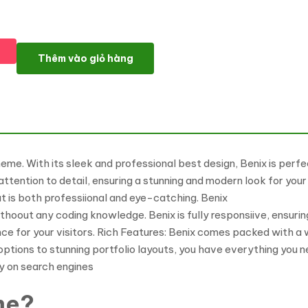
Benix - Business Elementor WordPress Theme số lượng
Thêm vào giỏ hàng
. With its sleek and professional best design, Benix is perfect
attention to detail, ensuring a stunning and modern look for yo
at is both professiional and eye-catching. Benix
thoout any coding knowledge. Benix is fully responsiive, ensuring
nce for your visitors. Rich Features: Benix comes packed with a
tions to stunning portfolio layouts, you have everything you n
ty on search engines
me?