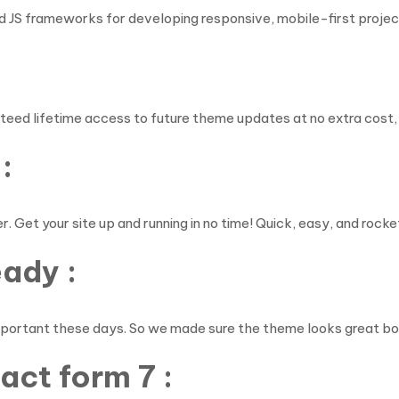
 JS frameworks for developing responsive, mobile-first projec
teed lifetime access to future theme updates at no extra cos
:
. Get your site up and running in no time! Quick, easy, and rocke
eady :
mportant these days. So we made sure the theme looks great bot
ct form 7 :