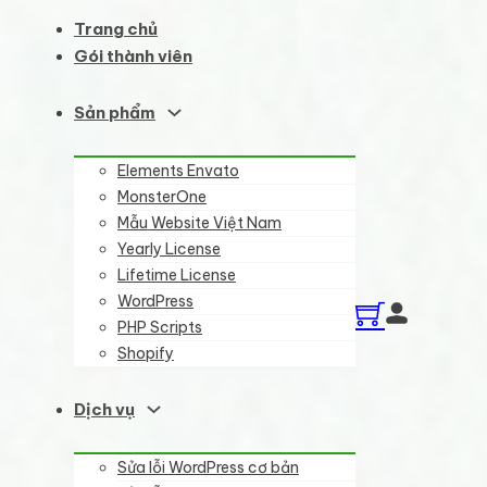
Trang chủ
Gói thành viên
Sản phẩm
Elements Envato
MonsterOne
Mẫu Website Việt Nam
Yearly License
Lifetime License
WordPress
PHP Scripts
Shopify
Dịch vụ
Sửa lỗi WordPress cơ bản