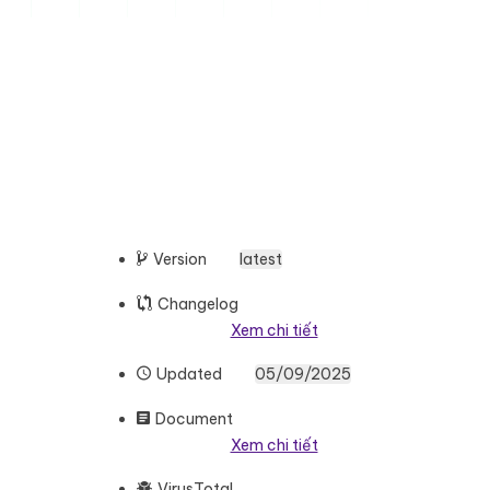
Version
latest
Changelog
Xem chi tiết
Updated
05/09/2025
Document
Xem chi tiết
VirusTotal