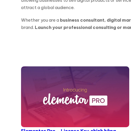
allowing businesses to sell digital products or services
attract a global audience.
Whether you are a
business consultant, digital ma
brand.
Launch your professional consulting or ma