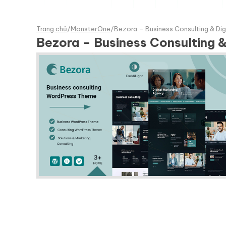
Trang chủ
/
MonsterOne
/
Bezora – Business Consulting & Di
Bezora – Business Consulting 