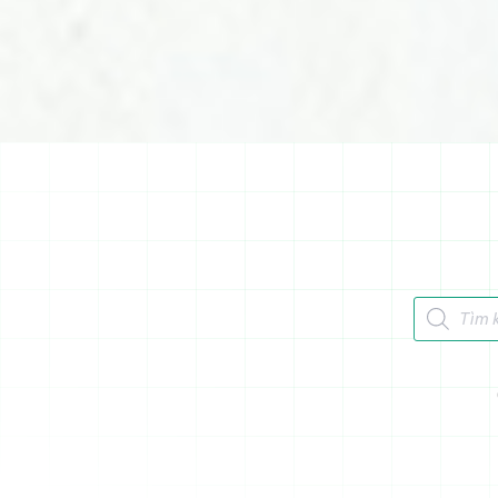
Tìm kiếm 