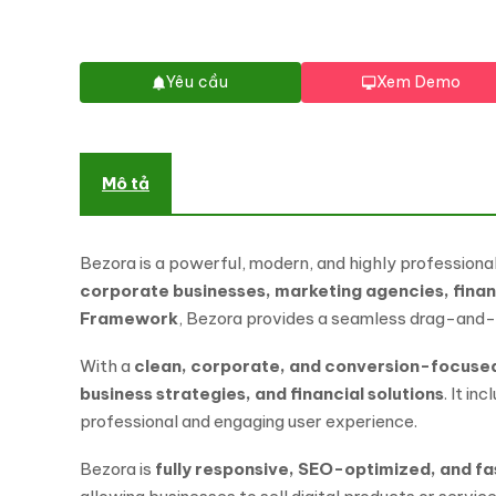
Yêu cầu
Xem Demo
Mô tả
Bezora is a powerful, modern, and highly professiona
corporate businesses, marketing agencies, finan
Framework
, Bezora provides a seamless drag-and-d
With a
clean, corporate, and conversion-focuse
business strategies, and financial solutions
. It i
professional and engaging user experience.
Bezora is
fully responsive, SEO-optimized, and f