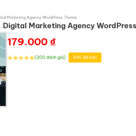
gital Marketing Agency WordPress Theme
& Digital Marketing Agency WordPre
179.000
₫
(200 đánh giá)
646 đã bán