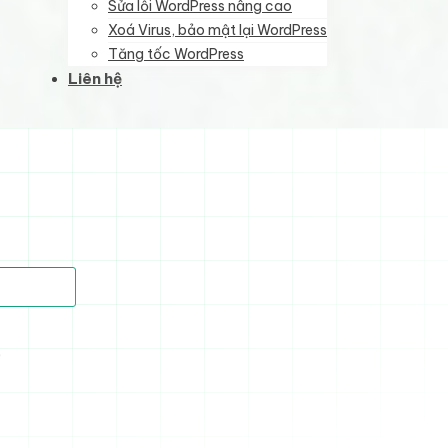
Sửa lỗi WordPress nâng cao
Xoá Virus, bảo mật lại WordPress
Tăng tốc WordPress
Liên hệ
)