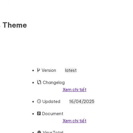
ss Theme
Version
latest
Changelog
Xem chi tiết
Updated
16/04/2025
Document
Xem chi tiết
VirusTotal