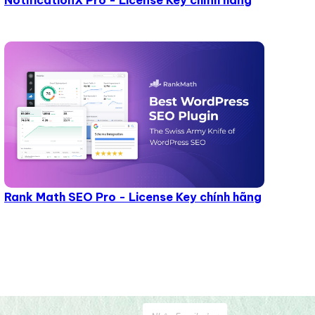
NotificationX Pro - License Key chính hãng
Rank Math SEO Pro - License Key chính hãng