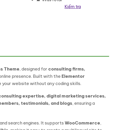
Kiểm tra
Press Theme số lượng
ess Theme
, designed for
consulting firms,
nline presence. Built with the
Elementor
your website without any coding skills.
consulting expertise, digital marketing services,
members, testimonials, and blogs
, ensuring a
 and search engines. It supports
WooCommerce
,