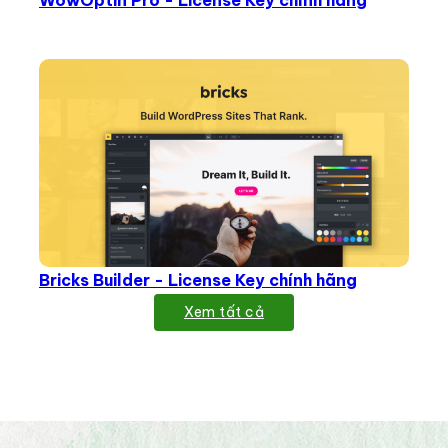
WowOptin Pro - License Key chính hãng
Bricks Builder - License Key chính hãng
Xem tất cả