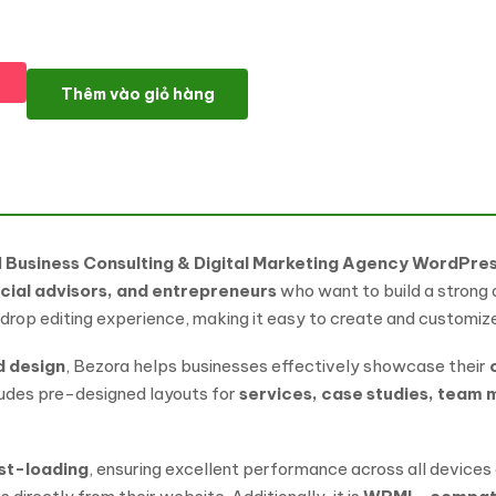
Bezora – Business Consulting & Digital Marketing Agency Word
Thêm vào giỏ hàng
l
Business Consulting & Digital Marketing Agency WordPr
cial advisors, and entrepreneurs
who want to build a strong o
rop editing experience, making it easy to create and customize 
d design
, Bezora helps businesses effectively showcase their
ncludes pre-designed layouts for
services, case studies, team 
ast-loading
, ensuring excellent performance across all devices