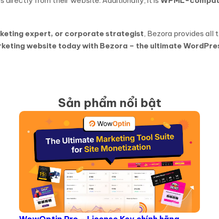
 directly from their website. Additionally, it is
WPML-compati
rketing expert, or corporate strategist
, Bezora provides all 
rketing website today with Bezora – the ultimate WordPre
Sản phẩm nổi bật