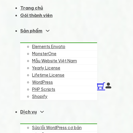
Trang chủ
Gói thành viên
Sản phẩm
Elements Envato
MonsterOne
Mẫu Website Việt Nam
Yearly License
Lifetime License
WordPress
PHP Scripts
Shopify
Dịch vụ
Sửa lỗi WordPress cơ bản