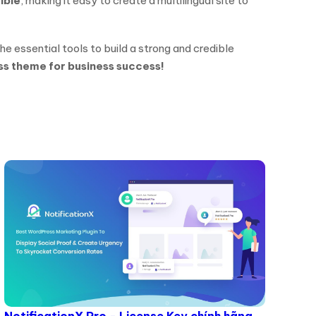
ble
, making it easy to create a multilingual site to
the essential tools to build a strong and credible
ss theme for business success!