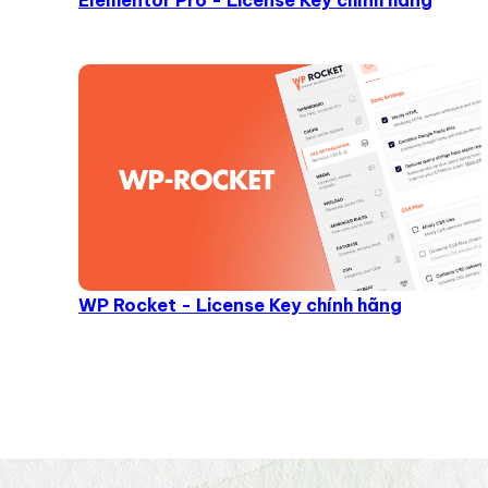
Elementor Pro - License Key chính hãng
WP Rocket - License Key chính hãng