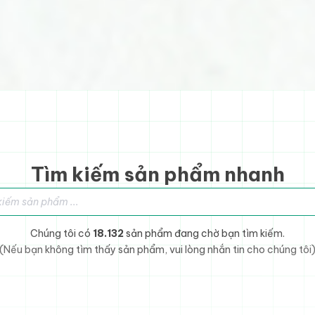
Tìm kiếm sản phẩm nhanh
sản phẩm
Chúng tôi có
18.132
sản phẩm đang chờ bạn tìm kiếm.
(Nếu bạn không tìm thấy sản phẩm, vui lòng nhắn tin cho chúng tôi