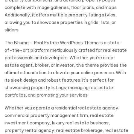
complete with image galleries, floor plans, and maps.
Additionally, it offers multiple property listing styles,
allowing you to showcase properties in grids, lists, or
sliders.
The Bhume – Real Estate WordPress Theme is a state-
of-the-art platform meticulously crafted for real estate
professionals and developers. Whether you’re a real
estate agent, broker, or investor, this theme provides the
ultimate foundation to elevate your online presence. With
its sleek design and robust features, it’s perfect for
showcasing property listings, managing real estate
portfolios, and promoting your services.
Whether you operate a residential real estate agency,
commercial property management firm, real estate
investment company, luxury real estate business,
property rental agency, real estate brokerage, real estate