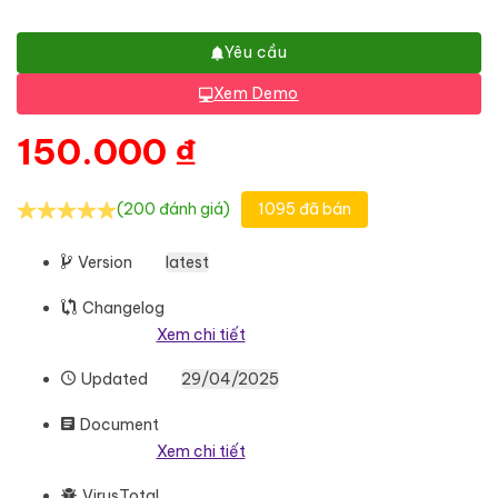
Yêu cầu
Xem Demo
150.000
₫
(200 đánh giá)
1095 đã bán
Version
latest
Changelog
Xem chi tiết
Updated
29/04/2025
Document
Xem chi tiết
VirusTotal