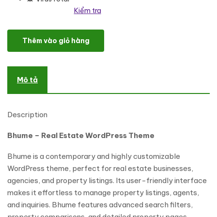
Kiểm tra
Bhume - Real Estate WordPress Theme số lượng
Thêm vào giỏ hàng
Mô tả
Description
Bhume – Real Estate WordPress Theme
Bhume is a contemporary and highly customizable
WordPress theme, perfect for real estate businesses,
agencies, and property listings. Its user-friendly interface
makes it effortless to manage property listings, agents,
and inquiries. Bhume features advanced search filters,
property comparisons, and detailed property pages