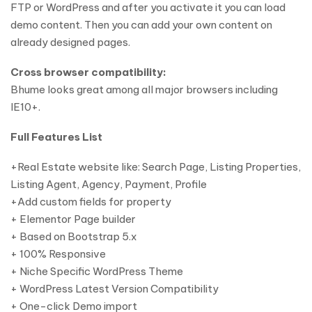
FTP or WordPress and after you activate it you can load
demo content. Then you can add your own content on
already designed pages.
Cross browser compatibility:
Bhume looks great among all major browsers including
IE10+.
Full Features List
+Real Estate website like: Search Page, Listing Properties,
Listing Agent, Agency, Payment, Profile
+Add custom fields for property
+ Elementor Page builder
+ Based on Bootstrap 5.x
+ 100% Responsive
+ Niche Specific WordPress Theme
+ WordPress Latest Version Compatibility
+ One-click Demo import