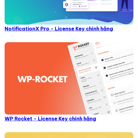
NotificationX Pro - License Key chính hãng
WP Rocket - License Key chính hãng