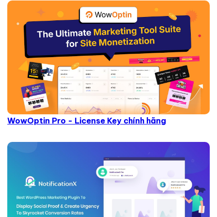
WowOptin Pro - License Key chính hãng