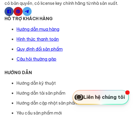
có bản quyền, có license key chính hãng từ nhà sản xuất.
HỖ TRỢ KHÁCH HÀNG
Hướng dẫn mua hàng
Hình thức thanh toán
Quy định đổi sản phẩm
Câu hỏi thường gặp
HƯỚNG DẪN
Hướng dẫn kỹ thuật
Hướng dẫn tải sản phẩm
Liên hệ chúng tôi
Hướng dẫn cập nhật sản phẩm
Yêu cầu sản phẩm mới