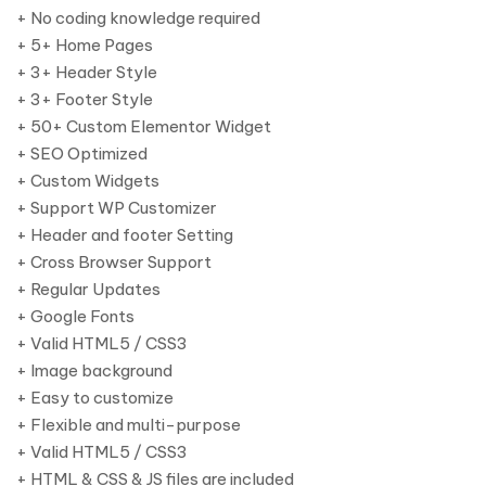
+ No coding knowledge required
+ 5+ Home Pages
+ 3+ Header Style
+ 3+ Footer Style
+ 50+ Custom Elementor Widget
+ SEO Optimized
+ Custom Widgets
+ Support WP Customizer
+ Header and footer Setting
+ Cross Browser Support
+ Regular Updates
+ Google Fonts
+ Valid HTML5 / CSS3
+ Image background
+ Easy to customize
+ Flexible and multi-purpose
+ Valid HTML5 / CSS3
+ HTML & CSS & JS files are included