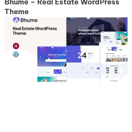
Bhume – Real Estate WordPress
Theme