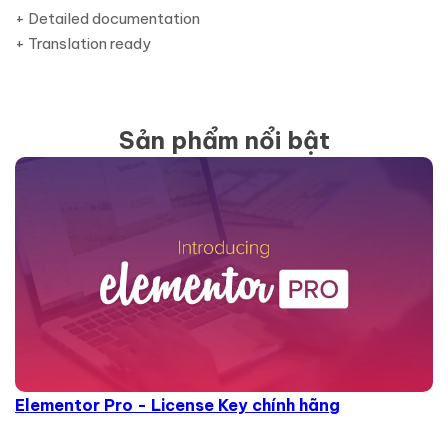
+ Detailed documentation
+ Translation ready
Sản phẩm nổi bật
Elementor Pro - License Key chính hãng