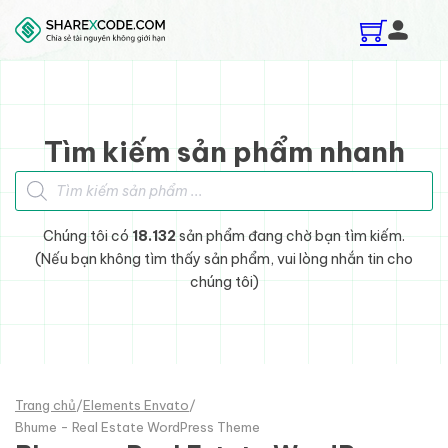
Skip to main content
Skip to footer
Tìm kiếm sản phẩm nhanh
Tìm kiếm sản phẩm
Chúng tôi có
18.132
sản phẩm đang chờ bạn tìm kiếm.
(Nếu bạn không tìm thấy sản phẩm, vui lòng nhắn tin cho
chúng tôi)
Trang chủ
/
Elements Envato
/
Bhume - Real Estate WordPress Theme