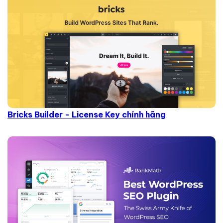
Bricks Builder - License Key chính hãng