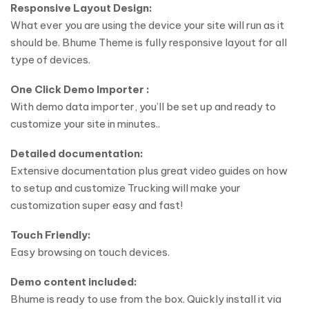
Responsive Layout Design:
What ever you are using the device your site will run as it
should be. Bhume Theme is fully responsive layout for all
type of devices.
One Click Demo Importer :
With demo data importer, you’ll be set up and ready to
customize your site in minutes..
Detailed documentation:
Extensive documentation plus great video guides on how
to setup and customize Trucking will make your
customization super easy and fast!
Touch Friendly:
Easy browsing on touch devices.
Demo content included:
Bhume is ready to use from the box. Quickly install it via