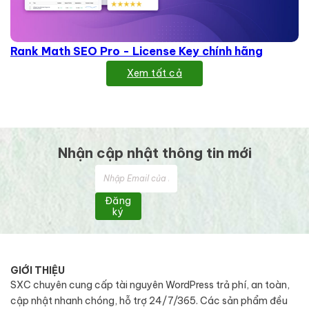
Rank Math SEO Pro - License Key chính hãng
Xem tất cả
Nhận cập nhật thông tin mới
Đăng
ký
GIỚI THIỆU
SXC chuyên cung cấp tài nguyên WordPress trả phí, an toàn,
cập nhật nhanh chóng, hỗ trợ 24/7/365. Các sản phẩm đều