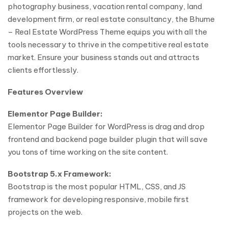
photography business, vacation rental company, land
development firm, or real estate consultancy, the Bhume
– Real Estate WordPress Theme equips you with all the
tools necessary to thrive in the competitive real estate
market. Ensure your business stands out and attracts
clients effortlessly.
Features Overview
Elementor Page Builder:
Elementor Page Builder for WordPress is drag and drop
frontend and backend page builder plugin that will save
you tons of time working on the site content.
Bootstrap 5.x Framework:
Bootstrap is the most popular HTML, CSS, and JS
framework for developing responsive, mobile first
projects on the web.