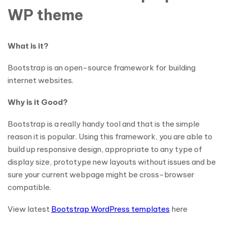
WP theme
What is it?
Bootstrap is an open-source framework for building
internet websites.
Why is it Good?
Bootstrap is a really handy tool and that is the simple
reason it is popular. Using this framework, you are able to
build up responsive design, appropriate to any type of
display size, prototype new layouts without issues and be
sure your current webpage might be cross-browser
compatible.
View latest
Bootstrap WordPress templates
here