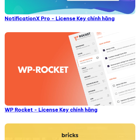
NotificationX Pro - License Key chính hãng
WP Rocket - License Key chính hãng