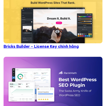
Bricks Builder - License Key chính hãng