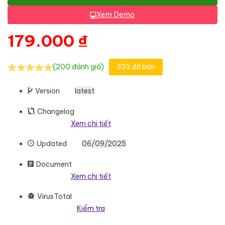
Xem Demo
179.000
₫
(200 đánh giá)
333 đã bán
Version
latest
Changelog
Xem chi tiết
Updated
06/09/2025
Document
Xem chi tiết
VirusTotal
Kiểm tra