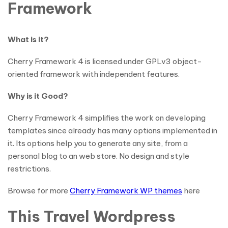
Framework
What is it?
Cherry Framework 4 is licensed under GPLv3 object-
oriented framework with independent features.
Why is it Good?
Cherry Framework 4 simplifies the work on developing
templates since already has many options implemented in
it. Its options help you to generate any site, from a
personal blog to an web store. No design and style
restrictions.
Browse for more
Cherry Framework WP themes
here
This Travel Wordpress