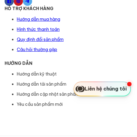
HỖ TRỢ KHÁCH HÀNG
Hướng dẫn mua hàng
Hình thức thanh toán
Quy định đổi sản phẩm
Câu hỏi thường gặp
HƯỚNG DẪN
Hướng dẫn kỹ thuật
Hướng dẫn tải sản phẩm
Liên hệ chúng tôi
Hướng dẫn cập nhật sản phẩm
Yêu cầu sản phẩm mới