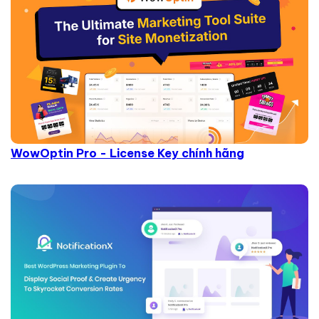
WowOptin Pro - License Key chính hãng