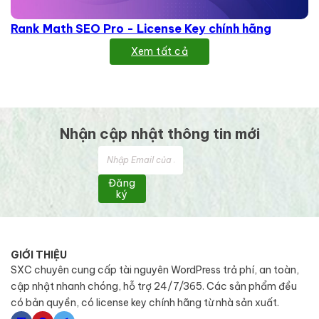
Rank Math SEO Pro - License Key chính hãng
Xem tất cả
Nhận cập nhật thông tin mới
Đăng
ký
GIỚI THIỆU
SXC chuyên cung cấp tài nguyên WordPress trả phí, an toàn,
cập nhật nhanh chóng, hỗ trợ 24/7/365. Các sản phẩm đều
có bản quyền, có license key chính hãng từ nhà sản xuất.