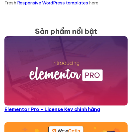
Fresh
Responsive WordPress templates
here
Sản phẩm nổi bật
Elementor Pro - License Key chính hãng