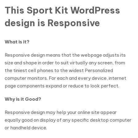
This Sport Kit WordPress
design is Responsive
What is it?
Responsive design means that the webpage adjusts its
size and shape in order to suit virtually any screen, from
the tiniest cell phones to the widest Personalized
computer monitors. For each and every device, internet
page components expand or reduce to look perfect.
Why is it Good?
Responsive design may help your online site appear
equally good on display of any specific desktop computer
or handheld device.