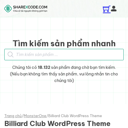
Skip to main content
Skip to footer
Tìm kiếm sản phẩm nhanh
Tìm kiếm sản phẩm
Chúng tôi có
18.132
sản phẩm đang chờ bạn tìm kiếm.
(Nếu bạn không tìm thấy sản phẩm, vui lòng nhắn tin cho
chúng tôi)
Trang chủ
/
MonsterOne
/
Billiard Club WordPress Theme
Billiard Club WordPress Theme