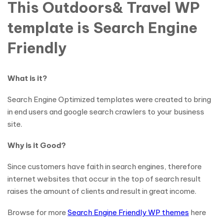
This Outdoors& Travel WP
template is Search Engine
Friendly
What is it?
Search Engine Optimized templates were created to bring
in end users and google search crawlers to your business
site.
Why is it Good?
Since customers have faith in search engines, therefore
internet websites that occur in the top of search result
raises the amount of clients and result in great income.
Browse for more
Search Engine Friendly WP themes
here