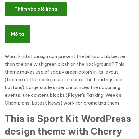
Billiard Club WordPress Theme số lượng
Thêm vào giỏ hàng
Mô tả
What kind of design can present the billiard club better
than the one with green cloth on the background? This
theme makes use of sappy green colors in its layout
(texture of the background, color of the headings and
buttons). Large scale slider announces the upcoming
events, the content blocks (Player’s Ranking, Week’s
Champions, Latest News) work for promoting them.
This is Sport Kit WordPress
design theme with Cherry