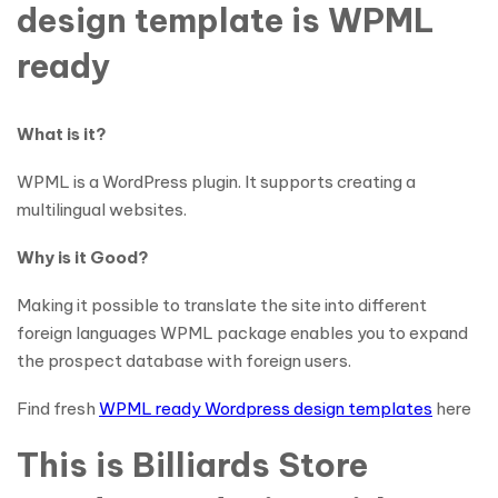
design template is WPML
ready
What is it?
WPML is a WordPress plugin. It supports creating a
multilingual websites.
Why is it Good?
Making it possible to translate the site into different
foreign languages WPML package enables you to expand
the prospect database with foreign users.
Find fresh
WPML ready Wordpress design templates
here
This is Billiards Store