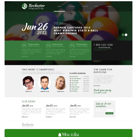
Yêu cầu