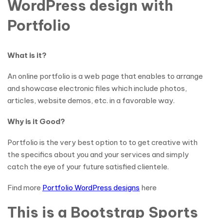
WordPress design with
Portfolio
What is it?
An online portfolio is a web page that enables to arrange
and showcase electronic files which include photos,
articles, website demos, etc. in a favorable way.
Why is it Good?
Portfolio is the very best option to to get creative with
the specifics about you and your services and simply
catch the eye of your future satisfied clientele.
Find more
Portfolio WordPress designs
here
This is a Bootstrap Sports