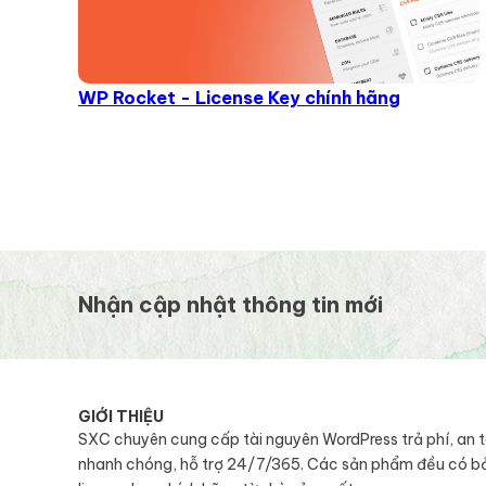
WP Rocket - License Key chính hãng
Nhận cập nhật thông tin mới
GIỚI THIỆU
SXC chuyên cung cấp tài nguyên WordPress trả phí, an 
nhanh chóng, hỗ trợ 24/7/365. Các sản phẩm đều có b