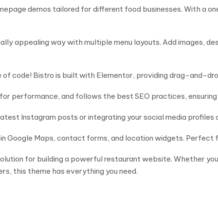
mepage demos tailored for different food businesses. With a on
isually appealing way with multiple menu layouts. Add images, de
of code! Bistro is built with Elementor, providing drag-and-drop
for performance, and follows the best SEO practices, ensuring 
st Instagram posts or integrating your social media profiles d
-in Google Maps, contact forms, and location widgets. Perfect f
solution for building a powerful restaurant website. Whether yo
mers, this theme has everything you need.