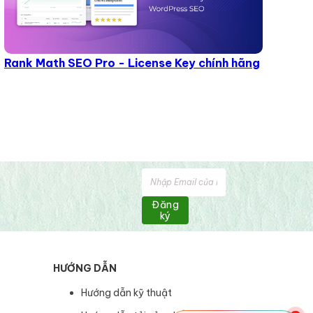
Rank Math SEO Pro - License Key chính hãng
Đăng
ký
HƯỚNG DẪN
Hướng dẫn kỹ thuật