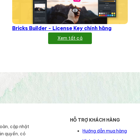
Bricks Builder - License Key chính hãng
Xem tất cả
HỖ TRỢ KHÁCH HÀNG
toàn, cập nhật
Hướng dẫn mua hàng
ản quyền, có