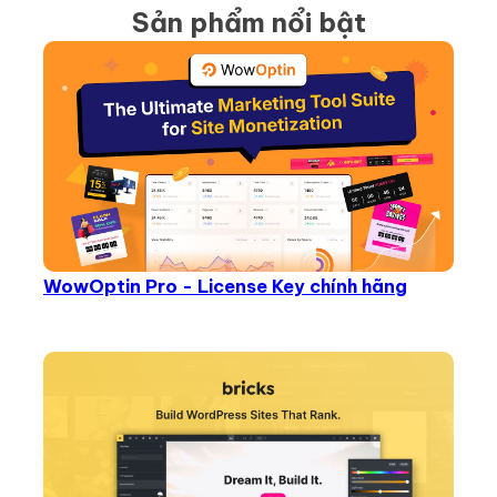
Sản phẩm nổi bật
WowOptin Pro - License Key chính hãng