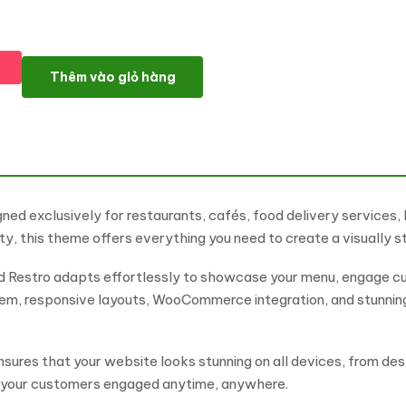
Bistro - Food Restaurant & Cafe WordPress Elementor Theme W
Thêm vào giỏ hàng
ned exclusively for restaurants, cafés, food delivery services,
y, this theme offers everything you need to create a visually s
ood Restro adapts effortlessly to showcase your menu, engage c
stem, responsive layouts, WooCommerce integration, and stunni
ensures that your website looks stunning on all devices, from d
g your customers engaged anytime, anywhere.