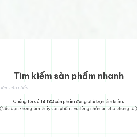
Tìm kiếm sản phẩm nhanh
sản phẩm
Chúng tôi có
18.132
sản phẩm đang chờ bạn tìm kiếm.
(Nếu bạn không tìm thấy sản phẩm, vui lòng nhắn tin cho chúng tôi