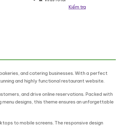
Kiểm tra
ordPress Theme số lượng
 bakeries, and catering businesses. With a perfect
tunning and highly functional restaurant website.
ustomers, and drive online reservations. Packed with
ng menu designs, this theme ensures an unforgettable
esktops to mobile screens. The responsive design