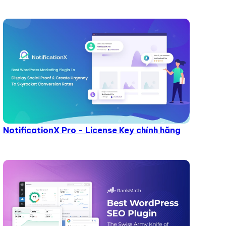
NotificationX Pro - License Key chính hãng