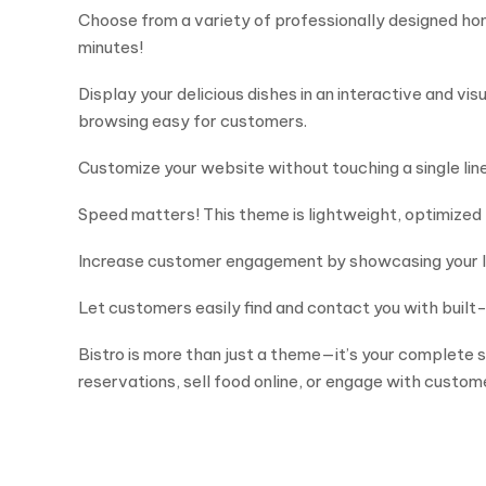
Choose from a variety of professionally designed ho
minutes!
Display your delicious dishes in an interactive and v
browsing easy for customers.
Customize your website without touching a single line 
Speed matters! This theme is lightweight, optimized 
Increase customer engagement by showcasing your late
Let customers easily find and contact you with built
Bistro is more than just a theme—it’s your complete 
reservations, sell food online, or engage with custo