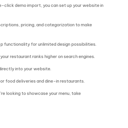
e-click demo import, you can set up your website in
scriptions, pricing, and categorization to make
 functionality for unlimited design possibilities.
your restaurant ranks higher on search engines.
irectly into your website.
or food deliveries and dine-in restaurants.
u’re looking to showcase your menu, take