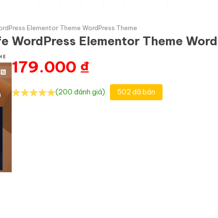
WordPress Elementor Theme WordPress Theme
afe WordPress Elementor Theme Wor
179.000
₫
(200 đánh giá)
502 đã bán