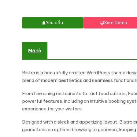
Yêu cầu
Xem Demo
Mô tả
Bistro is a beautifully crafted WordPress theme desig
blend of modern aesthetics and seamless functionalit
From fine dining restaurants to fast food outlets, F
powerful features, including an intuitive booking sy
experience for your visitors.
Designed with a sleek and appetizing layout, Bistro 
guarantees an optimal browsing experience, keepin