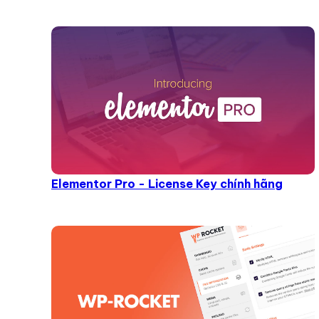
Elementor Pro - License Key chính hãng