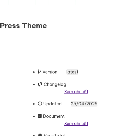
dPress Theme
Version
latest
Changelog
Xem chi tiết
Updated
25/04/2025
Document
Xem chi tiết
VirusTotal