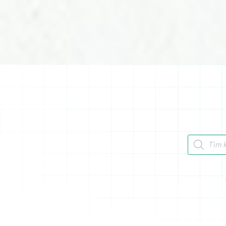
Tìm kiếm 