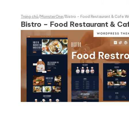
Trang chủ
/
MonsterOne
/
Bistro - Food Restaurant & Cafe 
Bistro – Food Restaurant & C