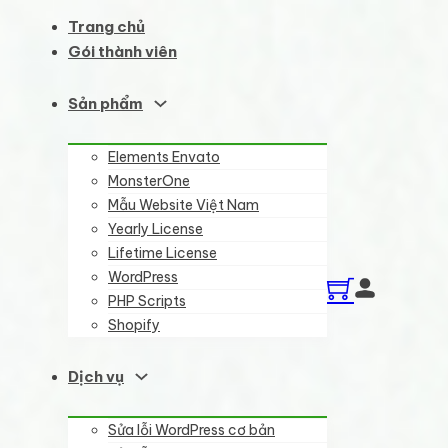
Trang chủ
Gói thành viên
Sản phẩm
Elements Envato
MonsterOne
Mẫu Website Việt Nam
Yearly License
Lifetime License
WordPress
PHP Scripts
Shopify
Dịch vụ
Sửa lỗi WordPress cơ bản