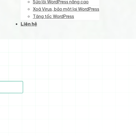
Sửa lỗi WordPress nâng cao
Xoá Virus, bảo mật lại WordPress
Tăng tốc WordPress
Liên hệ
)