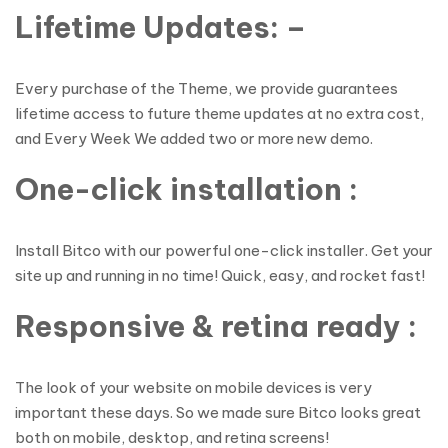
Lifetime Updates: –
Every purchase of the Theme, we provide guarantees
lifetime access to future theme updates at no extra cost,
and Every Week We added two or more new demo.
One-click installation :
Install Bitco with our powerful one-click installer. Get your
site up and running in no time! Quick, easy, and rocket fast!
Responsive & retina ready :
The look of your website on mobile devices is very
important these days. So we made sure Bitco looks great
both on mobile, desktop, and retina screens!