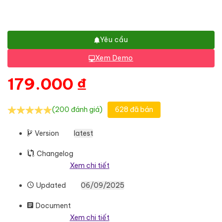
Yêu cầu
Xem Demo
179.000
₫
(200 đánh giá)
628 đã bán
Version
latest
Changelog
Xem chi tiết
Updated
06/09/2025
Document
Xem chi tiết