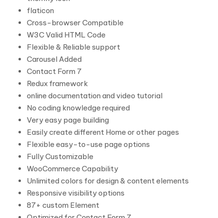
flaticon
Cross-browser Compatible
W3C Valid HTML Code
Flexible & Reliable support
Carousel Added
Contact Form 7
Redux framework
online documentation and video tutorial
No coding knowledge required
Very easy page building
Easily create different Home or other pages
Flexible easy-to-use page options
Fully Customizable
WooCommerce Capability
Unlimited colors for design & content elements
Responsive visibility options
87+ custom Element
Optimized for Contact Form 7