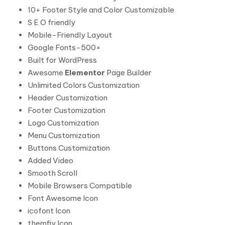
10+ Footer Style and Color Customizable
S E O friendly
Mobile-Friendly Layout
Google Fonts-500+
Built for WordPress
Awesome
Elementor
Page Builder
Unlimited Colors Customization
Header Customization
Footer Customization
Logo Customization
Menu Customization
Buttons Customization
Added Video
Smooth Scroll
Mobile Browsers Compatible
Font Awesome Icon
icofont Icon
themfiy Icon