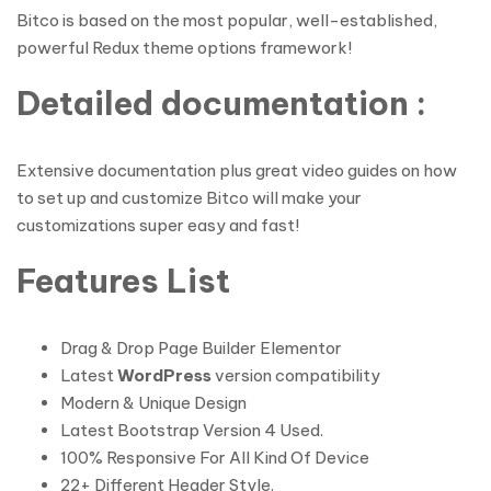
Bitco is based on the most popular, well-established,
powerful Redux theme options framework!
Detailed documentation :
Extensive documentation plus great video guides on how
to set up and customize Bitco will make your
customizations super easy and fast!
Features List
Drag & Drop Page Builder Elementor
Latest
WordPress
version compatibility
Modern & Unique Design
Latest Bootstrap Version 4 Used.
100% Responsive For All Kind Of Device
22+ Different Header Style.