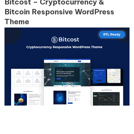
Bitcost – Cryptocurrency &
Bitcoin Responsive WordPress
Theme