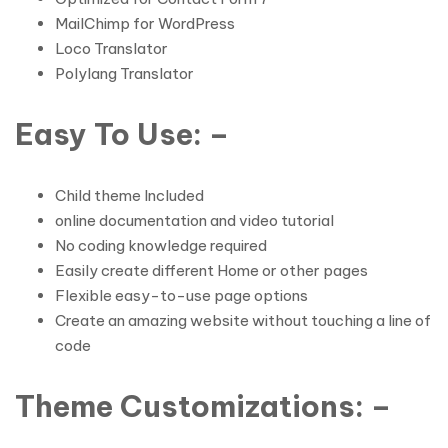
MailChimp for WordPress
Loco Translator
Polylang Translator
Easy To Use: –
Child theme Included
online documentation and video tutorial
No coding knowledge required
Easily create different Home or other pages
Flexible easy-to-use page options
Create an amazing website without touching a line of
code
Theme Customizations: –