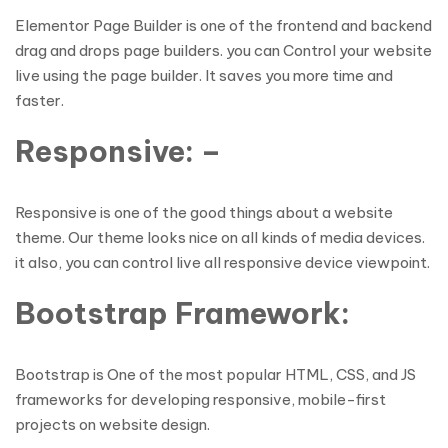
Elementor Page Builder is one of the frontend and backend
drag and drops page builders. you can Control your website
live using the page builder. It saves you more time and
faster.
Responsive: –
Responsive is one of the good things about a website
theme. Our theme looks nice on all kinds of media devices.
it also, you can control live all responsive device viewpoint.
Bootstrap Framework:
Bootstrap is One of the most popular HTML, CSS, and JS
frameworks for developing responsive, mobile-first
projects on website design.