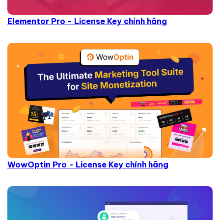
Elementor Pro - License Key chính hãng
WowOptin Pro - License Key chính hãng