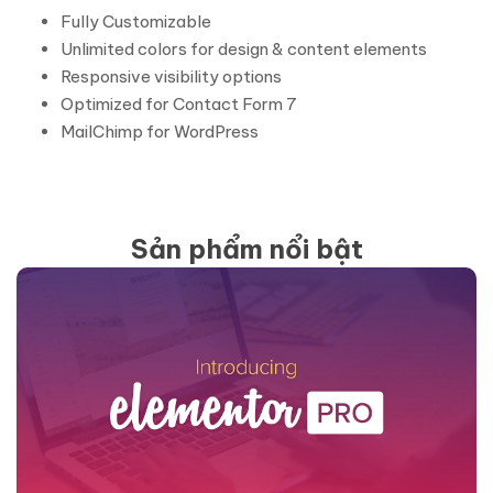
Fully Customizable
Unlimited colors for design & content elements
Responsive visibility options
Optimized for Contact Form 7
MailChimp for WordPress
Sản phẩm nổi bật