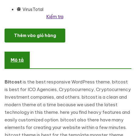
VirusTotal
Kiểm tra
Bitcost - Cryptocurrency & Bitcoin Responsive WordPress Theme
Thêm vào giỏ hàng
Mô tả
Bitcost
is the best responsive WordPress theme. bitcost
is best for ICO Agencies, Cryptocurrency, Cryptocurrency
Investment companies, and others. bitcost is a clean and
modern theme at a time because we used the latest
technology in this theme. here you find heavy features and
easily customized option. bitcost also there have many
elements for creating your website within a few minutes.
bitcost theme is best for the template monster theme