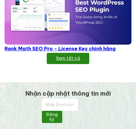
Rank Math SEO Pro - License Key chính hãng
Xem tất cả
Nhận cập nhật thông tin mới
Đăng
ký