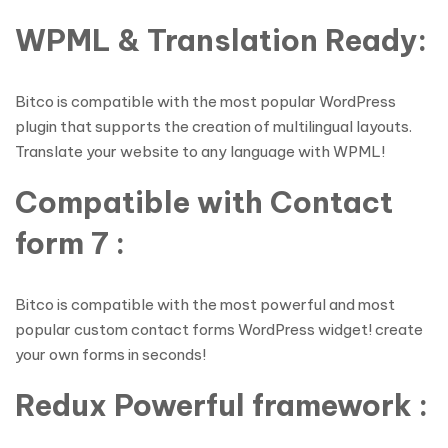
WPML & Translation Ready:
Bitco is compatible with the most popular WordPress
plugin that supports the creation of multilingual layouts.
Translate your website to any language with WPML!
Compatible with Contact
form 7 :
Bitco is compatible with the most powerful and most
popular custom contact forms WordPress widget! create
your own forms in seconds!
Redux Powerful framework :