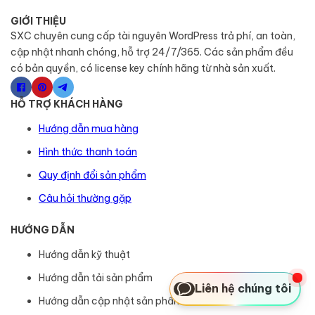
GIỚI THIỆU
SXC chuyên cung cấp tài nguyên WordPress trả phí, an toàn,
cập nhật nhanh chóng, hỗ trợ 24/7/365. Các sản phẩm đều
có bản quyền, có license key chính hãng từ nhà sản xuất.
HỖ TRỢ KHÁCH HÀNG
Hướng dẫn mua hàng
Hình thức thanh toán
Quy định đổi sản phẩm
Câu hỏi thường gặp
HƯỚNG DẪN
Hướng dẫn kỹ thuật
Hướng dẫn tải sản phẩm
Liên hệ chúng tôi
Hướng dẫn cập nhật sản phẩm