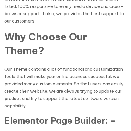
listed. 100% responsive to every media device and cross-
browser support. it also, we provides the best support to
our customers.
Why Choose Our
Theme?
Our Theme contains a lot of functional and customization
tools that will make your online business successful. we
provided many custom elements. So that users can easily
create their website. we are always trying to update our
product and try to support the latest software version
capability.
Elementor Page Builder: –