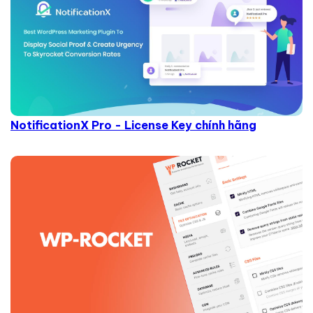
NotificationX Pro - License Key chính hãng