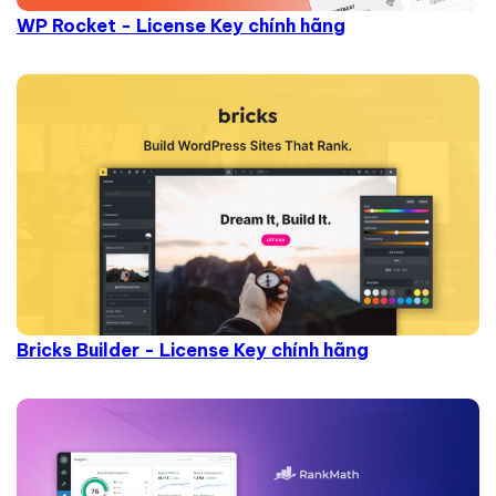
WP Rocket - License Key chính hãng
Bricks Builder - License Key chính hãng