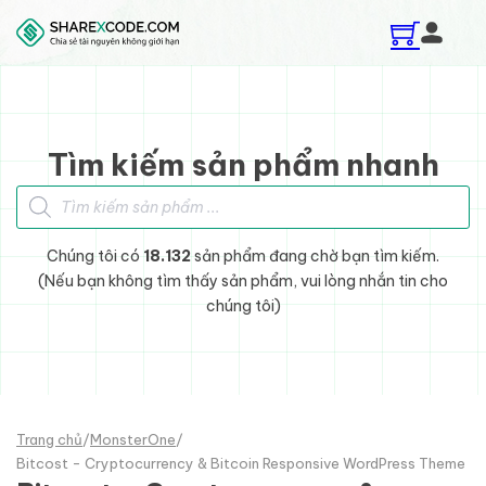
Skip to main content
Skip to footer
Tìm kiếm sản phẩm nhanh
Tìm kiếm sản phẩm
Chúng tôi có
18.132
sản phẩm đang chờ bạn tìm kiếm.
(Nếu bạn không tìm thấy sản phẩm, vui lòng nhắn tin cho
chúng tôi)
Trang chủ
/
MonsterOne
/
Bitcost - Cryptocurrency & Bitcoin Responsive WordPress Theme