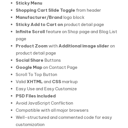
Sticky Menu
Shopping Cart Slide Toggle
from header
Manufacturer/Brand
logo block
Sticky Add to Cart on
product detail page
Infinite Scroll
feature on Shop page and Blog List
page
Product Zoom
with
Additional image slider
on
product detail page
Social Share
Buttons
Google Map
on Contact Page
Scroll To Top Button
Valid
XHTML
and
CSS
markup
Easy Use and Easy Customize
PSD Files included
Avoid JavaScript Confliction
Compatible with all major browsers
Well-structured and commented code for easy
customization