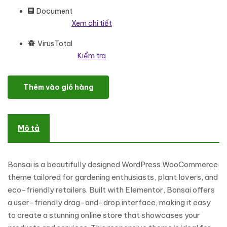
Document
Xem chi tiết
VirusTotal
Kiểm tra
Bonsai - Gardening & Plants Store Elementor WooCommerce R
Thêm vào giỏ hàng
Mô tả
Bonsai is a beautifully designed WordPress WooCommerce
theme tailored for gardening enthusiasts, plant lovers, and
eco-friendly retailers. Built with Elementor, Bonsai offers
a user-friendly drag-and-drop interface, making it easy
to create a stunning online store that showcases your