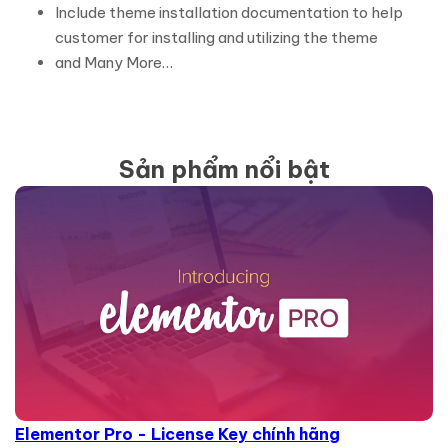
Include theme installation documentation to help
customer for installing and utilizing the theme
and Many More…
Sản phẩm nổi bật
Elementor Pro - License Key chính hãng