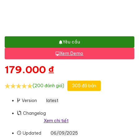
Yêu cầu
Xem Demo
179.000
₫
(200 đánh giá)
305 đã bán
Version
latest
Changelog
Xem chi tiết
Updated
06/09/2025