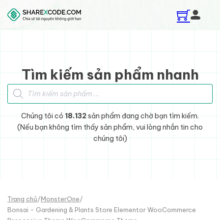
Skip to main content
Skip to footer
Tìm kiếm sản phẩm nhanh
Tìm kiếm sản phẩm
Chúng tôi có
18.132
sản phẩm đang chờ bạn tìm kiếm.
(Nếu bạn không tìm thấy sản phẩm, vui lòng nhắn tin cho
chúng tôi)
Trang chủ
/
MonsterOne
/
Bonsai - Gardening & Plants Store Elementor WooCommerce