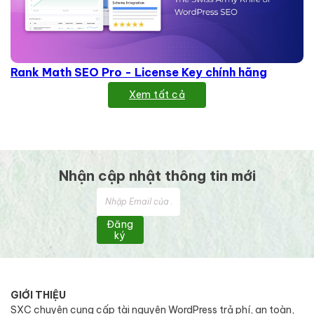
Rank Math SEO Pro - License Key chính hãng
Xem tất cả
Nhận cập nhật thông tin mới
Đăng
ký
GIỚI THIỆU
SXC chuyên cung cấp tài nguyên WordPress trả phí, an toàn,