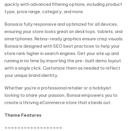
quickly with advanced filtering options, including product
type, price range, category, and more.
Bonsai is fully responsive and optimized for all devices,
ensuring your store looks great on desktops, tablets, and
smartphones. Retina-ready graphics ensure crisp visuals.
Bonsai is designed with SEO best practices to help your
store rank higher in search engines. Get your site up and
running in no time by importing the pre-built demo layout
with a single click. Customize them as needed to reflect
your unique brand identity.
Whether you’re a professional retailer or a hobbyist
looking to share your passion, Bonsai empowers you to
create a thriving eCommerce store that stands out.
Theme Features
==================