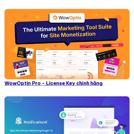
WowOptin Pro - License Key chính hãng