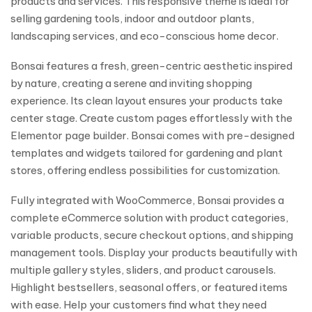
products and services. This responsive theme is ideal for
selling gardening tools, indoor and outdoor plants,
landscaping services, and eco-conscious home decor.
Bonsai features a fresh, green-centric aesthetic inspired
by nature, creating a serene and inviting shopping
experience. Its clean layout ensures your products take
center stage. Create custom pages effortlessly with the
Elementor page builder. Bonsai comes with pre-designed
templates and widgets tailored for gardening and plant
stores, offering endless possibilities for customization.
Fully integrated with WooCommerce, Bonsai provides a
complete eCommerce solution with product categories,
variable products, secure checkout options, and shipping
management tools. Display your products beautifully with
multiple gallery styles, sliders, and product carousels.
Highlight bestsellers, seasonal offers, or featured items
with ease. Help your customers find what they need