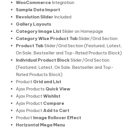
WooCommerce
Integration
Sample Data Import
Revolution Slider
Included
Gallery Layouts
Category Image List
Slider on Homepage
Category Wise Product Tab
Slider/Grid Section
Product Tab
Slider/Grid Section (Featured, Latest,
On Sale, Bestseller and Top-Rated Products Block)
Individual Product Block
Slider/Grid Section
(Featured, Latest, On Sale, Bestseller and Top-
Rated Products Block)
Product
Grid and List
Ajax Products
Quick View
Ajax Product
Wishlist
Ajax Product
Compare
Ajax Product
Add to Cart
Product
Image Rollover Effect
Horizontal Mega Menu