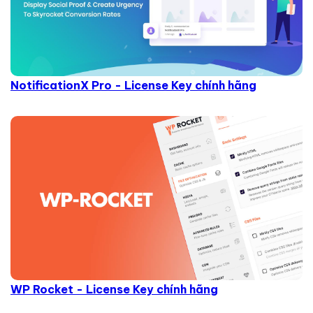
NotificationX Pro - License Key chính hãng
WP Rocket - License Key chính hãng