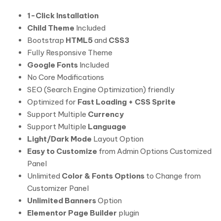
1-Click Installation
Child Theme
Included
Bootstrap
HTML5
and
CSS3
Fully Responsive Theme
Google Fonts
Included
No Core Modifications
SEO (Search Engine Optimization) friendly
Optimized for
Fast Loading + CSS Sprite
Support Multiple
Currency
Support Multiple
Language
Light/Dark Mode
Layout Option
Easy to Customize
from Admin Options Customized
Panel
Unlimited
Color & Fonts Options
to Change from
Customizer Panel
Unlimited Banners
Option
Elementor Page Builder
plugin