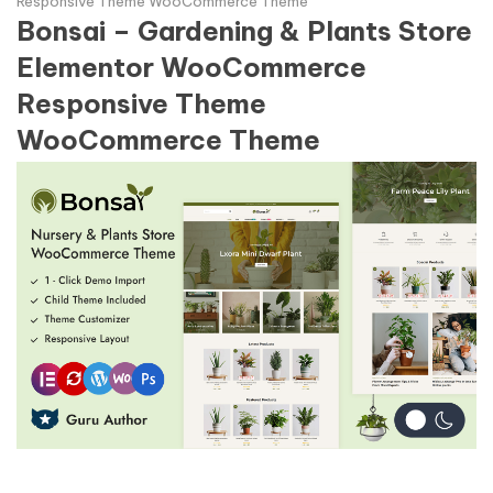
Responsive Theme WooCommerce Theme
Bonsai – Gardening & Plants Store
Elementor WooCommerce
Responsive Theme
WooCommerce Theme