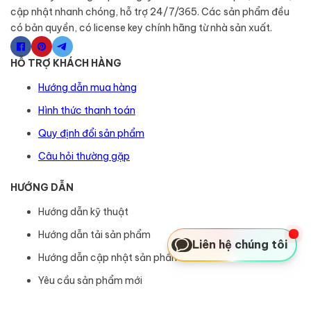
cập nhật nhanh chóng, hỗ trợ 24/7/365. Các sản phẩm đều
có bản quyền, có license key chính hãng từ nhà sản xuất.
HỖ TRỢ KHÁCH HÀNG
Hướng dẫn mua hàng
Hình thức thanh toán
Quy định đổi sản phẩm
Câu hỏi thường gặp
HƯỚNG DẪN
Hướng dẫn kỹ thuật
Hướng dẫn tải sản phẩm
Liên hệ chúng tôi
Hướng dẫn cập nhật sản phẩm
Yêu cầu sản phẩm mới