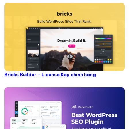
Bricks Builder - License Key chính hãng