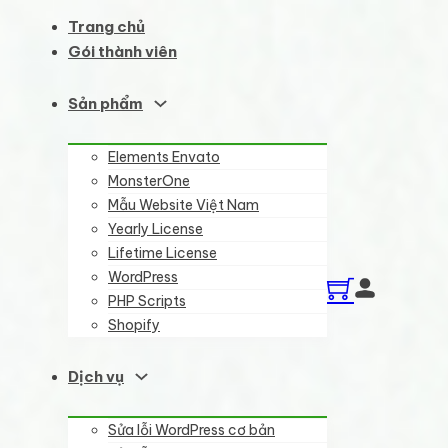
Trang chủ
Gói thành viên
Sản phẩm
Elements Envato
MonsterOne
Mẫu Website Việt Nam
Yearly License
Lifetime License
WordPress
PHP Scripts
Shopify
Dịch vụ
Sửa lỗi WordPress cơ bản