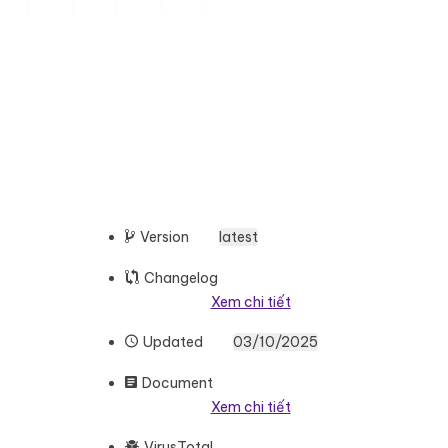
Version
latest
Changelog
Xem chi tiết
Updated
03/10/2025
Document
Xem chi tiết
VirusTotal