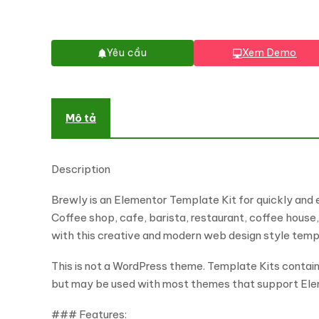
Yêu cầu
Xem Demo
Mô tả
Description
Brewly is an Elementor Template Kit for quickly and 
Coffee shop, cafe, barista, restaurant, coffee house,
with this creative and modern web design style templa
This is not a WordPress theme. Template Kits contain
but may be used with most themes that support Ele
### Features: