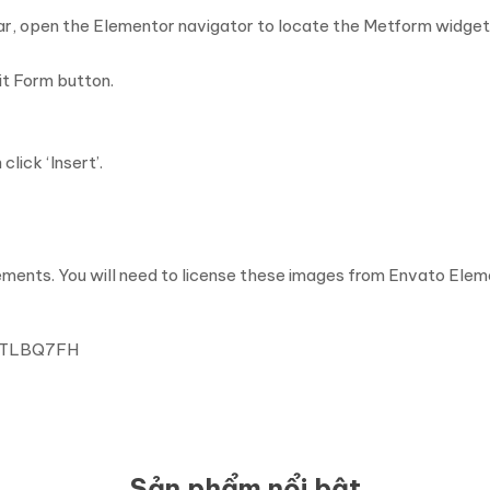
ar, open the Elementor navigator to locate the Metform widget
it Form button.
ick ‘Insert’.
ents. You will need to license these images from Envato Eleme
SYTLBQ7FH
Sản phẩm nổi bật