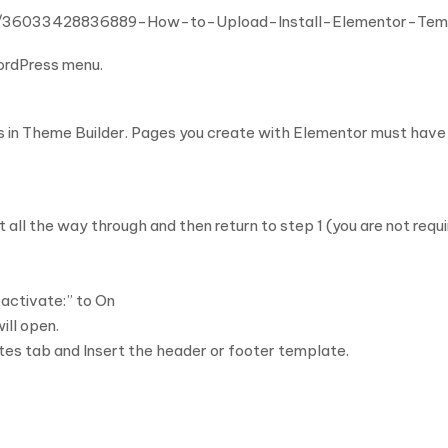
cles/36033428836889-How-to-Upload-Install-Elementor-Te
WordPress menu.
s in Theme Builder. Pages you create with Elementor must have 
 all the way through and then return to step 1 (you are not requ
activate:” to On
ill open.
tes tab and Insert the header or footer template.