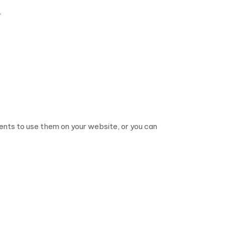
.
nts to use them on your website, or you can