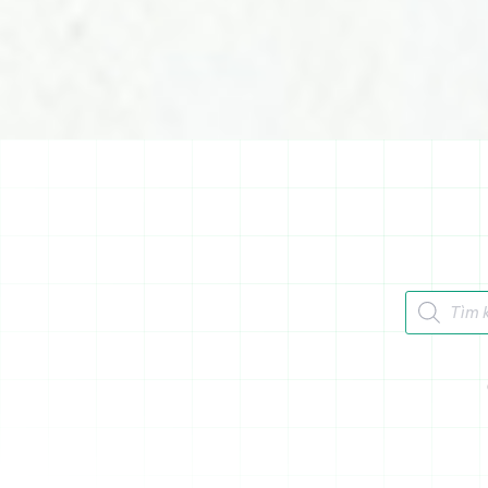
Tìm kiếm 