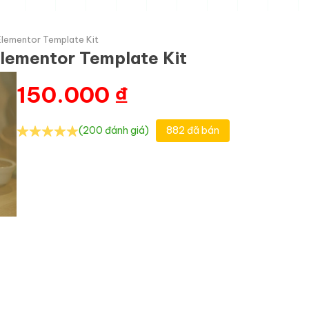
Elementor Template Kit
lementor Template Kit
150.000
₫
(200 đánh giá)
882 đã bán