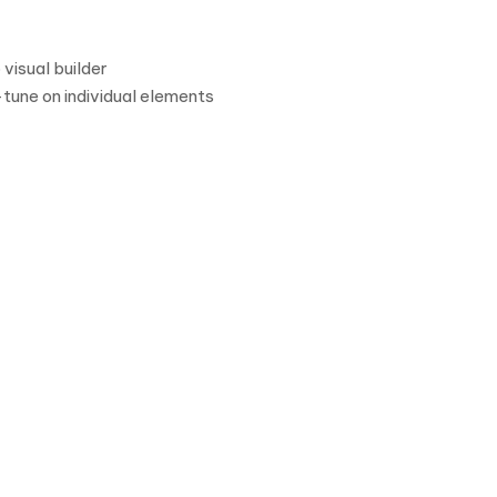
visual builder
-tune on individual elements