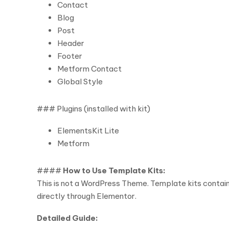
Contact
Blog
Post
Header
Footer
Metform Contact
Global Style
### Plugins (installed with kit)
ElementsKit Lite
Metform
####
How to Use Template Kits:
This is not a WordPress Theme. Template kits contain
directly through Elementor.
Detailed Guide: