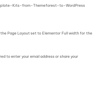
mplate-Kits-from-Themeforest-to-WordPress
the Page Layout set to Elementor Full width for the
ired to enter your email address or share your