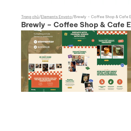
Trang chủ
/
Elements Envato
/
Brewly - Coffee Shop & Cafe 
Brewly – Coffee Shop & Cafe E