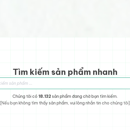
Tìm kiếm sản phẩm nhanh
sản phẩm
Chúng tôi có
18.132
sản phẩm đang chờ bạn tìm kiếm.
(Nếu bạn không tìm thấy sản phẩm, vui lòng nhắn tin cho chúng tôi