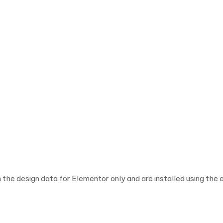
 the design data for Elementor only and are installed using the