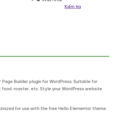
Kiểm tra
 Page Builder plugin for WordPress. Suitable for
t food, roaster, etc. Style your WordPress website
timized for use with the free Hello Elementor theme