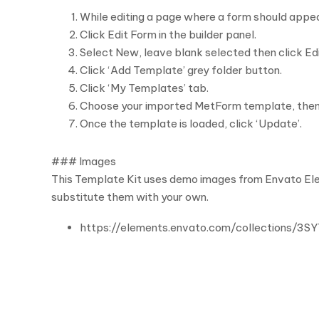
While editing a page where a form should appe
Click Edit Form in the builder panel.
Select New, leave blank selected then click Ed
Click ‘Add Template’ grey folder button.
Click ‘My Templates’ tab.
Choose your imported MetForm template, then cl
Once the template is loaded, click ‘Update’.
### Images
This Template Kit uses demo images from Envato Elem
substitute them with your own.
https://elements.envato.com/collections/3