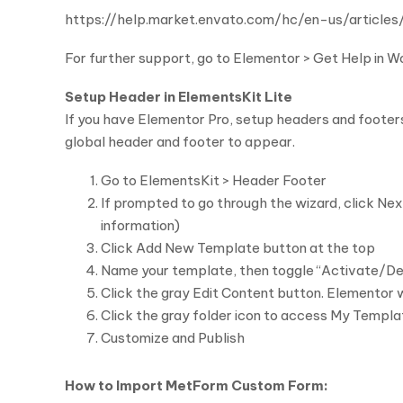
https://help.market.envato.com/hc/en-us/arti
For further support, go to Elementor > Get Help in 
Setup Header in ElementsKit Lite
If you have Elementor Pro, setup headers and footer
global header and footer to appear.
Go to ElementsKit > Header Footer
If prompted to go through the wizard, click Next
information)
Click Add New Template button at the top
Name your template, then toggle “Activate/De
Click the gray Edit Content button. Elementor w
Click the gray folder icon to access My Templa
Customize and Publish
How to Import MetForm Custom Form: