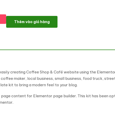
Brewly - Coffee Shop & Cafe Elementor Template Kit số lượng
Thêm vào giỏ hàng
easily creating Coffee Shop & Café website using the Elementor
 coffee maker, local business, small business, food truck, stree
te kit to bring a modern feel to your blog.
 page content for Elementor page builder. This kit has been op
mentor.