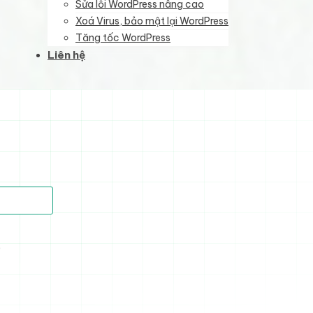
Sửa lỗi WordPress nâng cao
Xoá Virus, bảo mật lại WordPress
Tăng tốc WordPress
Liên hệ
)