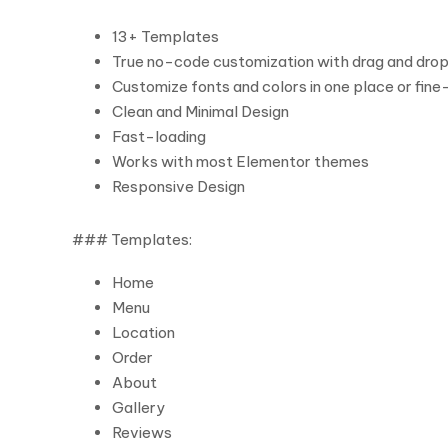
13+ Templates
True no-code customization with drag and drop 
Customize fonts and colors in one place or fine
Clean and Minimal Design
Fast-loading
Works with most Elementor themes
Responsive Design
### Templates:
Home
Menu
Location
Order
About
Gallery
Reviews