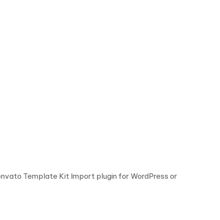
 envato Template Kit Import plugin for WordPress or