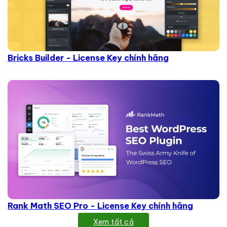
Bricks Builder - License Key chính hãng
Rank Math SEO Pro - License Key chính hãng
Xem tất cả