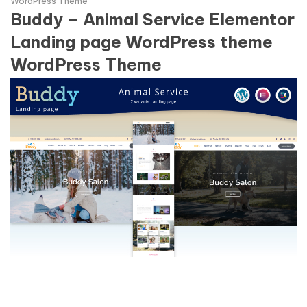
WordPress Theme
Buddy – Animal Service Elementor
Landing page WordPress theme
WordPress Theme