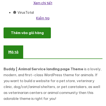
Xem chi tiết
VirusTotal
Kiểm tra
Buddy - Animal Service Elementor Landing page WordPress the
Thêm vào giỏ hàng
Mô tả
Buddy | Animal Service landing page Theme
is a lovely,
modern, and first-class WordPress theme for animals. If
you want to build a website for a pet store, veterinary
clinic, dog/cat/animal shelters, or pet caretakers, as well
as veterinarian centers or animal community then this
adorable theme is right for you!