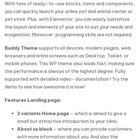
With tons of ready-to-use blocks, items and components,
you can quickly launch your online pet and animal center or
pet store. Plus, with Elementor, you can easily customize
the layout and elements of your site to suit your needs and
imagination. Moreover, programming skills are not required.
Buddy Theme
supports all devices, modern plugins, web
browsers and retina screens such as Desktop, Tablet, or
mobile phones. This WP theme also loads fast, making sure
the performance is always of the highest degree. Fully
supported with detailed video- documentation ! Try the
demo to see how awesome it is now!
Features Landing page:
2 variants Home page
– which is aimed to give a
small but attractive introduction to your clinic.
About us block
– where you can provide customers
with more information about you. And also the