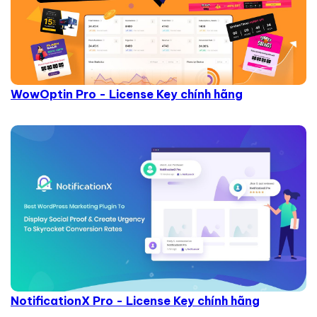
WowOptin Pro - License Key chính hãng
NotificationX Pro - License Key chính hãng