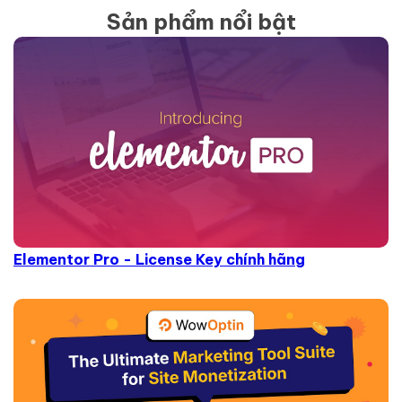
Sản phẩm nổi bật
Elementor Pro - License Key chính hãng