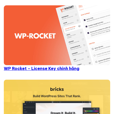
WP Rocket - License Key chính hãng