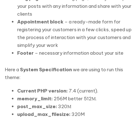
your posts with any information and share with your
clients
Appointment block
– a ready-made form for
registering your customers in a few clicks, speed up
the process of interaction with your customers and
simplify your work
Footer
– necessary information about your site
Here a
System Specification
we are using to run this
theme:
Current PHP version:
7.4 (current).
memory_limit:
256M better 512М.
post_max_size:
320М
upload_max_filesize:
320M