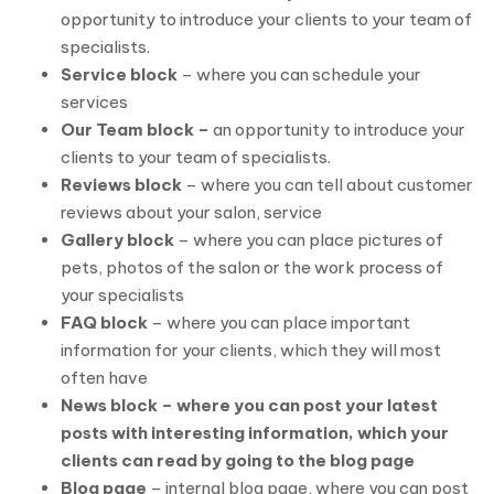
opportunity to introduce your clients to your team of
specialists.
Service block
– where you can schedule your
services
Our Team block –
an opportunity to introduce your
clients to your team of specialists.
Reviews block
– where you can tell about customer
reviews about your salon, service
Gallery block
– where you can place pictures of
pets, photos of the salon or the work process of
your specialists
FAQ block
– where you can place important
information for your clients, which they will most
often have
News block – where you can post your latest
posts with interesting information, which your
clients can read by going to the blog page
Blog page
– internal blog page, where you can post