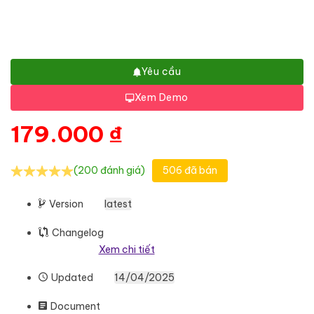
Yêu cầu
Xem Demo
179.000
₫
(200 đánh giá)
506 đã bán
Version
latest
Changelog
Xem chi tiết
Updated
14/04/2025
Document