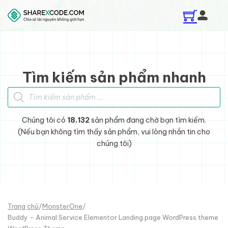
Skip to main content
Skip to footer
Tìm kiếm sản phẩm nhanh
Tìm kiếm sản phẩm
Chúng tôi có
18.132
sản phẩm đang chờ bạn tìm kiếm.
(Nếu bạn không tìm thấy sản phẩm, vui lòng nhắn tin cho
chúng tôi)
Trang chủ
/
MonsterOne
/
Buddy - Animal Service Elementor Landing page WordPress theme