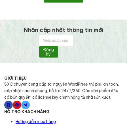
Nhận cập nhật thông tin mới
Đăng
ký
GIỚI THIỆU
SXC chuyên cung cấp tài nguyên WordPress trả phí, an toàn,
cập nhật nhanh chóng, hỗ trợ 24/7/365. Các sản phẩm đều
có bản quyền, có license key chính hãng từ nhà sản xuất.
HỖ TRỢ KHÁCH HÀNG
Hướng dẫn mua hàng