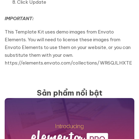
Click Update
IMPORTANT:
This Template Kit uses demo images from Envato
Elements. You will need to license these images from
Envato Elements to use them on your website, or you can
substitute them with your own.
https://elements.envato.com/collections/WR6QJLHXTE
Sản phẩm nổi bật