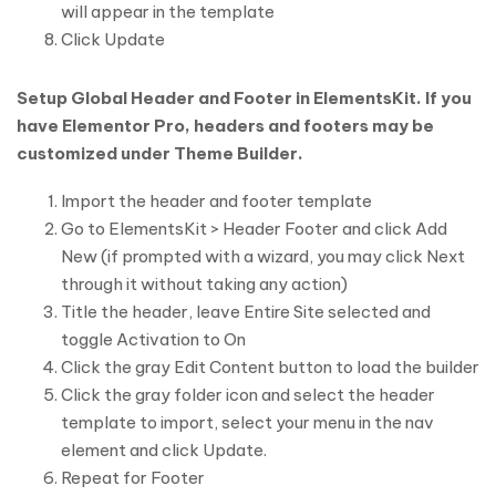
will appear in the template
Click Update
Setup Global Header and Footer in ElementsKit. If you
have Elementor Pro, headers and footers may be
customized under Theme Builder.
Import the header and footer template
Go to ElementsKit > Header Footer and click Add
New (if prompted with a wizard, you may click Next
through it without taking any action)
Title the header, leave Entire Site selected and
toggle Activation to On
Click the gray Edit Content button to load the builder
Click the gray folder icon and select the header
template to import, select your menu in the nav
element and click Update.
Repeat for Footer