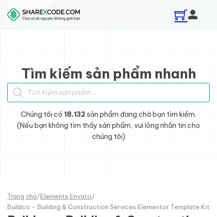
Skip to main content
Skip to footer
Tìm kiếm sản phẩm nhanh
Tìm kiếm sản phẩm
Chúng tôi có
18.132
sản phẩm đang chờ bạn tìm kiếm.
(Nếu bạn không tìm thấy sản phẩm, vui lòng nhắn tin cho
chúng tôi)
Trang chủ
/
Elements Envato
/
Buildco - Building & Construction Services Elementor Template Kit