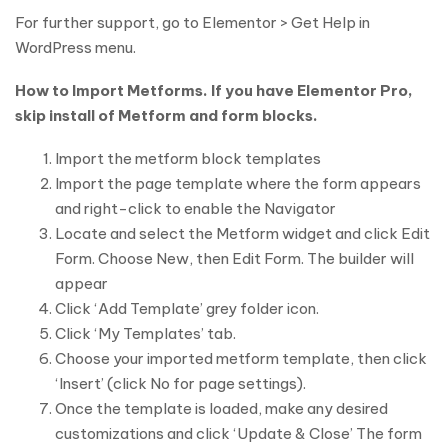
For further support, go to Elementor > Get Help in
WordPress menu.
How to Import Metforms. If you have Elementor Pro,
skip install of Metform and form blocks.
Import the metform block templates
Import the page template where the form appears
and right-click to enable the Navigator
Locate and select the Metform widget and click Edit
Form. Choose New, then Edit Form. The builder will
appear
Click ‘Add Template’ grey folder icon.
Click ‘My Templates’ tab.
Choose your imported metform template, then click
‘Insert’ (click No for page settings).
Once the template is loaded, make any desired
customizations and click ‘Update & Close’ The form