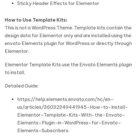
Sticky Header Effects for Elementor
How to Use Template Kits:
This is not a WordPress Theme. Template kits contain the
design data for Elementor only and are installed using the
envato Elements plugin for WordPress or directly through
Elementor.
Elementor Template Kits use the Envato Elements plugin
to install.
Detailed Guide:
https://help.elements.envato.com/hc/en-
us/articles/36032349441945-How-to-Install-
Elementor-Template-Kits-With-the-Envato-
Elements-Plugin-in-WordPress-for-Envato-
Elements-Subscribers