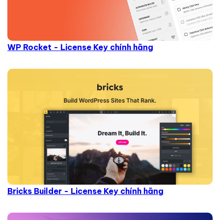
WP Rocket - License Key chính hãng
Bricks Builder - License Key chính hãng