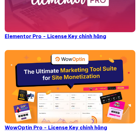
Elementor Pro - License Key chính hãng
WowOptin Pro - License Key chính hãng