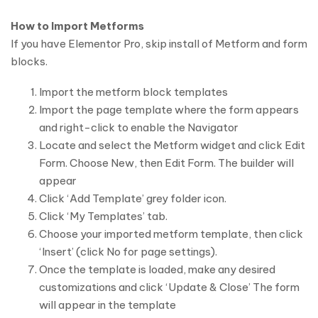
How to Import Metforms
If you have Elementor Pro, skip install of Metform and form
blocks.
Import the metform block templates
Import the page template where the form appears
and right-click to enable the Navigator
Locate and select the Metform widget and click Edit
Form. Choose New, then Edit Form. The builder will
appear
Click ‘Add Template’ grey folder icon.
Click ‘My Templates’ tab.
Choose your imported metform template, then click
‘Insert’ (click No for page settings).
Once the template is loaded, make any desired
customizations and click ‘Update & Close’ The form
will appear in the template