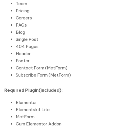
Team
Pricing
Careers
FAQs
Blog
Single Post
404 Pages
Header
Footer
Contact Form (MetForm)
Subscribe Form (MetForm)
Required Plugin(included):
Elementor
Elementskit Lite
MetForm
Gum Elementor Addon