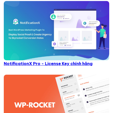
NotificationX Pro - License Key chính hãng