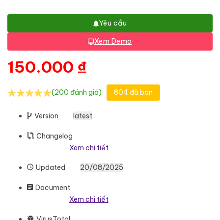
Yêu cầu
Xem Demo
150.000
₫
(200 đánh giá)
804 đã bán
Version
latest
Changelog
Xem chi tiết
Updated
20/08/2025
Document
Xem chi tiết
VirusTotal