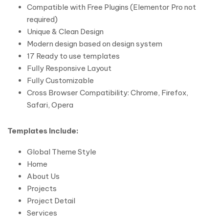
Compatible with Free Plugins (Elementor Pro not
required)
Unique & Clean Design
Modern design based on design system
17 Ready to use templates
Fully Responsive Layout
Fully Customizable
Cross Browser Compatibility: Chrome, Firefox,
Safari, Opera
Templates Include:
Global Theme Style
Home
About Us
Projects
Project Detail
Services