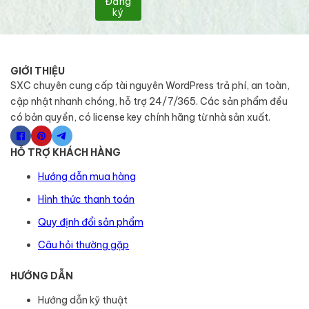
Đăng
ký
GIỚI THIỆU
SXC chuyên cung cấp tài nguyên WordPress trả phí, an toàn,
cập nhật nhanh chóng, hỗ trợ 24/7/365. Các sản phẩm đều
có bản quyền, có license key chính hãng từ nhà sản xuất.
HỖ TRỢ KHÁCH HÀNG
Hướng dẫn mua hàng
Hình thức thanh toán
Quy định đổi sản phẩm
Câu hỏi thường gặp
HƯỚNG DẪN
Hướng dẫn kỹ thuật