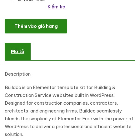
Kiểm tra
Buildco - Building & Construction Services Elementor Template Ki
Thêm vào giỏ hàng
Mô tả
Description
Buildco is an Elementor template kit for Building &
Construction Service websites built in WordPress.
Designed for construction companies, contractors,
architects, and engineering firms, Buildco seamlessly
blends the simplicity of Elementor Free with the power of
WordPress to deliver a professional and efficient website
solution.