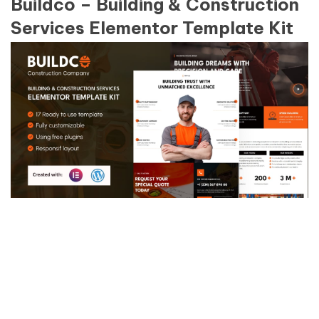
Buildco – Building & Construction
Services Elementor Template Kit