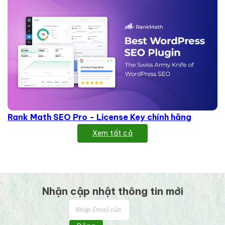
Rank Math SEO Pro - License Key chính hãng
Xem tất cả
Nhận cập nhật thông tin mới