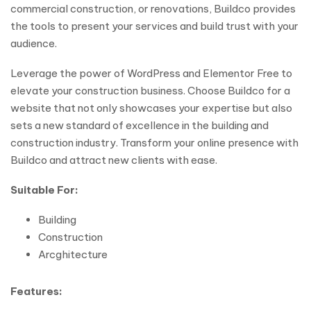
commercial construction, or renovations, Buildco provides
the tools to present your services and build trust with your
audience.
Leverage the power of WordPress and Elementor Free to
elevate your construction business. Choose Buildco for a
website that not only showcases your expertise but also
sets a new standard of excellence in the building and
construction industry. Transform your online presence with
Buildco and attract new clients with ease.
Suitable For:
Building
Construction
Arcghitecture
Features: