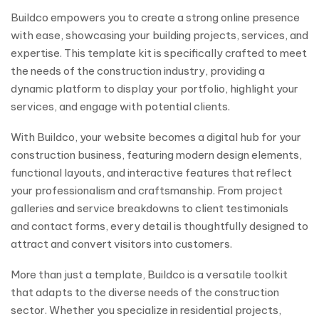
Buildco empowers you to create a strong online presence
with ease, showcasing your building projects, services, and
expertise. This template kit is specifically crafted to meet
the needs of the construction industry, providing a
dynamic platform to display your portfolio, highlight your
services, and engage with potential clients.
With Buildco, your website becomes a digital hub for your
construction business, featuring modern design elements,
functional layouts, and interactive features that reflect
your professionalism and craftsmanship. From project
galleries and service breakdowns to client testimonials
and contact forms, every detail is thoughtfully designed to
attract and convert visitors into customers.
More than just a template, Buildco is a versatile toolkit
that adapts to the diverse needs of the construction
sector. Whether you specialize in residential projects,