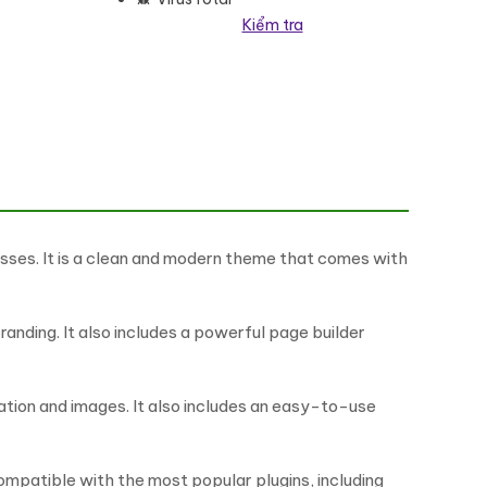
Kiểm tra
esses. It is a clean and modern theme that comes with
nding. It also includes a powerful page builder
mation and images. It also includes an easy-to-use
 compatible with the most popular plugins, including