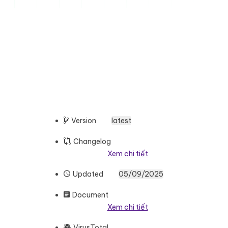
Version
latest
Changelog
Xem chi tiết
Updated
05/09/2025
Document
Xem chi tiết
VirusTotal