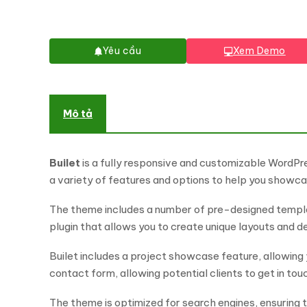
Yêu cầu
Xem Demo
Mô tả
Builet
is a fully responsive and customizable WordPr
a variety of features and options to help you showca
The theme includes a number of pre-designed templat
plugin that allows you to create unique layouts and 
Builet includes a project showcase feature, allowing 
contact form, allowing potential clients to get in touc
The theme is optimized for search engines, ensuring th