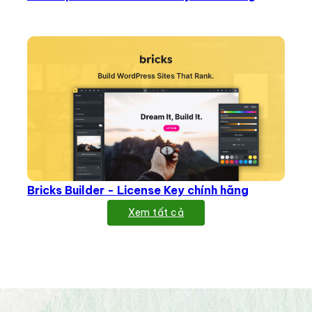
Bricks Builder - License Key chính hãng
Xem tất cả