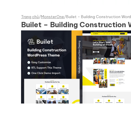
Trang chủ
/
MonsterOne
/
Builet - Building Construction Wo
Builet – Building Constructio