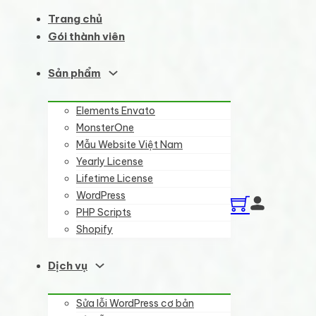
Trang chủ
Gói thành viên
Sản phẩm
Elements Envato
MonsterOne
Mẫu Website Việt Nam
Yearly License
Lifetime License
WordPress
PHP Scripts
Shopify
Dịch vụ
Sửa lỗi WordPress cơ bản