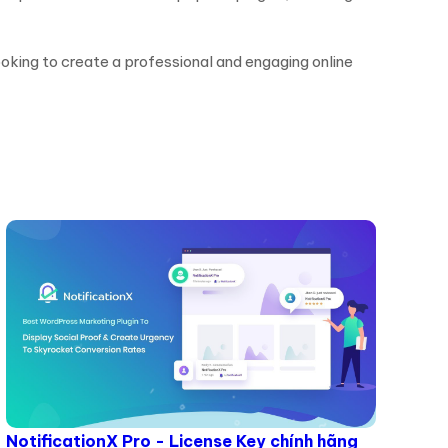
ooking to create a professional and engaging online
NotificationX Pro - License Key chính hãng