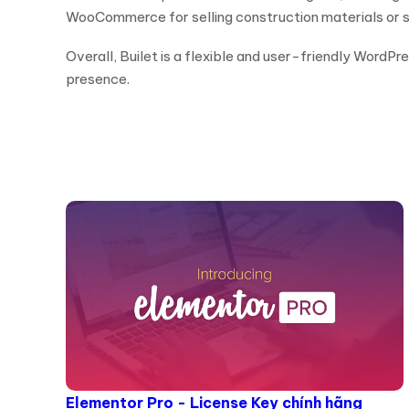
WooCommerce for selling construction materials or se
Overall, Builet is a flexible and user-friendly WordP
presence.
Elementor Pro - License Key chính hãng