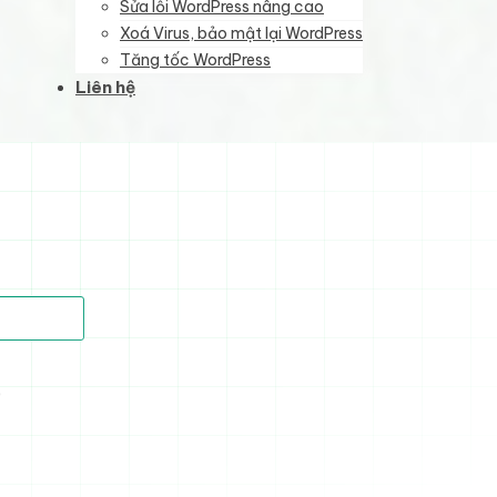
Sửa lỗi WordPress nâng cao
Xoá Virus, bảo mật lại WordPress
Tăng tốc WordPress
Liên hệ
)