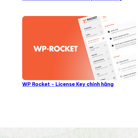
WP Rocket - License Key chính hãng