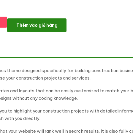
Builet - Building Construction WordPress Theme số lượng
Thêm vào giỏ hàng
ess theme designed specifically for building construction busin
se your construction projects and services.
es and layouts that can be easily customized to match your bra
designs without any coding knowledge.
you to highlight your construction projects with detailed infor
h with you directly.
at your website will rank well in search results. It is also fully