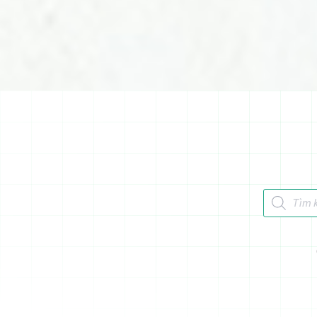
Tìm kiếm 