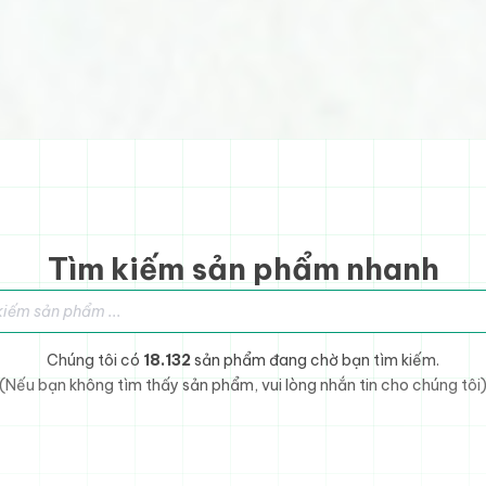
Tìm kiếm sản phẩm nhanh
sản phẩm
Chúng tôi có
18.132
sản phẩm đang chờ bạn tìm kiếm.
(Nếu bạn không tìm thấy sản phẩm, vui lòng nhắn tin cho chúng tôi