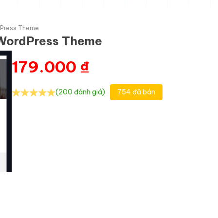
rdPress Theme
n WordPress Theme
179.000
₫
(200 đánh giá)
754 đã bán