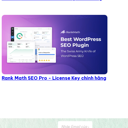
Rank Math SEO Pro - License Key chính hãng