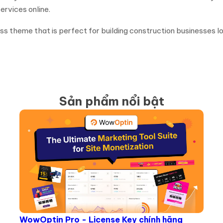
rvices online.
ress theme that is perfect for building construction businesses l
Sản phẩm nổi bật
WowOptin Pro - License Key chính hãng