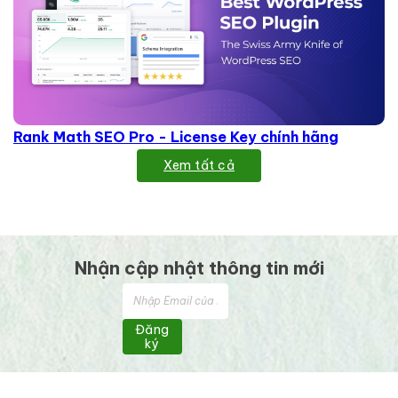
Rank Math SEO Pro - License Key chính hãng
Xem tất cả
Nhận cập nhật thông tin mới
Đăng
ký