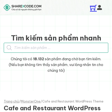
Skip to main content
Skip to footer
Tìm kiếm sản phẩm nhanh
Tìm kiếm sản phẩm
Chúng tôi có
18.132
sản phẩm đang chờ bạn tìm kiếm.
(Nếu bạn không tìm thấy sản phẩm, vui lòng nhắn tin cho
chúng tôi)
Trang chủ
/
MonsterOne
/
Cafe and Restaurant WordPress Theme
Cafe and Restaurant WordPress