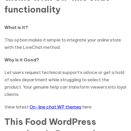
functionality
What is it?
This option makes it simple to integrate your online store
with the LiveChat method.
Why is it Good?
Let users request technical support’s advice or get a hold
of sales department while struggling to select the
product. Your genuine help can transform viewers into loyal
clients.
View latest
On-line chat WP themes
here
This Food WordPress