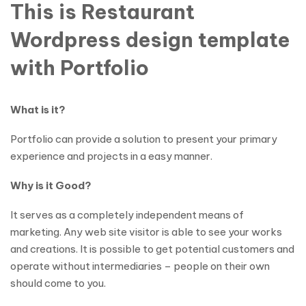
This is Restaurant
Wordpress design template
with Portfolio
What is it?
Portfolio can provide a solution to present your primary
experience and projects in a easy manner.
Why is it Good?
It serves as a completely independent means of
marketing. Any web site visitor is able to see your works
and creations. It is possible to get potential customers and
operate without intermediaries – people on their own
should come to you.