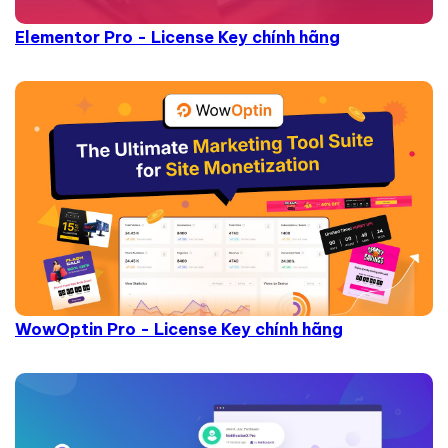
Elementor Pro - License Key chính hãng
WowOptin Pro - License Key chính hãng