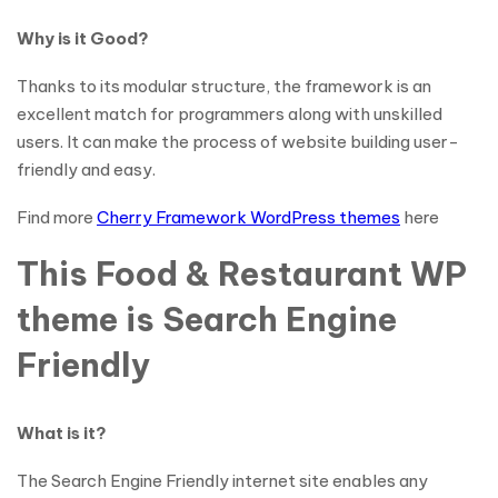
Why is it Good?
Thanks to its modular structure, the framework is an
excellent match for programmers along with unskilled
users. It can make the process of website building user-
friendly and easy.
Find more
Cherry Framework WordPress themes
here
This Food & Restaurant WP
theme is Search Engine
Friendly
What is it?
The Search Engine Friendly internet site enables any