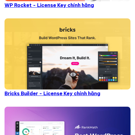
WP Rocket - License Key chính hãng
Bricks Builder - License Key chính hãng