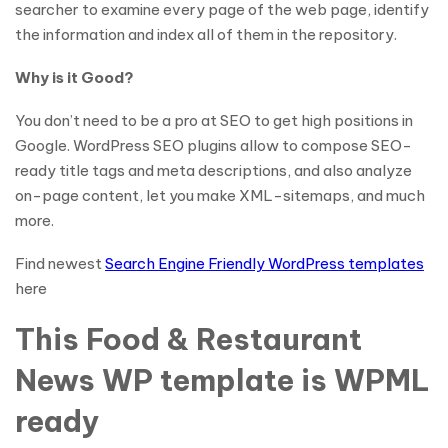
searcher to examine every page of the web page, identify
the information and index all of them in the repository.
Why is it Good?
You don’t need to be a pro at SEO to get high positions in
Google. WordPress SEO plugins allow to compose SEO-
ready title tags and meta descriptions, and also analyze
on-page content, let you make XML-sitemaps, and much
more.
Find newest
Search Engine Friendly WordPress templates
here
This Food & Restaurant
News WP template is WPML
ready