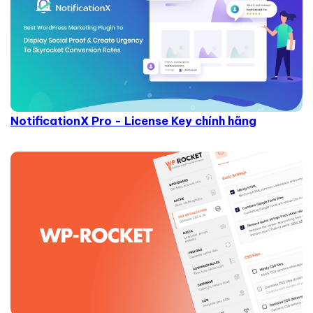
NotificationX Pro - License Key chính hãng