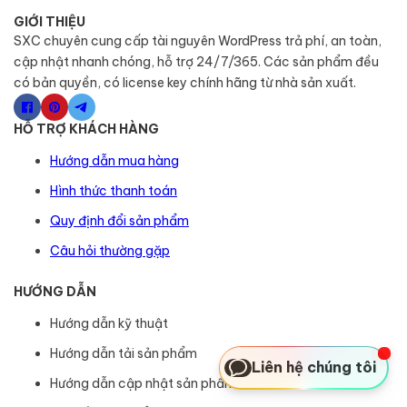
GIỚI THIỆU
SXC chuyên cung cấp tài nguyên WordPress trả phí, an toàn,
cập nhật nhanh chóng, hỗ trợ 24/7/365. Các sản phẩm đều
có bản quyền, có license key chính hãng từ nhà sản xuất.
HỖ TRỢ KHÁCH HÀNG
Hướng dẫn mua hàng
Hình thức thanh toán
Quy định đổi sản phẩm
Câu hỏi thường gặp
HƯỚNG DẪN
Hướng dẫn kỹ thuật
Hướng dẫn tải sản phẩm
Liên hệ chúng tôi
Hướng dẫn cập nhật sản phẩm