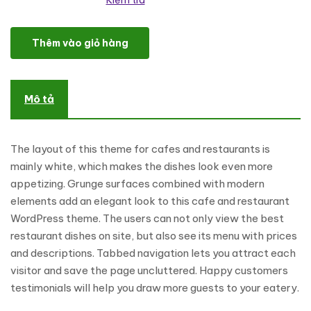
Kiểm tra
Cafe and Restaurant WordPress Theme số lượng
Thêm vào giỏ hàng
Mô tả
The layout of this theme for cafes and restaurants is
mainly white, which makes the dishes look even more
appetizing. Grunge surfaces combined with modern
elements add an elegant look to this cafe and restaurant
WordPress theme. The users can not only view the best
restaurant dishes on site, but also see its menu with prices
and descriptions. Tabbed navigation lets you attract each
visitor and save the page uncluttered. Happy customers
testimonials will help you draw more guests to your eatery.