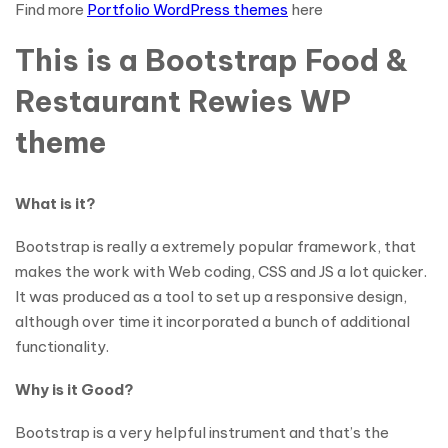
Find more
Portfolio WordPress themes
here
This is a Bootstrap Food &
Restaurant Rewies WP
theme
What is it?
Bootstrap is really a extremely popular framework, that
makes the work with Web coding, CSS and JS a lot quicker.
It was produced as a tool to set up a responsive design,
although over time it incorporated a bunch of additional
functionality.
Why is it Good?
Bootstrap is a very helpful instrument and that’s the