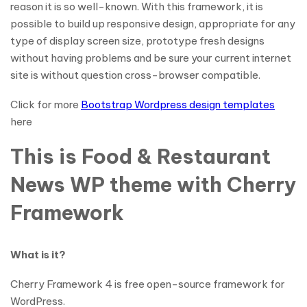
reason it is so well-known. With this framework, it is
possible to build up responsive design, appropriate for any
type of display screen size, prototype fresh designs
without having problems and be sure your current internet
site is without question cross-browser compatible.
Click for more
Bootstrap Wordpress design templates
here
This is Food & Restaurant
News WP theme with Cherry
Framework
What is it?
Cherry Framework 4 is free open-source framework for
WordPress.