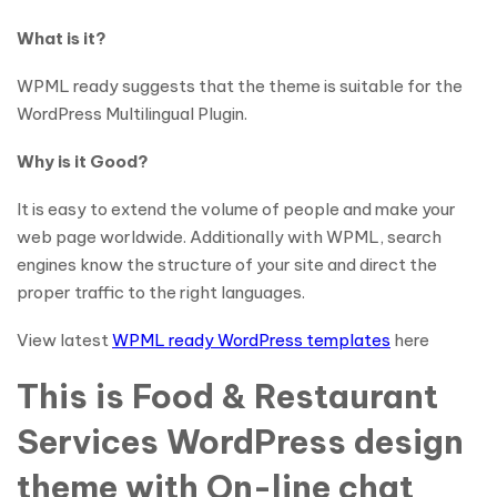
What is it?
WPML ready suggests that the theme is suitable for the
WordPress Multilingual Plugin.
Why is it Good?
It is easy to extend the volume of people and make your
web page worldwide. Additionally with WPML, search
engines know the structure of your site and direct the
proper traffic to the right languages.
View latest
WPML ready WordPress templates
here
This is Food & Restaurant
Services WordPress design
theme with On-line chat