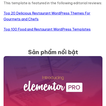
This template is featured in the following editorial reviews:
Top 20 Delicious Restaurant WordPress Themes For
Gourmets and Chefs
Top 100 Food and Restaurant WordPress Templates
Sản phẩm nổi bật