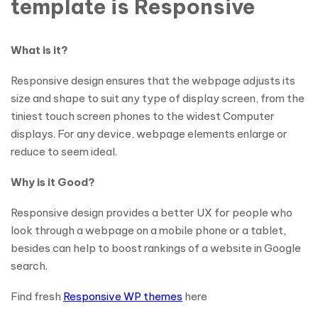
template is Responsive
What is it?
Responsive design ensures that the webpage adjusts its
size and shape to suit any type of display screen, from the
tiniest touch screen phones to the widest Computer
displays. For any device, webpage elements enlarge or
reduce to seem ideal.
Why is it Good?
Responsive design provides a better UX for people who
look through a webpage on a mobile phone or a tablet,
besides can help to boost rankings of a website in Google
search.
Find fresh
Responsive WP themes
here