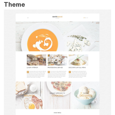
Theme