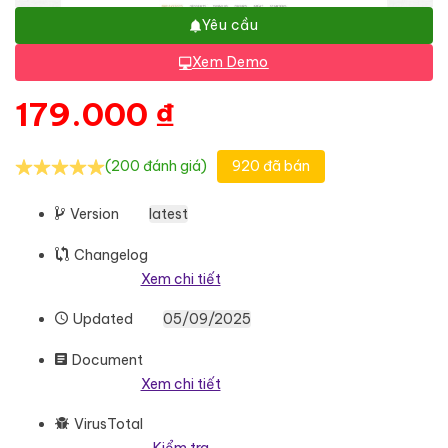
Yêu cầu
Xem Demo
179.000
₫
(200 đánh giá)
920 đã bán
Version
latest
Changelog
Xem chi tiết
Updated
05/09/2025
Document
Xem chi tiết
VirusTotal