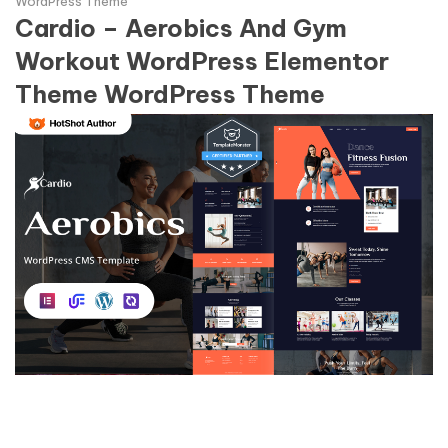
WordPress Theme
Cardio – Aerobics And Gym
Workout WordPress Elementor
Theme WordPress Theme