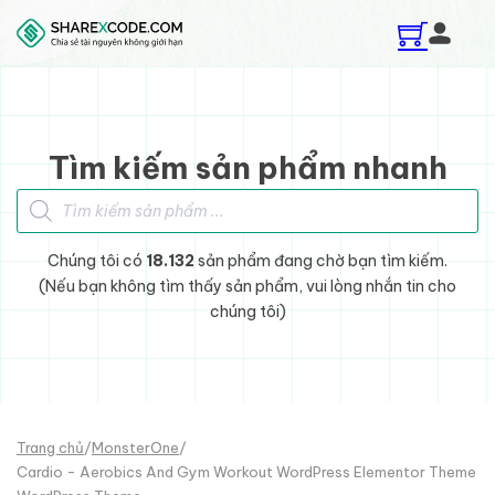
Skip to main content
Skip to footer
Tìm kiếm sản phẩm nhanh
Tìm kiếm sản phẩm
Chúng tôi có
18.132
sản phẩm đang chờ bạn tìm kiếm.
(Nếu bạn không tìm thấy sản phẩm, vui lòng nhắn tin cho
chúng tôi)
Trang chủ
/
MonsterOne
/
Cardio - Aerobics And Gym Workout WordPress Elementor Theme