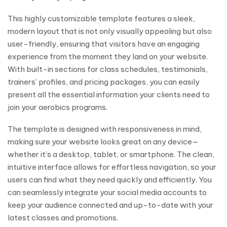
This highly customizable template features a sleek,
modern layout that is not only visually appealing but also
user-friendly, ensuring that visitors have an engaging
experience from the moment they land on your website.
With built-in sections for class schedules, testimonials,
trainers’ profiles, and pricing packages, you can easily
present all the essential information your clients need to
join your aerobics programs.
The template is designed with responsiveness in mind,
making sure your website looks great on any device—
whether it’s a desktop, tablet, or smartphone. The clean,
intuitive interface allows for effortless navigation, so your
users can find what they need quickly and efficiently. You
can seamlessly integrate your social media accounts to
keep your audience connected and up-to-date with your
latest classes and promotions.