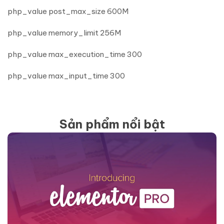
php_value post_max_size 600M
php_value memory_limit 256M
php_value max_execution_time 300
php_value max_input_time 300
Sản phẩm nổi bật