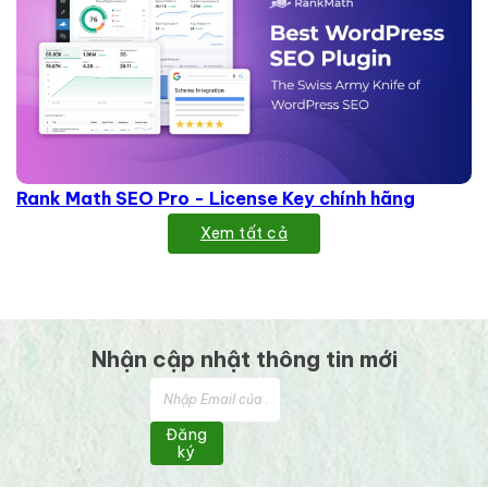
Rank Math SEO Pro - License Key chính hãng
Xem tất cả
Nhận cập nhật thông tin mới
Đăng
ký