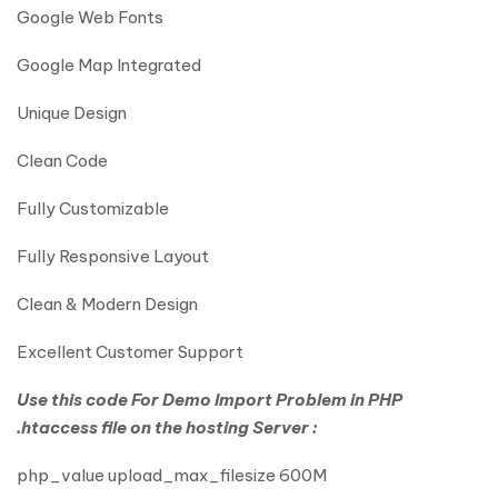
Google Web Fonts
Google Map Integrated
Unique Design
Clean Code
Fully Customizable
Fully Responsive Layout
Clean & Modern Design
Excellent Customer Support
Use this code For Demo Import Problem in PHP
.htaccess file on the hosting Server :
php_value upload_max_filesize 600M