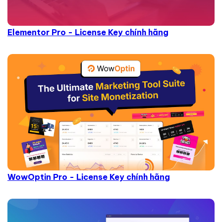
Elementor Pro - License Key chính hãng
WowOptin Pro - License Key chính hãng