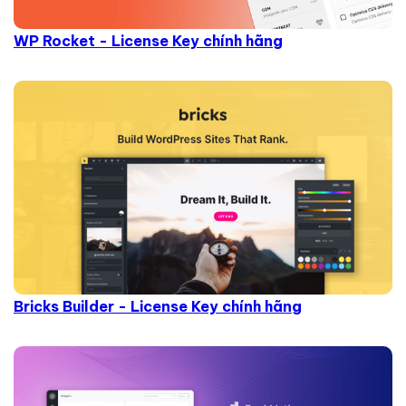
WP Rocket - License Key chính hãng
Bricks Builder - License Key chính hãng