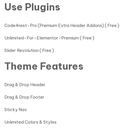
Use Plugins
Code4rest-Pro (Premium Extra Header Addons) ( Free )
Unlimited-For-Elementor-Premium ( Free )
Slider Revolution ( Free )
Theme Features
Drag & Drop Header
Drag & Drop Footer
Sticky Nav
Unlimited Colors & Styles