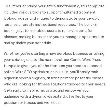
To further enhance your site’s functionality, this template
includes various tools to support multimedia content.
Upload videos and images to demonstrate your aerobic
routines or create instructional resources. The built-in
booking system enables users to reserve spots for
classes, making it easier for you to manage appointments
and optimize your schedule.
Whether you’re starting a new aerobics business or taking
your existing one to the next level, our Cardio WordPress
template gives you all the features you need to succeed
online. With SEO optimization built-in, you’ll easily rank
higher in search engines, attracting more potential clients
who are looking for fitness solutions tailored to their needs.
Get ready to inspire, motivate, and empower your
audience with a dynamic website that reflects your
passion for fitness and wellness.