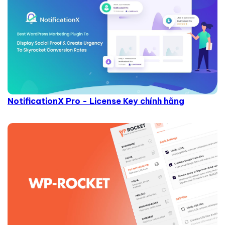
NotificationX Pro - License Key chính hãng