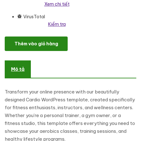
Xem chi tiết
VirusTotal
Kiểm tra
Cardio - Aerobics And Gym Workout WordPress Elementor Them
Thêm vào giỏ hàng
Mô tả
Transform your online presence with our beautifully
designed Cardio WordPress template, created specifically
for fitness enthusiasts, instructors, and wellness centers.
Whether you’re a personal trainer, a gym owner, or a
fitness studio, this template offers everything you need to
showcase your aerobics classes, training sessions, and
healthy lifestyle programs.