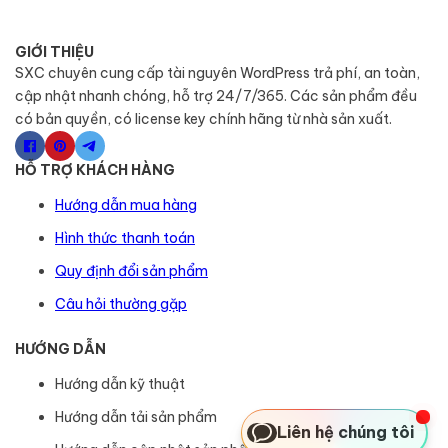
GIỚI THIỆU
SXC chuyên cung cấp tài nguyên WordPress trả phí, an toàn,
cập nhật nhanh chóng, hỗ trợ 24/7/365. Các sản phẩm đều
có bản quyền, có license key chính hãng từ nhà sản xuất.
HỖ TRỢ KHÁCH HÀNG
Hướng dẫn mua hàng
Hình thức thanh toán
Quy định đổi sản phẩm
Câu hỏi thường gặp
HƯỚNG DẪN
Hướng dẫn kỹ thuật
Hướng dẫn tải sản phẩm
Liên hệ chúng tôi