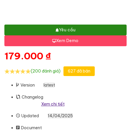
Yêu cầu
Xem Demo
179.000
₫
(200 đánh giá)
627 đã bán
Version
latest
Changelog
Xem chi tiết
Updated
14/04/2025
Document