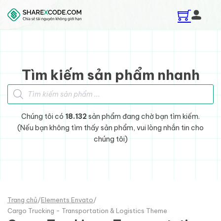
Skip to main content
Skip to footer
Tìm kiếm sản phẩm nhanh
Tìm kiếm sản phẩm
Chúng tôi có
18.132
sản phẩm đang chờ bạn tìm kiếm.
(Nếu bạn không tìm thấy sản phẩm, vui lòng nhắn tin cho
chúng tôi)
Trang chủ
/
Elements Envato
/
Cargo Trucking - Transportation & Logistics Theme