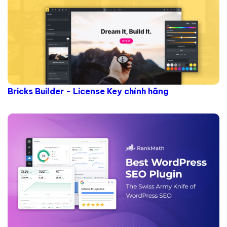
Bricks Builder - License Key chính hãng