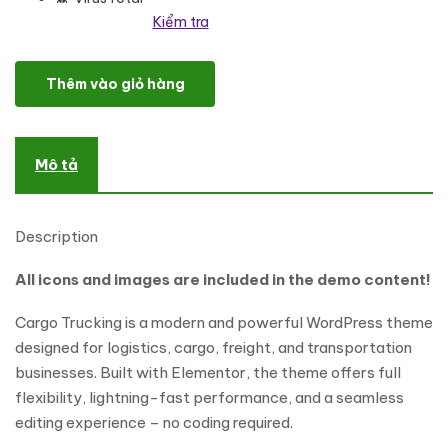
Kiểm tra
Cargo Trucking - Transportation & Logistics Theme số lượng
Thêm vào giỏ hàng
Mô tả
Description
All icons and images are included in the demo content!
Cargo Trucking is a modern and powerful WordPress theme
designed for logistics, cargo, freight, and transportation
businesses. Built with Elementor, the theme offers full
flexibility, lightning-fast performance, and a seamless
editing experience – no coding required.