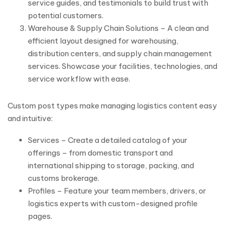
service guides, and testimonials to build trust with
potential customers.
Warehouse & Supply Chain Solutions – A clean and
efficient layout designed for warehousing,
distribution centers, and supply chain management
services. Showcase your facilities, technologies, and
service workflow with ease.
Custom post types make managing logistics content easy
and intuitive:
Services – Create a detailed catalog of your
offerings – from domestic transport and
international shipping to storage, packing, and
customs brokerage.
Profiles – Feature your team members, drivers, or
logistics experts with custom-designed profile
pages.