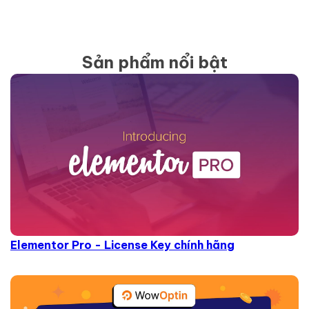
Sản phẩm nổi bật
Elementor Pro - License Key chính hãng