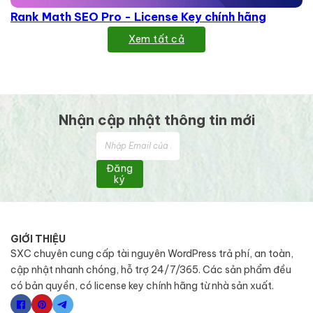
Rank Math SEO Pro - License Key chính hãng
Xem tất cả
Nhận cập nhật thông tin mới
Đăng
ký
GIỚI THIỆU
SXC chuyên cung cấp tài nguyên WordPress trả phí, an toàn,
cập nhật nhanh chóng, hỗ trợ 24/7/365. Các sản phẩm đều
có bản quyền, có license key chính hãng từ nhà sản xuất.