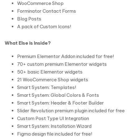
WooCommerce Shop
Forminator Contact Forms
Blog Posts
A pack of Custom Icons!
What Else is Inside?
Premium Elementor Addon included for free!
70+ custom premium Elementor widgets
50+ basic Elementor widgets
21 WooCommerce Shop widgets
Smart System: Templates!
Smart System: Global Colors & Fonts
Smart System: Header & Footer Builder
Slider Revolution premium plugin included for free
Custom Post Type UI Integration
Smart System: Installation Wizard
Figma design file included for free!