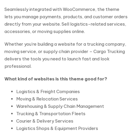
Seamlessly integrated with WooCommerce, the theme
lets you manage payments, products, and customer orders
directly from your website. Sell logistics-related services,
accessories, or moving supplies online.
Whether you’re building a website for a trucking company,
moving service, or supply chain provider – Cargo Trucking
delivers the tools you need to launch fast and look
professional.
What kind of websites is this theme good for?
Logistics & Freight Companies
Moving & Relocation Services
Warehousing & Supply Chain Management
Trucking & Transportation Fleets
Courier & Delivery Services
Logistics Shops & Equipment Providers