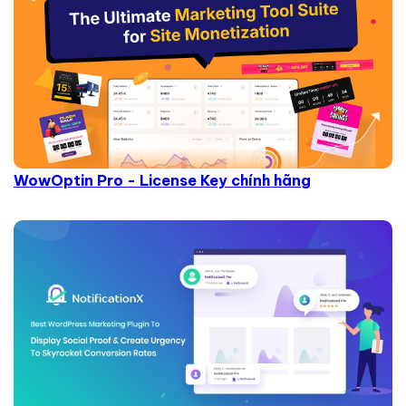
WowOptin Pro - License Key chính hãng