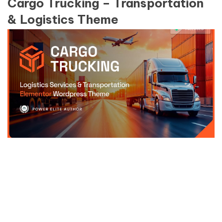
Cargo Trucking – Transportation
& Logistics Theme