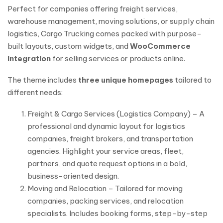
Perfect for companies offering freight services,
warehouse management, moving solutions, or supply chain
logistics, Cargo Trucking comes packed with purpose-
built layouts, custom widgets, and
WooCommerce
integration
for selling services or products online.
The theme includes
three unique homepages
tailored to
different needs:
Freight & Cargo Services (Logistics Company) – A
professional and dynamic layout for logistics
companies, freight brokers, and transportation
agencies. Highlight your service areas, fleet,
partners, and quote request options in a bold,
business-oriented design.
Moving and Relocation – Tailored for moving
companies, packing services, and relocation
specialists. Includes booking forms, step-by-step