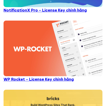
NotificationX Pro - License Key chính hãng
WP Rocket - License Key chính hãng