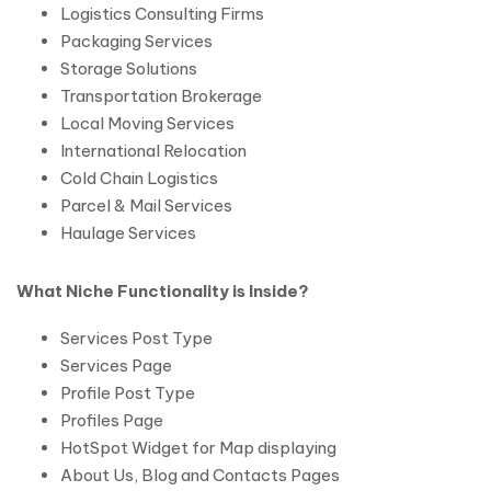
Logistics Consulting Firms
Packaging Services
Storage Solutions
Transportation Brokerage
Local Moving Services
International Relocation
Cold Chain Logistics
Parcel & Mail Services
Haulage Services
What Niche Functionality is Inside?
Services Post Type
Services Page
Profile Post Type
Profiles Page
HotSpot Widget for Map displaying
About Us, Blog and Contacts Pages