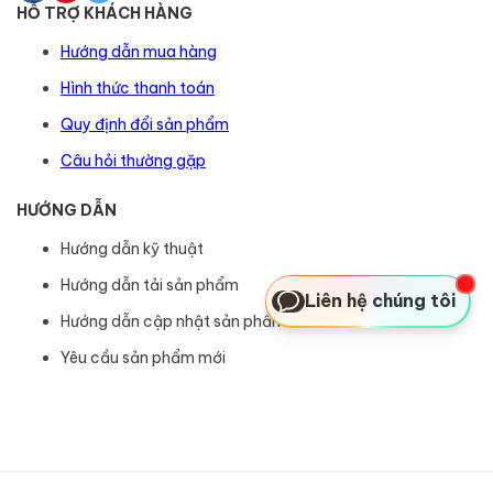
HỖ TRỢ KHÁCH HÀNG
Hướng dẫn mua hàng
Hình thức thanh toán
Quy định đổi sản phẩm
Câu hỏi thường gặp
HƯỚNG DẪN
Hướng dẫn kỹ thuật
Hướng dẫn tải sản phẩm
Liên hệ chúng tôi
Hướng dẫn cập nhật sản phẩm
Yêu cầu sản phẩm mới