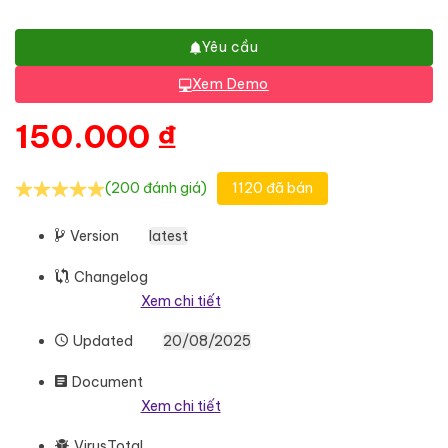
Yêu cầu
Xem Demo
150.000
₫
(200 đánh giá)
1120 đã bán
Version
latest
Changelog
Xem chi tiết
Updated
20/08/2025
Document
Xem chi tiết
VirusTotal