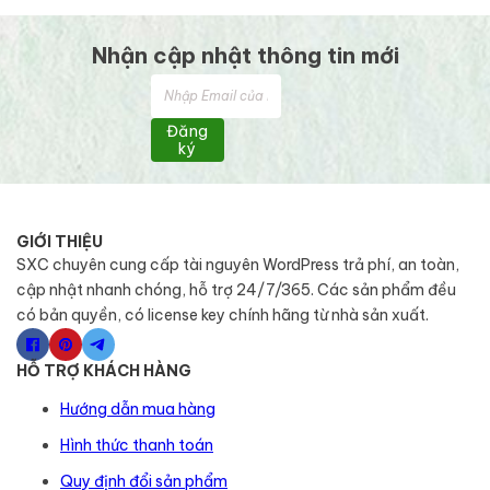
Nhận cập nhật thông tin mới
Đăng
ký
GIỚI THIỆU
SXC chuyên cung cấp tài nguyên WordPress trả phí, an toàn,
cập nhật nhanh chóng, hỗ trợ 24/7/365. Các sản phẩm đều
có bản quyền, có license key chính hãng từ nhà sản xuất.
HỖ TRỢ KHÁCH HÀNG
Hướng dẫn mua hàng
Hình thức thanh toán
Quy định đổi sản phẩm