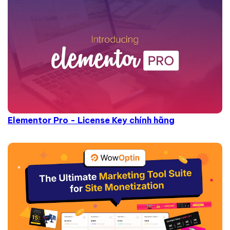
Elementor Pro - License Key chính hãng