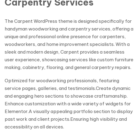
Carpentry Services
The Carpent WordPress theme is designed specifically for
handyman woodworking and carpentry services, offering a
unique and professional online presence for carpenters,
woodworkers, and home improvement specialists. With a
sleek and modern design, Carpent provides a seamless
user experience, showcasing services like custom furniture
making, cabinetry, flooring, and general carpentry repairs.
Optimized for woodworking professionals, featuring
service pages, galleries, and testimonials.Create dynamic
and engaging hero sections to showcase craftsmanship.
Enhance customization with a wide variety of widgets for
Elementor.A visually appealing portfolio section to display
past work and client projects.Ensuring high visibility and
accessibility on all devices.