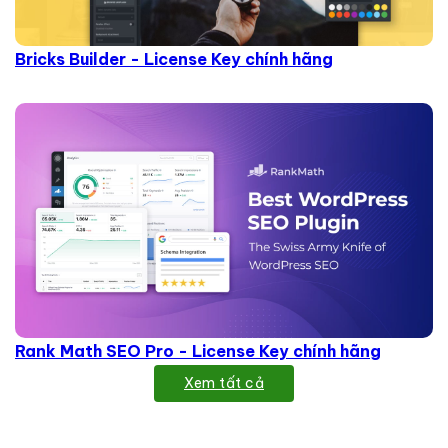
Bricks Builder - License Key chính hãng
Rank Math SEO Pro - License Key chính hãng
Xem tất cả