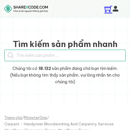
Skip to main content
Skip to footer
Tìm kiếm sản phẩm nhanh
Tìm kiếm sản phẩm
Chúng tôi có
18.132
sản phẩm đang chờ bạn tìm kiếm.
(Nếu bạn không tìm thấy sản phẩm, vui lòng nhắn tin cho
chúng tôi)
Trang chủ
/
MonsterOne
/
Carpent - Handyman Woodworking And Carpentry Services