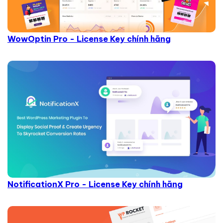
WowOptin Pro - License Key chính hãng
NotificationX Pro - License Key chính hãng