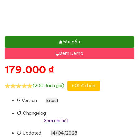
Yêu cầu
Xem Demo
179.000
₫
(200 đánh giá)
601 đã bán
Version
latest
Changelog
Xem chi tiết
Updated
14/04/2025