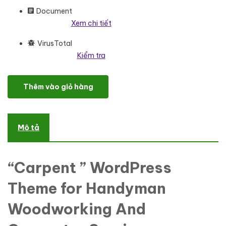
Document
Xem chi tiết
VirusTotal
Kiểm tra
Carpent - Handyman Woodworking And Carpentry Services Word
Thêm vào giỏ hàng
Mô tả
“Carpent ” WordPress
Theme for Handyman
Woodworking And