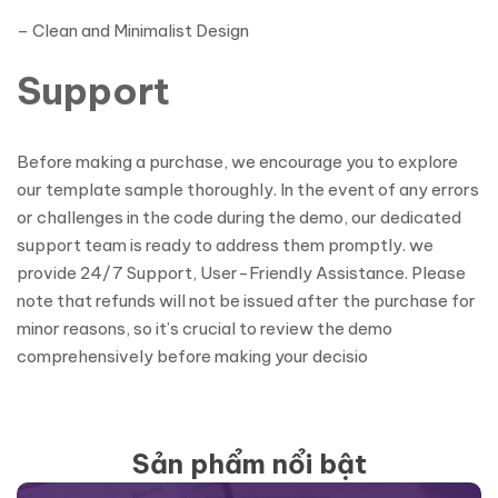
– Clean and Minimalist Design
Support
Before making a purchase, we encourage you to explore
our template sample thoroughly. In the event of any errors
or challenges in the code during the demo, our dedicated
support team is ready to address them promptly. we
provide 24/7 Support, User-Friendly Assistance. Please
note that refunds will not be issued after the purchase for
minor reasons, so it’s crucial to review the demo
comprehensively before making your decisio
Sản phẩm nổi bật