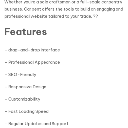
Whether you’re a solo craftsman or a full-scale carpentry
business, Carpent offers the tools to build an engaging and
professional website tailored to your trade. ??
Features
– drag-and-drop interface
– Professional Appearance
– SEO-Friendly
– Responsive Design
– Customizability
– Fast Loading Speed
– Regular Updates and Support