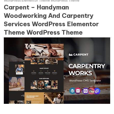
WordPress Elementor Theme WordPress Theme
Carpent – Handyman
Woodworking And Carpentry
Services WordPress Elementor
Theme WordPress Theme