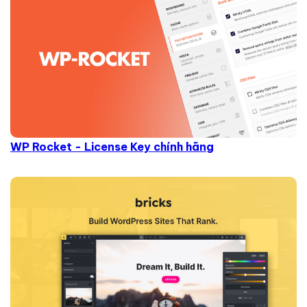
WP Rocket - License Key chính hãng