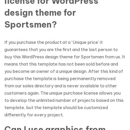
license for WordPress
design theme for
Sportsmen?
If you purchase the product at a ‘Unique price’ it
guarantees that you are the first and the last person to
buy this WordPress design theme for Sportsmen from us. It
means that this template has not been sold before and
you become an owner of a unique design. After this kind of
purchase the template is being permanently removed
from our sales directory and is never available to other
customers again. The unique purchase license allows you
to develop the unlimited number of projects based on this
template, but the template should be customized
differently for every project.
Can I use graphics from