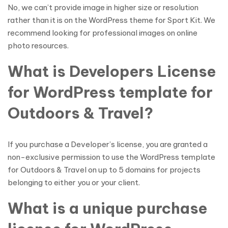
No, we can’t provide image in higher size or resolution
rather than it is on the WordPress theme for Sport Kit. We
recommend looking for professional images on online
photo resources.
What is Developers License
for WordPress template for
Outdoors & Travel?
If you purchase a Developer’s license, you are granted a
non-exclusive permission to use the WordPress template
for Outdoors & Travel on up to 5 domains for projects
belonging to either you or your client.
What is a unique purchase