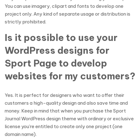
You can use imagery, clipart and fonts to develop one
project only. Any kind of separate usage or distribution is
strictly prohibited.
Is it possible to use your
WordPress designs for
Sport Page to develop
websites for my customers?
Yes. It is perfect for designers who want to offer their
customers a high-quality design and also save time and
money. Keep in mind that when you purchase the Sport
Journal WordPress design theme with ordinary or exclusive
license you’re entitled to create only one project (one
domain name).