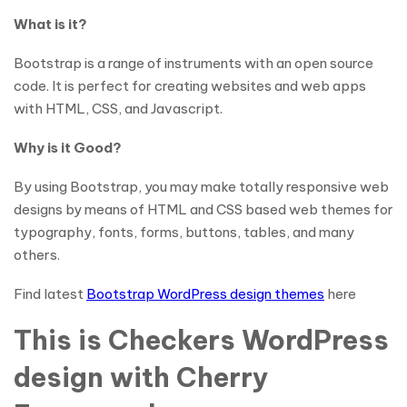
What is it?
Bootstrap is a range of instruments with an open source
code. It is perfect for creating websites and web apps
with HTML, CSS, and Javascript.
Why is it Good?
By using Bootstrap, you may make totally responsive web
designs by means of HTML and CSS based web themes for
typography, fonts, forms, buttons, tables, and many
others.
Find latest
Bootstrap WordPress design themes
here
This is Checkers WordPress
design with Cherry