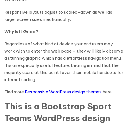
Responsive layouts adjust to scaled-down as well as
larger screen sizes mechanically.
Why is it Good?
Regardless of what kind of device your end users may
work with to enter the web page – they will likely observe
a stunning graphic which has a effortless navigation menu.
It is an especially useful feature, bearing in mind that the
majority users at this point favor their mobile handsets for
internet surfing.
Find more
Responsive WordPress design themes
here
This is a Bootstrap Sport
Teams WordPress design