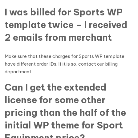
I was billed for Sports WP
template twice – I received
2 emails from merchant
Make sure that these charges for Sports WP template
have different order IDs. If it is so, contact our billing
department.
Can I get the extended
license for some other
pricing than the half of the
initial WP theme for Sport
Equipment price?