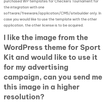
purchased WP templates for Checkers Tournament for
the integration with one
software/freeware/application/CMS/sitebuilder only. In
case you would like to use the template with the other
application, the other license is to be acquired.
I like the image from the
WordPress theme for Sport
Kit and would like to use it
for my advertising
campaign, can you send me
this image in a higher
resolution?