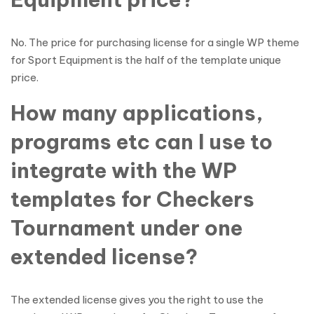
No. The price for purchasing license for a single WP theme
for Sport Equipment is the half of the template unique
price.
How many applications,
programs etc can I use to
integrate with the WP
templates for Checkers
Tournament under one
extended license?
The extended license gives you the right to use the