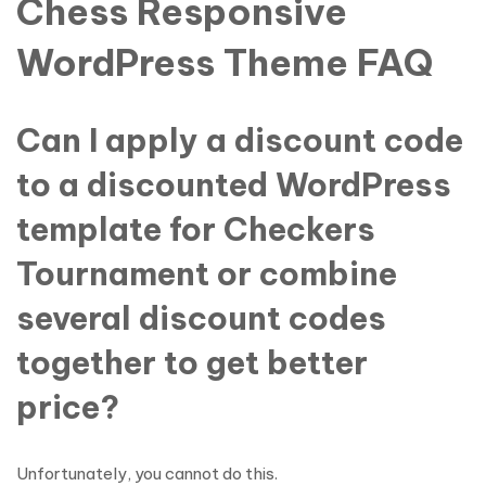
Chess Responsive
WordPress Theme FAQ
Can I apply a discount code
to a discounted WordPress
template for Checkers
Tournament or combine
several discount codes
together to get better
price?
Unfortunately, you cannot do this.