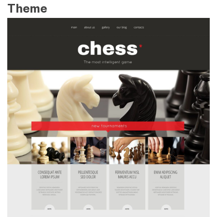
Theme