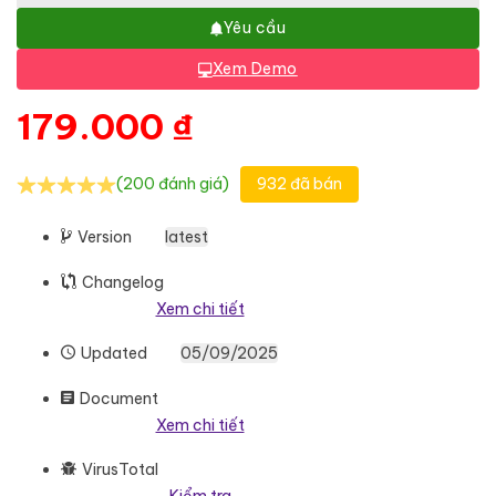
Yêu cầu
Xem Demo
179.000
₫
(200 đánh giá)
932 đã bán
Version
latest
Changelog
Xem chi tiết
Updated
05/09/2025
Document
Xem chi tiết
VirusTotal