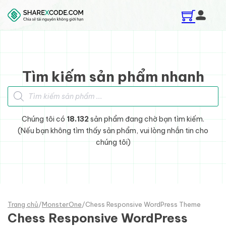
Skip to main content
Skip to footer
Tìm kiếm sản phẩm nhanh
Tìm kiếm sản phẩm
Chúng tôi có
18.132
sản phẩm đang chờ bạn tìm kiếm.
(Nếu bạn không tìm thấy sản phẩm, vui lòng nhắn tin cho
chúng tôi)
Trang chủ
/
MonsterOne
/
Chess Responsive WordPress Theme
Chess Responsive WordPress