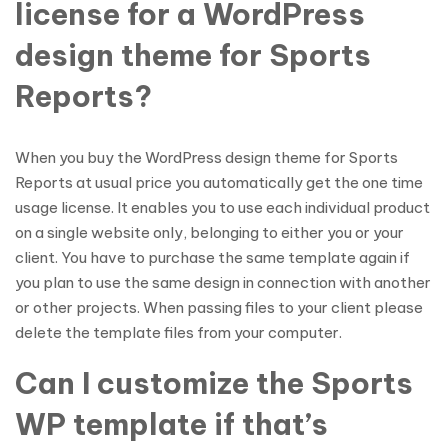
license for a WordPress
design theme for Sports
Reports?
When you buy the WordPress design theme for Sports
Reports at usual price you automatically get the one time
usage license. It enables you to use each individual product
on a single website only, belonging to either you or your
client. You have to purchase the same template again if
you plan to use the same design in connection with another
or other projects. When passing files to your client please
delete the template files from your computer.
Can I customize the Sports
WP template if that’s