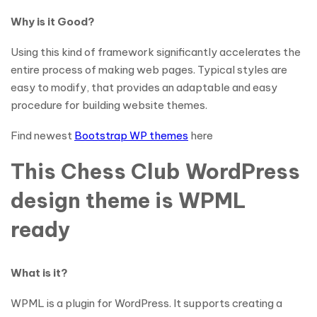
Why is it Good?
Using this kind of framework significantly accelerates the
entire process of making web pages. Typical styles are
easy to modify, that provides an adaptable and easy
procedure for building website themes.
Find newest
Bootstrap WP themes
here
This Chess Club WordPress
design theme is WPML
ready
What is it?
WPML is a plugin for WordPress. It supports creating a