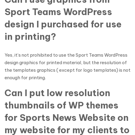
Sport Teams WordPress
design I purchased for use
in printing?
Yes, it’s not prohibited to use the Sport Teams WordPress
design graphics for printed material, but the resolution of
the templates graphics ( except for logo templates) is not
enough for printing.
Can I put low resolution
thumbnails of WP themes
for Sports News Website on
my website for my clients to