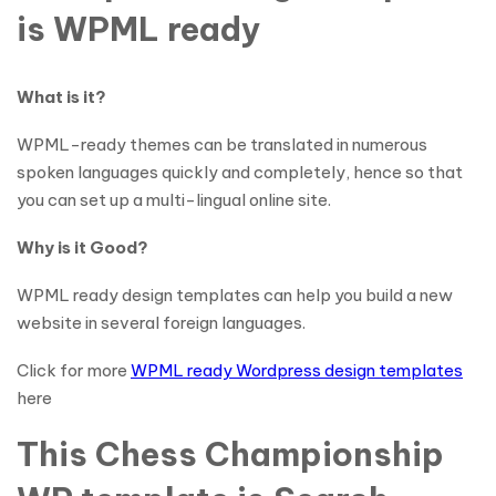
is WPML ready
What is it?
WPML-ready themes can be translated in numerous
spoken languages quickly and completely, hence so that
you can set up a multi-lingual online site.
Why is it Good?
WPML ready design templates can help you build a new
website in several foreign languages.
Click for more
WPML ready Wordpress design templates
here
This Chess Championship