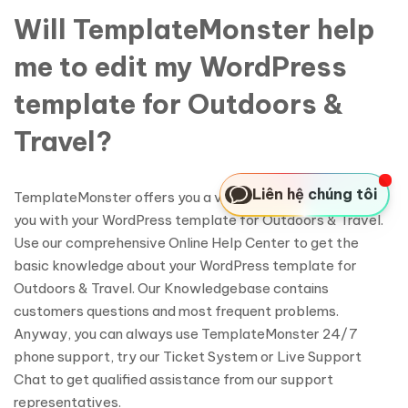
Will TemplateMonster help
me to edit my WordPress
template for Outdoors &
Travel?
Liên hệ chúng tôi
TemplateMonster offers you a variety of sources to help
you with your WordPress template for Outdoors & Travel.
Use our comprehensive Online Help Center to get the
basic knowledge about your WordPress template for
Outdoors & Travel. Our Knowledgebase contains
customers questions and most frequent problems.
Anyway, you can always use TemplateMonster 24/7
phone support, try our Ticket System or Live Support
Chat to get qualified assistance from our support
representatives.