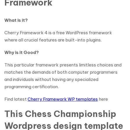
Framework
What is it?
Cherry Framework 4 is a free WordPress framework
where all crucial features are built-into plugins.
Why is it Good?
This particular framework presents limitless choices and
matches the demands of both computer programmers
and individuals without having any specialized
programming certification.
Find latest
Cherry Framework WP templates
here
This Chess Championship
Wordpress design template