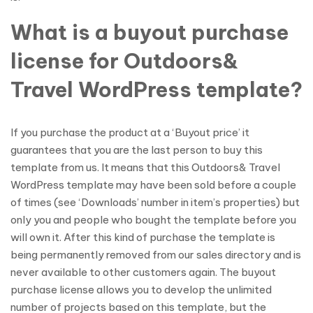
What is a buyout purchase
license for Outdoors&
Travel WordPress template?
If you purchase the product at a ‘Buyout price’ it
guarantees that you are the last person to buy this
template from us. It means that this Outdoors& Travel
WordPress template may have been sold before a couple
of times (see ‘Downloads’ number in item’s properties) but
only you and people who bought the template before you
will own it. After this kind of purchase the template is
being permanently removed from our sales directory and is
never available to other customers again. The buyout
purchase license allows you to develop the unlimited
number of projects based on this template, but the