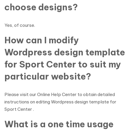
choose designs?
Yes, of course.
How can I modify
Wordpress design template
for Sport Center to suit my
particular website?
Please visit our Online Help Center to obtain detailed
instructions on editing Wordpress design template for
Sport Center .
What is a one time usage