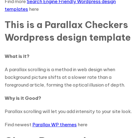
Find more
Search Engine Friendly Wordpress design
templates
here
This is a Parallax Checkers
Wordpress design template
What is it?
A parallax scrolling is a method in web design when
background picture shifts at a slower rate than a
foreground article, forming the optical illusion of depth.
Why is it Good?
Parallax scrolling will let you add intensity to your site look.
Find newest
Parallax WP themes
here