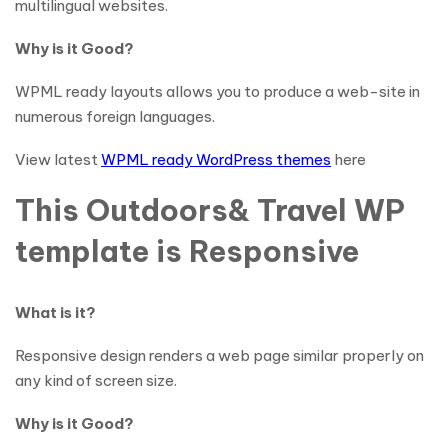
multilingual websites.
Why is it Good?
WPML ready layouts allows you to produce a web-site in
numerous foreign languages.
View latest
WPML ready WordPress themes
here
This Outdoors& Travel WP
template is Responsive
What is it?
Responsive design renders a web page similar properly on
any kind of screen size.
Why is it Good?