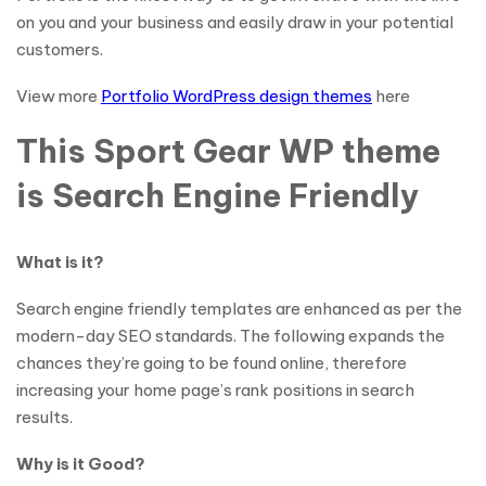
on you and your business and easily draw in your potential
customers.
View more
Portfolio WordPress design themes
here
This Sport Gear WP theme
is Search Engine Friendly
What is it?
Search engine friendly templates are enhanced as per the
modern-day SEO standards. The following expands the
chances they’re going to be found online, therefore
increasing your home page’s rank positions in search
results.
Why is it Good?