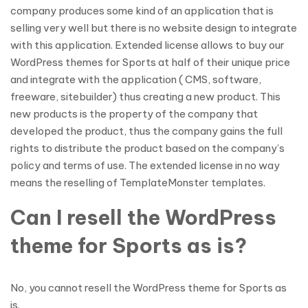
company produces some kind of an application that is
selling very well but there is no website design to integrate
with this application. Extended license allows to buy our
WordPress themes for Sports at half of their unique price
and integrate with the application ( CMS, software,
freeware, sitebuilder) thus creating a new product. This
new products is the property of the company that
developed the product, thus the company gains the full
rights to distribute the product based on the company’s
policy and terms of use. The extended license in no way
means the reselling of TemplateMonster templates.
Can I resell the WordPress
theme for Sports as is?
No, you cannot resell the WordPress theme for Sports as
is.