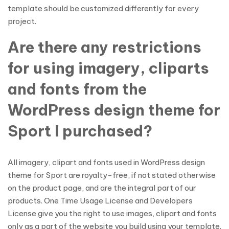
template should be customized differently for every
project.
Are there any restrictions
for using imagery, cliparts
and fonts from the
WordPress design theme for
Sport I purchased?
All imagery, clipart and fonts used in WordPress design
theme for Sport are royalty-free, if not stated otherwise
on the product page, and are the integral part of our
products. One Time Usage License and Developers
License give you the right to use images, clipart and fonts
only as a part of the website you build using your template.