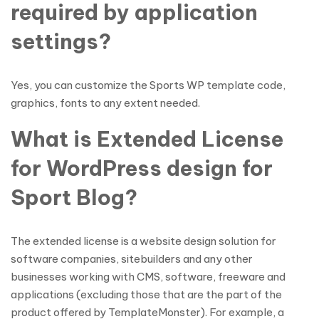
required by application
settings?
Yes, you can customize the Sports WP template code,
graphics, fonts to any extent needed.
What is Extended License
for WordPress design for
Sport Blog?
The extended license is a website design solution for
software companies, sitebuilders and any other
businesses working with CMS, software, freeware and
applications (excluding those that are the part of the
product offered by TemplateMonster). For example, a