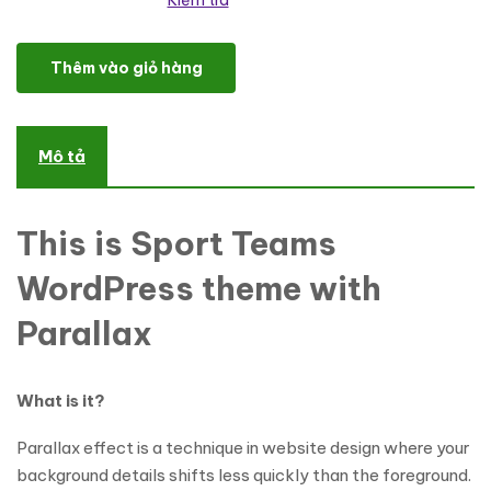
Kiểm tra
Chess Responsive WordPress Theme số lượng
Thêm vào giỏ hàng
Mô tả
This is Sport Teams
WordPress theme with
Parallax
What is it?
Parallax effect is a technique in website design where your
background details shifts less quickly than the foreground.