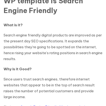
WP template is Search
Engine Friendly
What is it?
Search engine friendly digital products are improved as per
the present day SEO specifications. It expands the
possibilities they’re going to be spotted on the internet,
hence rising your website’s rating positions in search engine
results.
Why is it Good?
Since users trust search engines, therefore internet
websites that appear to be in the top of search result
raises the number of potential customers and provide
large income.