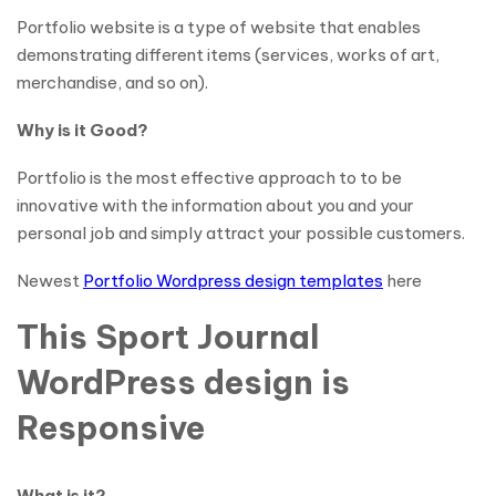
Portfolio website is a type of website that enables
demonstrating different items (services, works of art,
merchandise, and so on).
Why is it Good?
Portfolio is the most effective approach to to be
innovative with the information about you and your
personal job and simply attract your possible customers.
Newest
Portfolio Wordpress design templates
here
This Sport Journal
WordPress design is
Responsive
What is it?