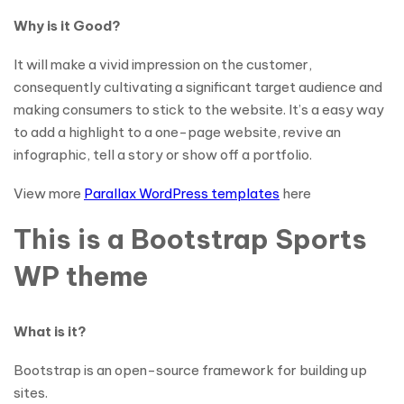
Why is it Good?
It will make a vivid impression on the customer,
consequently cultivating a significant target audience and
making consumers to stick to the website. It’s a easy way
to add a highlight to a one-page website, revive an
infographic, tell a story or show off a portfolio.
View more
Parallax WordPress templates
here
This is a Bootstrap Sports
WP theme
What is it?
Bootstrap is an open-source framework for building up
sites.