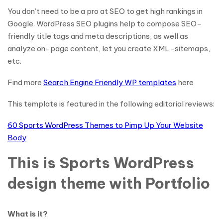
You don’t need to be a pro at SEO to get high rankings in
Google. WordPress SEO plugins help to compose SEO-
friendly title tags and meta descriptions, as well as
analyze on-page content, let you create XML-sitemaps,
etc.
Find more
Search Engine Friendly WP templates
here
This template is featured in the following editorial reviews:
60 Sports WordPress Themes to Pimp Up Your Website
Body
This is Sports WordPress
design theme with Portfolio
What is it?