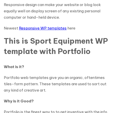
Responsive design can make your website or blog look
equally well on display screen of any existing personal
computer or hand-held device.
Newest
Responsive WP templates
here
This is Sport Equipment WP
template with Portfolio
What is it?
Portfolio web templates give you an organic, oftentimes
tiles-form pattern. These templates are used to sort out
any kind of creative art.
Why is it Good?
Portfolio is the finest way to to get inventive with the info