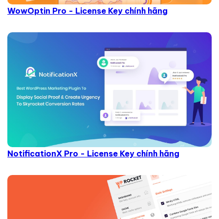
WowOptin Pro - License Key chính hãng
NotificationX Pro - License Key chính hãng