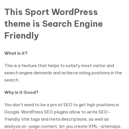
This Sport WordPress
theme is Search Engine
Friendly
What is it?
This is a feature that helps to satisfy most visitor and
search engine demands and achieve rating positions in the
search.
Why is it Good?
You don’t need to be a pro at SEO to get high positions in
Google. WordPress SEO plugins allow to write SEO-
friendly title tags and meta descriptions, as well as
analyze on-page content, let you create XML-sitemaps,