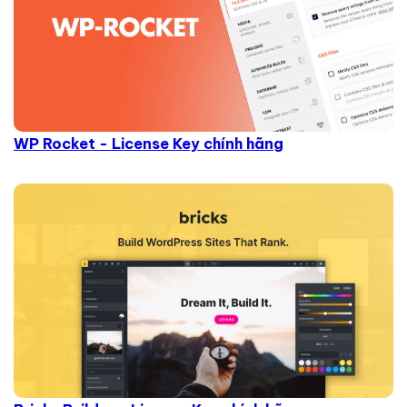
WP Rocket - License Key chính hãng