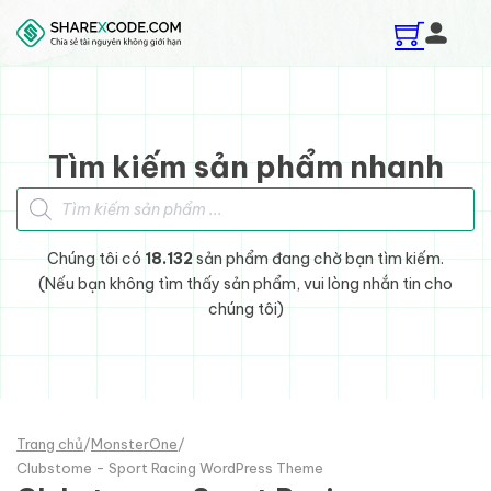
Skip to main content
Skip to footer
Tìm kiếm sản phẩm nhanh
Tìm kiếm sản phẩm
Chúng tôi có
18.132
sản phẩm đang chờ bạn tìm kiếm.
(Nếu bạn không tìm thấy sản phẩm, vui lòng nhắn tin cho
chúng tôi)
Trang chủ
/
MonsterOne
/
Clubstome - Sport Racing WordPress Theme