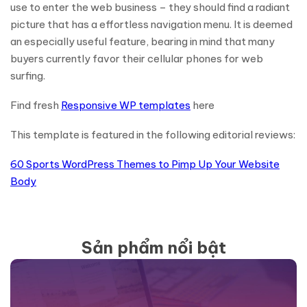
use to enter the web business – they should find a radiant
picture that has a effortless navigation menu. It is deemed
an especially useful feature, bearing in mind that many
buyers currently favor their cellular phones for web
surfing.
Find fresh
Responsive WP templates
here
This template is featured in the following editorial reviews:
60 Sports WordPress Themes to Pimp Up Your Website
Body
Sản phẩm nổi bật