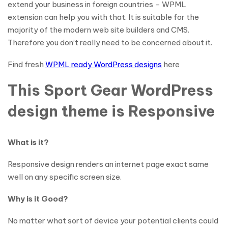
extend your business in foreign countries – WPML
extension can help you with that. It is suitable for the
majority of the modern web site builders and CMS.
Therefore you don’t really need to be concerned about it.
Find fresh
WPML ready WordPress designs
here
This Sport Gear WordPress
design theme is Responsive
What is it?
Responsive design renders an internet page exact same
well on any specific screen size.
Why is it Good?
No matter what sort of device your potential clients could