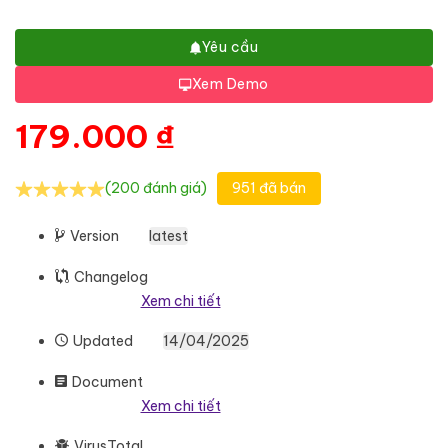
Yêu cầu
Xem Demo
179.000
₫
(200 đánh giá)
951 đã bán
Version
latest
Changelog
Xem chi tiết
Updated
14/04/2025
Document
Xem chi tiết
VirusTotal