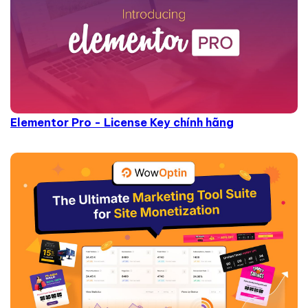
Elementor Pro - License Key chính hãng