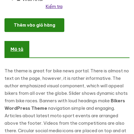
Kiểm tra
Clubstome - Sport Racing WordPress Theme số lượng
Thêm vào giỏ hàng
Mô tả
The theme is great for bike news portal. There is almost no
text on the page, however, it is rather informative. The
author emphasized visual component, which will appeal
bikers from all over the globe. Slider shows dynamic shots
from bike races. Banners with loud headings make
Bikers
WordPress Theme
navigation simple and engaging.
Articles about latest moto sport events are arranged
above the footer. Videos from the competitions are also
there. Circular social media icons are placed on top and at