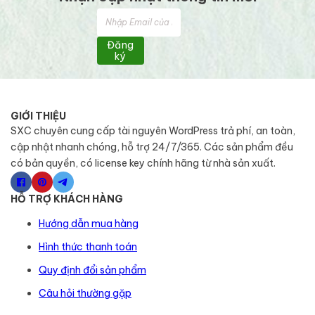
Đăng
ký
GIỚI THIỆU
SXC chuyên cung cấp tài nguyên WordPress trả phí, an toàn,
cập nhật nhanh chóng, hỗ trợ 24/7/365. Các sản phẩm đều
có bản quyền, có license key chính hãng từ nhà sản xuất.
HỖ TRỢ KHÁCH HÀNG
Hướng dẫn mua hàng
Hình thức thanh toán
Quy định đổi sản phẩm
Câu hỏi thường gặp