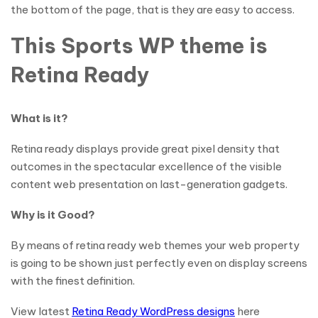
the bottom of the page, that is they are easy to access.
This Sports WP theme is
Retina Ready
What is it?
Retina ready displays provide great pixel density that
outcomes in the spectacular excellence of the visible
content web presentation on last-generation gadgets.
Why is it Good?
By means of retina ready web themes your web property
is going to be shown just perfectly even on display screens
with the finest definition.
View latest
Retina Ready WordPress designs
here