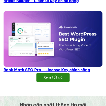
Bricks Builder - License Key chính hãng
Rank Math SEO Pro - License Key chính hãng
Xem tất cả
Nhận cập nhật thông tin mới