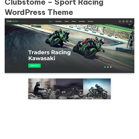
Clubstome – Sport Racing
WordPress Theme