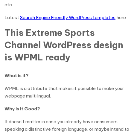
etc.
Latest
Search Engine Friendly WordPress templates
here
This Extreme Sports
Channel WordPress design
is WPML ready
What is it?
WPML is a attribute that makes it possible to make your
webpage multilingual.
Why is it Good?
It doesn’t matter in case you already have consumers
speaking a distinctive foreign language, or maybe intend to