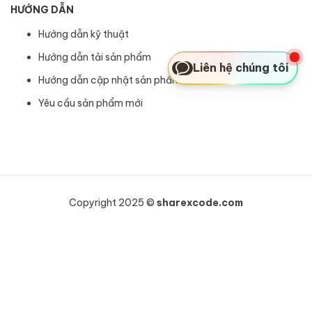
HƯỚNG DẪN
Hướng dẫn kỹ thuật
Hướng dẫn tải sản phẩm
Liên hệ chúng tôi
Hướng dẫn cập nhật sản phẩm
Yêu cầu sản phẩm mới
Copyright 2025 ©
sharexcode.com