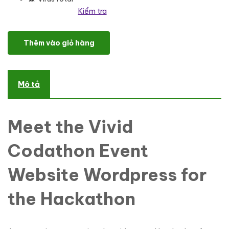
Kiểm tra
Codathon - Hackathon for Coders Landing WordPress Theme số 
Thêm vào giỏ hàng
Mô tả
Meet the Vivid
Codathon Event
Website Wordpress for
the Hackathon