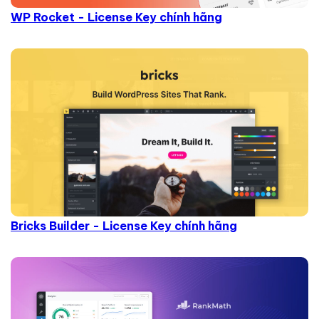
WP Rocket - License Key chính hãng
Bricks Builder - License Key chính hãng