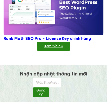
Rank Math SEO Pro - License Key chính hãng
Xem tất cả
Nhận cập nhật thông tin mới
Đăng
ký