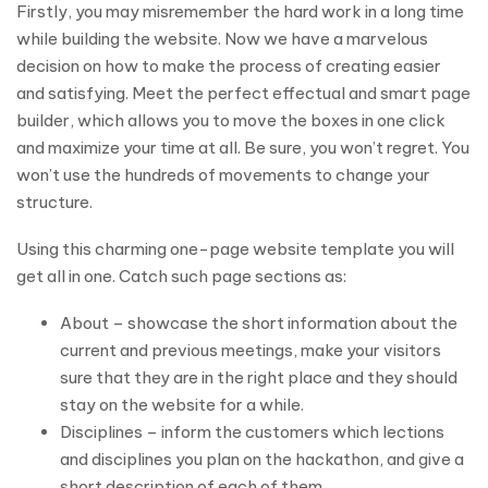
Firstly, you may misremember the hard work in a long time
while building the website. Now we have a marvelous
decision on how to make the process of creating easier
and satisfying. Meet the perfect effectual and smart page
builder, which allows you to move the boxes in one click
and maximize your time at all. Be sure, you won’t regret. You
won’t use the hundreds of movements to change your
structure.
Using this charming one-page website template you will
get all in one. Catch such page sections as:
About – showcase the short information about the
current and previous meetings, make your visitors
sure that they are in the right place and they should
stay on the website for a while.
Disciplines – inform the customers which lections
and disciplines you plan on the hackathon, and give a
short description of each of them.