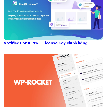
NotificationX Pro - License Key chính hãng