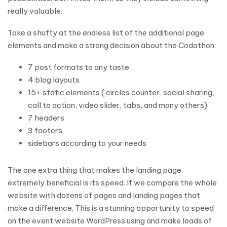
really valuable.
Take a shufty at the endless list of the additional page
elements and make a strong decision about the Codathon:
7 post formats to any taste
4 blog layouts
15+ static elements ( circles counter, social sharing,
call to action, video slider, tabs, and many others)
7 headers
3 footers
sidebars according to your needs
The one extra thing that makes the landing page
extremely beneficial is its speed. If we compare the whole
website with dozens of pages and landing pages that
make a difference. This is a stunning opportunity to speed
on the event website WordPress using and make loads of