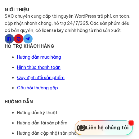
GIỚI THIỆU
SXC chuyên cung cấp tài nguyên WordPress trả phí, an toàn,
cập nhật nhanh chóng, hỗ trợ 24/7/365. Các sản phẩm đều
có bản quyền, có license key chính hãng từ nhà sản xuất.
HỖ TRỢ KHÁCH HÀNG
Hướng dẫn mua hàng
Hình thức thanh toán
Quy định đổi sản phẩm
Câu hỏi thường gặp
HƯỚNG DẪN
Hướng dẫn kỹ thuật
Hướng dẫn tải sản phẩm
Liên hệ chúng tôi
Hướng dẫn cập nhật sản phẩm