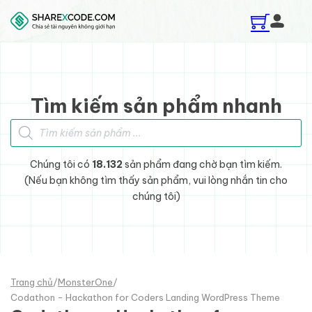
Skip to main content
Skip to footer
Tìm kiếm sản phẩm nhanh
Tìm kiếm sản phẩm
Chúng tôi có
18.132
sản phẩm đang chờ bạn tìm kiếm.
(Nếu bạn không tìm thấy sản phẩm, vui lòng nhắn tin cho
chúng tôi)
Trang chủ
/
MonsterOne
/
Codathon - Hackathon for Coders Landing WordPress Theme