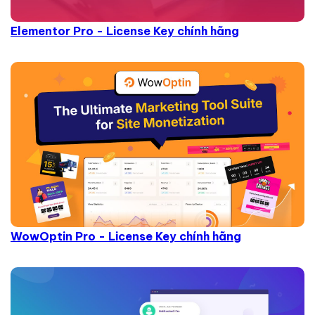
Elementor Pro - License Key chính hãng
WowOptin Pro - License Key chính hãng