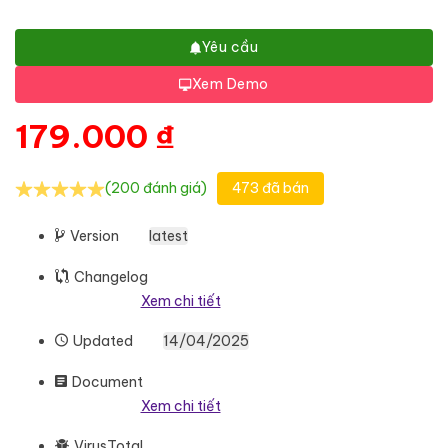
Yêu cầu
Xem Demo
179.000
₫
(200 đánh giá)
473 đã bán
Version
latest
Changelog
Xem chi tiết
Updated
14/04/2025
Document
Xem chi tiết
VirusTotal