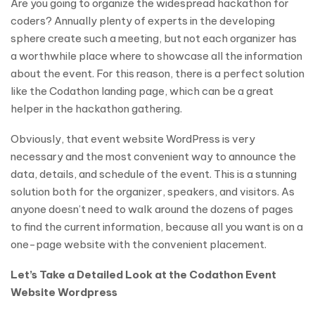
Are you going to organize the widespread hackathon for
coders? Annually plenty of experts in the developing
sphere create such a meeting, but not each organizer has
a worthwhile place where to showcase all the information
about the event. For this reason, there is a perfect solution
like the Codathon landing page, which can be a great
helper in the hackathon gathering.
Obviously, that event website WordPress is very
necessary and the most convenient way to announce the
data, details, and schedule of the event. This is a stunning
solution both for the organizer, speakers, and visitors. As
anyone doesn’t need to walk around the dozens of pages
to find the current information, because all you want is on a
one-page website with the convenient placement.
Let’s Take a Detailed Look at the Codathon Event
Website Wordpress