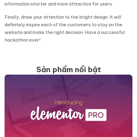
information shorter and more attractive for users.
Finally, draw your attention to the bright design. It will
definitely inspire each of the customers to stay on the
website and make the right decision. Have a successful
hackathon ever!
Sản phẩm nổi bật