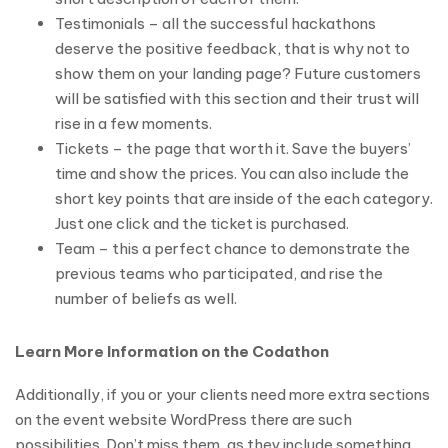
Testimonials – all the successful hackathons
deserve the positive feedback, that is why not to
show them on your landing page? Future customers
will be satisfied with this section and their trust will
rise in a few moments.
Tickets – the page that worth it. Save the buyers’
time and show the prices. You can also include the
short key points that are inside of the each category.
Just one click and the ticket is purchased.
Team – this a perfect chance to demonstrate the
previous teams who participated, and rise the
number of beliefs as well.
Learn More Information on the Codathon
Additionally, if you or your clients need more extra sections
on the event website WordPress there are such
possibilities. Don’t miss them, as they include something