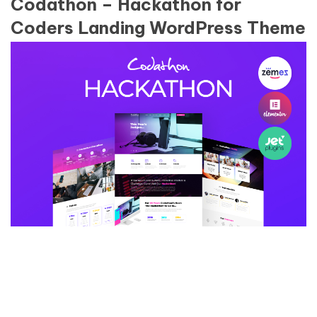
Codathon – Hackathon for
Coders Landing WordPress Theme