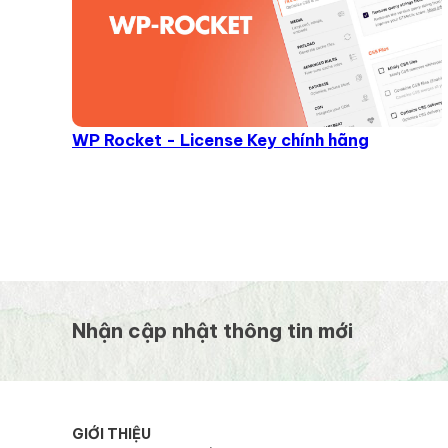
WP Rocket - License Key chính hãng
Nhận cập nhật thông tin mới
GIỚI THIỆU