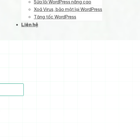
Sửa lỗi WordPress nâng cao
Xoá Virus, bảo mật lại WordPress
Tăng tốc WordPress
Liên hệ
)