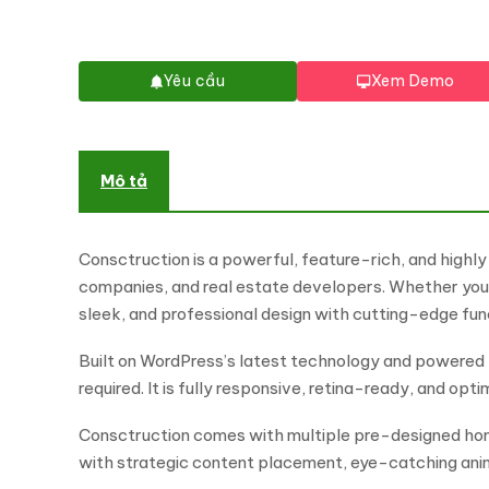
Yêu cầu
Xem Demo
Mô tả
Consctruction is a powerful, feature-rich, and highl
companies, and real estate developers. Whether you 
sleek, and professional design with cutting-edge fun
Built on WordPress’s latest technology and powered 
required. It is fully responsive, retina-ready, and op
Consctruction comes with multiple pre-designed home
with strategic content placement, eye-catching ani