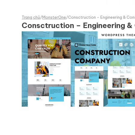
Trang chủ
/
MonsterOne
/
Consctruction - Engineering & Co
Consctruction – Engineering 