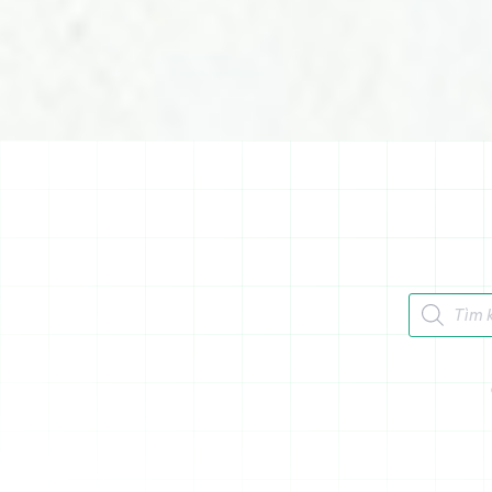
Tìm kiếm 