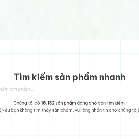
Tìm kiếm sản phẩm nhanh
sản phẩm
Chúng tôi có
18.132
sản phẩm đang chờ bạn tìm kiếm.
(Nếu bạn không tìm thấy sản phẩm, vui lòng nhắn tin cho chúng tôi