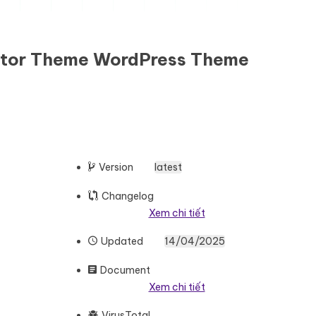
entor Theme WordPress Theme
Version
latest
Changelog
Xem chi tiết
Updated
14/04/2025
Document
Xem chi tiết
VirusTotal