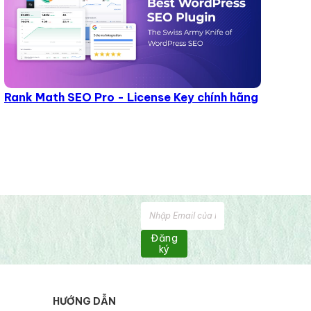
Rank Math SEO Pro - License Key chính hãng
Đăng
ký
HƯỚNG DẪN