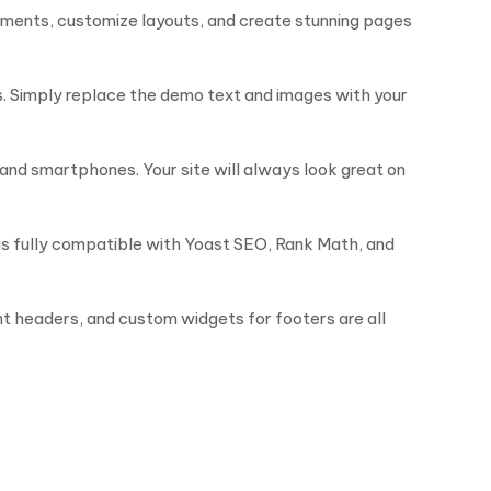
lements, customize layouts, and create stunning pages
s. Simply replace the demo text and images with your
and smartphones. Your site will always look great on
 is fully compatible with Yoast SEO, Rank Math, and
nt headers, and custom widgets for footers are all