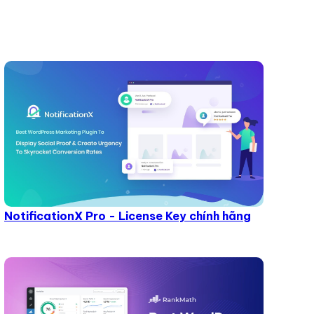
NotificationX Pro - License Key chính hãng