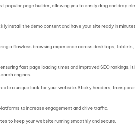
st popular page builder, allowing you to easily drag and drop e
kly install the demo content and have your site ready in minute
uring a flawless browsing experience across desktops, tablets, 
 ensuring fast page loading times and improved SEO rankings. It
 search engines.
eate a unique look for your website. Sticky headers, transpare
latforms to increase engagement and drive traffic.
es to keep your website running smoothly and secure.