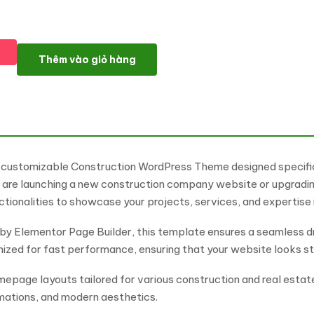
Consctruction - Engineering & Construction Firm WordPress E
Thêm vào giỏ hàng
y customizable Construction WordPress Theme designed specifica
are launching a new construction company website or upgrading
ctionalities to showcase your projects, services, and expertise
by Elementor Page Builder, this template ensures a seamless 
timized for fast performance, ensuring that your website looks st
page layouts tailored for various construction and real estat
mations, and modern aesthetics.