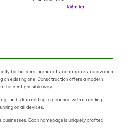
Kiểm tra
lementor Theme WordPress Theme số lượng
lly for builders, architects, contractors, renovation
 an existing one, Consctruction offers a modern,
 in the best possible way.
drag-and-drop editing experience with no coding
unning on all devices.
e businesses. Each homepage is uniquely crafted