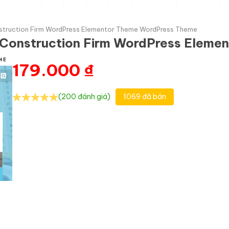
nstruction Firm WordPress Elementor Theme WordPress Theme
& Construction Firm WordPress Elem
179.000
₫
(200 đánh giá)
1069 đã bán