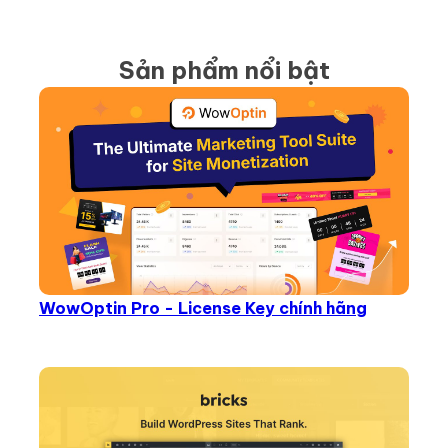
Sản phẩm nổi bật
WowOptin Pro - License Key chính hãng