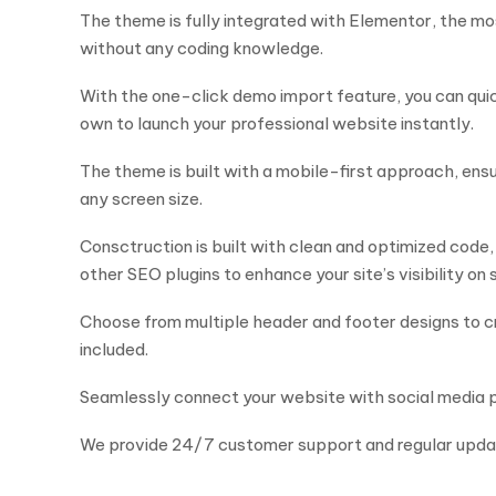
The theme is fully integrated with Elementor, the mo
without any coding knowledge.
With the one-click demo import feature, you can quic
own to launch your professional website instantly.
The theme is built with a mobile-first approach, ens
any screen size.
Consctruction is built with clean and optimized code,
other SEO plugins to enhance your site’s visibility on
Choose from multiple header and footer designs to cr
included.
Seamlessly connect your website with social media p
We provide 24/7 customer support and regular updat