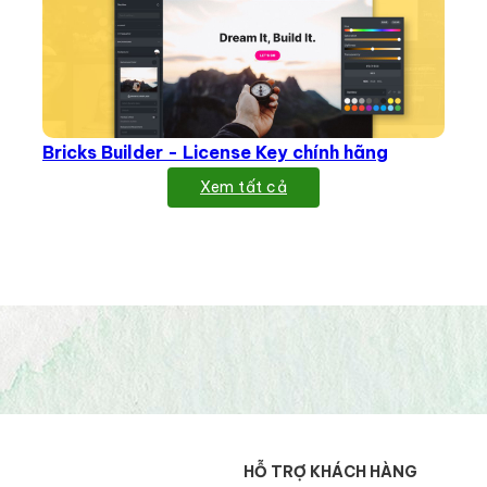
Bricks Builder - License Key chính hãng
Xem tất cả
HỖ TRỢ KHÁCH HÀNG