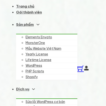
Trang chủ
Gói thành viên
Sản phẩm
Elements Envato
MonsterOne
Mẫu Website Việt Nam
Yearly License
Lifetime License
WordPress
PHP Scripts
Shopify
Dịch vụ
Sửa lỗi WordPress cơ bản