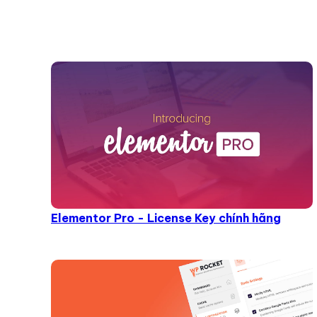
Elementor Pro - License Key chính hãng