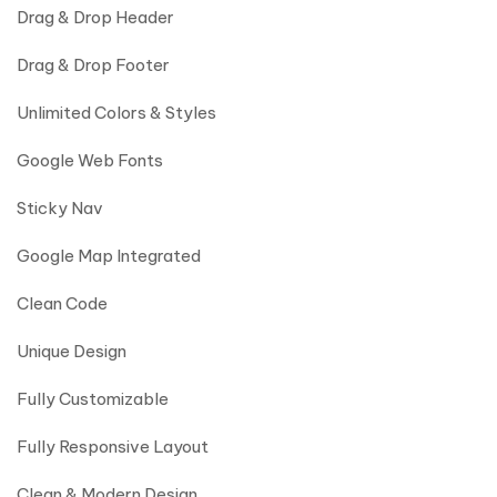
Drag & Drop Header
Drag & Drop Footer
Unlimited Colors & Styles
Google Web Fonts
Sticky Nav
Google Map Integrated
Clean Code
Unique Design
Fully Customizable
Fully Responsive Layout
Clean & Modern Design