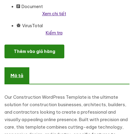
Document
Xem chi tiết
VirusTotal
Kiểm tra
Construction - Engineering, Builder And Architecture WordPres
Thêm vào giỏ hàng
Mô tả
Our Construction WordPress Template is the ultimate
solution for construction businesses, architects, builders,
and contractors looking to create a professional and
visually appealing online presence. Built with precision and
care, this template combines cutting-edge technology,