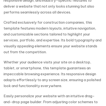
responsive design, and industry-specific features to
deliver a website that not only looks stunning but also
performs seamlessly across all devices.
Crafted exclusively for construction companies, this
template features modern layouts, intuitive navigation,
and customizable sections tailored to highlight your
services, portfolio, and expertise. Its bold typography and
visually appealing elements ensure your website stands
out from the competition.
Whether your audience visits your site on a desktop,
tablet, or smartphone, this template guarantees an
impeccable browsing experience. Its responsive design
adapts effortlessly to any screen size, ensuring a polished
look and functionality everywhere.
Easily personalize your website with an intuitive drag-
and-drop page builder. From adjusting color schemes to