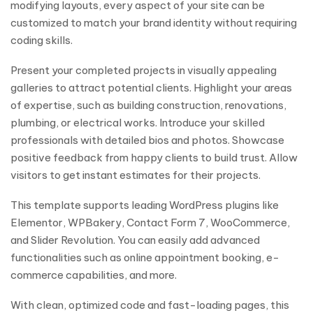
modifying layouts, every aspect of your site can be
customized to match your brand identity without requiring
coding skills.
Present your completed projects in visually appealing
galleries to attract potential clients. Highlight your areas
of expertise, such as building construction, renovations,
plumbing, or electrical works. Introduce your skilled
professionals with detailed bios and photos. Showcase
positive feedback from happy clients to build trust. Allow
visitors to get instant estimates for their projects.
This template supports leading WordPress plugins like
Elementor, WPBakery, Contact Form 7, WooCommerce,
and Slider Revolution. You can easily add advanced
functionalities such as online appointment booking, e-
commerce capabilities, and more.
With clean, optimized code and fast-loading pages, this