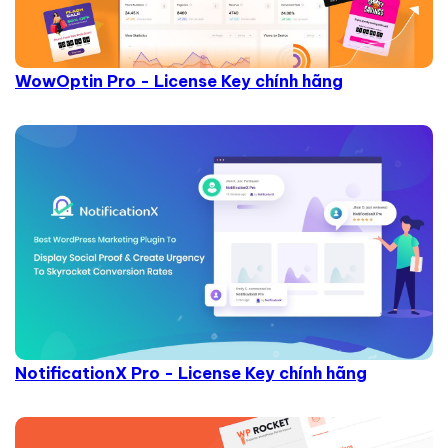
WowOptin Pro - License Key chính hãng
NotificationX Pro - License Key chính hãng