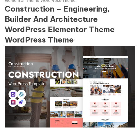
Elementor Theme WordPress Theme
Construction – Engineering,
Builder And Architecture
WordPress Elementor Theme
WordPress Theme