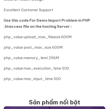
Excellent Customer Support
Use this code For Demo Import Problem in PHP
.htaccess file on the hosting Server :
php_value upload_max_filesize 600M
php_value post_max_size 600M
php_value memory_limit 256M
php_value max_execution_time 300
php_value max_input_time 300
Sản phẩm nổi bật