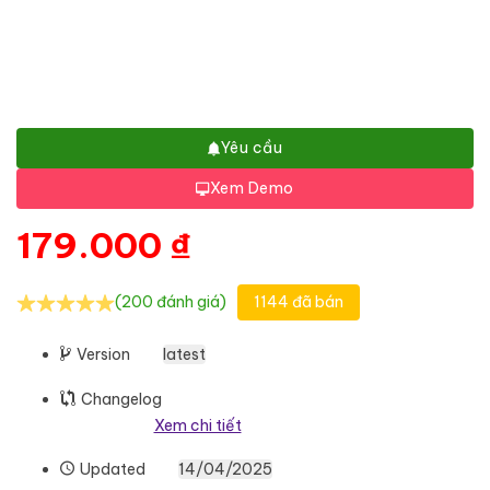
Yêu cầu
Xem Demo
179.000
₫
(200 đánh giá)
1144 đã bán
Version
latest
Changelog
Xem chi tiết
Updated
14/04/2025