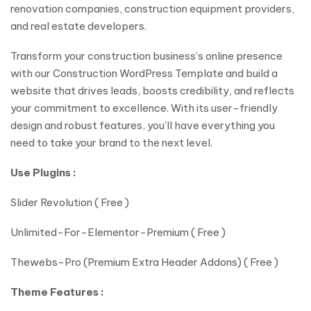
renovation companies, construction equipment providers,
and real estate developers.
Transform your construction business’s online presence
with our Construction WordPress Template and build a
website that drives leads, boosts credibility, and reflects
your commitment to excellence. With its user-friendly
design and robust features, you’ll have everything you
need to take your brand to the next level.
Use Plugins :
Slider Revolution ( Free )
Unlimited-For-Elementor-Premium ( Free )
Thewebs-Pro (Premium Extra Header Addons) ( Free )
Theme Features :