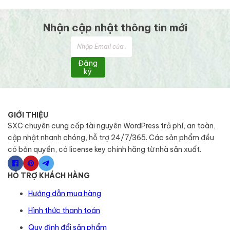
Nhận cập nhật thông tin mới
Đăng
ký
GIỚI THIỆU
SXC chuyên cung cấp tài nguyên WordPress trả phí, an toàn,
cập nhật nhanh chóng, hỗ trợ 24/7/365. Các sản phẩm đều
có bản quyền, có license key chính hãng từ nhà sản xuất.
HỖ TRỢ KHÁCH HÀNG
Hướng dẫn mua hàng
Hình thức thanh toán
Quy định đổi sản phẩm