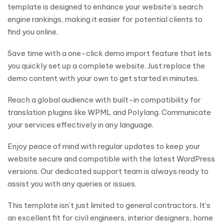
template is designed to enhance your website’s search
engine rankings, making it easier for potential clients to
find you online.
Save time with a one-click demo import feature that lets
you quickly set up a complete website. Just replace the
demo content with your own to get started in minutes.
Reach a global audience with built-in compatibility for
translation plugins like WPML and Polylang. Communicate
your services effectively in any language.
Enjoy peace of mind with regular updates to keep your
website secure and compatible with the latest WordPress
versions. Our dedicated support team is always ready to
assist you with any queries or issues.
This template isn’t just limited to general contractors. It’s
an excellent fit for civil engineers, interior designers, home