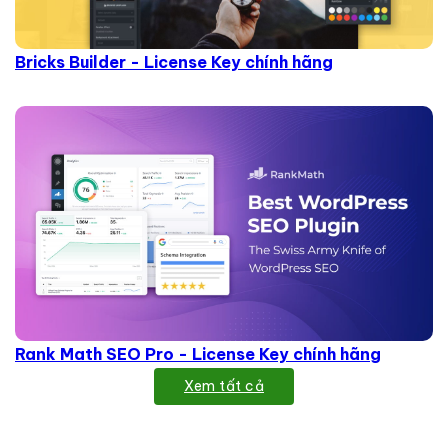
Bricks Builder - License Key chính hãng
Rank Math SEO Pro - License Key chính hãng
Xem tất cả