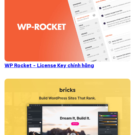
WP Rocket - License Key chính hãng