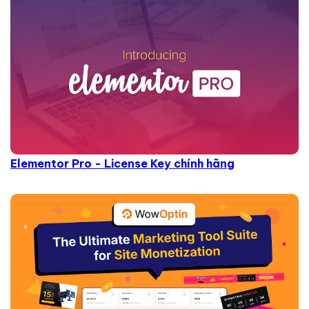
Elementor Pro - License Key chính hãng