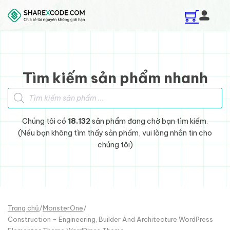
Skip to main content
Skip to footer
Tìm kiếm sản phẩm nhanh
Tìm kiếm sản phẩm
Chúng tôi có
18.132
sản phẩm đang chờ bạn tìm kiếm.
(Nếu bạn không tìm thấy sản phẩm, vui lòng nhắn tin cho
chúng tôi)
Trang chủ
/
MonsterOne
/
Construction - Engineering, Builder And Architecture WordPress