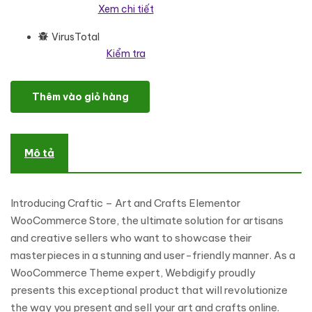
Xem chi tiết
VirusTotal
Kiểm tra
Craftic – Art and Crafts Elementor WooCommerce Store WooC
Thêm vào giỏ hàng
Mô tả
Introducing Craftic – Art and Crafts Elementor
WooCommerce Store, the ultimate solution for artisans
and creative sellers who want to showcase their
masterpieces in a stunning and user-friendly manner. As a
WooCommerce Theme expert, Webdigify proudly
presents this exceptional product that will revolutionize
the way you present and sell your art and crafts online.