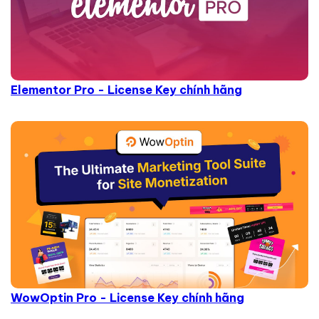
Elementor Pro - License Key chính hãng
WowOptin Pro - License Key chính hãng