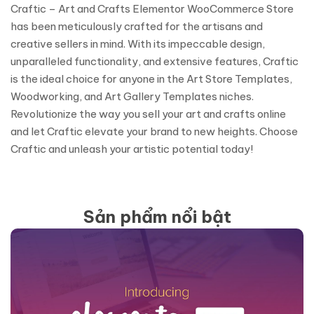
Craftic – Art and Crafts Elementor WooCommerce Store
has been meticulously crafted for the artisans and
creative sellers in mind. With its impeccable design,
unparalleled functionality, and extensive features, Craftic
is the ideal choice for anyone in the Art Store Templates,
Woodworking, and Art Gallery Templates niches.
Revolutionize the way you sell your art and crafts online
and let Craftic elevate your brand to new heights. Choose
Craftic and unleash your artistic potential today!
Sản phẩm nổi bật