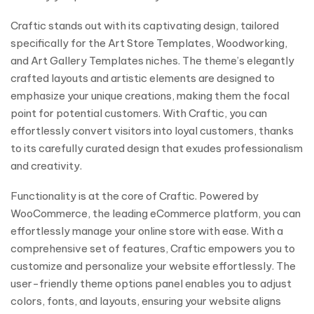
Craftic stands out with its captivating design, tailored
specifically for the Art Store Templates, Woodworking,
and Art Gallery Templates niches. The theme’s elegantly
crafted layouts and artistic elements are designed to
emphasize your unique creations, making them the focal
point for potential customers. With Craftic, you can
effortlessly convert visitors into loyal customers, thanks
to its carefully curated design that exudes professionalism
and creativity.
Functionality is at the core of Craftic. Powered by
WooCommerce, the leading eCommerce platform, you can
effortlessly manage your online store with ease. With a
comprehensive set of features, Craftic empowers you to
customize and personalize your website effortlessly. The
user-friendly theme options panel enables you to adjust
colors, fonts, and layouts, ensuring your website aligns