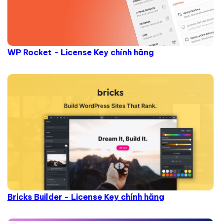
WP Rocket - License Key chính hãng
Bricks Builder - License Key chính hãng