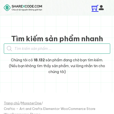
Skip to main content
Skip to footer
Tìm kiếm sản phẩm nhanh
Tìm kiếm sản phẩm
Chúng tôi có
18.132
sản phẩm đang chờ bạn tìm kiếm.
(Nếu bạn không tìm thấy sản phẩm, vui lòng nhắn tin cho
chúng tôi)
Trang chủ
/
MonsterOne
/
Craftic – Art and Crafts Elementor WooCommerce Store