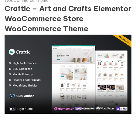
WooCommerce Theme
Craftic – Art and Crafts Elementor
WooCommerce Store
WooCommerce Theme