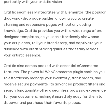
perfectly with your artistic vision.
Craftic seamlessly integrates with Elementor, the popular
drag-and-drop page builder, allowing you to create
stunning and responsive pages without any coding
knowledge. Craftic provides you with a wide range of pre-
designed templates, so you can effortlessly showcase
your art pieces, tell your brand story, and captivate your
audience with breathtaking galleries that truly reflect
your artistic essence.
Craftic also comes packed with essential eCommerce
features. The powerful WooCommerce plugin enables you
to effortlessly manage your inventory, track orders, and
receive secure payments. Its advanced product filters and
search functionality offer a seamless browsing experience
for your customers, making it incredibly easy for them to
discover and purchase their favorite pieces.