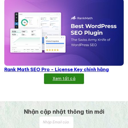
Rank Math SEO Pro - License Key chính hãng
Xem tất cả
Nhận cập nhật thông tin mới