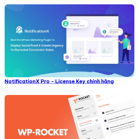
NotificationX Pro - License Key chính hãng