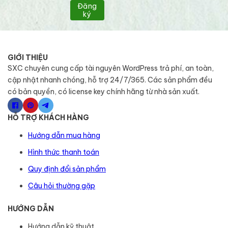
Đăng
ký
GIỚI THIỆU
SXC chuyên cung cấp tài nguyên WordPress trả phí, an toàn,
cập nhật nhanh chóng, hỗ trợ 24/7/365. Các sản phẩm đều
có bản quyền, có license key chính hãng từ nhà sản xuất.
HỖ TRỢ KHÁCH HÀNG
Hướng dẫn mua hàng
Hình thức thanh toán
Quy định đổi sản phẩm
Câu hỏi thường gặp
HƯỚNG DẪN
Hướng dẫn kỹ thuật