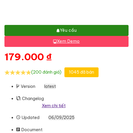
Yêu cầu
Xem Demo
179.000
₫
(200 đánh giá)
1045 đã bán
Version
latest
Changelog
Xem chi tiết
Updated
06/09/2025
Document