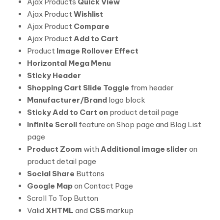
Ajax Products
Quick View
Ajax Product
Wishlist
Ajax Product
Compare
Ajax Product
Add to Cart
Product
Image Rollover Effect
Horizontal Mega Menu
Sticky Header
Shopping Cart Slide Toggle
from header
Manufacturer/Brand
logo block
Sticky Add to Cart on
product detail page
Infinite Scroll
feature on Shop page and Blog List
page
Product Zoom
with
Additional image slider
on
product detail page
Social Share
Buttons
Google Map
on Contact Page
Scroll To Top Button
Valid
XHTML
and
CSS
markup