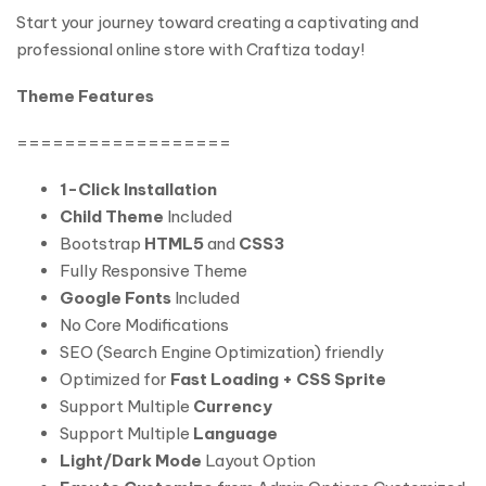
Start your journey toward creating a captivating and
professional online store with Craftiza today!
Theme Features
==================
1-Click Installation
Child Theme
Included
Bootstrap
HTML5
and
CSS3
Fully Responsive Theme
Google Fonts
Included
No Core Modifications
SEO (Search Engine Optimization) friendly
Optimized for
Fast Loading + CSS Sprite
Support Multiple
Currency
Support Multiple
Language
Light/Dark Mode
Layout Option