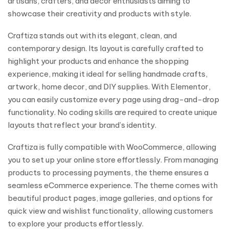
artisans, crafters, and decor enthusiasts aiming to
showcase their creativity and products with style.
Craftiza stands out with its elegant, clean, and
contemporary design. Its layout is carefully crafted to
highlight your products and enhance the shopping
experience, making it ideal for selling handmade crafts,
artwork, home decor, and DIY supplies. With Elementor,
you can easily customize every page using drag-and-drop
functionality. No coding skills are required to create unique
layouts that reflect your brand’s identity.
Craftiza is fully compatible with WooCommerce, allowing
you to set up your online store effortlessly. From managing
products to processing payments, the theme ensures a
seamless eCommerce experience. The theme comes with
beautiful product pages, image galleries, and options for
quick view and wishlist functionality, allowing customers
to explore your products effortlessly.