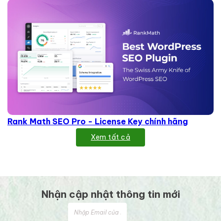
Rank Math SEO Pro - License Key chính hãng
Xem tất cả
Nhận cập nhật thông tin mới