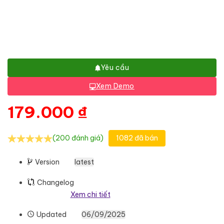
Yêu cầu
Xem Demo
179.000
₫
(200 đánh giá)
1082 đã bán
Version
latest
Changelog
Xem chi tiết
Updated
06/09/2025