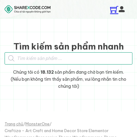
Skip to main content
Skip to footer
Tìm kiếm sản phẩm nhanh
Tìm kiếm sản phẩm
Chúng tôi có
18.132
sản phẩm đang chờ bạn tìm kiếm.
(Nếu bạn không tìm thấy sản phẩm, vui lòng nhắn tin cho
chúng tôi)
Trang chủ
/
MonsterOne
/
Craftiza - Art Craft and Home Decor Store Elementor