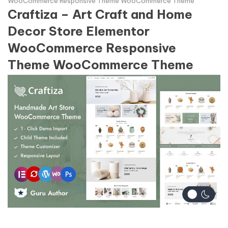
WooCommerce Responsive Theme WooCommerce Theme
Craftiza – Art Craft and Home
Decor Store Elementor
WooCommerce Responsive
Theme WooCommerce Theme