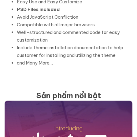
Easy Use and Easy Customize
PSD Files included
Avoid JavaScript Confliction
Compatible with all major browsers
Well-structured and commented code for easy
customization
Include theme installation documentation to help
customer for installing and utilizing the theme
and Many More…
Sản phẩm nổi bật