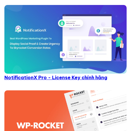
NotificationX Pro - License Key chính hãng