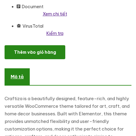
Document
Xem chi tiết
VirusTotal
Kiểm tra
Craftiza - Art Craft and Home Decor Store Elementor WooCo
Thêm vào giỏ hàng
Mô tả
Craftiza is a beautifully designed, feature-rich, and highly
versatile WooCommerce theme tailored for art, craft, and
home decor businesses. Built with Elementor, this theme
provides unmatched flexibility and user-friendly
customization options, making it the perfect choice for