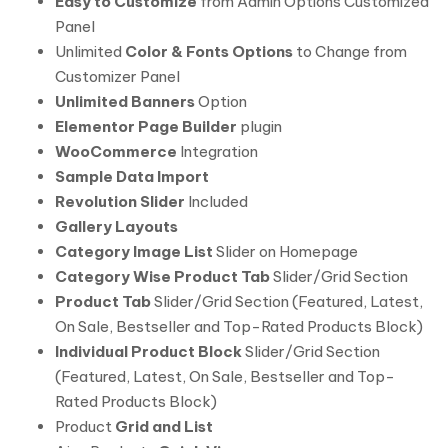
Easy to Customize
from Admin Options Customized
Panel
Unlimited
Color & Fonts Options
to Change from
Customizer Panel
Unlimited Banners
Option
Elementor Page Builder
plugin
WooCommerce
Integration
Sample Data Import
Revolution Slider
Included
Gallery Layouts
Category Image List
Slider on Homepage
Category Wise Product Tab
Slider/Grid Section
Product Tab
Slider/Grid Section (Featured, Latest,
On Sale, Bestseller and Top-Rated Products Block)
Individual Product Block
Slider/Grid Section
(Featured, Latest, On Sale, Bestseller and Top-
Rated Products Block)
Product
Grid and List