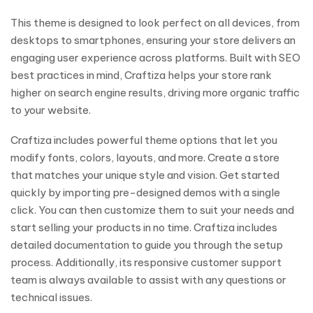
This theme is designed to look perfect on all devices, from
desktops to smartphones, ensuring your store delivers an
engaging user experience across platforms. Built with SEO
best practices in mind, Craftiza helps your store rank
higher on search engine results, driving more organic traffic
to your website.
Craftiza includes powerful theme options that let you
modify fonts, colors, layouts, and more. Create a store
that matches your unique style and vision. Get started
quickly by importing pre-designed demos with a single
click. You can then customize them to suit your needs and
start selling your products in no time. Craftiza includes
detailed documentation to guide you through the setup
process. Additionally, its responsive customer support
team is always available to assist with any questions or
technical issues.