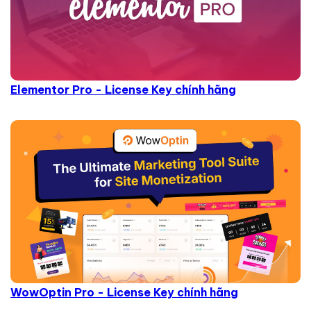
Elementor Pro - License Key chính hãng
WowOptin Pro - License Key chính hãng