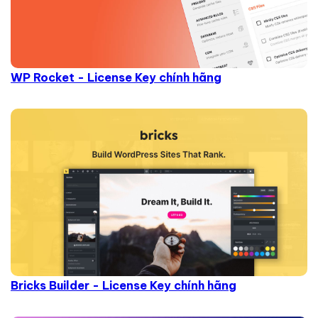
WP Rocket - License Key chính hãng
Bricks Builder - License Key chính hãng