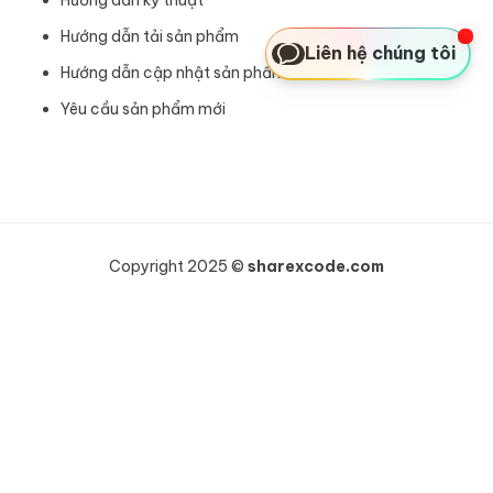
Hướng dẫn tải sản phẩm
Liên hệ chúng tôi
Hướng dẫn cập nhật sản phẩm
Yêu cầu sản phẩm mới
Copyright 2025 ©
sharexcode.com
Khách hàng Anh vừa mua
Bricks Builder - Theme Builder cực tốt để sử dụng