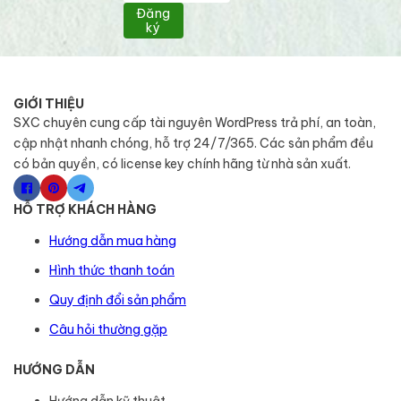
Đăng
ký
GIỚI THIỆU
SXC chuyên cung cấp tài nguyên WordPress trả phí, an toàn,
cập nhật nhanh chóng, hỗ trợ 24/7/365. Các sản phẩm đều
có bản quyền, có license key chính hãng từ nhà sản xuất.
HỖ TRỢ KHÁCH HÀNG
Hướng dẫn mua hàng
Hình thức thanh toán
Quy định đổi sản phẩm
Câu hỏi thường gặp
HƯỚNG DẪN
Hướng dẫn kỹ thuật