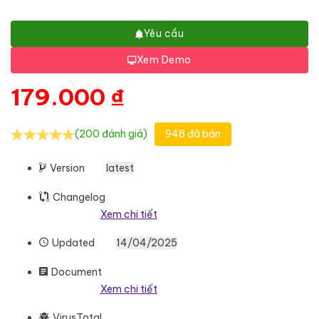
Yêu cầu
Xem Demo
179.000
₫
(200 đánh giá)
948 đã bán
Version
latest
Changelog
Xem chi tiết
Updated
14/04/2025
Document
Xem chi tiết
VirusTotal