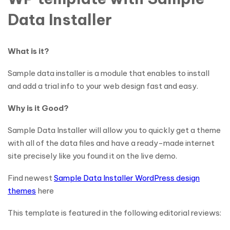
Data Installer
What is it?
Sample data installer is a module that enables to install
and add a trial info to your web design fast and easy.
Why is it Good?
Sample Data Installer will allow you to quickly get a theme
with all of the data files and have a ready-made internet
site precisely like you found it on the live demo.
Find newest
Sample Data Installer WordPress design
themes
here
This template is featured in the following editorial reviews: