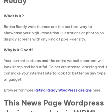
Ready
What is it?
Retina Ready web themes are the perfect way to
showcase your high-resolution illustrations or photos on
display screens with any kind of pixel-density.
Why is it Good?
Your current pictures and the entire website content will
look sharp and beautiful. Colors are intense, dazzling and it
can make your internet site to look far better on any type
of gadget.
Browse for more
Retina Ready WordPress designs
here
This News Page Wordpress