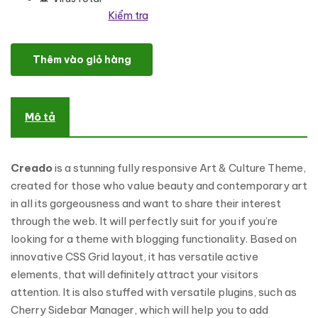
Kiểm tra
Creado - Art Gallery Responsive WordPress Theme số lượng
Thêm vào giỏ hàng
Mô tả
Creado
is a stunning fully responsive Art & Culture Theme,
created for those who value beauty and contemporary art
in all its gorgeousness and want to share their interest
through the web. It will perfectly suit for you if you’re
looking for a theme with blogging functionality. Based on
innovative CSS Grid layout, it has versatile active
elements, that will definitely attract your visitors
attention. It is also stuffed with versatile plugins, such as
Cherry Sidebar Manager, which will help you to add