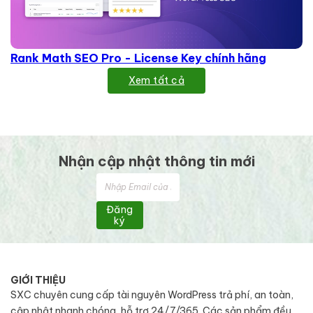
Rank Math SEO Pro - License Key chính hãng
Xem tất cả
Nhận cập nhật thông tin mới
Đăng
ký
GIỚI THIỆU
SXC chuyên cung cấp tài nguyên WordPress trả phí, an toàn,
cập nhật nhanh chóng, hỗ trợ 24/7/365. Các sản phẩm đều