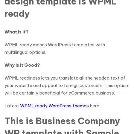
design template is WPML
ready
What is it?
WPML ready means WordPress templates with
multilingual options.
Why is it Good?
WPML readiness lets you translate all the needed text of
your website and appeal to foreign customers. This option
will be certainly beneficial for eCommerce business.
Latest
WPML ready WordPress themes
here
This is Business Company
WP template with Sample