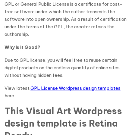
GPL or General Public License is a certificate for cost-
free software under which the author transmits the
software into open ownership. As a result of certification
under the terms of the GPL, the creator retains the
authorship.
Why is it Good?
Due to GPL license, you will feel free to reuse certain
digital products on the endless quantity of online sites
without having hidden fees.
View latest
GPL License Wordpress design templates
here
This Visual Art Wordpress
design template is Retina