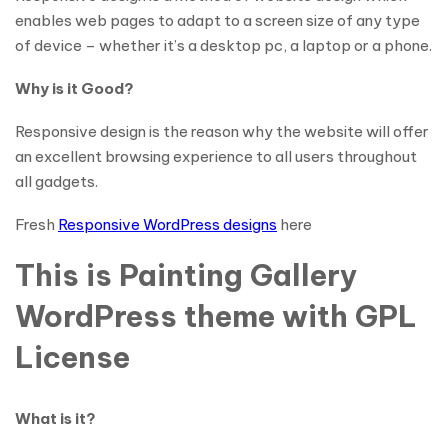
enables web pages to adapt to a screen size of any type
of device – whether it’s a desktop pc, a laptop or a phone.
Why is it Good?
Responsive design is the reason why the website will offer
an excellent browsing experience to all users throughout
all gadgets.
Fresh
Responsive WordPress designs
here
This is Painting Gallery
WordPress theme with GPL
License
What is it?