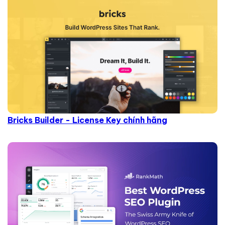
Bricks Builder - License Key chính hãng