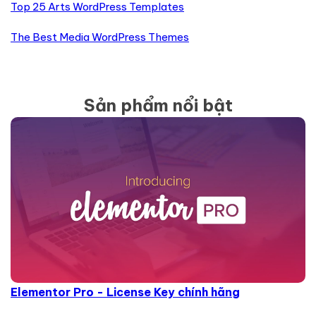
Top 25 Arts WordPress Templates
The Best Media WordPress Themes
Sản phẩm nổi bật
Elementor Pro - License Key chính hãng