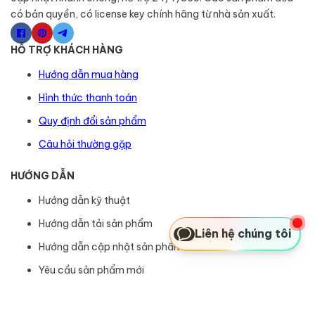
có bản quyền, có license key chính hãng từ nhà sản xuất.
HỖ TRỢ KHÁCH HÀNG
Hướng dẫn mua hàng
Hình thức thanh toán
Quy định đổi sản phẩm
Câu hỏi thường gặp
HƯỚNG DẪN
Hướng dẫn kỹ thuật
Hướng dẫn tải sản phẩm
Liên hệ chúng tôi
Hướng dẫn cập nhật sản phẩm
Yêu cầu sản phẩm mới