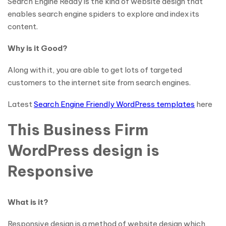
Search Engine Ready is the kind of website design that
enables search engine spiders to explore and index its
content.
Why is it Good?
Along with it, you are able to get lots of targeted
customers to the internet site from search engines.
Latest
Search Engine Friendly WordPress templates
here
This Business Firm
WordPress design is
Responsive
What is it?
Responsive design is a method of website design which