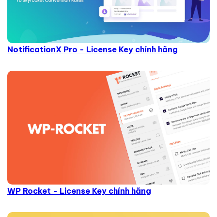
NotificationX Pro - License Key chính hãng
WP Rocket - License Key chính hãng