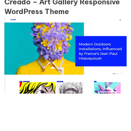
Creado – Art Gallery Responsive
WordPress Theme