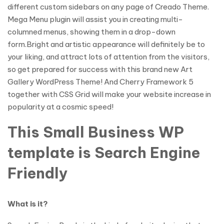
different custom sidebars on any page of Creado Theme.
Mega Menu plugin will assist you in creating multi-
columned menus, showing them in a drop-down
form.Bright and artistic appearance will definitely be to
your liking, and attract lots of attention from the visitors,
so get prepared for success with this brand new Art
Gallery WordPress Theme! And Cherry Framework 5
together with CSS Grid will make your website increase in
popularity at a cosmic speed!
This Small Business WP
template is Search Engine
Friendly
What is it?