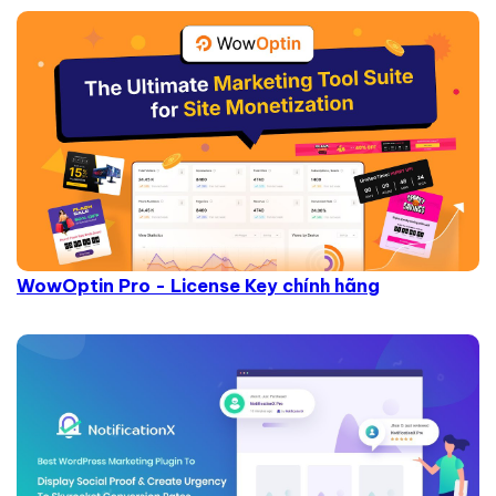
WowOptin Pro - License Key chính hãng