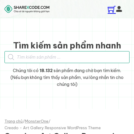
Skip to main content
Skip to footer
Tìm kiếm sản phẩm nhanh
Tìm kiếm sản phẩm
Chúng tôi có
18.132
sản phẩm đang chờ bạn tìm kiếm.
(Nếu bạn không tìm thấy sản phẩm, vui lòng nhắn tin cho
chúng tôi)
Trang chủ
/
MonsterOne
/
Creado - Art Gallery Responsive WordPress Theme