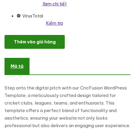
Xem chi tiết
VirusTotal
Kiểm tra
Crikz - Cricket Academy And Coaching WordPress Elementor T
Thêm vào giỏ hàng
Mô tả
Step onto the digital pitch with our CricFusion WordPress
Template, a meticulously crafted design tailored for
cricket clubs, leagues, teams, and enthusiasts. This
template offers a perfect blend of functionality and
aesthetics, ensuring your website not only looks
professional but also delivers an engaging user experience.