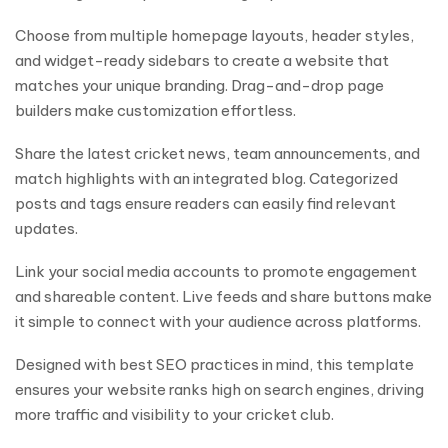
Choose from multiple homepage layouts, header styles,
and widget-ready sidebars to create a website that
matches your unique branding. Drag-and-drop page
builders make customization effortless.
Share the latest cricket news, team announcements, and
match highlights with an integrated blog. Categorized
posts and tags ensure readers can easily find relevant
updates.
Link your social media accounts to promote engagement
and shareable content. Live feeds and share buttons make
it simple to connect with your audience across platforms.
Designed with best SEO practices in mind, this template
ensures your website ranks high on search engines, driving
more traffic and visibility to your cricket club.