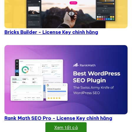
Bricks Builder - License Key chính hãng
Rank Math SEO Pro - License Key chính hãng
Xem tất cả