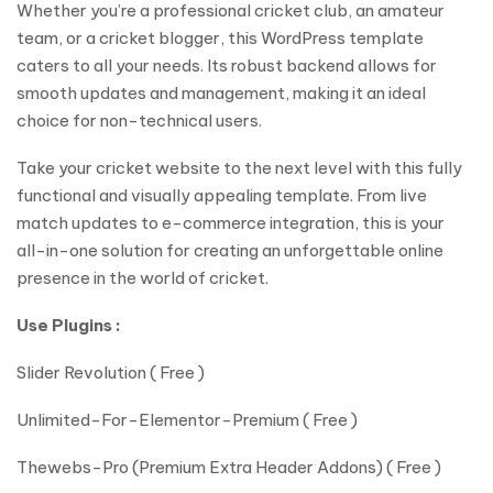
Whether you’re a professional cricket club, an amateur
team, or a cricket blogger, this WordPress template
caters to all your needs. Its robust backend allows for
smooth updates and management, making it an ideal
choice for non-technical users.
Take your cricket website to the next level with this fully
functional and visually appealing template. From live
match updates to e-commerce integration, this is your
all-in-one solution for creating an unforgettable online
presence in the world of cricket.
Use Plugins :
Slider Revolution ( Free )
Unlimited-For-Elementor-Premium ( Free )
Thewebs-Pro (Premium Extra Header Addons) ( Free )