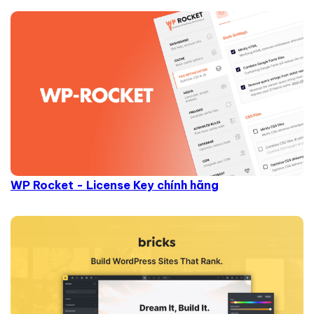
WP Rocket - License Key chính hãng