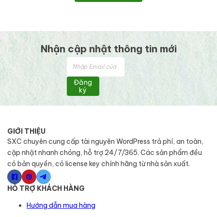
Nhận cập nhật thông tin mới
Đăng
ký
GIỚI THIỆU
SXC chuyên cung cấp tài nguyên WordPress trả phí, an toàn,
cập nhật nhanh chóng, hỗ trợ 24/7/365. Các sản phẩm đều
có bản quyền, có license key chính hãng từ nhà sản xuất.
HỖ TRỢ KHÁCH HÀNG
Hướng dẫn mua hàng