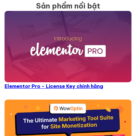
Sản phẩm nổi bật
Elementor Pro - License Key chính hãng