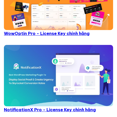
WowOptin Pro - License Key chính hãng
NotificationX Pro - License Key chính hãng