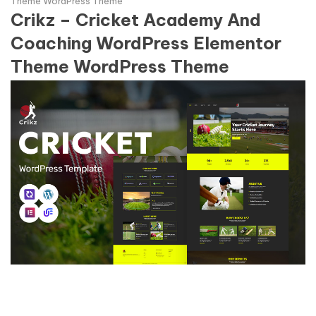
Theme WordPress Theme
Crikz – Cricket Academy And
Coaching WordPress Elementor
Theme WordPress Theme