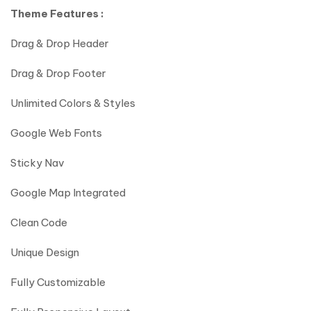
Theme Features :
Drag & Drop Header
Drag & Drop Footer
Unlimited Colors & Styles
Google Web Fonts
Sticky Nav
Google Map Integrated
Clean Code
Unique Design
Fully Customizable