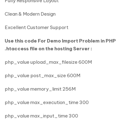
Fully Responsive Layout
Clean & Modern Design
Excellent Customer Support
Use this code For Demo Import Problem in PHP
.htaccess file on the hosting Server :
php_value upload_max_filesize 600M
php_value post_max_size 600M
php_value memory_limit 256M
php_value max_execution_time 300
php_value max_input_time 300