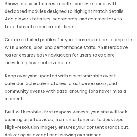
Showcase your fixtures, results, and live scores with
dedicated modules designed to highlight match details.
Add player statistics, scorecards, and commentary to
keep fans informed in real-time.
Create detailed profiles for your team members, complete
with photos, bios, and performance stats. An interactive
roster ensures easy navigation for users to explore
individual player achievements.
Keep everyone updated with a customizable event
calendar. Schedule matches, practice sessions, and
community events with ease, ensuring fans never miss a
moment.
Built with mobile-first responsiveness, your site will look
stunning on all devices, from smartphones to desktops.
High-resolution imagery ensures your content stands out,
delivering an exceptional viewing experience.