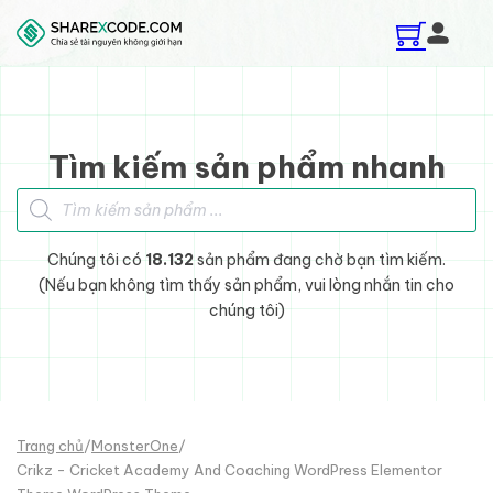
Skip to main content
Skip to footer
Tìm kiếm sản phẩm nhanh
Tìm kiếm sản phẩm
Chúng tôi có
18.132
sản phẩm đang chờ bạn tìm kiếm.
(Nếu bạn không tìm thấy sản phẩm, vui lòng nhắn tin cho
chúng tôi)
Trang chủ
/
MonsterOne
/
Crikz - Cricket Academy And Coaching WordPress Elementor