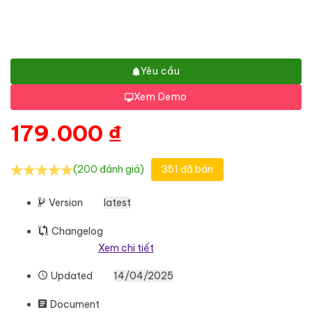
Yêu cầu
Xem Demo
179.000
₫
(200 đánh giá)
351 đã bán
Version
latest
Changelog
Xem chi tiết
Updated
14/04/2025
Document