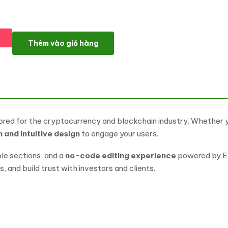
Cryptael – Cryptocurrency & Blockchain Elementor Template Kit
Thêm vào giỏ hàng
ored for the cryptocurrency and blockchain industry. Whether y
and intuitive design
to engage your users.
le sections, and a
no-code editing experience
powered by El
, and build trust with investors and clients.