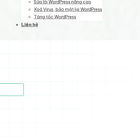
Sửa lỗi WordPress nâng cao
Xoá Virus, bảo mật lại WordPress
Tăng tốc WordPress
Liên hệ
)