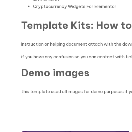
Cryptocurrency Widgets For Elementor
Template Kits: How to
instruction or helping document attach with the dow
if you have any confusion so you can contact with ti
Demo images
this template used all images for demo purposes if y