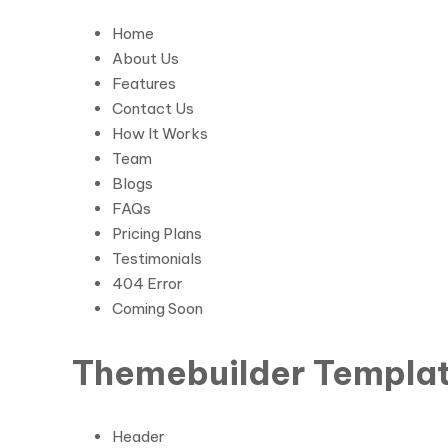
Home
About Us
Features
Contact Us
How It Works
Team
Blogs
FAQs
Pricing Plans
Testimonials
404 Error
Coming Soon
Themebuilder Templat
Header