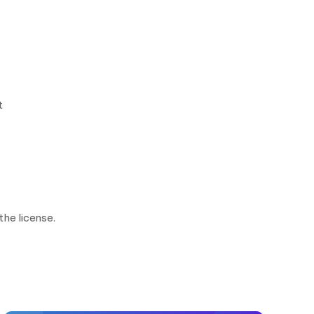
t
the license.