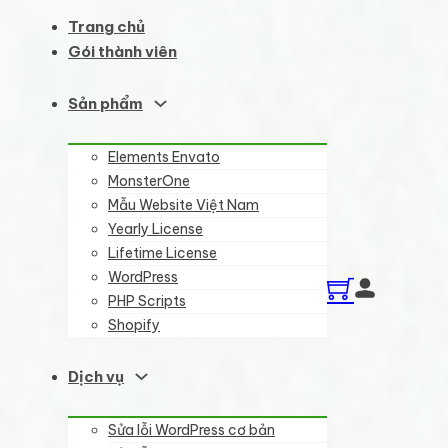
Trang chủ
Gói thành viên
Sản phẩm
Elements Envato
MonsterOne
Mẫu Website Việt Nam
Yearly License
Lifetime License
WordPress
PHP Scripts
Shopify
Dịch vụ
Sửa lỗi WordPress cơ bản