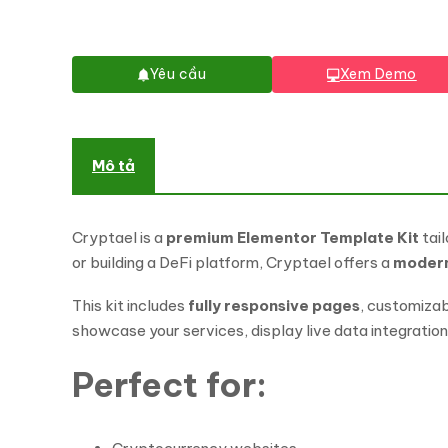
Yêu cầu
Xem Demo
Mô tả
Cryptael is a
premium Elementor Template Kit
tail
or building a DeFi platform, Cryptael offers a
modern 
This kit includes
fully responsive pages
, customizab
showcase your services, display live data integrations
Perfect for: