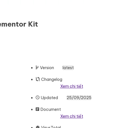
ementor Kit
Version
latest
Changelog
Xem chi tiết
Updated
25/09/2025
Document
Xem chi tiết
VirusTotal