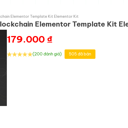
chain Elementor Template Kit Elementor Kit
lockchain Elementor Template Kit El
179.000
₫
(200 đánh giá)
505 đã bán