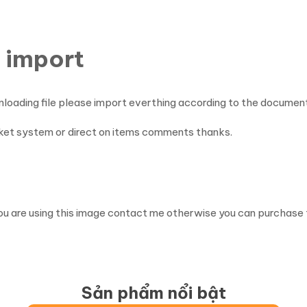
 import
nloading file please import everthing according to the documen
cket system or direct on items comments thanks.
ou are using this image contact me otherwise you can purchase 
Sản phẩm nổi bật