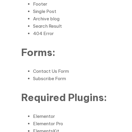
Footer
Single Post
Archive blog
Search Result
404 Error
Forms:
Contact Us Form
Subscribe Form
Required Plugins:
Elementor
Elementor Pro
ElementsKit