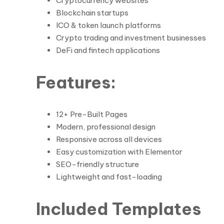
Cryptocurrency websites
Blockchain startups
ICO & token launch platforms
Crypto trading and investment businesses
DeFi and fintech applications
Features:
12+ Pre-Built Pages
Modern, professional design
Responsive across all devices
Easy customization with Elementor
SEO-friendly structure
Lightweight and fast-loading
Included Templates