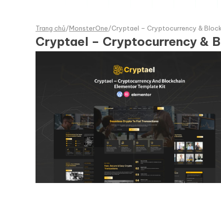
Trang chủ
/
MonsterOne
/
Cryptael – Cryptocurrency & Block
Cryptael – Cryptocurrency & B