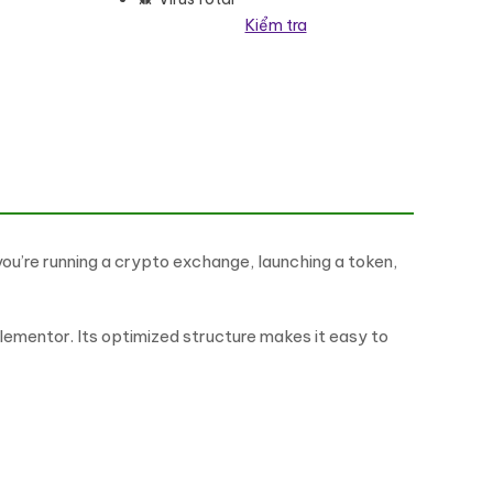
Kiểm tra
 Elementor Kit số lượng
ou’re running a crypto exchange, launching a token,
ementor. Its optimized structure makes it easy to