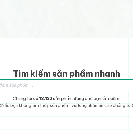
Tìm kiếm sản phẩm nhanh
sản phẩm
Chúng tôi có
18.132
sản phẩm đang chờ bạn tìm kiếm.
(Nếu bạn không tìm thấy sản phẩm, vui lòng nhắn tin cho chúng tôi