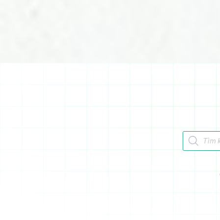
Tìm kiếm 