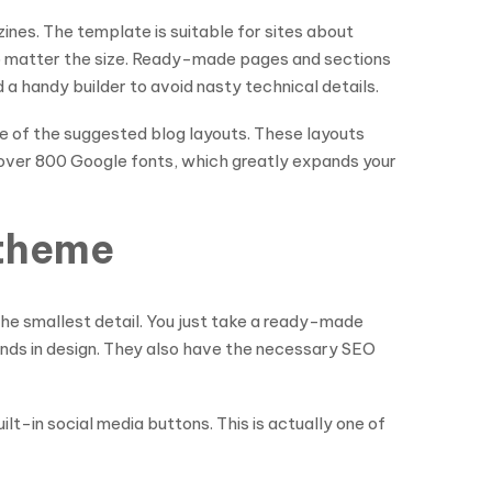
ines. The template is suitable for sites about
, no matter the size. Ready-made pages and sections
a handy builder to avoid nasty technical details.
e of the suggested blog layouts. These layouts
ss over 800 Google fonts, which greatly expands your
 theme
the smallest detail. You just take a ready-made
rends in design. They also have the necessary SEO
ilt-in social media buttons. This is actually one of