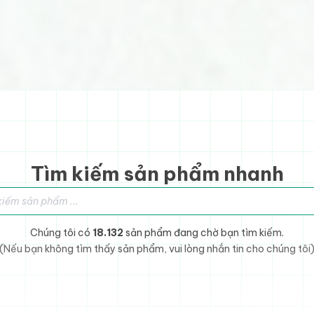
Tìm kiếm sản phẩm nhanh
sản phẩm
Chúng tôi có
18.132
sản phẩm đang chờ bạn tìm kiếm.
(Nếu bạn không tìm thấy sản phẩm, vui lòng nhắn tin cho chúng tôi