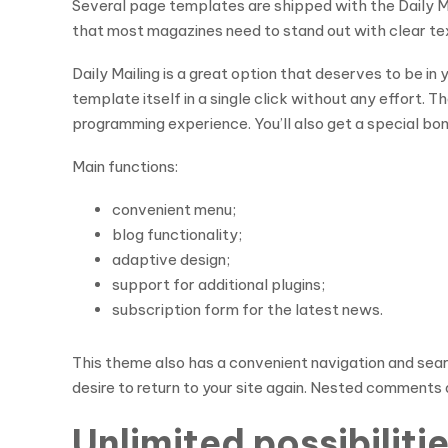
Several page templates are shipped with the Daily M
that most magazines need to stand out with clear text
Daily Mailing is a great option that deserves to be in 
template itself in a single click without any effort.
programming experience. You’ll also get a special bon
Main functions:
convenient menu;
blog functionality;
adaptive design;
support for additional plugins;
subscription form for the latest news.
This theme also has a convenient navigation and search
desire to return to your site again. Nested comments a
Unlimited possibilit