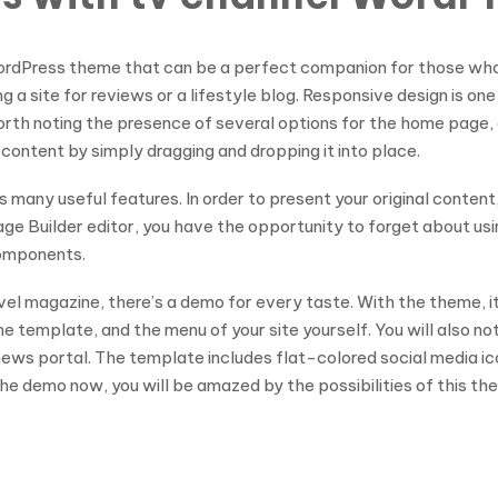
WordPress theme that can be a perfect companion for those who 
ing a site for reviews or a lifestyle blog. Responsive design is o
 is worth noting the presence of several options for the home page
 content by simply dragging and dropping it into place.
s many useful features. In order to present your original conten
e Builder editor, you have the opportunity to forget about using
components.
avel magazine, there’s a demo for every taste. With the theme, i
he template, and the menu of your site yourself. You will also no
y news portal. The template includes flat-colored social media i
e demo now, you will be amazed by the possibilities of this th