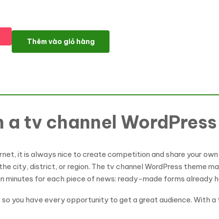
Daily Mailing - News Portal, TV Channel WordPress Theme số lư
Thêm vào giỏ hàng
th a tv channel WordPres
rnet, it is always nice to create competition and share your own 
 the city, district, or region. The tv channel WordPress theme m
en minutes for each piece of news: ready-made forms already h
, so you have every opportunity to get a great audience. With 