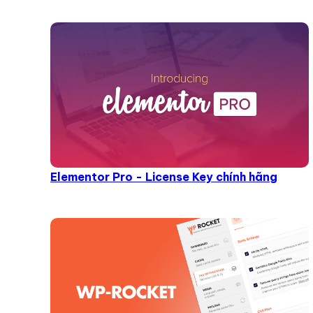
Elementor Pro - License Key chính hãng