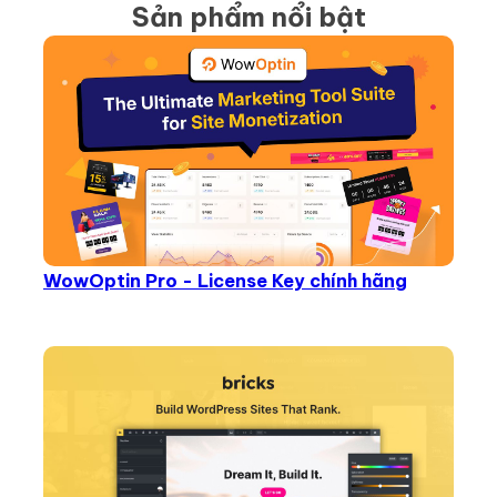
Sản phẩm nổi bật
WowOptin Pro - License Key chính hãng