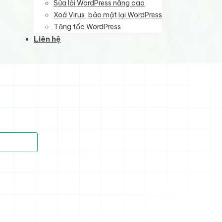
Sửa lỗi WordPress nâng cao
Xoá Virus, bảo mật lại WordPress
Tăng tốc WordPress
Liên hệ
)