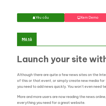
Yêu cầu
Xem Demo
Mô tả
Launch your site wi
Although there are quite a few news sites on the Inte
of this or that event, or simply create new media for
you need to add news quickly. You won’t even need t
More and more users are now reading the news online
everything you need for a great website.