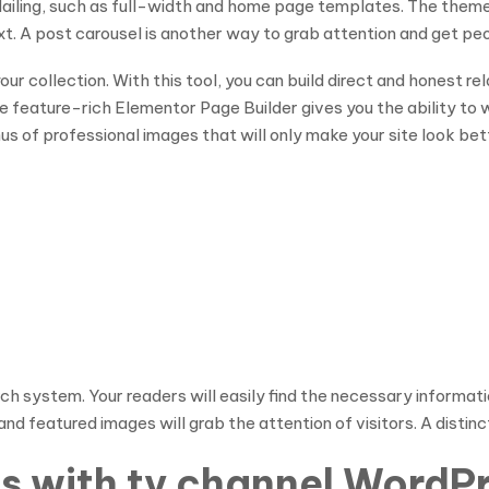
ailing, such as full-width and home page templates. The theme
. A post carousel is another way to grab attention and get peop
your collection. With this tool, you can build direct and honest re
 The feature-rich Elementor Page Builder gives you the ability t
us of professional images that will only make your site look bet
 system. Your readers will easily find the necessary information
nd featured images will grab the attention of visitors. A distinc
ies with tv channel Word