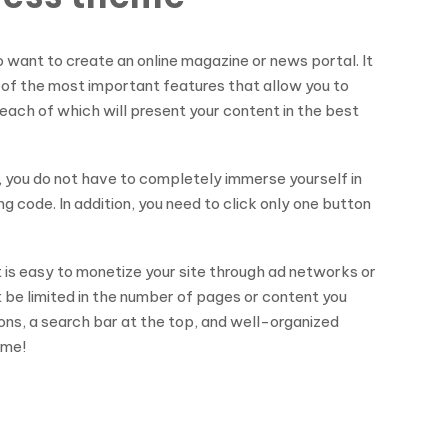
want to create an online magazine or news portal. It
ne of the most important features that allow you to
, each of which will present your content in the best
t, you do not have to completely immerse yourself in
 code. In addition, you need to click only one button
t is easy to monetize your site through ad networks or
t be limited in the number of pages or content you
cons, a search bar at the top, and well-organized
eme!