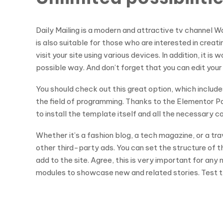
Daily Mailing is a modern and attractive tv channel 
is also suitable for those who are interested in creat
visit your site using various devices. In addition, it
possible way. And don’t forget that you can edit your
You should check out this great option, which include
the field of programming. Thanks to the Elementor Pag
to install the template itself and all the necessary 
Whether it’s a fashion blog, a tech magazine, or a tr
other third-party ads. You can set the structure of t
add to the site. Agree, this is very important for an
modules to showcase new and related stories. Test th