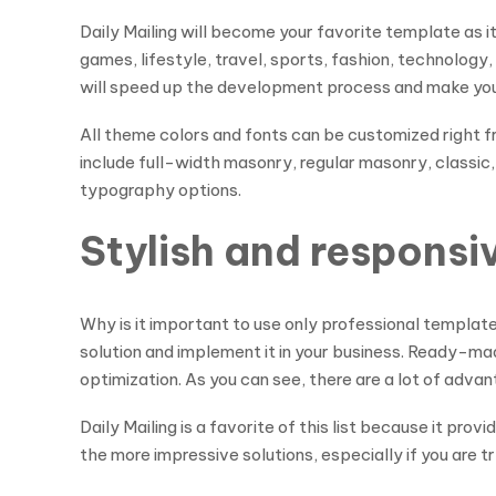
Daily Mailing will become your favorite template as 
games, lifestyle, travel, sports, fashion, technolog
will speed up the development process and make your 
All theme colors and fonts can be customized right 
include full-width masonry, regular masonry, classic,
typography options.
Stylish and respons
Why is it important to use only professional templat
solution and implement it in your business. Ready-mad
optimization. As you can see, there are a lot of adva
Daily Mailing is a favorite of this list because it pro
the more impressive solutions, especially if you are try