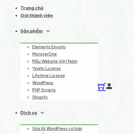
Trang chủ
Gói thành viên
Sản phẩm
Elements Envato
MonsterOne
Mẫu Website Việt Nam
Yearly License
Lifetime License
WordPress
PHP Scripts
Shopify
Dịch vụ
Sửa lỗi WordPress cơ bản