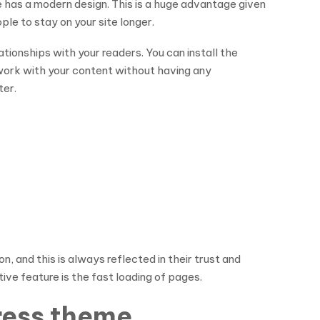
 has a modern design. This is a huge advantage given
le to stay on your site longer.
lationships with your readers. You can install the
o work with your content without having any
ter.
, and this is always reflected in their trust and
tive feature is the fast loading of pages.
Press theme