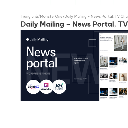
Trang chủ
/
MonsterOne
/
Daily Mailing - News Portal, TV C
Daily Mailing – News Portal, 