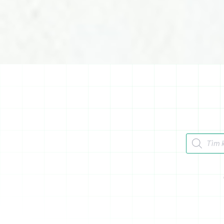
Tìm kiếm 