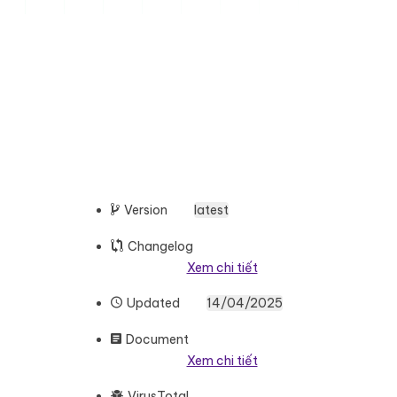
Version
latest
Changelog
Xem chi tiết
Updated
14/04/2025
Document
Xem chi tiết
VirusTotal