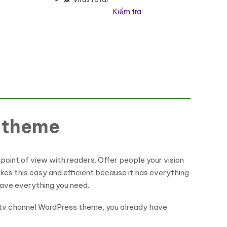
Kiểm tra
ợng
s theme
point of view with readers. Offer people your vision
akes this easy and efficient because it has everything
ave everything you need.
a tv channel WordPress theme, you already have