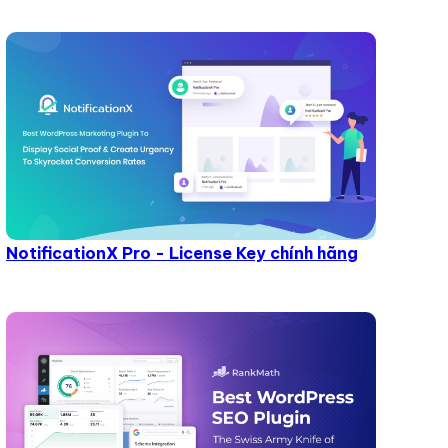
NotificationX Pro - License Key chính hãng