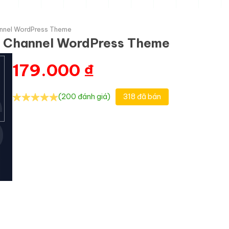
hannel WordPress Theme
TV Channel WordPress Theme
179.000
₫
(200 đánh giá)
318 đã bán