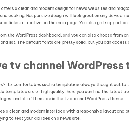
it offers a clean and modern design for news websites and magaz
y, and cooking. Responsive design will look great on any device
articles attractive on the main page. You also get support and 
from the WordPress dashboard, and you can also choose from on
 and list. The default fonts are pretty solid, but you can acce
ive tv channel WordPress
es? It’s comfortable. such a template is always thought out to 
e templates are of high quality, here you can find the latest t
ntages, and all of them are in the tv channel WordPress theme.
vides a clean and modern interface with a responsive layout and bu
ing to test your abilities on a news site.