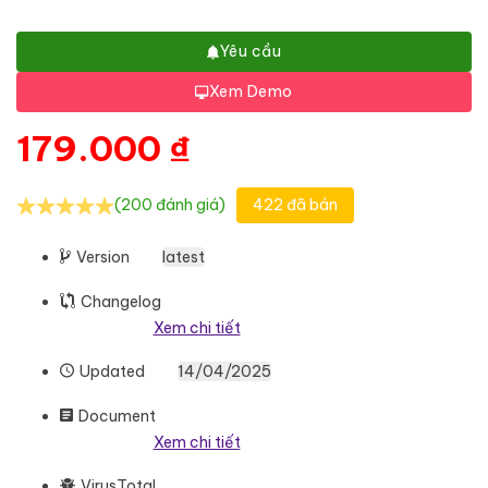
Yêu cầu
Xem Demo
179.000
₫
(200 đánh giá)
422 đã bán
Version
latest
Changelog
Xem chi tiết
Updated
14/04/2025
Document
Xem chi tiết
VirusTotal