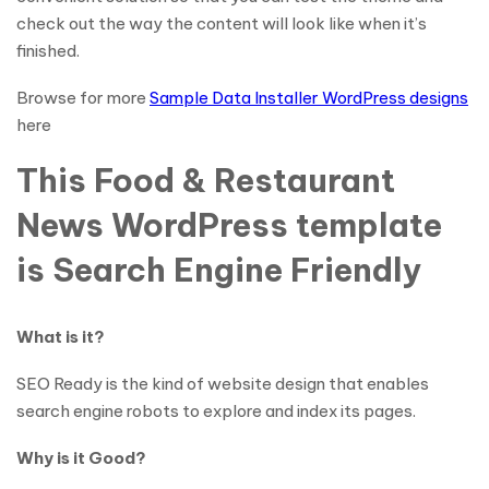
check out the way the content will look like when it’s
finished.
Browse for more
Sample Data Installer WordPress designs
here
This Food & Restaurant
News WordPress template
is Search Engine Friendly
What is it?
SEO Ready is the kind of website design that enables
search engine robots to explore and index its pages.
Why is it Good?