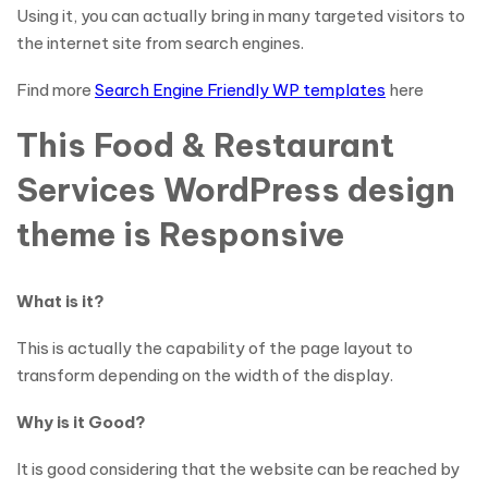
Using it, you can actually bring in many targeted visitors to
the internet site from search engines.
Find more
Search Engine Friendly WP templates
here
This Food & Restaurant
Services WordPress design
theme is Responsive
What is it?
This is actually the capability of the page layout to
transform depending on the width of the display.
Why is it Good?
It is good considering that the website can be reached by