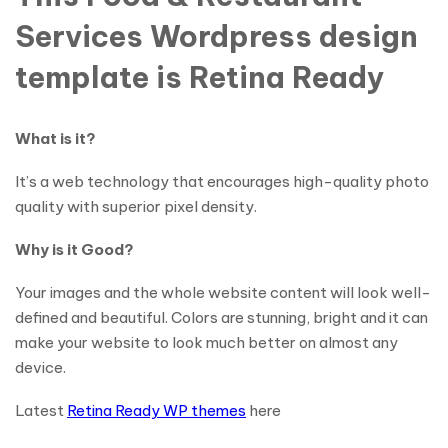
Services Wordpress design
template is Retina Ready
What is it?
It’s a web technology that encourages high-quality photo
quality with superior pixel density.
Why is it Good?
Your images and the whole website content will look well-
defined and beautiful. Colors are stunning, bright and it can
make your website to look much better on almost any
device.
Latest
Retina Ready WP themes
here