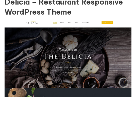
Delicia – Restaurant Responsive
WordPress Theme