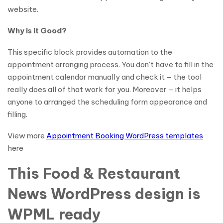
website.
Why is it Good?
This specific block provides automation to the
appointment arranging process. You don’t have to fill in the
appointment calendar manually and check it – the tool
really does all of that work for you. Moreover – it helps
anyone to arranged the scheduling form appearance and
filling.
View more
Appointment Booking WordPress templates
here
This Food & Restaurant
News WordPress design is
WPML ready