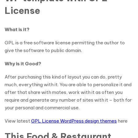
License
What is it?
GPL is a free software license permitting the author to
give the software to public domain.
Why is it Good?
After purchasing this kind of layout you can do, pretty
much, everything with it. You are able to personalize it and
after that share with mates, work with it as often you
require and generate any number of sites with it – both for
your personal and commercial use.
View latest
GPL License WordPress design themes
here
This Food & Restaurant