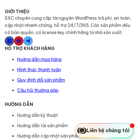
GIỚI THIỆU
SXC chuyên cung cấp tài nguyên WordPress trả phí, an toàn,
cập nhật nhanh chóng, hỗ trợ 24/7/365. Các sản phẩm đều
có bản quyền, có license key chính hãng từ nhà sản xuất.
HỖ TRỢ KHÁCH HÀNG
Hướng dẫn mua hàng
Hình thức thanh toán
Quy định đổi sản phẩm
Câu hỏi thường gặp
HƯỚNG DẪN
Hướng dẫn kỹ thuật
Hướng dẫn tải sản phẩm
Liên hệ chúng tôi
Hướng dẫn cập nhật sản phẩm