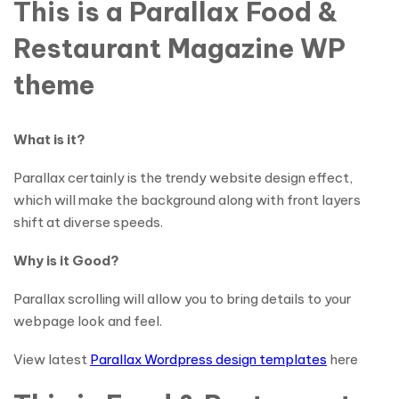
This is a Parallax Food &
Restaurant Magazine WP
theme
What is it?
Parallax certainly is the trendy website design effect,
which will make the background along with front layers
shift at diverse speeds.
Why is it Good?
Parallax scrolling will allow you to bring details to your
webpage look and feel.
View latest
Parallax Wordpress design templates
here