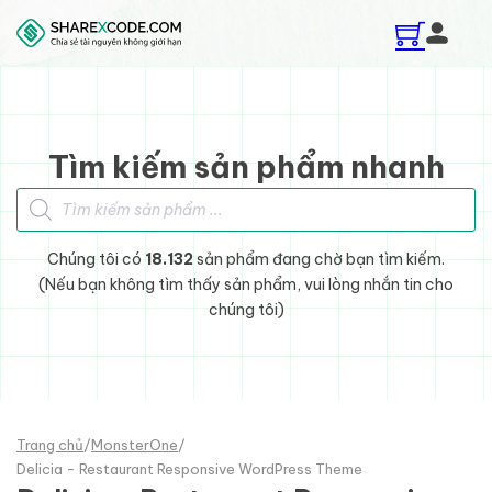
Skip to main content
Skip to footer
Tìm kiếm sản phẩm nhanh
Tìm kiếm sản phẩm
Chúng tôi có
18.132
sản phẩm đang chờ bạn tìm kiếm.
(Nếu bạn không tìm thấy sản phẩm, vui lòng nhắn tin cho
chúng tôi)
Trang chủ
/
MonsterOne
/
Delicia - Restaurant Responsive WordPress Theme