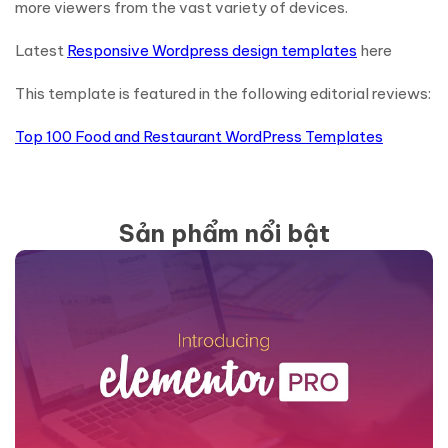
more viewers from the vast variety of devices.
Latest
Responsive Wordpress design templates
here
This template is featured in the following editorial reviews:
Top 100 Food and Restaurant WordPress Templates
Sản phẩm nổi bật