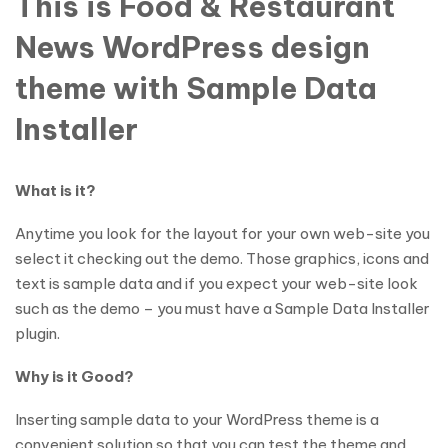
This is Food & Restaurant
News WordPress design
theme with Sample Data
Installer
What is it?
Anytime you look for the layout for your own web-site you
select it checking out the demo. Those graphics, icons and
text is sample data and if you expect your web-site look
such as the demo – you must have a Sample Data Installer
plugin.
Why is it Good?
Inserting sample data to your WordPress theme is a
convenient solution so that you can test the theme and