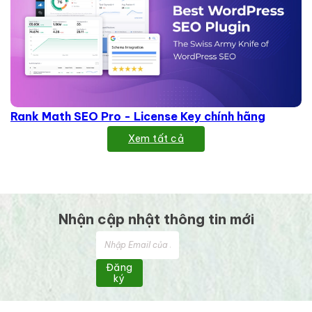
Rank Math SEO Pro - License Key chính hãng
Xem tất cả
Nhận cập nhật thông tin mới
Đăng
ký