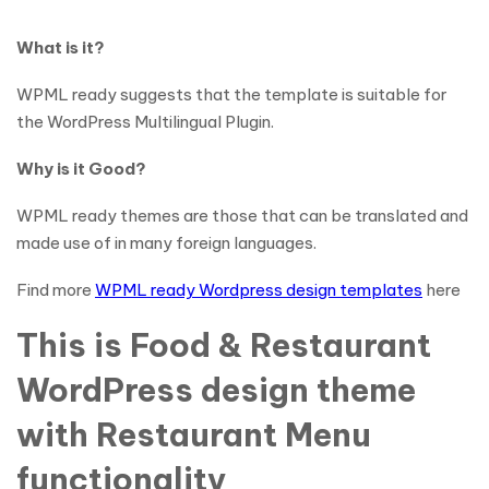
What is it?
WPML ready suggests that the template is suitable for
the WordPress Multilingual Plugin.
Why is it Good?
WPML ready themes are those that can be translated and
made use of in many foreign languages.
Find more
WPML ready Wordpress design templates
here
This is Food & Restaurant
WordPress design theme
with Restaurant Menu
functionality