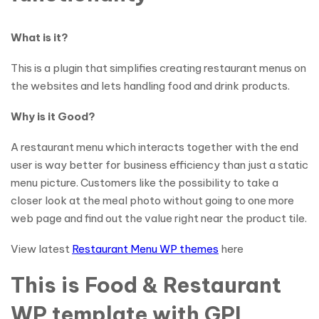
What is it?
This is a plugin that simplifies creating restaurant menus on
the websites and lets handling food and drink products.
Why is it Good?
A restaurant menu which interacts together with the end
user is way better for business efficiency than just a static
menu picture. Customers like the possibility to take a
closer look at the meal photo without going to one more
web page and find out the value right near the product tile.
View latest
Restaurant Menu WP themes
here
This is Food & Restaurant
WP template with GPL