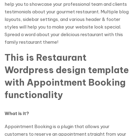
help you to showcase your professional team and clients
testimonials about your gourmet restaurant. Multiple blog
layouts, sidebar settings, and various header & footer
styles will help you to make your website look special.
Spread a word about your delicious restaurant with this
family restaurant theme!
This is Restaurant
Wordpress design template
with Appointment Booking
functionality
What is it?
Appointment Booking is a plugin that allows your
customers to reserve an appointment straight from your