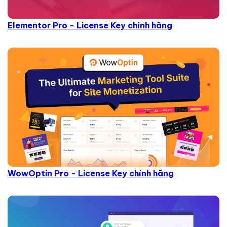
Elementor Pro - License Key chính hãng
WowOptin Pro - License Key chính hãng