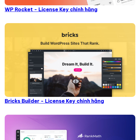
WP Rocket - License Key chính hãng
Bricks Builder - License Key chính hãng