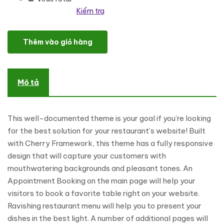
Kiểm tra
Delicia - Restaurant Responsive WordPress Theme số lượng
Thêm vào giỏ hàng
Mô tả
This well-documented theme is your goal if you’re looking
for the best solution for your restaurant’s website! Built
with Cherry Framework, this theme has a fully responsive
design that will capture your customers with
mouthwatering backgrounds and pleasant tones. An
Appointment Booking on the main page will help your
visitors to book a favorite table right on your website.
Ravishing restaurant menu will help you to present your
dishes in the best light. A number of additional pages will