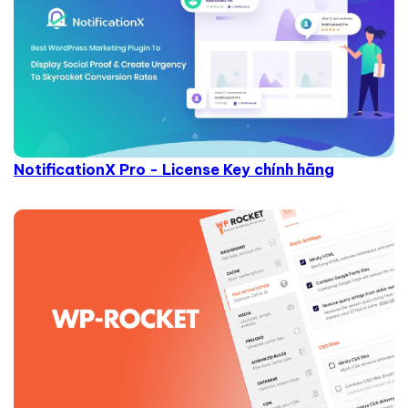
NotificationX Pro - License Key chính hãng