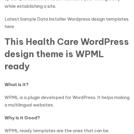
while establishing a site.
Latest Sample Data Installer Wordpress design templates
here
This Health Care WordPress
design theme is WPML
ready
What is it?
WPML is a plugin developed for WordPress. It helps making
a multilingual websites.
Why is it Good?
WPML ready templates are the ones that can be