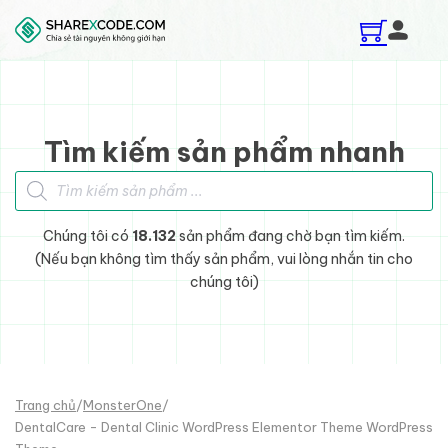
Skip to main content
Skip to footer
Tìm kiếm sản phẩm nhanh
Tìm kiếm sản phẩm
Chúng tôi có
18.132
sản phẩm đang chờ bạn tìm kiếm.
(Nếu bạn không tìm thấy sản phẩm, vui lòng nhắn tin cho
chúng tôi)
Trang chủ
/
MonsterOne
/
DentalCare - Dental Clinic WordPress Elementor Theme WordPress