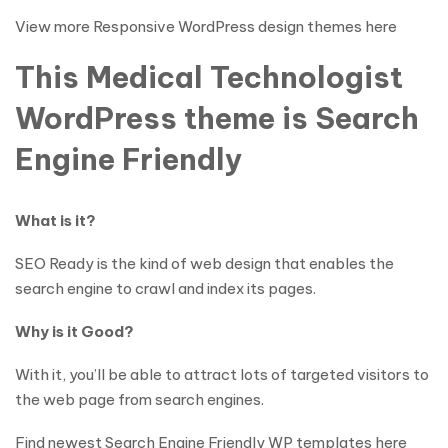
View more Responsive WordPress design themes here
This Medical Technologist
WordPress theme is Search
Engine Friendly
What is it?
SEO Ready is the kind of web design that enables the
search engine to crawl and index its pages.
Why is it Good?
With it, you’ll be able to attract lots of targeted visitors to
the web page from search engines.
Find newest Search Engine Friendly WP templates here