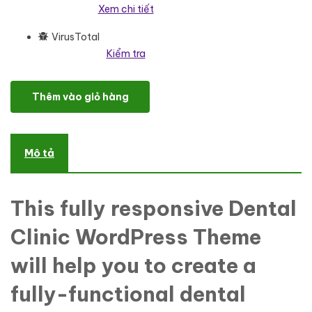
Xem chi tiết
VirusTotal
Kiểm tra
DentalCare - Dental Clinic WordPress Elementor Theme WordPre
Thêm vào giỏ hàng
Mô tả
This fully responsive Dental
Clinic WordPress Theme
will help you to create a
fully-functional dental