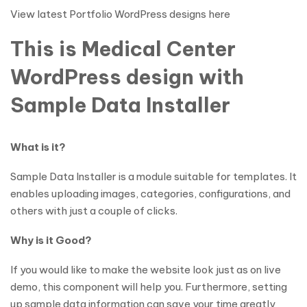
View latest Portfolio WordPress designs here
This is Medical Center
WordPress design with
Sample Data Installer
What is it?
Sample Data Installer is a module suitable for templates. It
enables uploading images, categories, configurations, and
others with just a couple of clicks.
Why is it Good?
If you would like to make the website look just as on live
demo, this component will help you. Furthermore, setting
up sample data information can save your time greatly