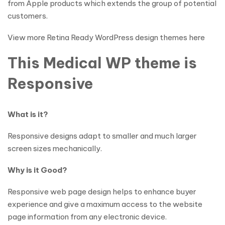
from Apple products which extends the group of potential
customers.
View more Retina Ready WordPress design themes here
This Medical WP theme is
Responsive
What is it?
Responsive designs adapt to smaller and much larger
screen sizes mechanically.
Why is it Good?
Responsive web page design helps to enhance buyer
experience and give a maximum access to the website
page information from any electronic device.