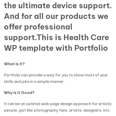
the ultimate device support.
And for all our products we
offer professional
support.This is Health Care
WP template with Portfolio
What is it?
Portfolio can provide a way for you to show most of your
skills and jobs in a simple manner.
Why is it Good?
It can be an optimal web page design approach for artistic
people, just like photography fans, artists, designers, etc.