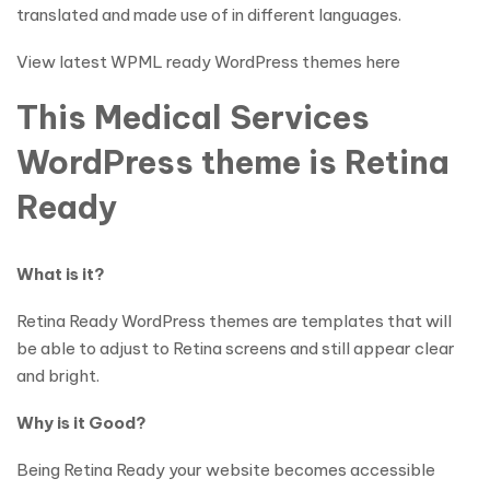
translated and made use of in different languages.
View latest WPML ready WordPress themes here
This Medical Services
WordPress theme is Retina
Ready
What is it?
Retina Ready WordPress themes are templates that will
be able to adjust to Retina screens and still appear clear
and bright.
Why is it Good?
Being Retina Ready your website becomes accessible