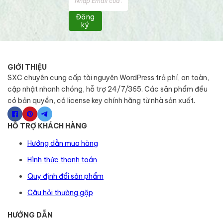
Đăng
ký
GIỚI THIỆU
SXC chuyên cung cấp tài nguyên WordPress trả phí, an toàn,
cập nhật nhanh chóng, hỗ trợ 24/7/365. Các sản phẩm đều
có bản quyền, có license key chính hãng từ nhà sản xuất.
HỖ TRỢ KHÁCH HÀNG
Hướng dẫn mua hàng
Hình thức thanh toán
Quy định đổi sản phẩm
Câu hỏi thường gặp
HƯỚNG DẪN