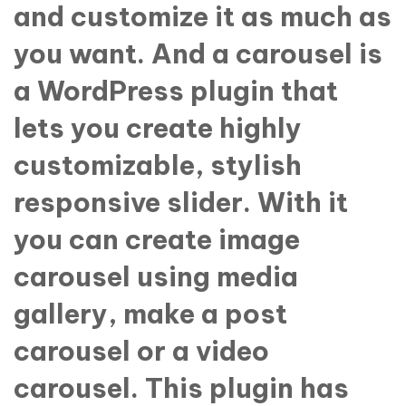
and customize it as much as
you want. And a carousel is
a WordPress plugin that
lets you create highly
customizable, stylish
responsive slider. With it
you can create image
carousel using media
gallery, make a post
carousel or a video
carousel. This plugin has