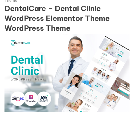
Theme
DentalCare – Dental Clinic
WordPress Elementor Theme
WordPress Theme