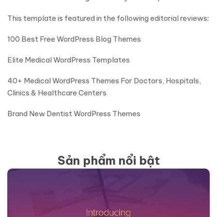
This template is featured in the following editorial reviews:
100 Best Free WordPress Blog Themes
Elite Medical WordPress Templates
40+ Medical WordPress Themes For Doctors, Hospitals,
Clinics & Healthcare Centers
Brand New Dentist WordPress Themes
Sản phẩm nổi bật