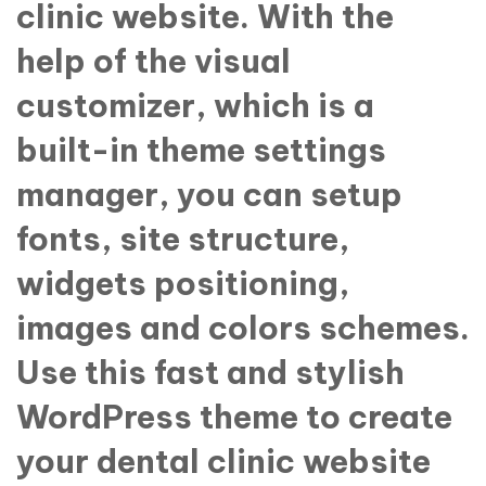
clinic website. With the
help of the visual
customizer, which is a
built-in theme settings
manager, you can setup
fonts, site structure,
widgets positioning,
images and colors schemes.
Use this fast and stylish
WordPress theme to create
your dental clinic website