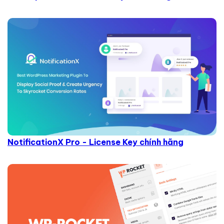
NotificationX Pro - License Key chính hãng