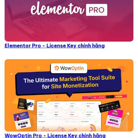
Elementor Pro - License Key chính hãng
WowOptin Pro - License Key chính hãng