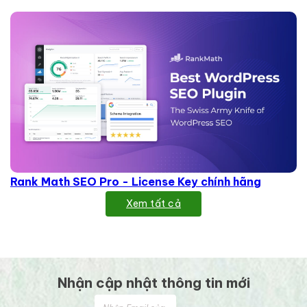
Rank Math SEO Pro - License Key chính hãng
Xem tất cả
Nhận cập nhật thông tin mới