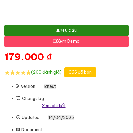
Yêu cầu
Xem Demo
179.000
₫
(200 đánh giá)
366 đã bán
Version
latest
Changelog
Xem chi tiết
Updated
14/04/2025
Document