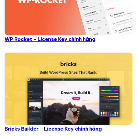
WP Rocket - License Key chính hãng
Bricks Builder - License Key chính hãng