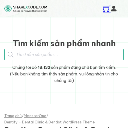
Skip to main content
Skip to footer
Tìm kiếm sản phẩm nhanh
Tìm kiếm sản phẩm
Chúng tôi có
18.132
sản phẩm đang chờ bạn tìm kiếm.
(Nếu bạn không tìm thấy sản phẩm, vui lòng nhắn tin cho
chúng tôi)
Trang chủ
/
MonsterOne
/
Dentify - Dental Clinic & Dentist WordPress Theme