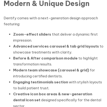
Modern & Unique Design
Dentify comes with a next-generation design approach
featuring:
Zoom-effect sliders
that deliver a dynamic first
impression.
Advanced services carousel & tab grid layouts
to
showcase treatments with clarity.
Before & After comparison module
to highlight
transformation results.
Modern team showcase (carousel & grid)
for
introducing certified dentists.
Engaging testimonials section
with stylish layouts
to build patient trust.
Creative icon box areas & new-generation
dental icon set
designed specifically for the dental
sector.