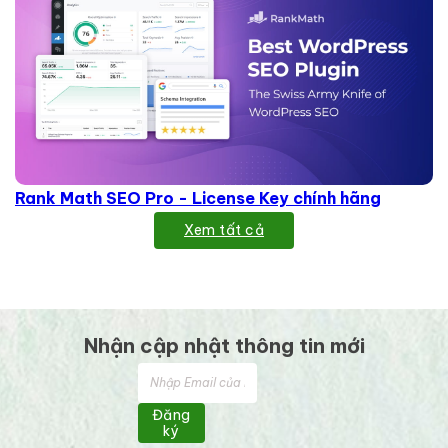
Rank Math SEO Pro - License Key chính hãng
Xem tất cả
Nhận cập nhật thông tin mới
Đăng
ký