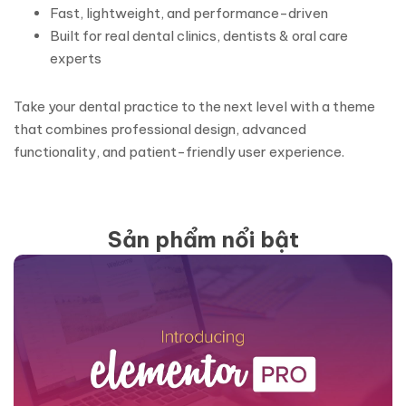
Fast, lightweight, and performance-driven
Built for real dental clinics, dentists & oral care
experts
Take your dental practice to the next level with a theme
that combines professional design, advanced
functionality, and patient-friendly user experience.
Sản phẩm nổi bật