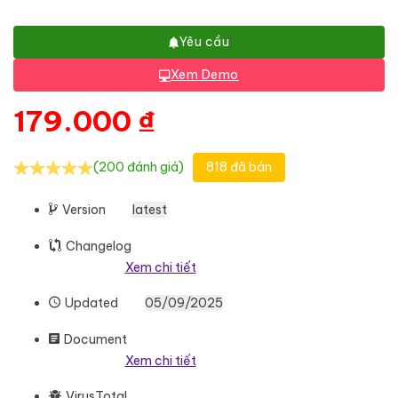
Yêu cầu
Xem Demo
179.000
₫
(200 đánh giá)
818 đã bán
Version
latest
Changelog
Xem chi tiết
Updated
05/09/2025
Document
Xem chi tiết
VirusTotal