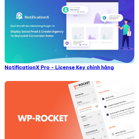
NotificationX Pro - License Key chính hãng