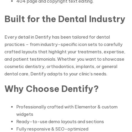
404 page and copyright text editing.
Built for the Dental Industry
Every detail in Dentify has been tailored for dental
practices – from industry-specific icon sets to carefully
crafted layouts that highlight your treatments, expertise,
and patient testimonials. Whether you want to showcase
cosmetic dentistry, orthodontics, implants, or general
dental care, Dentify adapts to your clinic’s needs.
Why Choose Dentify?
Professionally crafted with Elementor & custom
widgets
Ready-to-use demo layouts and sections
Fully responsive & SEO-optimized