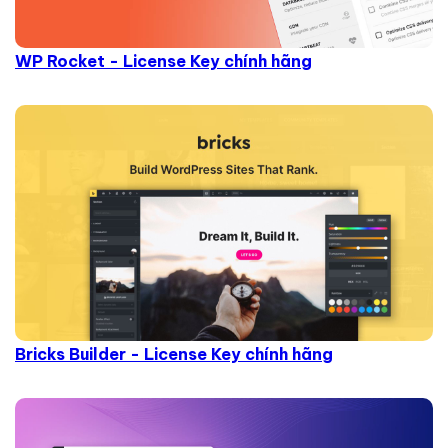
WP Rocket - License Key chính hãng
Bricks Builder - License Key chính hãng