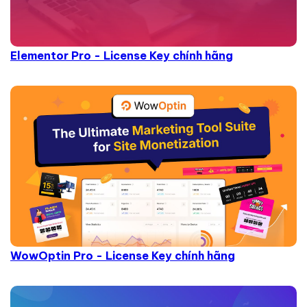
Elementor Pro - License Key chính hãng
WowOptin Pro - License Key chính hãng