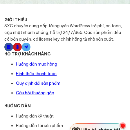
GIỚI THIỆU
SXC chuyên cung cấp tài nguyên WordPress trả phí, an toàn,
cập nhật nhanh chóng, hỗ trợ 24/7/365. Các sản phẩm đều
có bản quyền, có license key chính hãng từ nhà sản xuất.
HỖ TRỢ KHÁCH HÀNG
Hướng dẫn mua hàng
Hình thức thanh toán
Quy định đổi sản phẩm
Câu hỏi thường gặp
HƯỚNG DẪN
Hướng dẫn kỹ thuật
Hướng dẫn tải sản phẩm