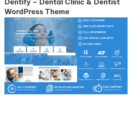
Dentify – Dental Clinic & Dentist
WordPress Theme