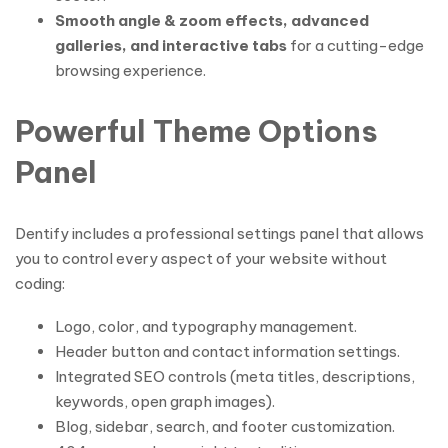
Smooth angle & zoom effects, advanced
galleries, and interactive tabs
for a cutting-edge
browsing experience.
Powerful Theme Options
Panel
Dentify includes a professional settings panel that allows
you to control every aspect of your website without
coding:
Logo, color, and typography management.
Header button and contact information settings.
Integrated SEO controls (meta titles, descriptions,
keywords, open graph images).
Blog, sidebar, search, and footer customization.