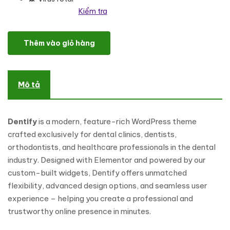
Kiểm tra
Dentify - Dental Clinic & Dentist WordPress Theme số lượng
Thêm vào giỏ hàng
Mô tả
Dentify
is a modern, feature-rich WordPress theme
crafted exclusively for dental clinics, dentists,
orthodontists, and healthcare professionals in the dental
industry. Designed with Elementor and powered by our
custom-built widgets, Dentify offers unmatched
flexibility, advanced design options, and seamless user
experience – helping you create a professional and
trustworthy online presence in minutes.