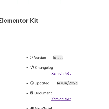
Elementor Kit
Version
latest
Changelog
Xem chi tiết
Updated
14/04/2025
Document
Xem chi tiết
VirusTotal