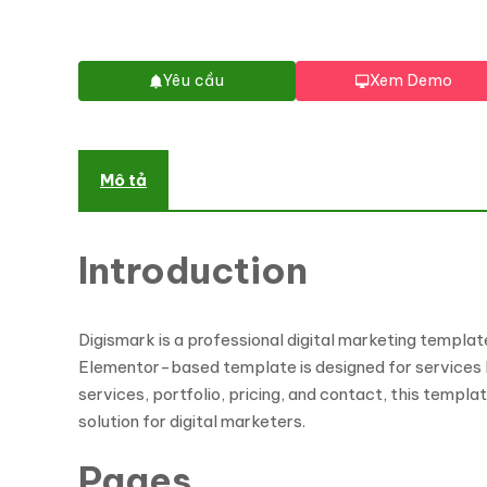
Yêu cầu
Xem Demo
Mô tả
Introduction
Digismark is a professional digital marketing templat
Elementor-based template is designed for services li
services, portfolio, pricing, and contact, this templa
solution for digital marketers.
Pages