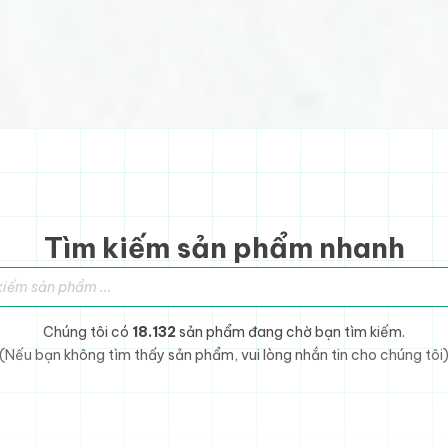
Tìm kiếm sản phẩm nhanh
sản phẩm
Chúng tôi có
18.132
sản phẩm đang chờ bạn tìm kiếm.
(Nếu bạn không tìm thấy sản phẩm, vui lòng nhắn tin cho chúng tôi