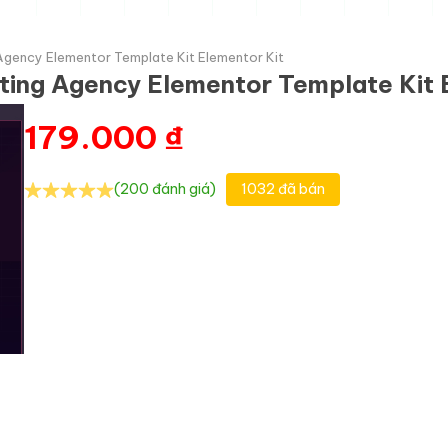
 Agency Elementor Template Kit Elementor Kit
eting Agency Elementor Template Kit 
179.000
₫
(200 đánh giá)
1032 đã bán