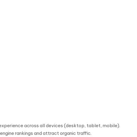
xperience across all devices (desktop, tablet, mobile).
ngine rankings and attract organic traffic.