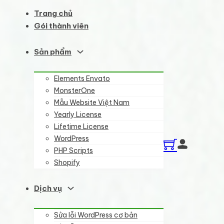
Trang chủ
Gói thành viên
Sản phẩm
Elements Envato
MonsterOne
Mẫu Website Việt Nam
Yearly License
Lifetime License
WordPress
PHP Scripts
Shopify
Dịch vụ
Sửa lỗi WordPress cơ bản