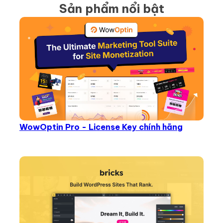
Sản phẩm nổi bật
WowOptin Pro - License Key chính hãng