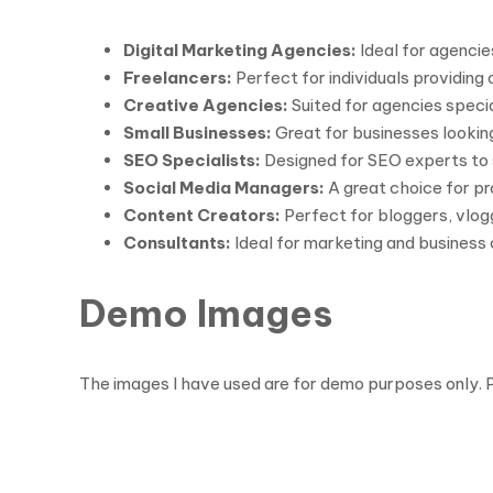
Digital Marketing Agencies:
Ideal for agenci
Freelancers:
Perfect for individuals providing
Creative Agencies:
Suited for agencies special
Small Businesses:
Great for businesses looking
SEO Specialists:
Designed for SEO experts to 
Social Media Managers:
A great choice for p
Content Creators:
Perfect for bloggers, vlog
Consultants:
Ideal for marketing and business 
Demo Images
The images I have used are for demo purposes only. 