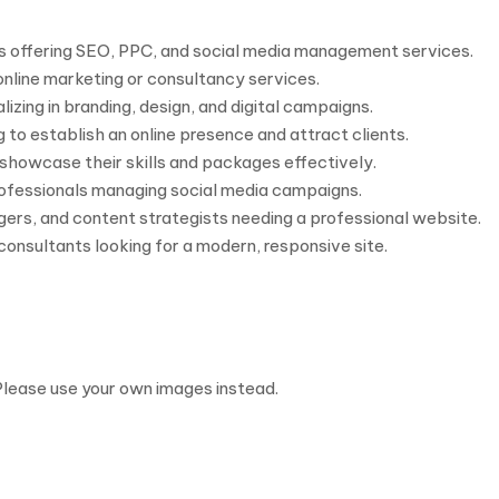
es offering SEO, PPC, and social media management services.
 online marketing or consultancy services.
izing in branding, design, and digital campaigns.
 to establish an online presence and attract clients.
showcase their skills and packages effectively.
rofessionals managing social media campaigns.
gers, and content strategists needing a professional website.
consultants looking for a modern, responsive site.
Please use your own images instead.