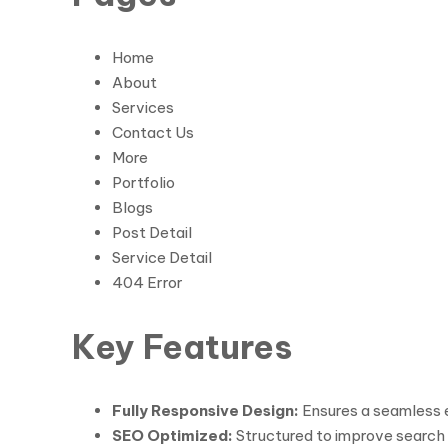
Home
About
Services
Contact Us
More
Portfolio
Blogs
Post Detail
Service Detail
404 Error
Key Features
Fully Responsive Design:
Ensures a seamless e
SEO Optimized:
Structured to improve search e