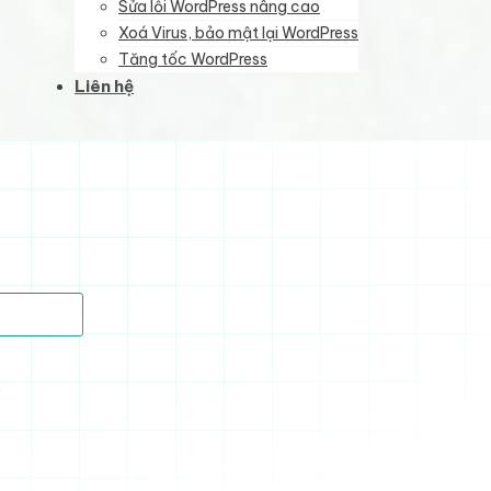
Sửa lỗi WordPress nâng cao
Xoá Virus, bảo mật lại WordPress
Tăng tốc WordPress
Liên hệ
)