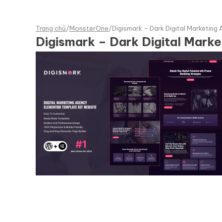
Trang chủ
/
MonsterOne
/
Digismark - Dark Digital Marketing
Digismark – Dark Digital Mark