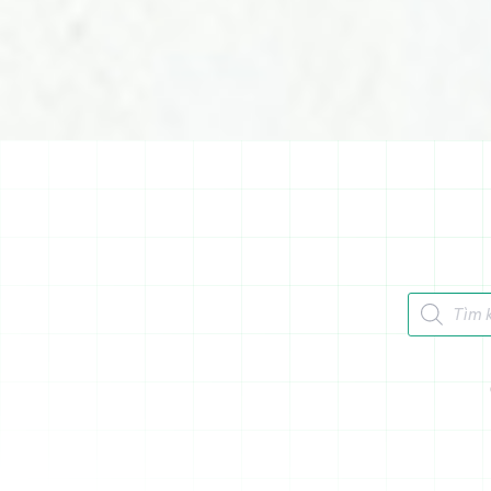
Tìm kiếm 