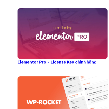
Elementor Pro - License Key chính hãng