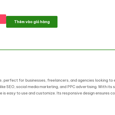
Digismark - Dark Digital Marketing Agency Elementor Template K
Thêm vào giỏ hàng
e, perfect for businesses, freelancers, and agencies looking to
ke SEO, social media marketing, and PPC advertising. With its 
te is easy to use and customize. Its responsive design ensures c