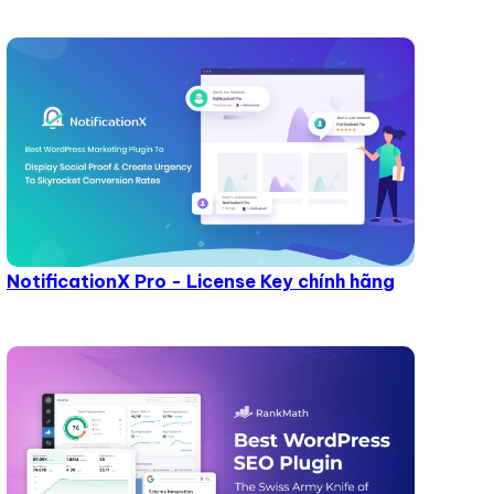
NotificationX Pro - License Key chính hãng