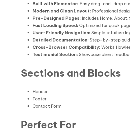
Built with Elementor:
Easy drag-and-drop custo
Modern and Clean Layout:
Professional design
Pre-Designed Pages:
Includes Home, About, S
Fast Loading Speed:
Optimized for quick pag
User-Friendly Navigation:
Simple, intuitive l
Detailed Documentation:
Step-by-step guide 
Cross-Browser Compatibility:
Works flawless
Testimonial Section:
Showcase client feedbac
Sections and Blocks
Header
Footer
Contact Form
Perfect For