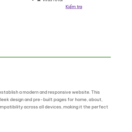
Kiểm tra
it Elementor Kit số lượng
 establish a modern and responsive website. This
sleek design and pre-built pages for home, about,
ompatibility across all devices, making it the perfect