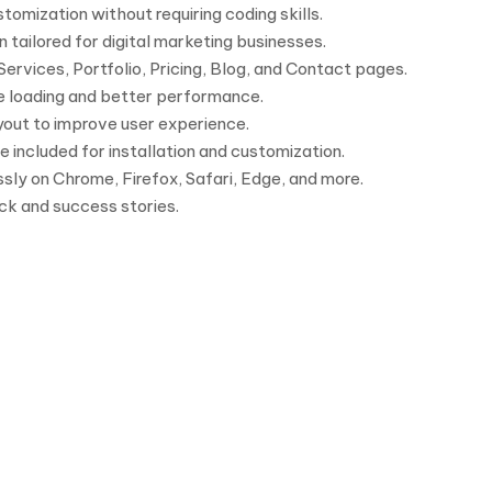
mization without requiring coding skills.
 tailored for digital marketing businesses.
ervices, Portfolio, Pricing, Blog, and Contact pages.
e loading and better performance.
ayout to improve user experience.
included for installation and customization.
ly on Chrome, Firefox, Safari, Edge, and more.
k and success stories.