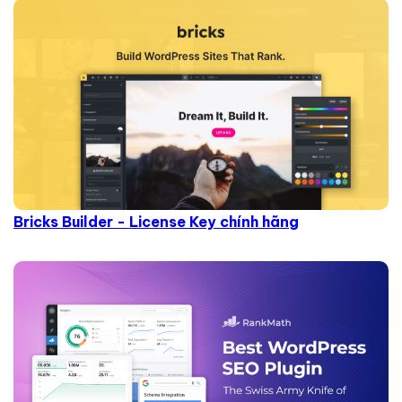
Bricks Builder - License Key chính hãng