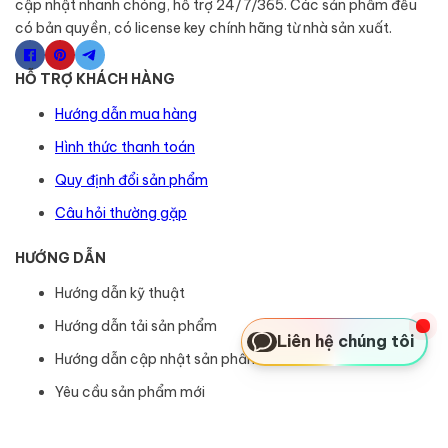
cập nhật nhanh chóng, hỗ trợ 24/7/365. Các sản phẩm đều
có bản quyền, có license key chính hãng từ nhà sản xuất.
HỖ TRỢ KHÁCH HÀNG
Hướng dẫn mua hàng
Hình thức thanh toán
Quy định đổi sản phẩm
Câu hỏi thường gặp
HƯỚNG DẪN
Hướng dẫn kỹ thuật
Hướng dẫn tải sản phẩm
Liên hệ chúng tôi
Hướng dẫn cập nhật sản phẩm
Yêu cầu sản phẩm mới