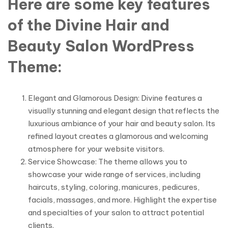
Here are some key features
of the Divine Hair and
Beauty Salon WordPress
Theme:
Elegant and Glamorous Design: Divine features a
visually stunning and elegant design that reflects the
luxurious ambiance of your hair and beauty salon. Its
refined layout creates a glamorous and welcoming
atmosphere for your website visitors.
Service Showcase: The theme allows you to
showcase your wide range of services, including
haircuts, styling, coloring, manicures, pedicures,
facials, massages, and more. Highlight the expertise
and specialties of your salon to attract potential
clients.