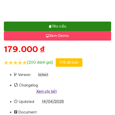
Yêu cầu
Xem Demo
179.000
₫
(200 đánh giá)
518 đã bán
Version
latest
Changelog
Xem chi tiết
Updated
14/04/2025
Document