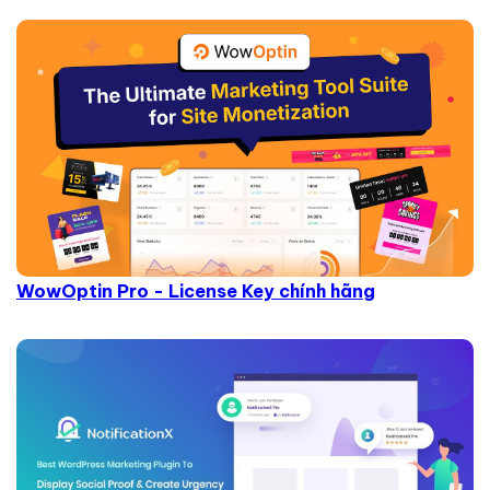
WowOptin Pro - License Key chính hãng