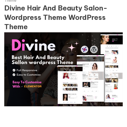
Theme
Divine Hair And Beauty Salon-
Wordpress Theme WordPress
Theme