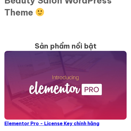
Beauty Salon WordPress
Theme
Sản phẩm nổi bật
Elementor Pro - License Key chính hãng