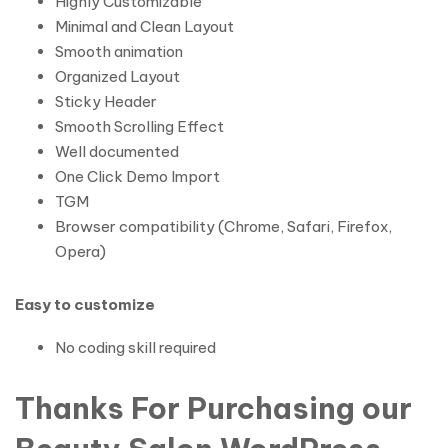
Highly Customizable
Minimal and Clean Layout
Smooth animation
Organized Layout
Sticky Header
Smooth Scrolling Effect
Well documented
One Click Demo Import
TGM
Browser compatibility (Chrome, Safari, Firefox,
Opera)
Easy to customize
No coding skill required
Thanks For Purchasing our