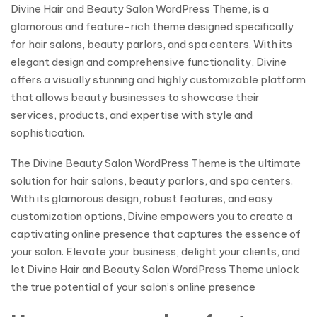
Divine Hair and Beauty Salon WordPress Theme, is a
glamorous and feature-rich theme designed specifically
for hair salons, beauty parlors, and spa centers. With its
elegant design and comprehensive functionality, Divine
offers a visually stunning and highly customizable platform
that allows beauty businesses to showcase their
services, products, and expertise with style and
sophistication.
The Divine Beauty Salon WordPress Theme is the ultimate
solution for hair salons, beauty parlors, and spa centers.
With its glamorous design, robust features, and easy
customization options, Divine empowers you to create a
captivating online presence that captures the essence of
your salon. Elevate your business, delight your clients, and
let Divine Hair and Beauty Salon WordPress Theme unlock
the true potential of your salon’s online presence