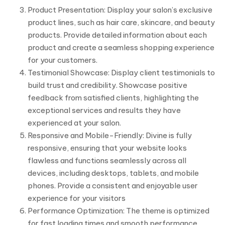
Product Presentation: Display your salon’s exclusive
product lines, such as hair care, skincare, and beauty
products. Provide detailed information about each
product and create a seamless shopping experience
for your customers.
Testimonial Showcase: Display client testimonials to
build trust and credibility. Showcase positive
feedback from satisfied clients, highlighting the
exceptional services and results they have
experienced at your salon.
Responsive and Mobile-Friendly: Divine is fully
responsive, ensuring that your website looks
flawless and functions seamlessly across all
devices, including desktops, tablets, and mobile
phones. Provide a consistent and enjoyable user
experience for your visitors
Performance Optimization: The theme is optimized
for fast loading times and smooth performance,