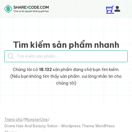
Skip to main content
Skip to footer
Tìm kiếm sản phẩm nhanh
Tìm kiếm sản phẩm
Chúng tôi có
18.132
sản phẩm đang chờ bạn tìm kiếm.
(Nếu bạn không tìm thấy sản phẩm, vui lòng nhắn tin cho
chúng tôi)
Trang chủ
/
MonsterOne
/
Divine Hair And Beauty Salon- Wordpress Theme WordPress