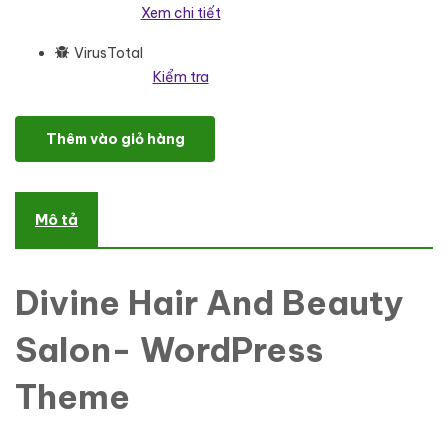
Xem chi tiết
VirusTotal
Kiểm tra
Divine Hair And Beauty Salon- Wordpress Theme WordPress Them
Thêm vào giỏ hàng
Mô tả
Divine Hair And Beauty
Salon- WordPress
Theme