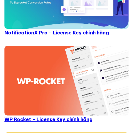
NotificationX Pro - License Key chính hãng
WP Rocket - License Key chính hãng