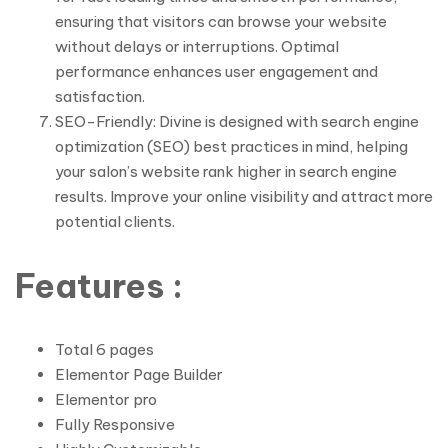
ensuring that visitors can browse your website
without delays or interruptions. Optimal
performance enhances user engagement and
satisfaction.
SEO-Friendly: Divine is designed with search engine
optimization (SEO) best practices in mind, helping
your salon’s website rank higher in search engine
results. Improve your online visibility and attract more
potential clients.
Features :
Total 6 pages
Elementor Page Builder
Elementor pro
Fully Responsive