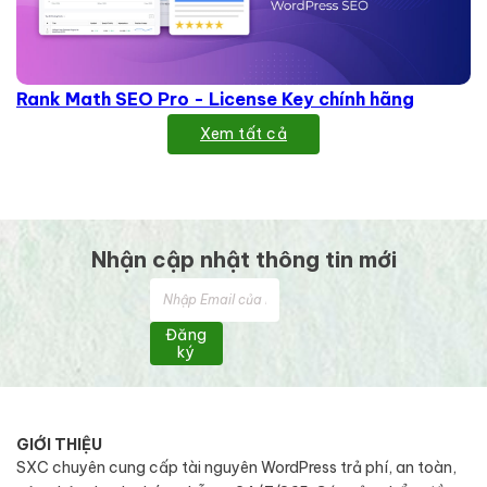
Rank Math SEO Pro - License Key chính hãng
Xem tất cả
Nhận cập nhật thông tin mới
Đăng
ký
GIỚI THIỆU
SXC chuyên cung cấp tài nguyên WordPress trả phí, an toàn,