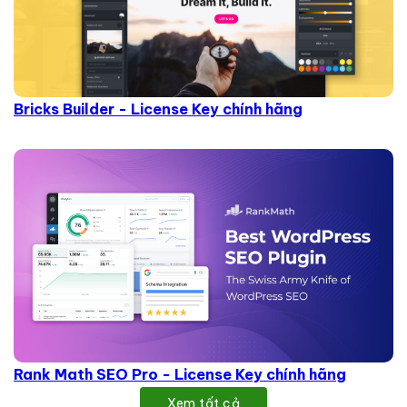
Bricks Builder - License Key chính hãng
Rank Math SEO Pro - License Key chính hãng
Xem tất cả