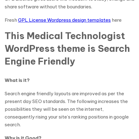
share software without the boundaries.
Fresh
GPL License Wordpress design templates
here
This Medical Technologist
WordPress theme is Search
Engine Friendly
What is it?
Search engine friendly layouts are improved as per the
present day SEO standards. The following increases the
possibilities they will be seen on the internet,
consequently rising your site’s ranking positions in google
search.
Why is it Good?