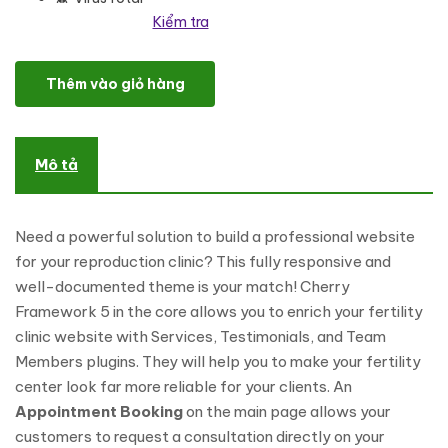
Kiểm tra
Dynasty - Reproduction Clinic Responsive WordPress Theme số l
Thêm vào giỏ hàng
Mô tả
Need a powerful solution to build a professional website
for your reproduction clinic? This fully responsive and
well-documented theme is your match! Cherry
Framework 5 in the core allows you to enrich your fertility
clinic website with Services, Testimonials, and Team
Members plugins. They will help you to make your fertility
center look far more reliable for your clients. An
Appointment Booking
on the main page allows your
customers to request a consultation directly on your