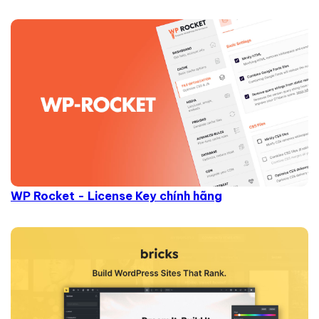
WP Rocket - License Key chính hãng