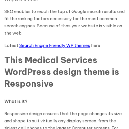
SEO enables to reach the top of Google search results and
fit the ranking factors necessary for the most common
search engines. Because of thas your website is visible on
the web.
Latest
Search Engine Friendly WP themes
here
This Medical Services
WordPress design theme is
Responsive
What is it?
Responsive design ensures that the page changes its size
and shape to suit virtually any display screen, from the
tiniest cell phones to the largest Computer screens. For