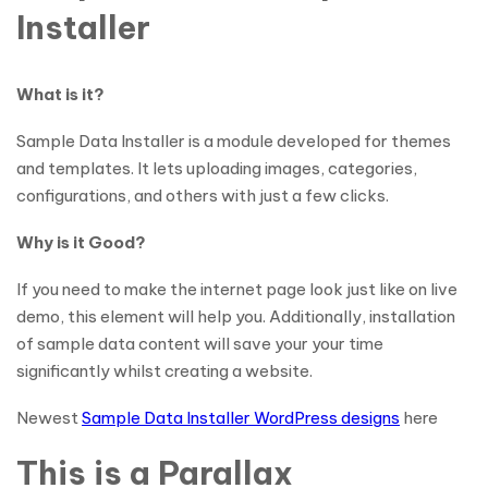
Installer
What is it?
Sample Data Installer is a module developed for themes
and templates. It lets uploading images, categories,
configurations, and others with just a few clicks.
Why is it Good?
If you need to make the internet page look just like on live
demo, this element will help you. Additionally, installation
of sample data content will save your your time
significantly whilst creating a website.
Newest
Sample Data Installer WordPress designs
here
This is a Parallax