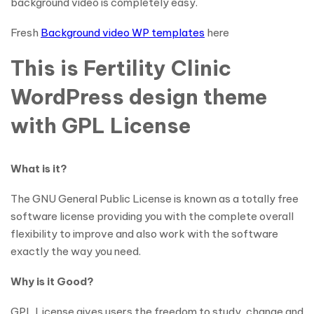
background video is completely easy.
Fresh
Background video WP templates
here
This is Fertility Clinic
WordPress design theme
with GPL License
What is it?
The GNU General Public License is known as a totally free
software license providing you with the complete overall
flexibility to improve and also work with the software
exactly the way you need.
Why is it Good?
GPL License gives users the freedom to study, change and