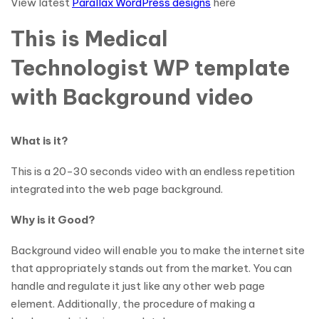
View latest
Parallax WordPress designs
here
This is Medical
Technologist WP template
with Background video
What is it?
This is a 20-30 seconds video with an endless repetition
integrated into the web page background.
Why is it Good?
Background video will enable you to make the internet site
that appropriately stands out from the market. You can
handle and regulate it just like any other web page
element. Additionally, the procedure of making a