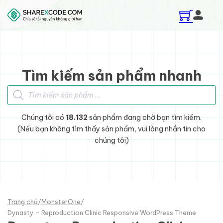
Skip to main content
Skip to footer
Tìm kiếm sản phẩm nhanh
Tìm kiếm sản phẩm
Chúng tôi có
18.132
sản phẩm đang chờ bạn tìm kiếm.
(Nếu bạn không tìm thấy sản phẩm, vui lòng nhắn tin cho
chúng tôi)
Trang chủ
/
MonsterOne
/
Dynasty - Reproduction Clinic Responsive WordPress Theme