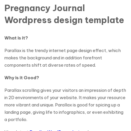
Pregnancy Journal
Wordpress design template
What is it?
Parallax is the trendy internet page design effect, which
makes the background and in addition forefront
components shift at diverse rates of speed.
Why is it Good?
Parallax scrolling gives your visitors an impression of depth
in 2D environments of your website. It makes your resource
more vibrant and unique. Parallax is good for spicing up a
landing page, giving life to infographics, or even exhibiting
a portfolio.