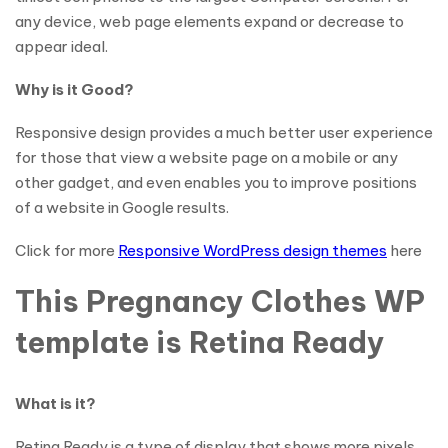
any device, web page elements expand or decrease to
appear ideal.
Why is it Good?
Responsive design provides a much better user experience
for those that view a website page on a mobile or any
other gadget, and even enables you to improve positions
of a website in Google results.
Click for more
Responsive WordPress design themes
here
This Pregnancy Clothes WP
template is Retina Ready
What is it?
Retina Ready is a type of display that shows more pixels