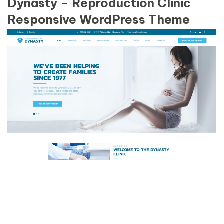
Dynasty – Reproduction Clinic
Responsive WordPress Theme