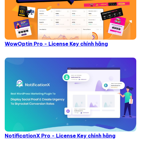
WowOptin Pro - License Key chính hãng
NotificationX Pro - License Key chính hãng