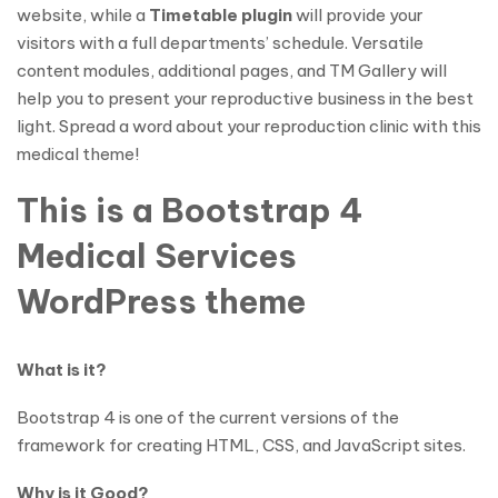
website, while a
Timetable plugin
will provide your
visitors with a full departments’ schedule. Versatile
content modules, additional pages, and TM Gallery will
help you to present your reproductive business in the best
light. Spread a word about your reproduction clinic with this
medical theme!
This is a Bootstrap 4
Medical Services
WordPress theme
What is it?
Bootstrap 4 is one of the current versions of the
framework for creating HTML, CSS, and JavaScript sites.
Why is it Good?