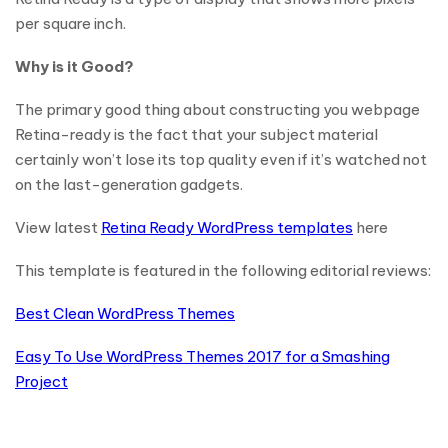
per square inch.
Why is it Good?
The primary good thing about constructing you webpage
Retina-ready is the fact that your subject material
certainly won’t lose its top quality even if it’s watched not
on the last-generation gadgets.
View latest
Retina Ready WordPress templates
here
This template is featured in the following editorial reviews:
Best Clean WordPress Themes
Easy To Use WordPress Themes 2017 for a Smashing
Project