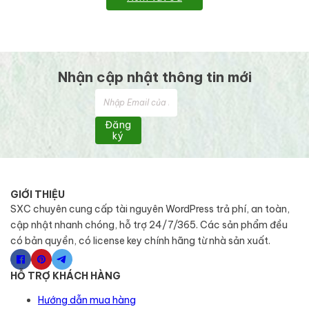
Nhận cập nhật thông tin mới
Đăng
ký
GIỚI THIỆU
SXC chuyên cung cấp tài nguyên WordPress trả phí, an toàn,
cập nhật nhanh chóng, hỗ trợ 24/7/365. Các sản phẩm đều
có bản quyền, có license key chính hãng từ nhà sản xuất.
HỖ TRỢ KHÁCH HÀNG
Hướng dẫn mua hàng