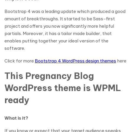
Bootstrap 4 was a leading update which produced a good
amount of breakthroughs. It started to be Sass-first
project and offers you now significantly more helpful
partials. Moreover, it has a tailor made builder, that
enables putting together your ideal version of the
software.
Click for more
Bootstrap 4 WordPress design themes
here
This Pregnancy Blog
WordPress theme is WPML
ready
What is it?
If you know or expect that your target audience speaks