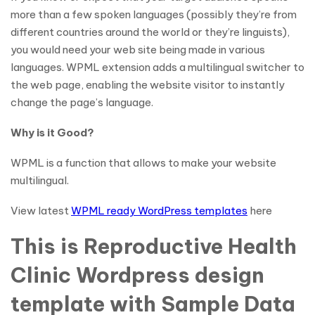
more than a few spoken languages (possibly they’re from
different countries around the world or they’re linguists),
you would need your web site being made in various
languages. WPML extension adds a multilingual switcher to
the web page, enabling the website visitor to instantly
change the page’s language.
Why is it Good?
WPML is a function that allows to make your website
multilingual.
View latest
WPML ready WordPress templates
here
This is Reproductive Health
Clinic Wordpress design
template with Sample Data