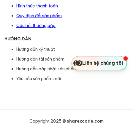
Hình thức thanh toán
Quy định đổi sản phẩm
Câu hỏi thường gặp
HƯỚNG DẪN
Hướng dẫn kỹ thuật
Hướng dẫn tải sản phẩm
Liên hệ chúng tôi
Hướng dẫn cập nhật sản phẩm
Yêu cầu sản phẩm mới
Copyright 2025 ©
sharexcode.com