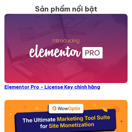
Sản phẩm nổi bật
Elementor Pro - License Key chính hãng