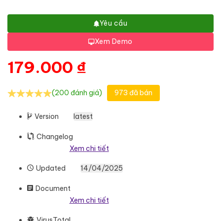
Yêu cầu
Xem Demo
179.000
₫
(200 đánh giá)
973 đã bán
Version
latest
Changelog
Xem chi tiết
Updated
14/04/2025
Document
Xem chi tiết
VirusTotal