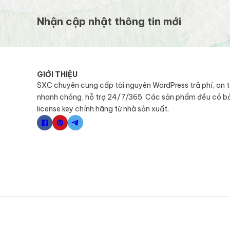
Nhận cập nhật thông tin mới
GIỚI THIỆU
SXC chuyên cung cấp tài nguyên WordPress trả phí, an 
nhanh chóng, hỗ trợ 24/7/365. Các sản phẩm đều có b
license key chính hãng từ nhà sản xuất.