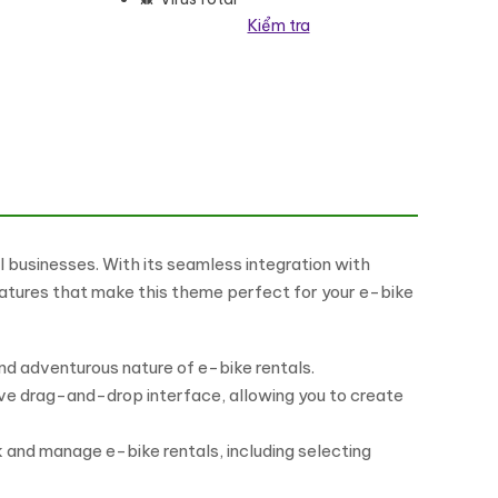
Kiểm tra
siness số lượng
businesses. With its seamless integration with
eatures that make this theme perfect for your e-bike
d adventurous nature of e-bike rentals.
ive drag-and-drop interface, allowing you to create
and manage e-bike rentals, including selecting