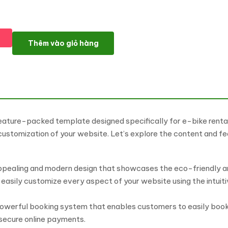
E-Bike Rent WordPress Theme: Revolutionize Your Bike Rental Bu
Thêm vào giỏ hàng
ture-packed template designed specifically for e-bike rental 
 customization of your website. Let’s explore the content and f
appealing and modern design that showcases the eco-friendly an
 easily customize every aspect of your website using the intuit
owerful booking system that enables customers to easily book 
 secure online payments.