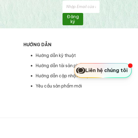
Đăng
ký
HƯỚNG DẪN
Hướng dẫn kỹ thuật
Hướng dẫn tải sản phẩm
Liên hệ chúng tôi
Hướng dẫn cập nhật sản phẩm
Yêu cầu sản phẩm mới