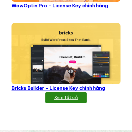
WowOptin Pro - License Key chính hãng
Bricks Builder - License Key chính hãng
Xem tất cả