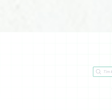
Tìm kiếm 