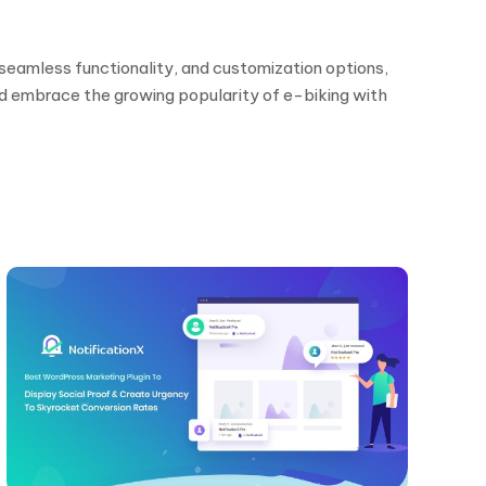
seamless functionality, and customization options,
nd embrace the growing popularity of e-biking with