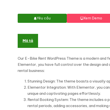
Yêu cầu
Xem Demo
Mô tả
Our E-Bike Rent WordPress Theme is a modern and fea
Elementor, you have full control over the design and
rental business:
Stunning Design: The theme boasts a visually 
Elementor Integration: With Elementor, you can
unique and captivating pages effortlessly.
Rental Booking System: The theme includes a p
rental periods, adding accessories, and making