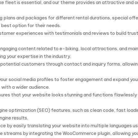
leet is essential, and our theme provides an attractive and or
 plans and packages for different rental durations, special offe
best option for their needs.
stomer experiences with testimonials and reviews to build trust
ngaging content related to e-biking, local attractions, and mai
ing your expertise in the industry.
 potential customers through contact and inquiry forms, allowin
your social media profiles to foster engagement and expand you
 with a wider audience.
es that your website looks stunning and functions flawlessly o
gine optimization (SEO) features, such as clean code, fast loa
ngine results.
 by easily translating your website into multiple languages usi
streams by integrating the WooCommerce plugin, allowing you 