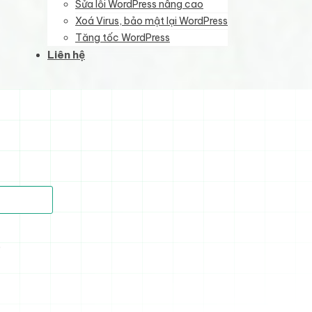
Sửa lỗi WordPress nâng cao
Xoá Virus, bảo mật lại WordPress
Tăng tốc WordPress
Liên hệ
)