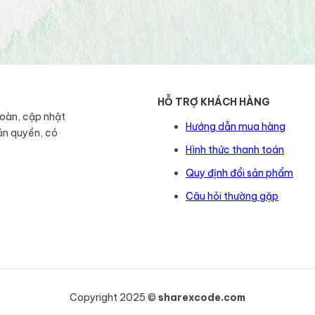
HỖ TRỢ KHÁCH HÀNG
toàn, cập nhật
Hướng dẫn mua hàng
ản quyền, có
Hình thức thanh toán
Quy định đổi sản phẩm
Câu hỏi thường gặp
Copyright 2025 ©
sharexcode.com