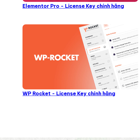
Elementor Pro - License Key chính hãng
WP Rocket - License Key chính hãng