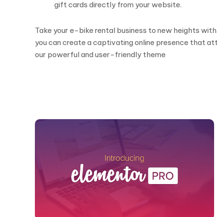
gift cards directly from your website.
Take your e-bike rental business to new heights with
you can create a captivating online presence that a
our powerful and user-friendly theme