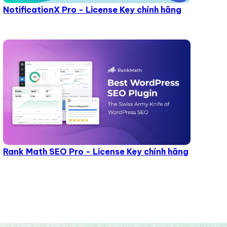
NotificationX Pro - License Key chính hãng
Rank Math SEO Pro - License Key chính hãng