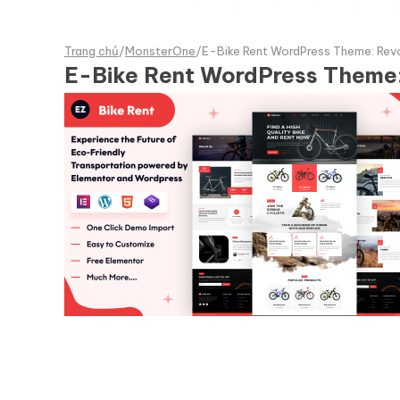
Trang chủ
/
MonsterOne
/
E-Bike Rent WordPress Theme: Revol
E-Bike Rent WordPress Theme: 