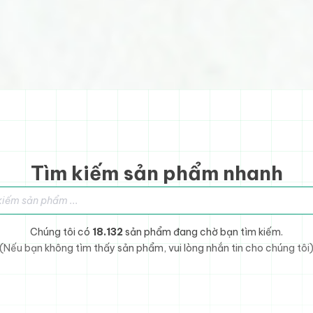
Tìm kiếm sản phẩm nhanh
sản phẩm
Chúng tôi có
18.132
sản phẩm đang chờ bạn tìm kiếm.
(Nếu bạn không tìm thấy sản phẩm, vui lòng nhắn tin cho chúng tôi