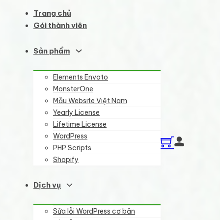
Trang chủ
Gói thành viên
Sản phẩm
Elements Envato
MonsterOne
Mẫu Website Việt Nam
Yearly License
Lifetime License
WordPress
PHP Scripts
Shopify
Dịch vụ
Sửa lỗi WordPress cơ bản