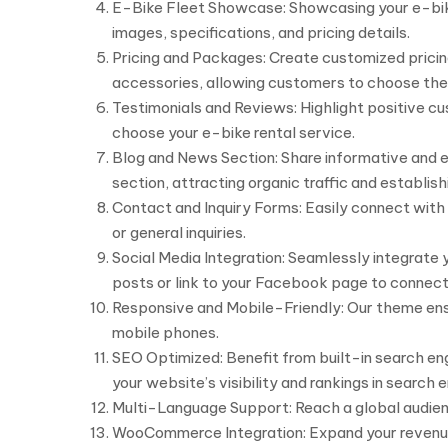
E-Bike Fleet Showcase: Showcasing your e-bike f
images, specifications, and pricing details.
Pricing and Packages: Create customized pricing
accessories, allowing customers to choose the 
Testimonials and Reviews: Highlight positive cu
choose your e-bike rental service.
Blog and News Section: Share informative and e
section, attracting organic traffic and establish
Contact and Inquiry Forms: Easily connect with
or general inquiries.
Social Media Integration: Seamlessly integrate 
posts or link to your Facebook page to connect
Responsive and Mobile-Friendly: Our theme ensur
mobile phones.
SEO Optimized: Benefit from built-in search en
your website’s visibility and rankings in search e
Multi-Language Support: Reach a global audience
WooCommerce Integration: Expand your revenue 