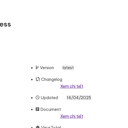
ness
Version
latest
Changelog
Xem chi tiết
Updated
14/04/2025
Document
Xem chi tiết
VirusTotal