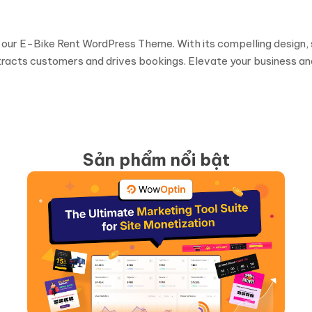
 our E-Bike Rent WordPress Theme. With its compelling design, 
ttracts customers and drives bookings. Elevate your business a
Sản phẩm nổi bật