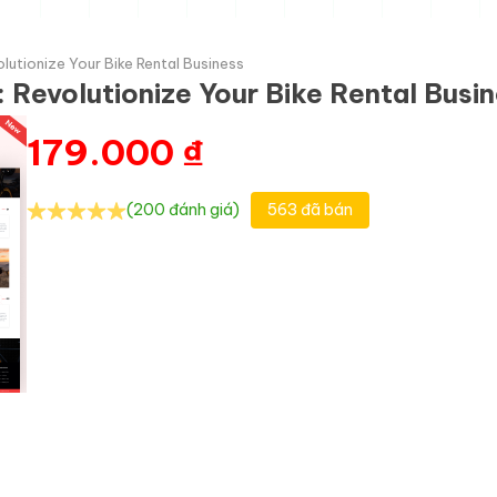
utionize Your Bike Rental Business
Revolutionize Your Bike Rental Busi
179.000
₫
(200 đánh giá)
563 đã bán