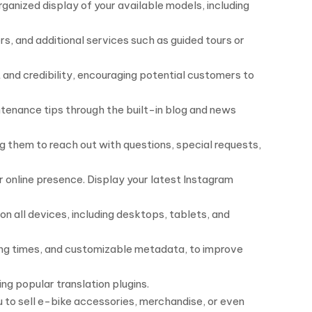
ganized display of your available models, including
rs, and additional services such as guided tours or
 and credibility, encouraging potential customers to
ntenance tips through the built-in blog and news
g them to reach out with questions, special requests,
r online presence. Display your latest Instagram
n all devices, including desktops, tablets, and
ding times, and customizable metadata, to improve
ng popular translation plugins.
to sell e-bike accessories, merchandise, or even