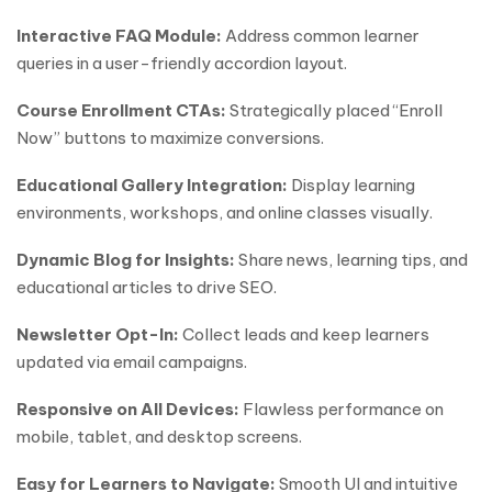
Interactive FAQ Module:
Address common learner
queries in a user-friendly accordion layout.
Course Enrollment CTAs:
Strategically placed “Enroll
Now” buttons to maximize conversions.
Educational Gallery Integration:
Display learning
environments, workshops, and online classes visually.
Dynamic Blog for Insights:
Share news, learning tips, and
educational articles to drive SEO.
Newsletter Opt-In:
Collect leads and keep learners
updated via email campaigns.
Responsive on All Devices:
Flawless performance on
mobile, tablet, and desktop screens.
Easy for Learners to Navigate:
Smooth UI and intuitive