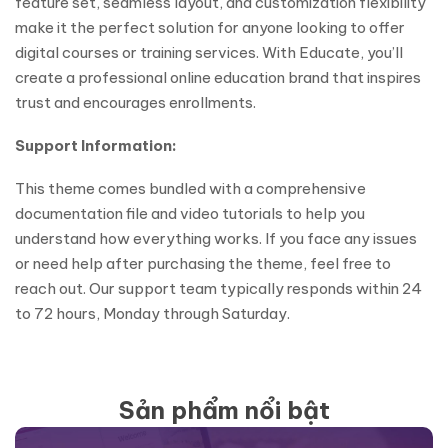
feature set, seamless layout, and customization flexibility
make it the perfect solution for anyone looking to offer
digital courses or training services. With Educate, you’ll
create a professional online education brand that inspires
trust and encourages enrollments.
Support Information:
This theme comes bundled with a comprehensive
documentation file and video tutorials to help you
understand how everything works. If you face any issues
or need help after purchasing the theme, feel free to
reach out. Our support team typically responds within 24
to 72 hours, Monday through Saturday.
Sản phẩm nổi bật