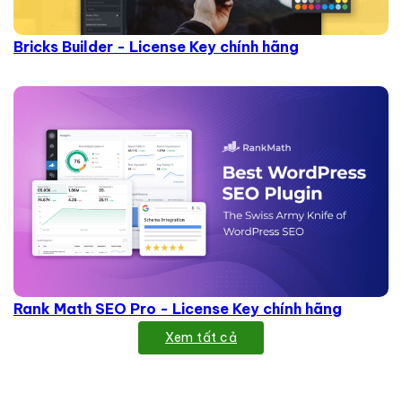
Bricks Builder - License Key chính hãng
Rank Math SEO Pro - License Key chính hãng
Xem tất cả