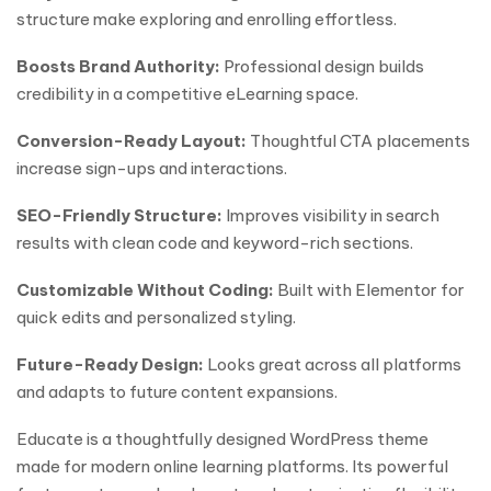
structure make exploring and enrolling effortless.
Boosts Brand Authority:
Professional design builds
credibility in a competitive eLearning space.
Conversion-Ready Layout:
Thoughtful CTA placements
increase sign-ups and interactions.
SEO-Friendly Structure:
Improves visibility in search
results with clean code and keyword-rich sections.
Customizable Without Coding:
Built with Elementor for
quick edits and personalized styling.
Future-Ready Design:
Looks great across all platforms
and adapts to future content expansions.
Educate is a thoughtfully designed WordPress theme
made for modern online learning platforms. Its powerful