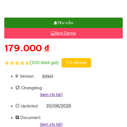
Yêu cầu
Xem Demo
179.000
₫
(200 đánh giá)
719 đã bán
Version
latest
Changelog
Xem chi tiết
Updated
20/08/2025
Document
Xem chi tiết