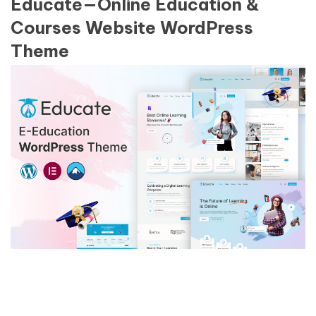
Educate—Online Education &
Courses Website WordPress
Theme