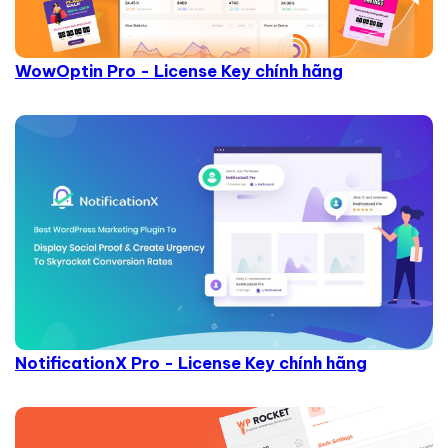
WowOptin Pro - License Key chính hãng
NotificationX Pro - License Key chính hãng