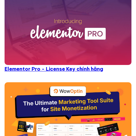
Elementor Pro - License Key chính hãng