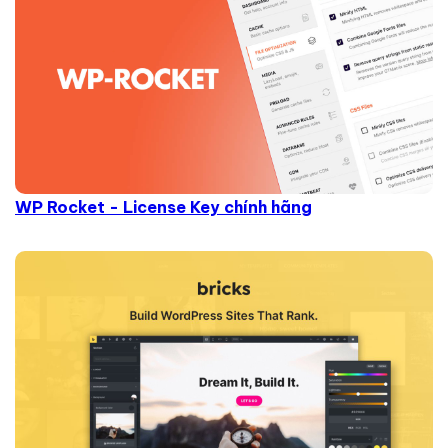
WP Rocket - License Key chính hãng