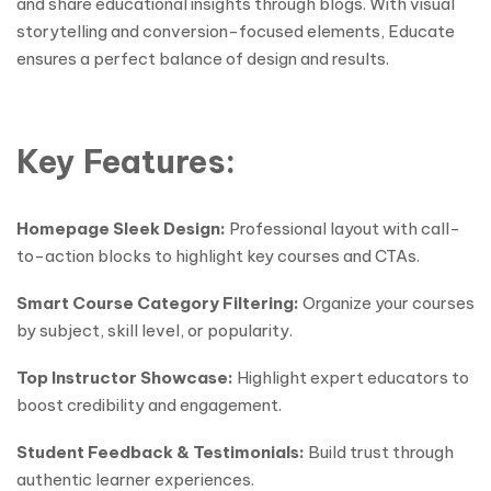
and share educational insights through blogs. With visual
storytelling and conversion-focused elements, Educate
ensures a perfect balance of design and results.
Key Features:
Homepage Sleek Design:
Professional layout with call-
to-action blocks to highlight key courses and CTAs.
Smart Course Category Filtering:
Organize your courses
by subject, skill level, or popularity.
Top Instructor Showcase:
Highlight expert educators to
boost credibility and engagement.
Student Feedback & Testimonials:
Build trust through
authentic learner experiences.