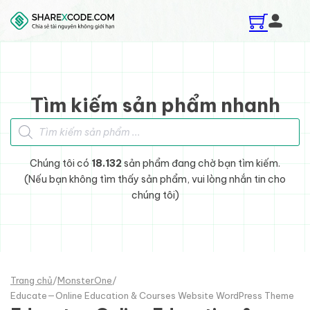
Skip to main content
Skip to footer
Tìm kiếm sản phẩm nhanh
Tìm kiếm sản phẩm
Chúng tôi có
18.132
sản phẩm đang chờ bạn tìm kiếm.
(Nếu bạn không tìm thấy sản phẩm, vui lòng nhắn tin cho
chúng tôi)
Trang chủ
/
MonsterOne
/
Educate—Online Education & Courses Website WordPress Theme