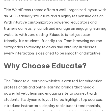
This WordPress theme offers a well-organized layout with
an SEO-friendly structure and a highly responsive design.
With intuitive customization powered, educators and
trainers can easily launch and manage an engaging learning
website with zero coding. Educate is not just user-
friendly; it’s student-friendly too. From browsing course
categories to reading reviews and enrolling in classes,
every interaction is designed to be smooth and intuitive.
Why Choose Educate?
The Educate eLearning website is crafted for education
professionals and online learning brands that need a
powerful yet clean and engaging site to connect with
students. Its dynamic layout helps highlight top courses,
introduce instructors, display real student testimonials,