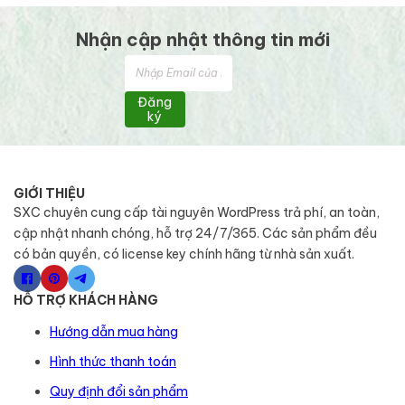
Nhận cập nhật thông tin mới
Đăng
ký
GIỚI THIỆU
SXC chuyên cung cấp tài nguyên WordPress trả phí, an toàn,
cập nhật nhanh chóng, hỗ trợ 24/7/365. Các sản phẩm đều
có bản quyền, có license key chính hãng từ nhà sản xuất.
HỖ TRỢ KHÁCH HÀNG
Hướng dẫn mua hàng
Hình thức thanh toán
Quy định đổi sản phẩm