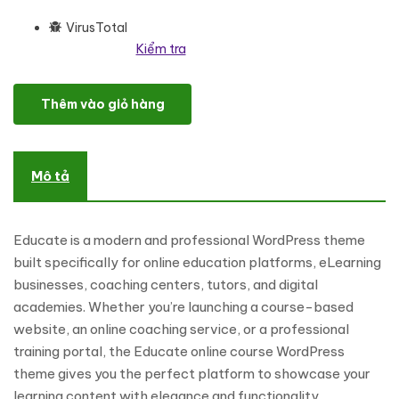
VirusTotal
Kiểm tra
Educate—Online Education & Courses Website WordPress Theme
Thêm vào giỏ hàng
Mô tả
Educate is a modern and professional WordPress theme
built specifically for online education platforms, eLearning
businesses, coaching centers, tutors, and digital
academies. Whether you’re launching a course-based
website, an online coaching service, or a professional
training portal, the Educate online course WordPress
theme gives you the perfect platform to showcase your
learning content with elegance and functionality.