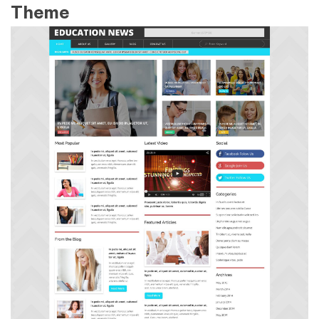
Theme