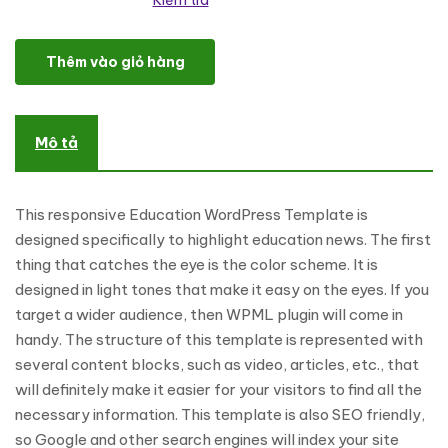
Kiểm tra
Education News WordPress Theme số lượng
Thêm vào giỏ hàng
Mô tả
This responsive Education WordPress Template is
designed specifically to highlight education news. The first
thing that catches the eye is the color scheme. It is
designed in light tones that make it easy on the eyes. If you
target a wider audience, then WPML plugin will come in
handy. The structure of this template is represented with
several content blocks, such as video, articles, etc., that
will definitely make it easier for your visitors to find all the
necessary information. This template is also SEO friendly,
so Google and other search engines will index your site