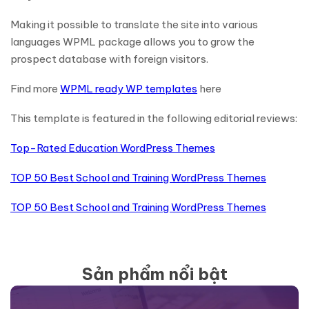
Making it possible to translate the site into various
languages WPML package allows you to grow the
prospect database with foreign visitors.
Find more
WPML ready WP templates
here
This template is featured in the following editorial reviews:
Top-Rated Education WordPress Themes
TOP 50 Best School and Training WordPress Themes
TOP 50 Best School and Training WordPress Themes
Sản phẩm nổi bật