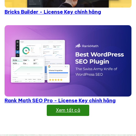
Bricks Builder - License Key chính hãng
Rank Math SEO Pro - License Key chính hãng
Xem tất cả