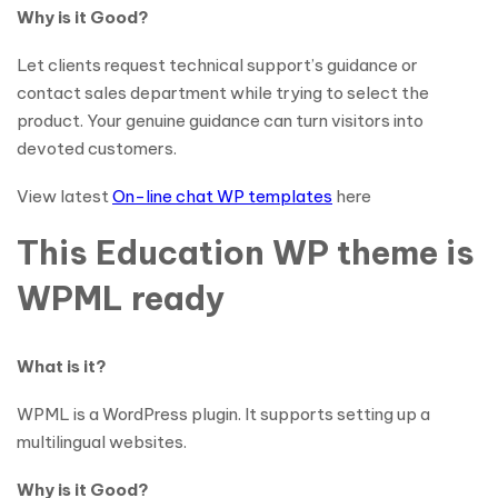
Why is it Good?
Let clients request technical support’s guidance or
contact sales department while trying to select the
product. Your genuine guidance can turn visitors into
devoted customers.
View latest
On-line chat WP templates
here
This Education WP theme is
WPML ready
What is it?
WPML is a WordPress plugin. It supports setting up a
multilingual websites.
Why is it Good?