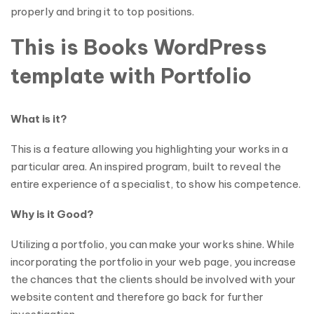
properly and bring it to top positions.
This is Books WordPress
template with Portfolio
What is it?
This is a feature allowing you highlighting your works in a
particular area. An inspired program, built to reveal the
entire experience of a specialist, to show his competence.
Why is it Good?
Utilizing a portfolio, you can make your works shine. While
incorporating the portfolio in your web page, you increase
the chances that the clients should be involved with your
website content and therefore go back for further