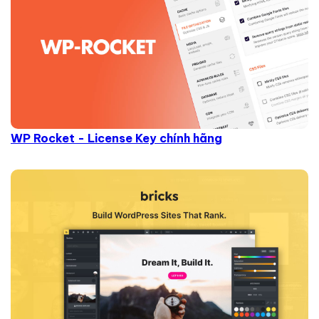
WP Rocket - License Key chính hãng