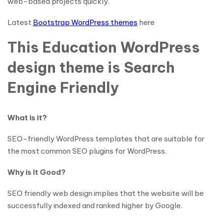
web-based projects quickly.
Latest
Bootstrap WordPress themes
here
This Education WordPress
design theme is Search
Engine Friendly
What is it?
SEO-friendly WordPress templates that are suitable for
the most common SEO plugins for WordPress.
Why is it Good?
SEO friendly web design implies that the website will be
successfully indexed and ranked higher by Google.