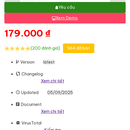
Yêu cầu
Xem Demo
179.000
₫
(200 đánh giá)
964 đã bán
Version
latest
Changelog
Xem chi tiết
Updated
05/09/2025
Document
Xem chi tiết
VirusTotal