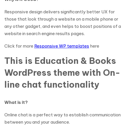
Responsive design delivers significantly better UX for
those that look through a website on a mobile phone or
any other gadget, and even helps to boost positions of a
website in search engine results pages.
Click for more
Responsive WP templates
here
This is Education & Books
WordPress theme with On-
line chat functionality
What is it?
Online chat is a perfect way to establish communication
between you and your audience.