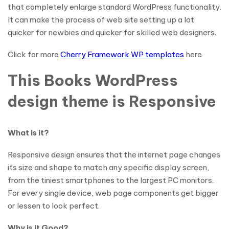
that completely enlarge standard WordPress functionality.
It can make the process of web site setting up a lot
quicker for newbies and quicker for skilled web designers.
Click for more
Cherry Framework WP templates
here
This Books WordPress
design theme is Responsive
What is it?
Responsive design ensures that the internet page changes
its size and shape to match any specific display screen,
from the tiniest smartphones to the largest PC monitors.
For every single device, web page components get bigger
or lessen to look perfect.
Why is it Good?