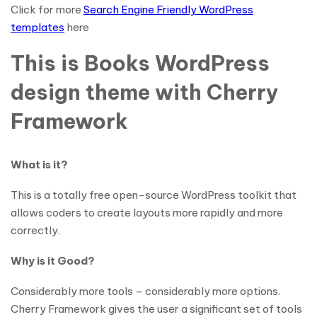
Click for more
Search Engine Friendly WordPress
templates
here
This is Books WordPress
design theme with Cherry
Framework
What is it?
This is a totally free open-source WordPress toolkit that
allows coders to create layouts more rapidly and more
correctly.
Why is it Good?
Considerably more tools – considerably more options.
Cherry Framework gives the user a significant set of tools