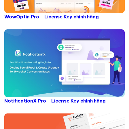
WowOptin Pro - License Key chính hãng
NotificationX Pro - License Key chính hãng