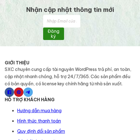
Nhận cập nhật thông tin mới
Đăng
ký
GIỚI THIỆU
SXC chuyên cung cấp tài nguyên WordPress trả phí, an toàn,
cập nhật nhanh chóng, hỗ trợ 24/7/365. Các sản phẩm đều
có bản quyền, có license key chính hãng từ nhà sản xuất.
HỖ TRỢ KHÁCH HÀNG
Hướng dẫn mua hàng
Hình thức thanh toán
Quy định đổi sản phẩm