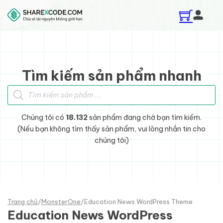
Skip to main content
Skip to footer
Tìm kiếm sản phẩm nhanh
Tìm kiếm sản phẩm
Chúng tôi có
18.132
sản phẩm đang chờ bạn tìm kiếm.
(Nếu bạn không tìm thấy sản phẩm, vui lòng nhắn tin cho
chúng tôi)
Trang chủ
/
MonsterOne
/
Education News WordPress Theme
Education News WordPress