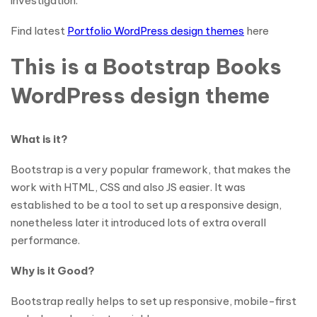
investigation.
Find latest
Portfolio WordPress design themes
here
This is a Bootstrap Books
WordPress design theme
What is it?
Bootstrap is a very popular framework, that makes the
work with HTML, CSS and also JS easier. It was
established to be a tool to set up a responsive design,
nonetheless later it introduced lots of extra overall
performance.
Why is it Good?
Bootstrap really helps to set up responsive, mobile-first