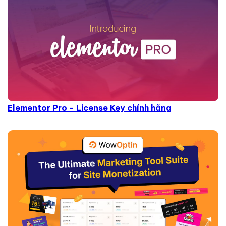
Elementor Pro - License Key chính hãng