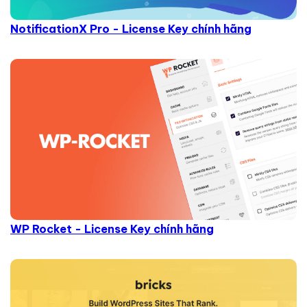
NotificationX Pro - License Key chính hãng
WP Rocket - License Key chính hãng