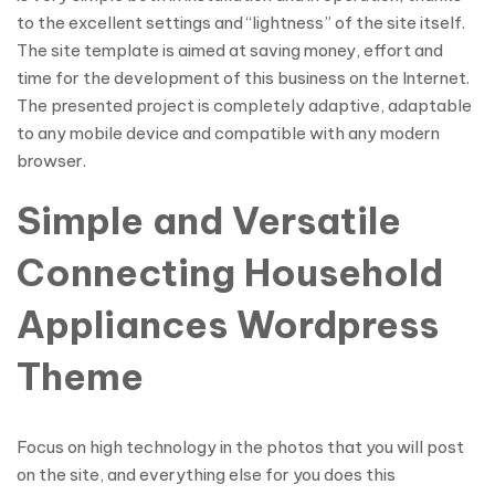
to the excellent settings and “lightness” of the site itself.
The site template is aimed at saving money, effort and
time for the development of this business on the Internet.
The presented project is completely adaptive, adaptable
to any mobile device and compatible with any modern
browser.
Simple and Versatile
Connecting Household
Appliances Wordpress
Theme
Focus on high technology in the photos that you will post
on the site, and everything else for you does this