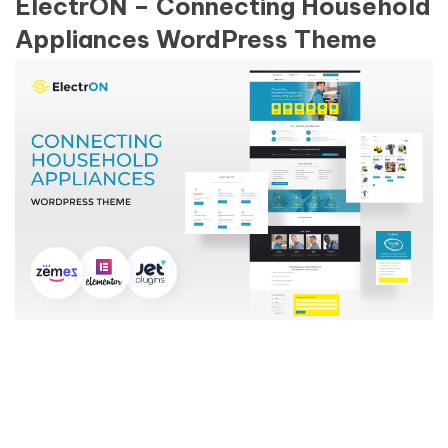
ElectrON – Connecting Household
Appliances WordPress Theme