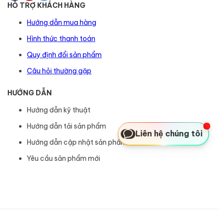
HỖ TRỢ KHÁCH HÀNG
Hướng dẫn mua hàng
Hình thức thanh toán
Quy định đổi sản phẩm
Câu hỏi thường gặp
HƯỚNG DẪN
Hướng dẫn kỹ thuật
Hướng dẫn tải sản phẩm
Liên hệ chúng tôi
Hướng dẫn cập nhật sản phẩm
Yêu cầu sản phẩm mới