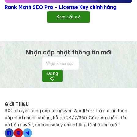
Rank Math SEO Pro - License Key chính hãng
Xem tất cả
Nhận cập nhật thông tin mới
Đăng
ký
GIỚI THIỆU
SXC chuyên cung cấp tài nguyên WordPress trả phí, an toàn,
cập nhật nhanh chóng, hỗ trợ 24/7/365. Các sản phẩm đều
có bản quyền, có license key chính hãng từ nhà sản xuất.