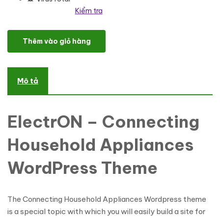
Kiểm tra
ElectrON - Connecting Household Appliances WordPress Theme 
Thêm vào giỏ hàng
Mô tả
ElectrON – Connecting
Household Appliances
WordPress Theme
The Connecting Household Appliances Wordpress theme
is a special topic with which you will easily build a site for