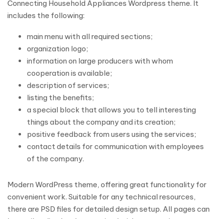
Connecting Household Appliances Wordpress theme. It
includes the following:
main menu with all required sections;
organization logo;
information on large producers with whom
cooperation is available;
description of services;
listing the benefits;
a special block that allows you to tell interesting
things about the company and its creation;
positive feedback from users using the services;
contact details for communication with employees
of the company.
Modern WordPress theme, offering great functionality for
convenient work. Suitable for any technical resources,
there are PSD files for detailed design setup. All pages can