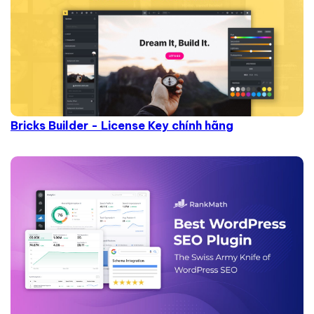
Bricks Builder - License Key chính hãng