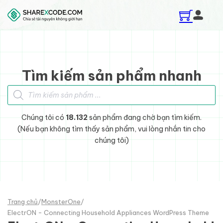
Skip to main content
Skip to footer
Tìm kiếm sản phẩm nhanh
Tìm kiếm sản phẩm
Chúng tôi có
18.132
sản phẩm đang chờ bạn tìm kiếm.
(Nếu bạn không tìm thấy sản phẩm, vui lòng nhắn tin cho
chúng tôi)
Trang chủ
/
MonsterOne
/
ElectrON - Connecting Household Appliances WordPress Theme