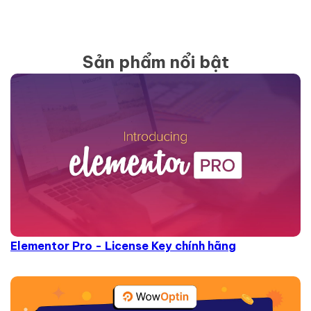
Sản phẩm nổi bật
Elementor Pro - License Key chính hãng