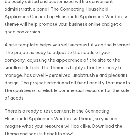
be easily edited and customized with a convenient
administrative panel. The Connecting Household
Appliances Connecting Household Appliances Wordpress
theme will help promote your business online and get a
good conversion.
A site template helps you sell successfully on the Internet.
The project is easy to adjust to the needs of your
company, adjusting the appearance of the site to the
smallest details. The theme is highly effective, easy to
manage, has a well-perceived, unobtrusive and pleasant
design. The project introduced all functionality that meets
the qualities of a reliable commercial resource for the sale
of goods.
There is already a test content in the Connecting
Household Appliances Wordpress theme, so you can
imagine what your resource will look like. Download the
theme and see its benefits now!