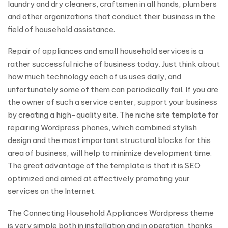
laundry and dry cleaners, craftsmen in all hands, plumbers
and other organizations that conduct their business in the
field of household assistance.
Repair of appliances and small household services is a
rather successful niche of business today. Just think about
how much technology each of us uses daily, and
unfortunately some of them can periodically fail. If you are
the owner of such a service center, support your business
by creating a high-quality site. The niche site template for
repairing Wordpress phones, which combined stylish
design and the most important structural blocks for this
area of business, will help to minimize development time.
The great advantage of the template is that it is SEO
optimized and aimed at effectively promoting your
services on the Internet.
The Connecting Household Appliances Wordpress theme
is very simple both in installation and in operation, thanks