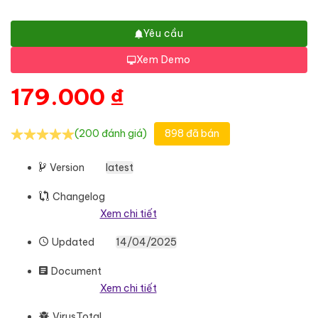
Yêu cầu
Xem Demo
179.000
₫
(200 đánh giá)
898 đã bán
Version
latest
Changelog
Xem chi tiết
Updated
14/04/2025
Document
Xem chi tiết
VirusTotal