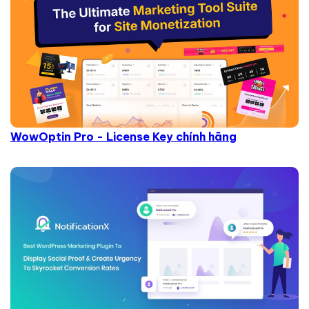
WowOptin Pro - License Key chính hãng