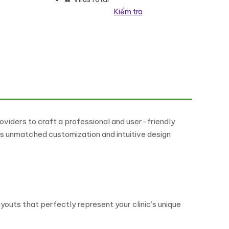
Kiểm tra
eme số lượng
iders to craft a professional and user-friendly
ers unmatched customization and intuitive design
outs that perfectly represent your clinic’s unique