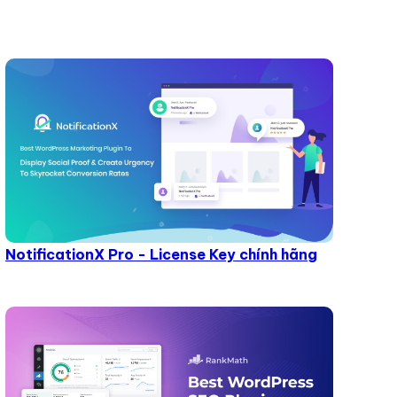
NotificationX Pro - License Key chính hãng