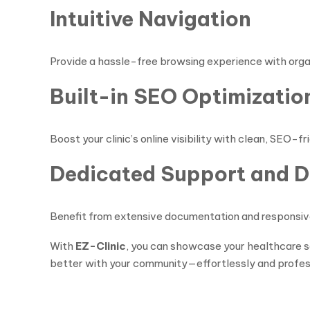
Intuitive Navigation
Provide a hassle-free browsing experience with organi
Built-in SEO Optimizatio
Boost your clinic’s online visibility with clean, SEO
Dedicated Support and 
Benefit from extensive documentation and responsive 
With
EZ-Clinic
, you can showcase your healthcare se
better with your community—effortlessly and profess