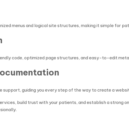
zed menus and logical site structures, making it simple for pati
n
-friendly code, optimized page structures, and easy-to-edit meta
Documentation
support, guiding you every step of the way to create a website
rvices, build trust with your patients, and establish a strong o
ionally.