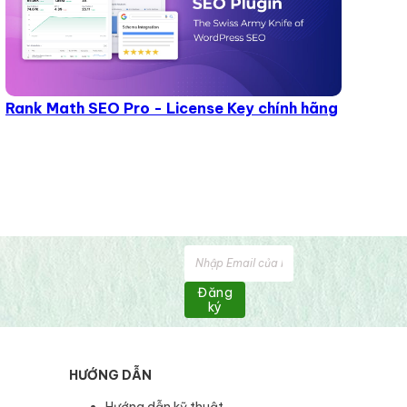
Rank Math SEO Pro - License Key chính hãng
Đăng
ký
HƯỚNG DẪN