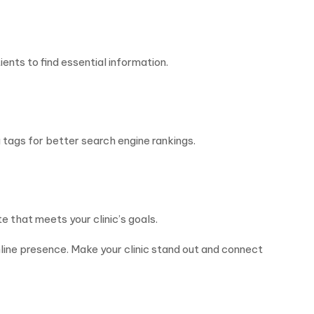
ents to find essential information.
 tags for better search engine rankings.
 that meets your clinic’s goals.
nline presence. Make your clinic stand out and connect