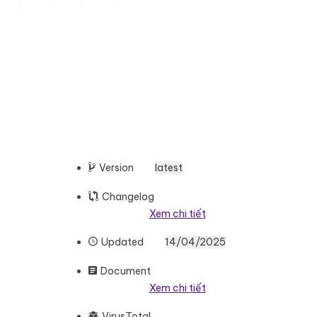
Version
latest
Changelog
Xem chi tiết
Updated
14/04/2025
Document
Xem chi tiết
VirusTotal