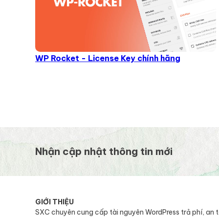
WP Rocket - License Key chính hãng
Nhận cập nhật thông tin mới
GIỚI THIỆU
SXC chuyên cung cấp tài nguyên WordPress trả phí, an 