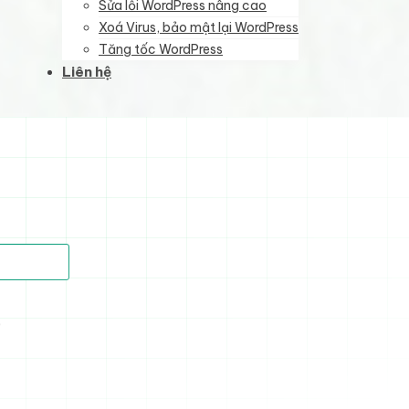
Sửa lỗi WordPress nâng cao
Xoá Virus, bảo mật lại WordPress
Tăng tốc WordPress
Liên hệ
)