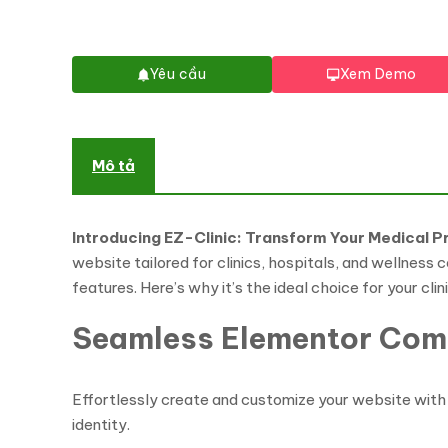
Yêu cầu
Xem Demo
Mô tả
Introducing EZ-Clinic: Transform Your Medical P
website tailored for clinics, hospitals, and wellness
features. Here’s why it’s the ideal choice for your clin
Seamless Elementor Comp
Effortlessly create and customize your website with 
identity.