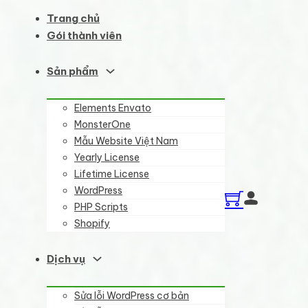
Trang chủ
Gói thành viên
Sản phẩm
Elements Envato
MonsterOne
Mẫu Website Việt Nam
Yearly License
Lifetime License
WordPress
PHP Scripts
Shopify
Dịch vụ
Sửa lỗi WordPress cơ bản