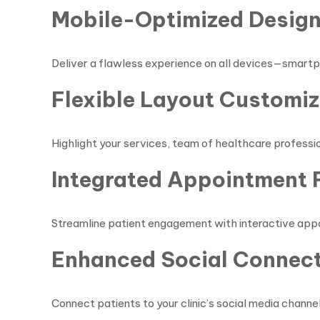
Mobile-Optimized Desig
Deliver a flawless experience on all devices—smartp
Flexible Layout Customiz
Highlight your services, team of healthcare professio
Integrated Appointment 
Streamline patient engagement with interactive appoi
Enhanced Social Connect
Connect patients to your clinic’s social media channel