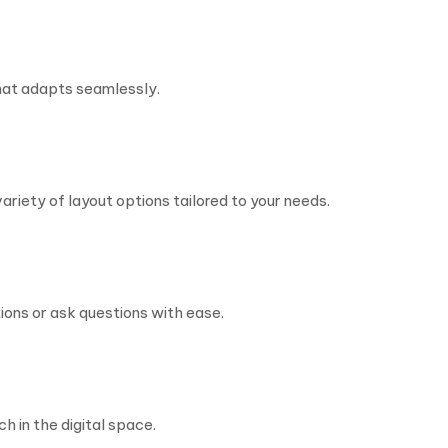
hat adapts seamlessly.
riety of layout options tailored to your needs.
ons or ask questions with ease.
h in the digital space.