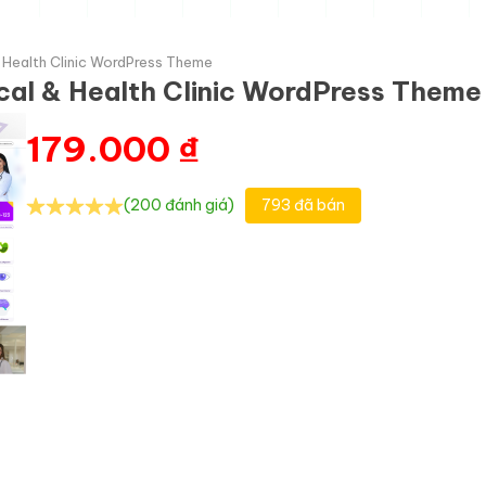
& Health Clinic WordPress Theme
cal & Health Clinic WordPress Theme
179.000
₫
(200 đánh giá)
793 đã bán