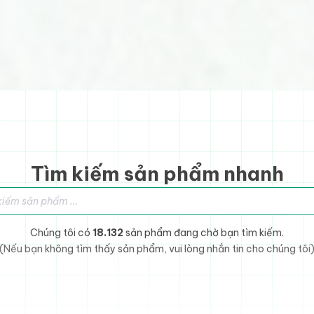
Tìm kiếm sản phẩm nhanh
sản phẩm
Chúng tôi có
18.132
sản phẩm đang chờ bạn tìm kiếm.
(Nếu bạn không tìm thấy sản phẩm, vui lòng nhắn tin cho chúng tôi