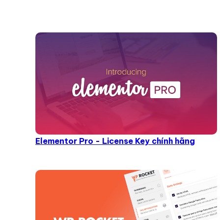
Elementor Pro - License Key chính hãng