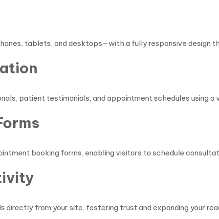
n
hones, tablets, and desktops—with a fully responsive design t
ation
nals, patient testimonials, and appointment schedules using a va
Forms
ntment booking forms, enabling visitors to schedule consultati
ivity
s directly from your site, fostering trust and expanding your reac