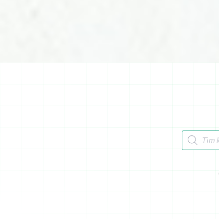
Tìm kiếm 