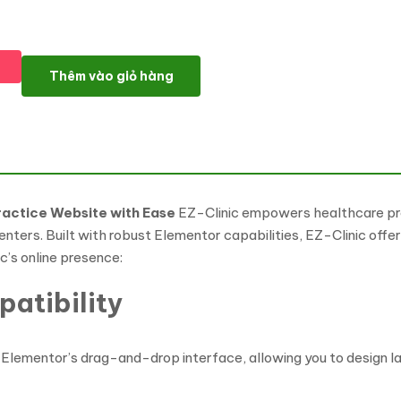
EZ Clinic: Comprehensive Medical & Health Clinic WordPress Th
Thêm vào giỏ hàng
ractice Website with Ease
EZ-Clinic empowers healthcare prov
 centers. Built with robust Elementor capabilities, EZ-Clinic off
ic’s online presence:
atibility
Elementor’s drag-and-drop interface, allowing you to design lay