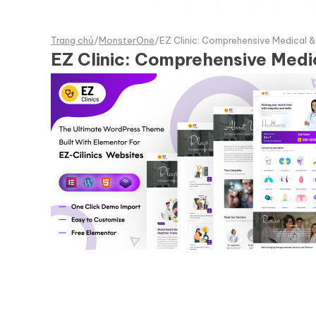
Trang chủ
/
MonsterOne
/
EZ Clinic: Comprehensive Medical 
EZ Clinic: Comprehensive Medi