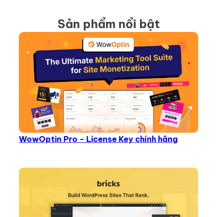
Sản phẩm nổi bật
WowOptin Pro - License Key chính hãng