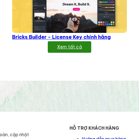
Bricks Builder - License Key chính hãng
Xem tất cả
HỖ TRỢ KHÁCH HÀNG
toàn, cập nhật