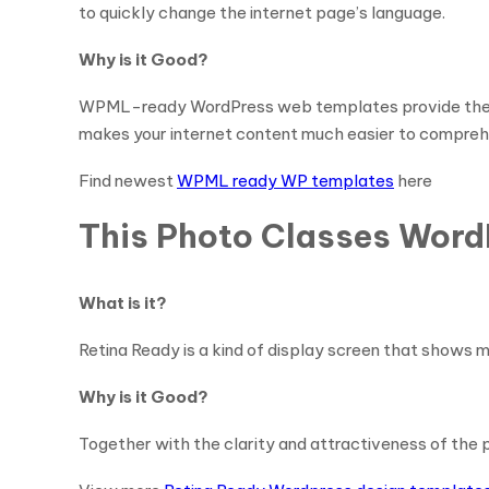
to quickly change the internet page’s language.
Why is it Good?
WPML-ready WordPress web templates provide the adva
makes your internet content much easier to compreh
Find newest
WPML ready WP templates
here
This Photo Classes Word
What is it?
Retina Ready is a kind of display screen that shows m
Why is it Good?
Together with the clarity and attractiveness of the p