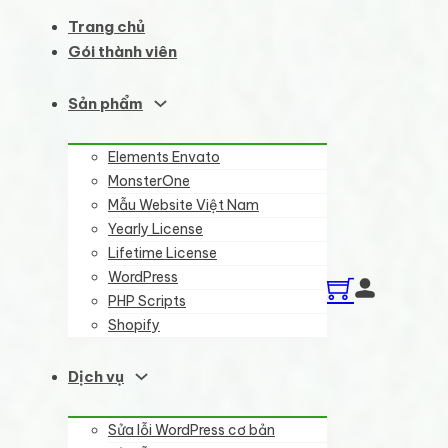
Trang chủ
Gói thành viên
Sản phẩm
Elements Envato
MonsterOne
Mẫu Website Việt Nam
Yearly License
Lifetime License
WordPress
PHP Scripts
Shopify
Dịch vụ
Sửa lỗi WordPress cơ bản