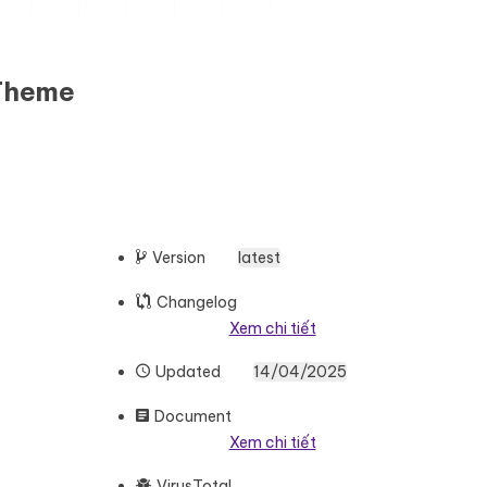
 Theme
Version
latest
Changelog
Xem chi tiết
Updated
14/04/2025
Document
Xem chi tiết
VirusTotal