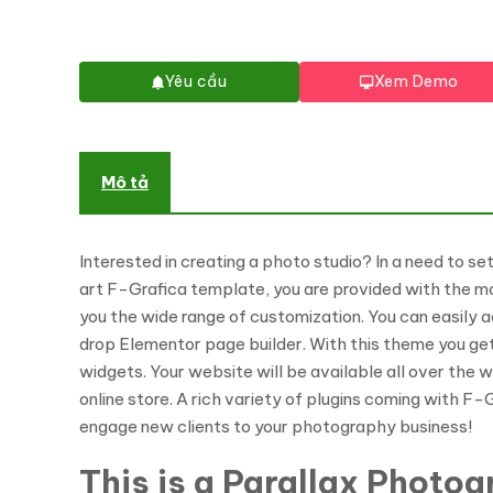
Yêu cầu
Xem Demo
Mô tả
Interested in creating a photo studio? In a need to s
art F-Grafica template, you are provided with the m
you the wide range of customization. You can easily a
drop Elementor page builder. With this theme you ge
widgets. Your website will be available all over the 
online store. A rich variety of plugins coming with F
engage new clients to your photography business!
This is a Parallax Photo