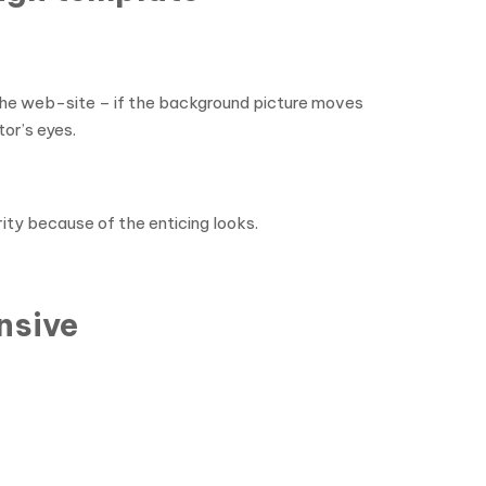
the web-site – if the background picture moves
tor’s eyes.
ity because of the enticing looks.
nsive