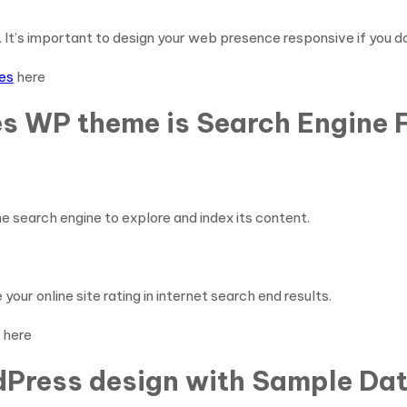
It’s important to design your web presence responsive if you do
es
here
s WP theme is Search Engine F
e search engine to explore and index its content.
our online site rating in internet search end results.
here
Press design with Sample Data