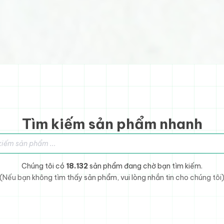
Tìm kiếm sản phẩm nhanh
sản phẩm
Chúng tôi có
18.132
sản phẩm đang chờ bạn tìm kiếm.
(Nếu bạn không tìm thấy sản phẩm, vui lòng nhắn tin cho chúng tôi