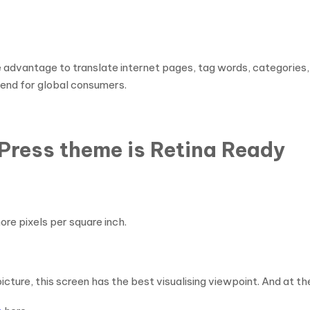
ntage to translate internet pages, tag words, categories, etc
end for global consumers.
Press theme is Retina Ready
ore pixels per square inch.
icture, this screen has the best visualising viewpoint. And at t