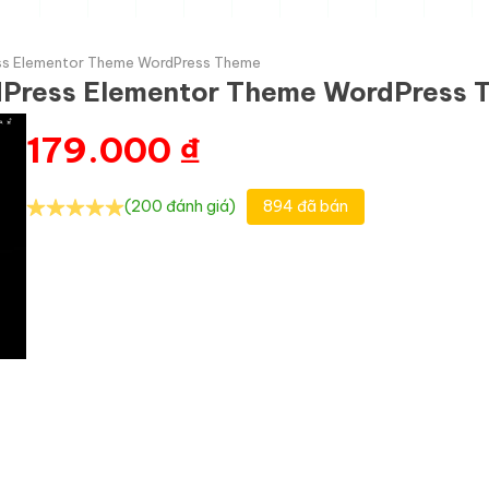
ss Elementor Theme WordPress Theme
dPress Elementor Theme WordPress
179.000
₫
(200 đánh giá)
894 đã bán