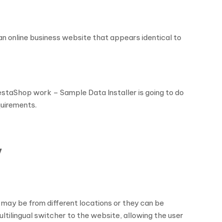
an online business website that appears identical to
restaShop work – Sample Data Installer is going to do
quirements.
y
y may be from different locations or they can be
ultilingual switcher to the website, allowing the user