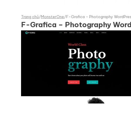
Trang chủ
/
MonsterOne
/
F-Grafica - Photography WordPre
F-Grafica – Photography Wor