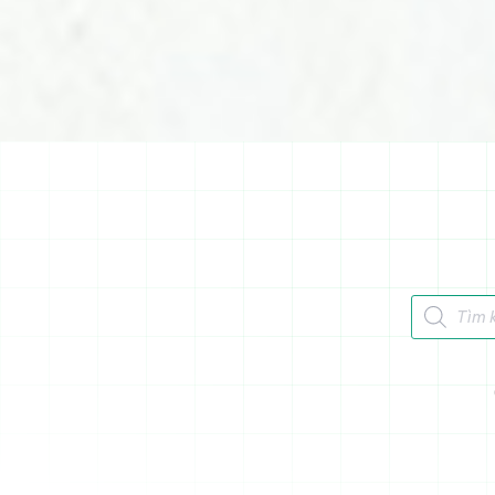
Tìm kiếm 