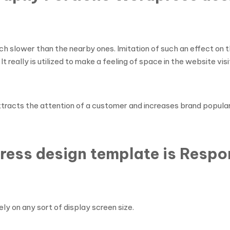
h slower than the nearby ones. Imitation of such an effect on 
It really is utilized to make a feeling of space in the website visi
ttracts the attention of a customer and increases brand popular
ress design template is Respo
ly on any sort of display screen size.