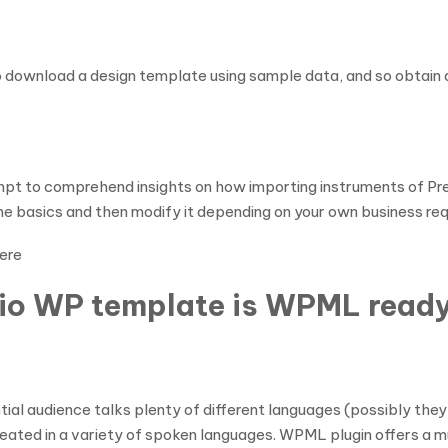
to download a design template using sample data, and so obtain 
ttempt to comprehend insights on how importing instruments of P
 the basics and then modify it depending on your own business re
ere
lio WP template is WPML read
ntial audience talks plenty of different languages (possibly the
created in a variety of spoken languages. WPML plugin offers a m