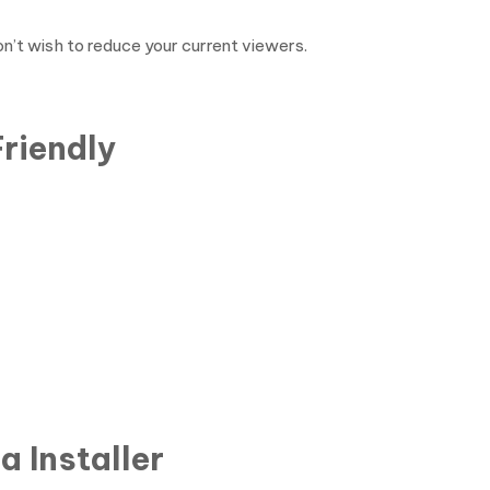
n’t wish to reduce your current viewers.
riendly
 Installer