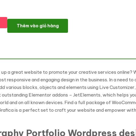
F-Grafica - Photography WordPress Elementor Theme WordPre
Thêm vào giỏ hàng
et up a great website to promote your creative services online?
ost responsive and engaging design in the business. In a need 
dd various blocks, objects and elements using Live Customizer, 
t outstanding Elementor addons – JetElements, which helps you 
world and on all known devices. Find a full package of WooComme
-Grafica is a perfect set to craft your website and empower with
graphy Portfolio Wordpress de