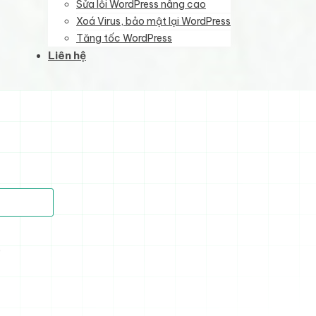
Sửa lỗi WordPress nâng cao
Xoá Virus, bảo mật lại WordPress
Tăng tốc WordPress
Liên hệ
)