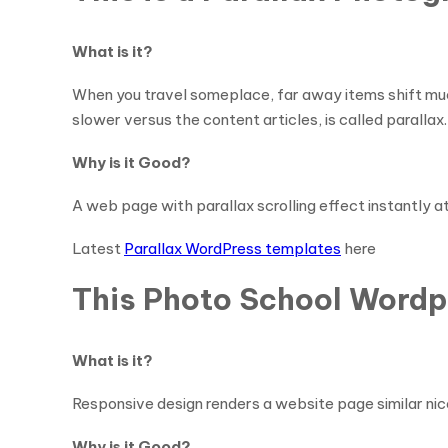
What is it?
When you travel someplace, far away items shift muc
slower versus the content articles, is called parallax. 
Why is it Good?
A web page with parallax scrolling effect instantly a
Latest
Parallax WordPress templates
here
This Photo School Wordp
What is it?
Responsive design renders a website page similar nice
Why is it Good?