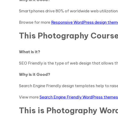
Smartphones drive 80% of worldwide web utilization. 
Browse for more
Responsive WordPress design them
This Photography Course
What is it?
SEO Friendly is the type of web design that allows th
Why is it Good?
Search Engine Friendly design templates help to raise y
View more
Search Engine Friendly WordPress themes
This is Photography Word