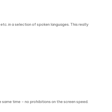
. in a selection of spoken languages. This really
he same time – no prohibitions on the screen speed.