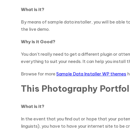
What is it?
By means of sample data installer, you will be able 
the live demo.
Why is it Good?
You don’t really need to get a different plugin or a
everything to suit your needs. It can help you install
Browse for more
Sample Data Installer WP themes
h
This Photography Portfo
What is it?
In the event that you find out or hope that your pote
linguists), you have to have your internet site to be 