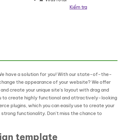
Kiểm tra
ss Theme số lượng
 We have a solution for you! With our state-of-the-
to change the appearance of your website? We offer
and create your unique site’s layout with drag and
to create highly functional and attractively-looking
rce plugins, which you can easily use to create your
 strong functionality. Don’t miss the chance to
sign template