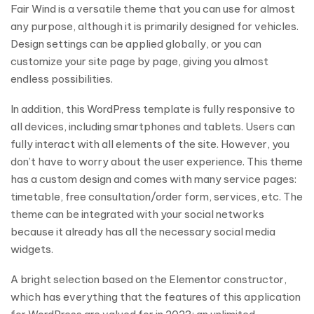
Fair Wind is a versatile theme that you can use for almost
any purpose, although it is primarily designed for vehicles.
Design settings can be applied globally, or you can
customize your site page by page, giving you almost
endless possibilities.
In addition, this WordPress template is fully responsive to
all devices, including smartphones and tablets. Users can
fully interact with all elements of the site. However, you
don’t have to worry about the user experience. This theme
has a custom design and comes with many service pages:
timetable, free consultation/order form, services, etc. The
theme can be integrated with your social networks
because it already has all the necessary social media
widgets.
A bright selection based on the Elementor constructor,
which has everything that the features of this application