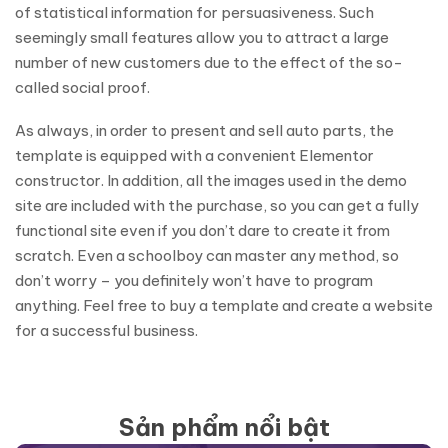
of statistical information for persuasiveness. Such
seemingly small features allow you to attract a large
number of new customers due to the effect of the so-
called social proof.
As always, in order to present and sell auto parts, the
template is equipped with a convenient Elementor
constructor. In addition, all the images used in the demo
site are included with the purchase, so you can get a fully
functional site even if you don’t dare to create it from
scratch. Even a schoolboy can master any method, so
don’t worry – you definitely won’t have to program
anything. Feel free to buy a template and create a website
for a successful business.
Sản phẩm nổi bật