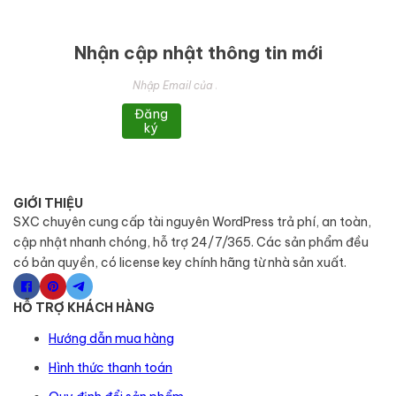
Nhận cập nhật thông tin mới
Đăng
ký
GIỚI THIỆU
SXC chuyên cung cấp tài nguyên WordPress trả phí, an toàn,
cập nhật nhanh chóng, hỗ trợ 24/7/365. Các sản phẩm đều
có bản quyền, có license key chính hãng từ nhà sản xuất.
HỖ TRỢ KHÁCH HÀNG
Hướng dẫn mua hàng
Hình thức thanh toán