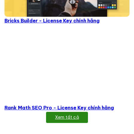
Bricks Builder - License Key chính hãng
Rank Math SEO Pro - License Key chính hãng
Xem tất cả