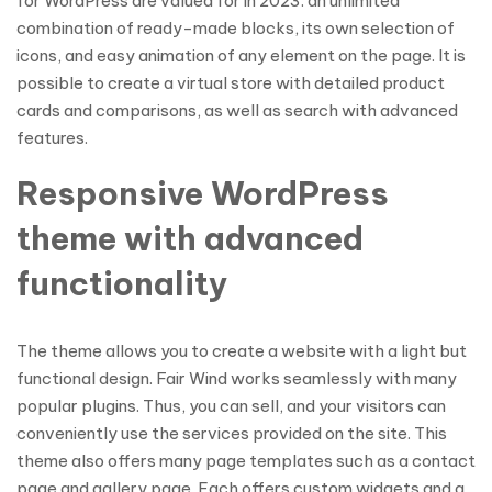
for WordPress are valued for in 2023: an unlimited
combination of ready-made blocks, its own selection of
icons, and easy animation of any element on the page. It is
possible to create a virtual store with detailed product
cards and comparisons, as well as search with advanced
features.
Responsive WordPress
theme with advanced
functionality
The theme allows you to create a website with a light but
functional design. Fair Wind works seamlessly with many
popular plugins. Thus, you can sell, and your visitors can
conveniently use the services provided on the site. This
theme also offers many page templates such as a contact
page and gallery page. Each offers custom widgets and a