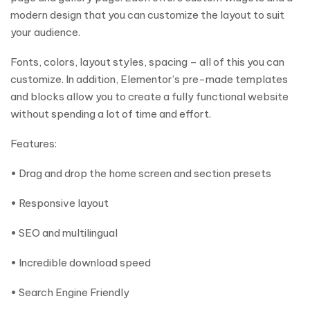
modern design that you can customize the layout to suit
your audience.
Fonts, colors, layout styles, spacing – all of this you can
customize. In addition, Elementor’s pre-made templates
and blocks allow you to create a fully functional website
without spending a lot of time and effort.
Features:
• Drag and drop the home screen and section presets
• Responsive layout
• SEO and multilingual
• Incredible download speed
• Search Engine Friendly