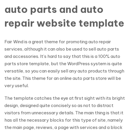
auto parts and auto
repair website template
Fair Wind is a great theme for promoting auto repair
services, although it can also be used to sell auto parts
and accessories. It’s hard to say that this is a 100% auto
parts store template, but the WordPress system is quite
versatile, so you can easily sell any auto products through
the site. This theme for an online auto parts store will be
very useful.
The template catches the eye at first sight with its bright
design, designed quite concisely so as not to distract
visitors from unnecessary details. The main thing is that it
has all the necessary blocks for this type of site, namely
the main page, reviews, a page with services and a block