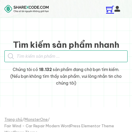
Skip to main content
Skip to footer
Tìm kiếm sản phẩm nhanh
Tìm kiếm sản phẩm
Chúng tôi có
18.132
sản phẩm đang chờ bạn tìm kiếm.
(Nếu bạn không tìm thấy sản phẩm, vui lòng nhắn tin cho
chúng tôi)
Trang chủ
/
MonsterOne
/
Fair Wind - Car Repair Modern WordPress Elementor Theme