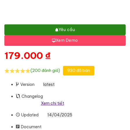
Yêu cầu
Xem Demo
179.000
₫
(200 đánh giá)
930 đã bán
Version
latest
Changelog
Xem chi tiết
Updated
14/04/2025
Document