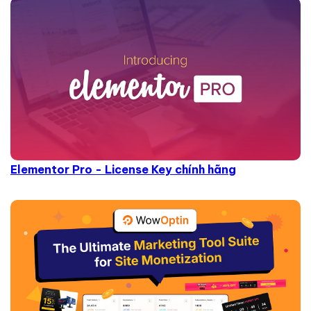
Elementor Pro - License Key chính hãng