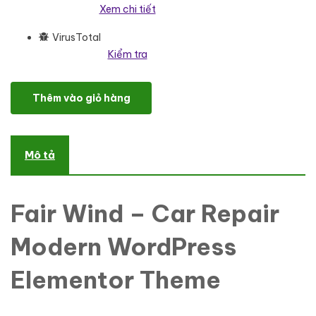
Xem chi tiết
VirusTotal
Kiểm tra
Fair Wind - Car Repair Modern WordPress Elementor Theme Word
Thêm vào giỏ hàng
Mô tả
Fair Wind – Car Repair
Modern WordPress
Elementor Theme