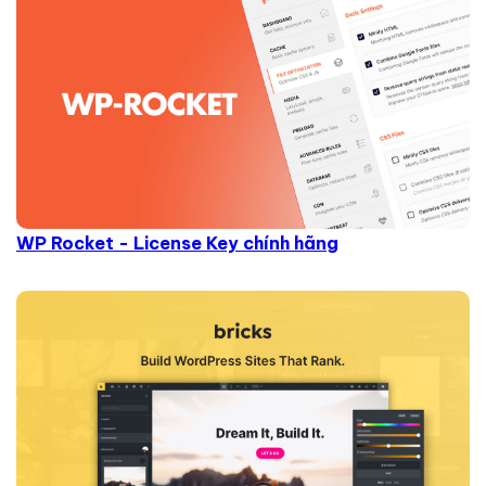
WP Rocket - License Key chính hãng