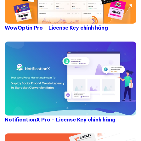
WowOptin Pro - License Key chính hãng
NotificationX Pro - License Key chính hãng