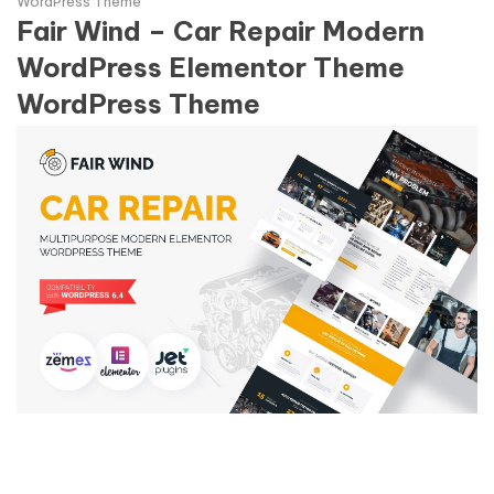
WordPress Theme
Fair Wind – Car Repair Modern
WordPress Elementor Theme
WordPress Theme