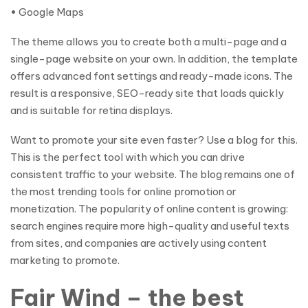
• Google Maps
The theme allows you to create both a multi-page and a
single-page website on your own. In addition, the template
offers advanced font settings and ready-made icons. The
result is a responsive, SEO-ready site that loads quickly
and is suitable for retina displays.
Want to promote your site even faster? Use a blog for this.
This is the perfect tool with which you can drive
consistent traffic to your website. The blog remains one of
the most trending tools for online promotion or
monetization. The popularity of online content is growing:
search engines require more high-quality and useful texts
from sites, and companies are actively using content
marketing to promote.
Fair Wind – the best