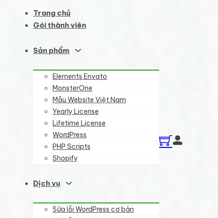
Trang chủ
Gói thành viên
Sản phẩm
Elements Envato
MonsterOne
Mẫu Website Việt Nam
Yearly License
Lifetime License
WordPress
PHP Scripts
Shopify
Dịch vụ
Sửa lỗi WordPress cơ bản