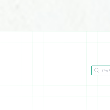
Tìm kiếm 