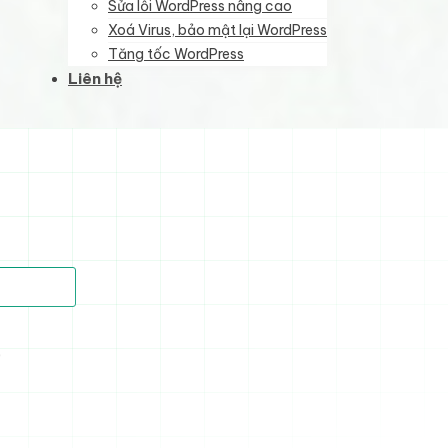
Sửa lỗi WordPress nâng cao
Xoá Virus, bảo mật lại WordPress
Tăng tốc WordPress
Liên hệ
)