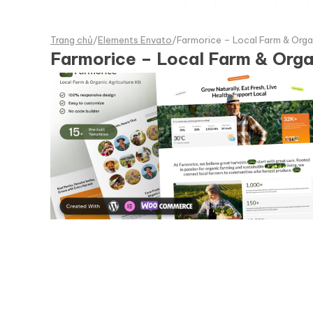
Trang chủ
/
Elements Envato
/
Farmorice – Local Farm & Orga
Farmorice – Local Farm & Orga