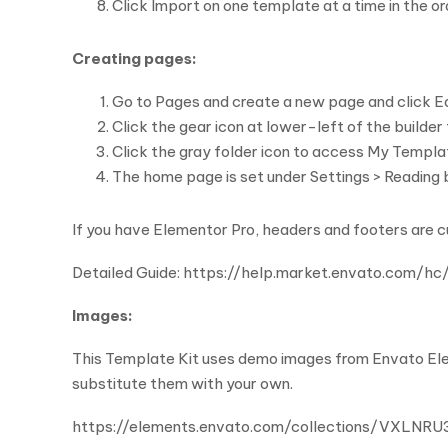
Click Import on one template at a time in the 
Creating pages:
Go to Pages and create a new page and click E
Click the gear icon at lower-left of the builde
Click the gray folder icon to access My Templa
The home page is set under Settings > Reading b
If you have Elementor Pro, headers and footers are 
Detailed Guide: https://help.market.envato.co
Images:
This Template Kit uses demo images from Envato Elem
substitute them with your own.
https://elements.envato.com/collections/VXLNR