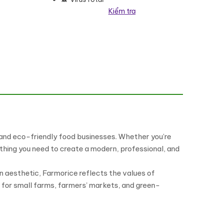
Kiểm tra
te Kit số lượng
, and eco-friendly food businesses. Whether you’re
thing you need to create a modern, professional, and
gn aesthetic, Farmorice reflects the values of
al for small farms, farmers’ markets, and green-