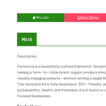
Yêu cầu
Xem Demo
Mô tả
Description
Farmorice is a beautifully crafted Elementor Template
running a farm-to-table brand, organic produce shop,
visually engaging website—without writing a single li
This template kit is fully responsive, SEO-friendly, 
sustainability, health, and freshness. Each layout is 
focused businesses.