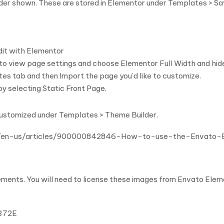
order shown. These are stored in Elementor under Templates > S
dit with Elementor
r to view page settings and choose Elementor Full Width and hid
tes tab and then Import the page you’d like to customize.
y selecting Static Front Page.
customized under Templates > Theme Builder.
m/hc/en-us/articles/900000842846-How-to-use-the-Envato
ents. You will need to license these images from Envato Eleme
U372E