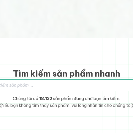
Tìm kiếm sản phẩm nhanh
sản phẩm
Chúng tôi có
18.132
sản phẩm đang chờ bạn tìm kiếm.
(Nếu bạn không tìm thấy sản phẩm, vui lòng nhắn tin cho chúng tôi