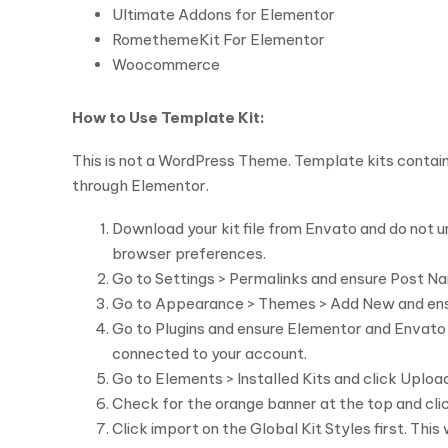
Ultimate Addons for Elementor
RomethemeKit For Elementor
Woocommerce
How to Use Template Kit:
This is not a WordPress Theme. Template kits contain
through Elementor.
Download your kit file from Envato and do not un
browser preferences.
Go to Settings > Permalinks and ensure Post Na
Go to Appearance > Themes > Add New and ensure 
Go to Plugins and ensure Elementor and Envato El
connected to your account.
Go to Elements > Installed Kits and click Upload 
Check for the orange banner at the top and clic
Click import on the Global Kit Styles first. This 