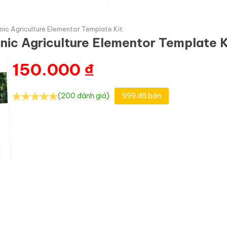
nic Agriculture Elementor Template Kit
nic Agriculture Elementor Template K
150.000
₫
(200 đánh giá)
999 đã bán