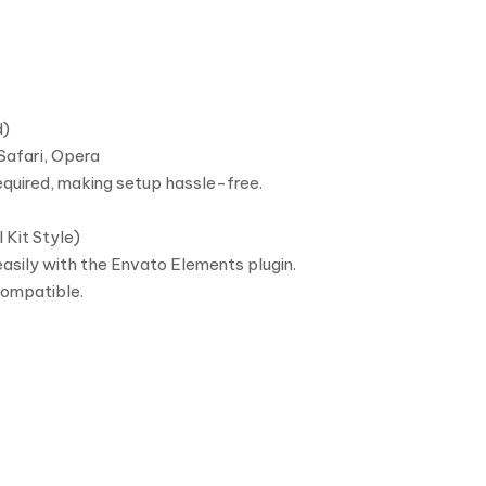
d)
Safari, Opera
equired, making setup hassle-free.
 Kit Style)
asily with the Envato Elements plugin.
compatible.