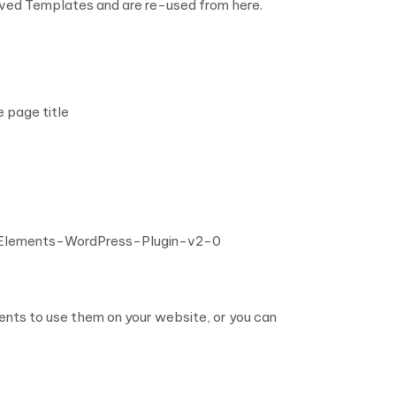
aved Templates and are re-used from here.
e page title
-Elements-WordPress-Plugin-v2-0
nts to use them on your website, or you can