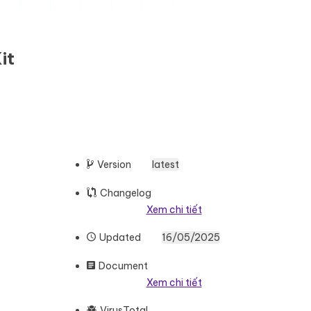
it
Version
latest
Changelog
Xem chi tiết
Updated
16/05/2025
Document
Xem chi tiết
VirusTotal