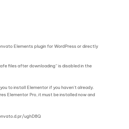
 envato Elements plugin for WordPress or directly
fe files after downloading” is disabled in the
u to install Elementor if you haven’t already.
ires Elementor Pro, it must be installed now and
//envato.d.pr/ughD8Q