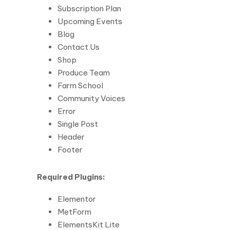
Subscription Plan
Upcoming Events
Blog
Contact Us
Shop
Produce Team
Farm School
Community Voices
Error
Single Post
Header
Footer
Required Plugins:
Elementor
MetForm
ElementsKit Lite