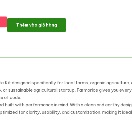
Farmorice – Local Farm & Organic Agriculture Elementor Templa
Thêm vào giỏ hàng
 Kit designed specifically for local farms, organic agriculture
 or sustainable agricultural startup, Farmorice gives you every
ne of code.
and built with performance in mind. With a clean and earthy desi
optimized for clarity, usability, and customization, making it ide