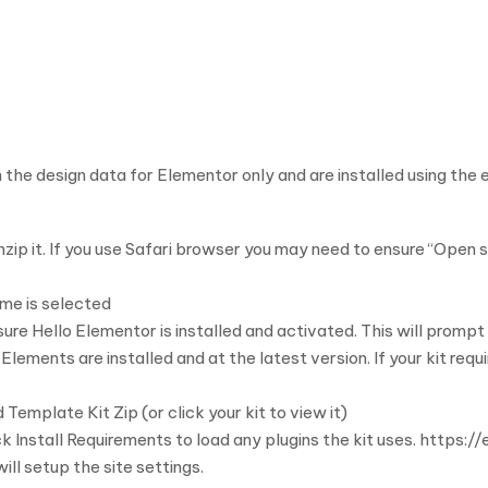
 the design data for Elementor only and are installed using the
zip it. If you use Safari browser you may need to ensure “Open sa
me is selected
Hello Elementor is installed and activated. This will prompt yo
ements are installed and at the latest version. If your kit requ
Template Kit Zip (or click your kit to view it)
k Install Requirements to load any plugins the kit uses. https:
will setup the site settings.