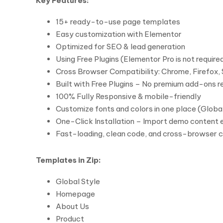
Key Features:
15+ ready-to-use page templates
Easy customization with Elementor
Optimized for SEO & lead generation
Using Free Plugins (Elementor Pro is not require
Cross Browser Compatibility: Chrome, Firefox, 
Built with Free Plugins – No premium add-ons r
100% Fully Responsive & mobile-friendly
Customize fonts and colors in one place (Global
One-Click Installation – Import demo content e
Fast-loading, clean code, and cross-browser 
Templates in Zip:
Global Style
Homepage
About Us
Product